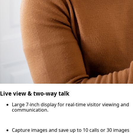
Live view & two-way talk
Large 7-inch display for real-time visitor viewing and
communication.
Capture images and save up to 10 calls or 30 images