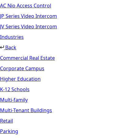
AC Nio Access Control
JP Series Video Intercom
JV Series Video Intercom
Industries
Back
Commercial Real Estate
Corporate Campus
Higher Education
K-12 Schools
Multi-family
Multi-Tenant Buildings
Retail
Parking