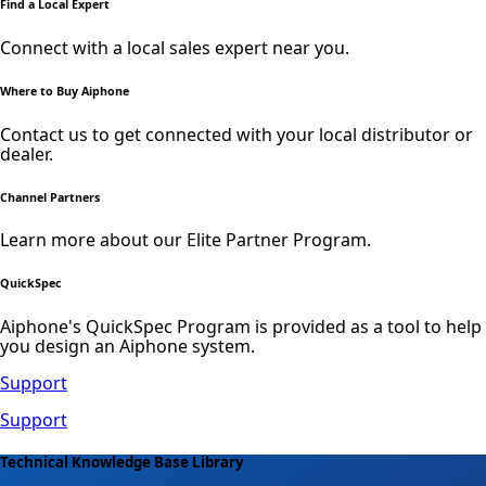
Find a Local Expert
Connect with a local sales expert near you.
Where to Buy Aiphone
Contact us to get connected with your local distributor or
dealer.
Channel Partners
Learn more about our Elite Partner Program.
QuickSpec
Aiphone's QuickSpec Program is provided as a tool to help
you design an Aiphone system.
Support
Support
Technical Knowledge Base Library