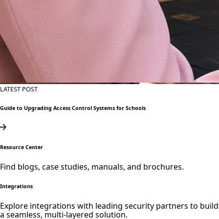
LATEST POST
Guide to Upgrading Access Control Systems for Schools
Resource Center
Find blogs, case studies, manuals, and brochures.
Integrations
Explore integrations with leading security partners to build
a seamless, multi-layered solution.