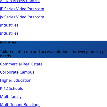
AC Nio Access Control
JP Series Video Intercom
JV Series Video Intercom
Industries
Industries
Industries
Tailored intercom and access solutions for every industry’s
needs.
Commercial Real Estate
Corporate Campus
Higher Education
K-12 Schools
Multi-family
Multi-Tenant Buildings