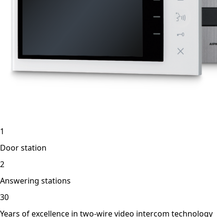
1
Door station
2
Answering stations
30
Years of excellence in two-wire video intercom technology