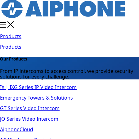
Products
Products
Our Products
From IP intercoms to access control, we provide security
solutions for every challenge.
IX | IXG Series IP Video Intercom
Emergency Towers & Solutions
GT Series Video Intercom
JO Series Video Intercom
AiphoneCloud