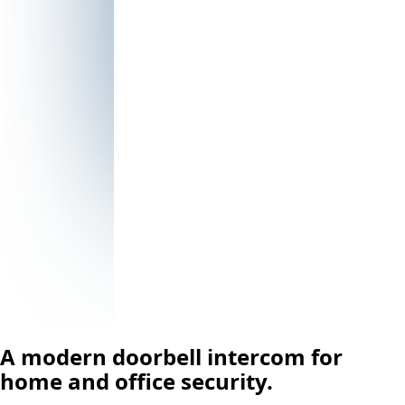
A modern doorbell intercom for
home and office security.