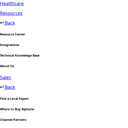
Healthcare
Resources
Back
Resource Center
Integrations
Technical Knowledge Base
About Us
Sales
Back
Find a Local Expert
Where to Buy Aiphone
Channel Partners