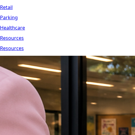
Retail
Parking
Healthcare
Resources
Resources