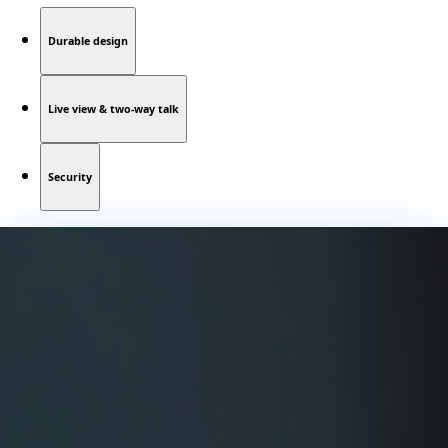
Durable design
Live view & two-way talk
Security