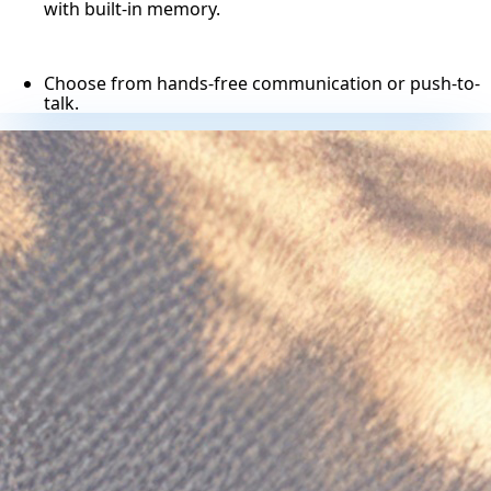
with built-in memory.
Choose from hands-free communication or push-to-
talk.