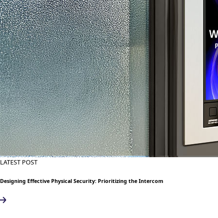
LATEST POST
Designing Effective Physical Security: Prioritizing the Intercom