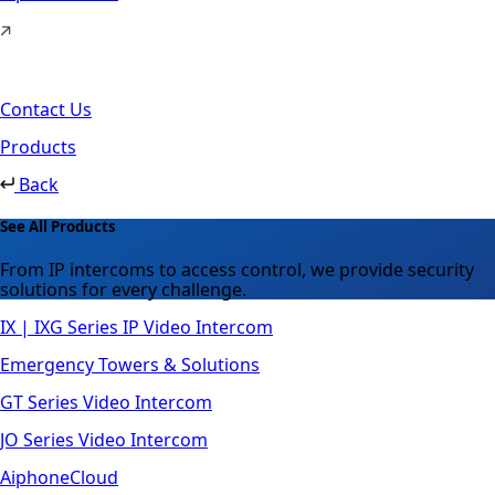
Contact Us
Products
Back
See All Products
From IP intercoms to access control, we provide security
solutions for every challenge.
IX | IXG Series IP Video Intercom
Emergency Towers & Solutions
GT Series Video Intercom
JO Series Video Intercom
AiphoneCloud