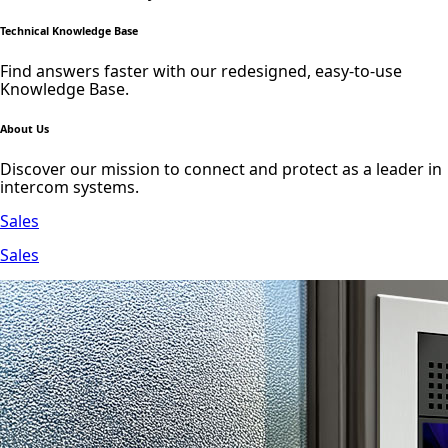
Technical Knowledge Base
Find answers faster with our redesigned, easy-to-use
Knowledge Base.
About Us
Discover our mission to connect and protect as a leader in
intercom systems.
Sales
Sales