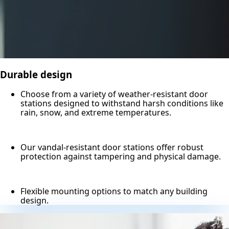
Durable design
Choose from a variety of weather-resistant door
stations designed to withstand harsh conditions like
rain, snow, and extreme temperatures.
Our vandal-resistant door stations offer robust
protection against tampering and physical damage.
Flexible mounting options to match any building
design.