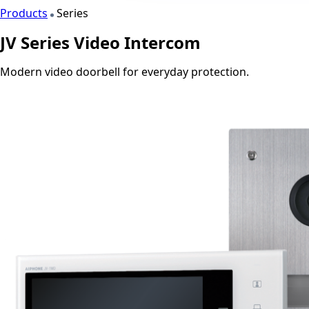
Products
Series
JV Series Video Intercom
Modern video doorbell for everyday protection.