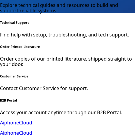
Explore technical guides and resources to build and
support reliable systems.
Technical Support
Find help with setup, troubleshooting, and tech support.
Order Printed Literature
Order copies of our printed literature, shipped straight to
your door.
Customer Service
Contact Customer Service for support.
B2B Portal
Access your account anytime through our B2B Portal.
AiphoneCloud
AiphoneCloud