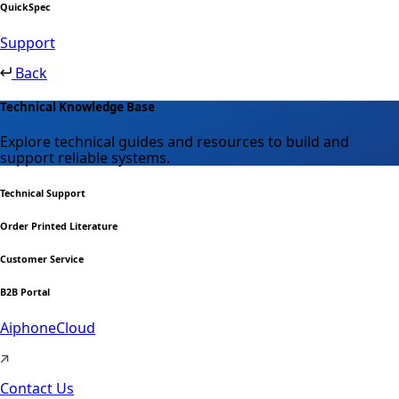
QuickSpec
Support
Back
Technical Knowledge Base
Explore technical guides and resources to build and
support reliable systems.
Technical Support
Order Printed Literature
Customer Service
B2B Portal
AiphoneCloud
Contact Us