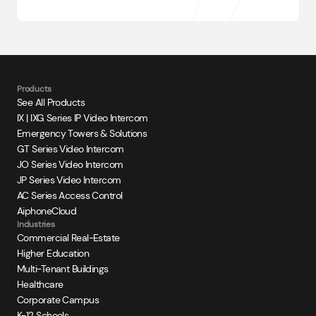
Products
See All Products
IX | IXG Series IP Video Intercom
Emergency Towers & Solutions
GT Series Video Intercom
JO Series Video Intercom
JP Series Video Intercom
AC Series Access Control
AiphoneCloud
Industries
Commercial Real-Estate
Higher Education
Multi-Tenant Buildings
Healthcare
Corporate Campus
K-12 Schools