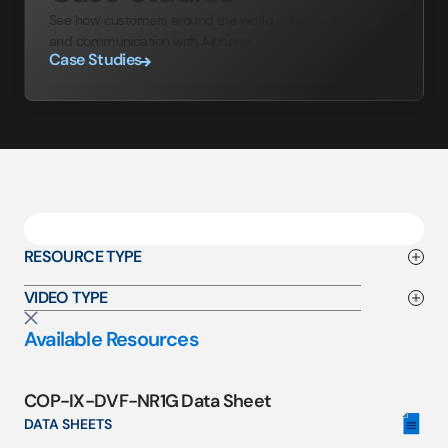
See how customers around the world enhance security
and communication with Aiphone.
Case Studies
RESOURCE TYPE
VIDEO TYPE
Available Resources
COP-IX-DVF-NR1G Data Sheet
DATA SHEETS