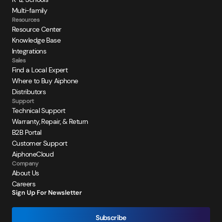
Multi-family
Resources
Resource Center
Knowledge Base
Integrations
Sales
Find a Local Expert
Where to Buy Aiphone
Distributors
Support
Technical Support
Warranty, Repair, & Return
B2B Portal
Customer Support
AiphoneCloud
Company
About Us
Careers
Sign Up For Newsletter
Subscribe