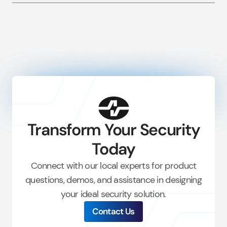
Transform Your Security
Today
Connect with our local experts for product
questions, demos, and
assistance
in designing
your ideal security solution.
Contact Us