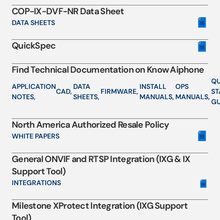
COP-IX-DVF-NR Data Sheet
DATA SHEETS
QuickSpec
Find Technical Documentation on Know Aiphone
QU
APPLICATION
DATA
INSTALL
OPS
CAD,
FIRMWARE,
ST
NOTES,
SHEETS,
MANUALS,
MANUALS,
GU
North America Authorized Resale Policy
WHITE PAPERS
General ONVIF and RTSP Integration (IXG & IX
Support Tool)
INTEGRATIONS
Milestone XProtect Integration (IXG Support
Tool)