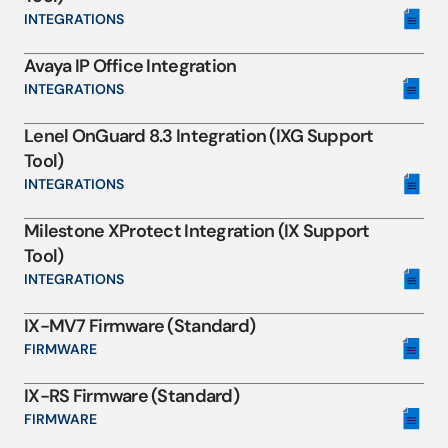
INTEGRATIONS
Avaya IP Office Integration
INTEGRATIONS
Lenel OnGuard 8.3 Integration (IXG Support
Tool)
INTEGRATIONS
Milestone XProtect Integration (IX Support
Tool)
INTEGRATIONS
IX-MV7 Firmware (Standard)
FIRMWARE
IX-RS Firmware (Standard)
FIRMWARE