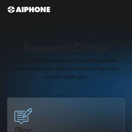
Resource Center
Explore helpful resources, tools and customer
stories about how Aiphone solutions help solve
security challenges.
Blog