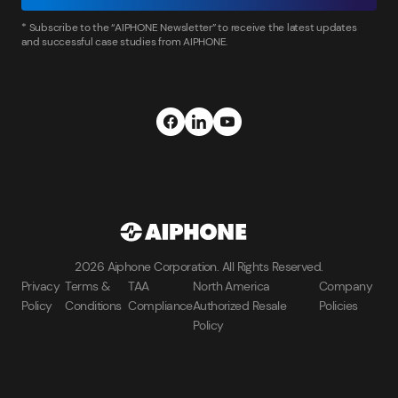
* Subscribe to the “AIPHONE Newsletter” to receive the latest updates
and successful case studies from AIPHONE.
2026 Aiphone Corporation. All Rights Reserved.
Privacy
Terms &
TAA
North America
Company
Policy
Conditions
Compliance
Authorized Resale
Policies
Policy