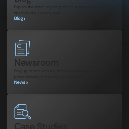
Explore the latest insights, product updates, and expert
tips from the Aiphone team.
Blog
Newsroom
Stay up to date with the latest Aiphone announcements,
press releases, and company milestones.
News
Case Studies