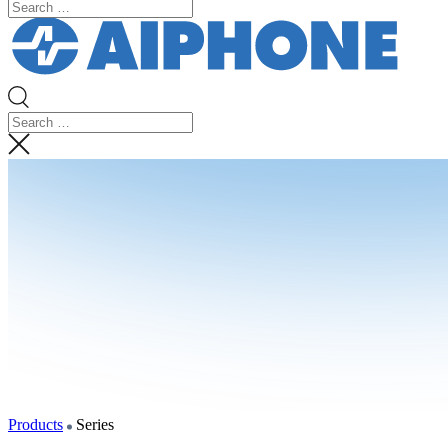
Products
Series