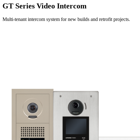
GT Series Video Intercom
Multi-tenant intercom system for new builds and retrofit projects.