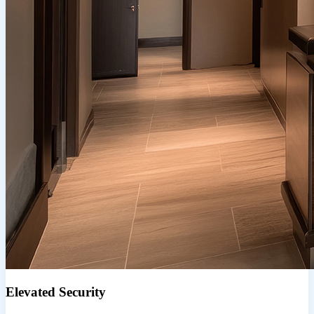
Elevated Security