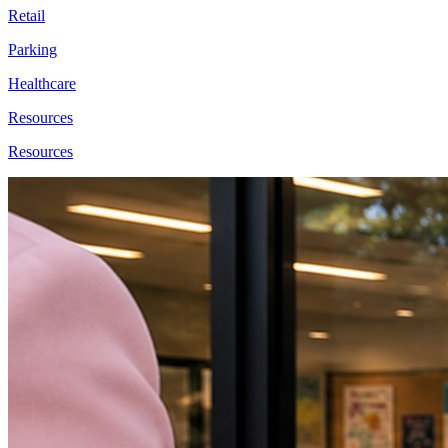
Retail
Parking
Healthcare
Resources
Resources