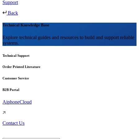
Support
Back
Technical Knowledge Base
Explore technical guides and resources to build and support reliable
systems.
Technical Support
Order Printed Literature
Customer Service
B2B Portal
AiphoneCloud
Contact Us