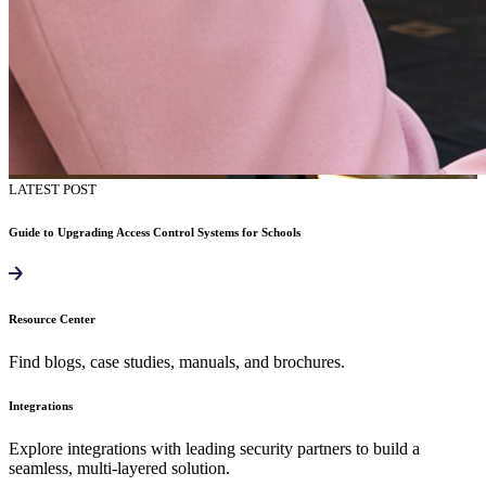
LATEST POST
Guide to Upgrading Access Control Systems for Schools
Resource Center
Find blogs, case studies, manuals, and brochures.
Integrations
Explore integrations with leading security partners to build a
seamless, multi-layered solution.