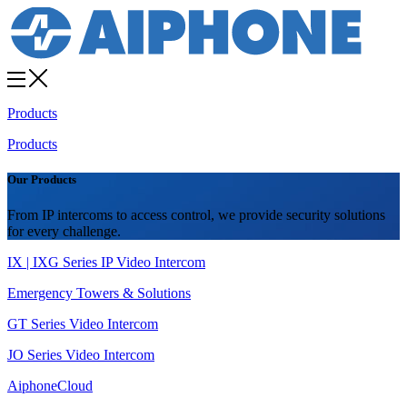
Products
Products
Our Products
From IP intercoms to access control, we provide security solutions
for every challenge.
IX | IXG Series IP Video Intercom
Emergency Towers & Solutions
GT Series Video Intercom
JO Series Video Intercom
AiphoneCloud