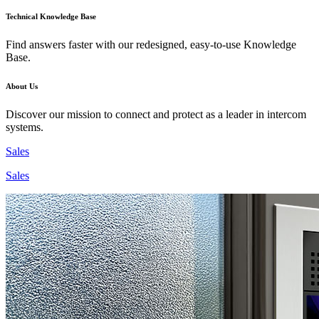
Technical Knowledge Base
Find answers faster with our redesigned, easy-to-use Knowledge
Base.
About Us
Discover our mission to connect and protect as a leader in intercom
systems.
Sales
Sales