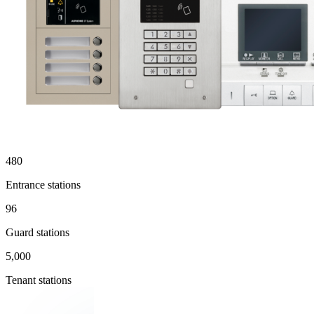
480
Entrance stations
96
Guard stations
5,000
Tenant stations