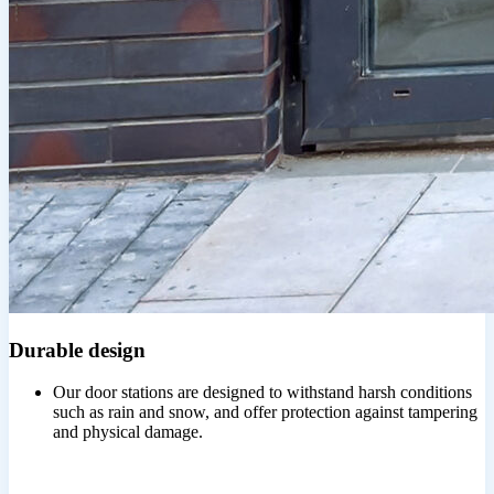
Durable design
Our door stations are designed to withstand harsh conditions
such as rain and snow, and offer protection against tampering
and physical damage.