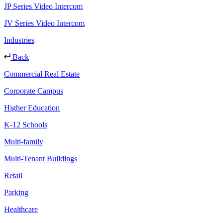
JP Series Video Intercom
JV Series Video Intercom
Industries
Back
Commercial Real Estate
Corporate Campus
Higher Education
K-12 Schools
Multi-family
Multi-Tenant Buildings
Retail
Parking
Healthcare