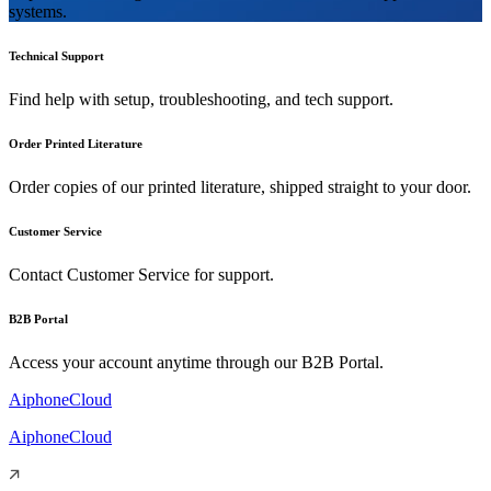
systems.
Technical Support
Find help with setup, troubleshooting, and tech support.
Order Printed Literature
Order copies of our printed literature, shipped straight to your door.
Customer Service
Contact Customer Service for support.
B2B Portal
Access your account anytime through our B2B Portal.
AiphoneCloud
AiphoneCloud