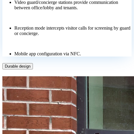
Video guard/concierge stations provide communication
between office/lobby and tenants.
Reception mode intercepts visitor calls for screening by guard
or concierge.
Mobile app configuration via NFC.
Durable design