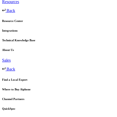
Resources
Back
Resource Center
Integrations
Technical Knowledge Base
About Us
Sales
Back
Find a Local Expert
Where to Buy Aiphone
Channel Partners
QuickSpec