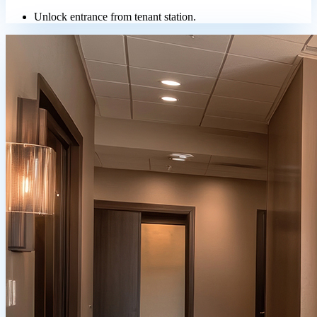
Unlock entrance from tenant station.