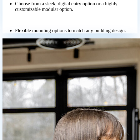
Choose from a sleek, digital entry option or a highly
customizable modular option.
Flexible mounting options to match any building design.