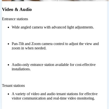
Video & Audio
Entrance stations
Wide angled camera with advanced light adjustments.
Pan-Tilt and Zoom camera control to adjust the view and
zoom in when needed.
Audio-only entrance station available for cost-effective
installations.
Tenant stations
A variety of video and audio tenant stations for effective
visitor communication and real-time video monitoring.