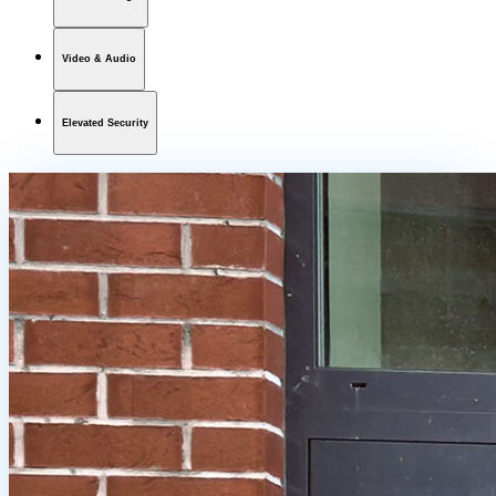
Video & Audio
Elevated Security