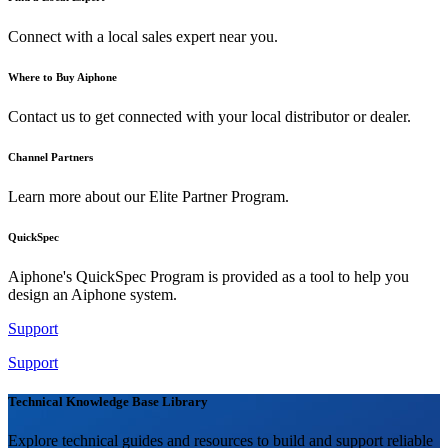
Connect with a local sales expert near you.
Where to Buy Aiphone
Contact us to get connected with your local distributor or dealer.
Channel Partners
Learn more about our Elite Partner Program.
QuickSpec
Aiphone's QuickSpec Program is provided as a tool to help you
design an Aiphone system.
Support
Support
Technical Knowledge Base Library
Explore technical guides and resources to build and support reliable