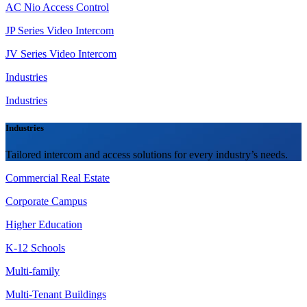
AC Nio Access Control
JP Series Video Intercom
JV Series Video Intercom
Industries
Industries
Industries
Tailored intercom and access solutions for every industry’s needs.
Commercial Real Estate
Corporate Campus
Higher Education
K-12 Schools
Multi-family
Multi-Tenant Buildings