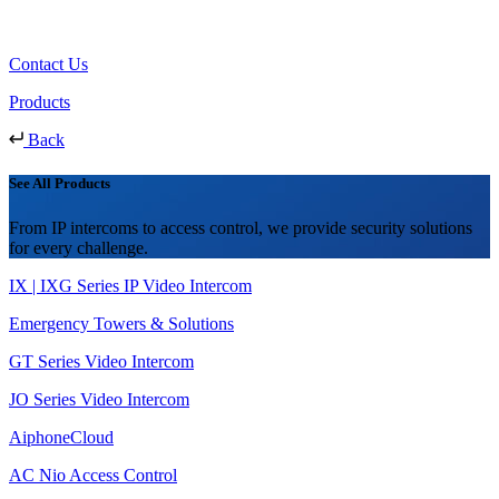
Contact Us
Products
Back
See All Products
From IP intercoms to access control, we provide security solutions
for every challenge.
IX | IXG Series IP Video Intercom
Emergency Towers & Solutions
GT Series Video Intercom
JO Series Video Intercom
AiphoneCloud
AC Nio Access Control