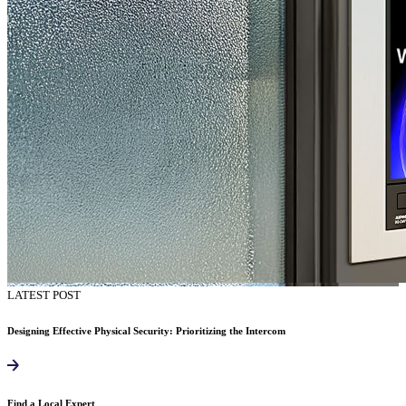
LATEST POST
Designing Effective Physical Security: Prioritizing the Intercom
Find a Local Expert