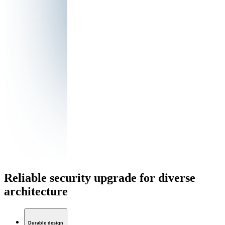
Reliable security upgrade for diverse
architecture
Durable design