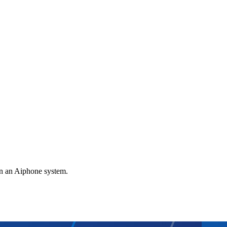
gn an Aiphone system.