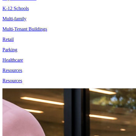
K-12 Schools
Multi-family
Multi-Tenant Buildings
Retail
Parking
Healthcare
Resources
Resources