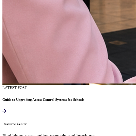
LATEST POST
Guide to Upgrading Access Control Systems for Schools
Resource Center
Find blogs, case studies, manuals, and brochures.