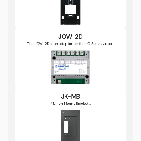
JOW-2D
The JOW-2D is an adaptor for the JO Series video...
JK-MB
Mullion Mount Bracket...