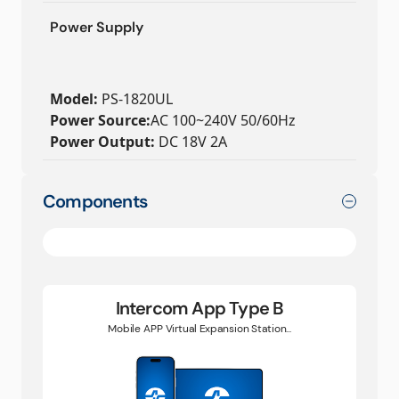
Power Supply
Model:
PS-1820UL
Power Source:
AC 100~240V 50/60Hz
Power Output:
DC 18V 2A
Components
Intercom App Type B
Mobile APP Virtual Expansion Station...