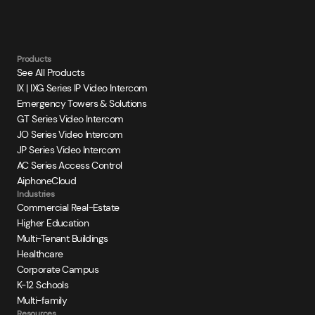
Products
See All Products
IX | IXG Series IP Video Intercom
Emergency Towers & Solutions
GT Series Video Intercom
JO Series Video Intercom
JP Series Video Intercom
AC Series Access Control
AiphoneCloud
Industries
Commercial Real-Estate
Higher Education
Multi-Tenant Buildings
Healthcare
Corporate Campus
K-12 Schools
Multi-family
Resources