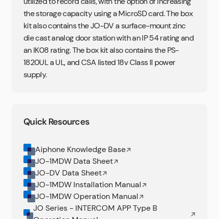
utilized to record calls, with the option of increasing
the storage capacity using a MicroSD card. The box
kit also contains the JO-DV a surface-mount zinc
die cast analog door station with an IP 54 rating and
an IK08 rating. The box kit also contains the PS-
1820UL a UL, and CSA listed 18v Class II power
supply.
Quick Resources
Aiphone Knowledge Base
JO-1MDW Data Sheet
JO-DV Data Sheet
JO-1MDW Installation Manual
JO-1MDW Operation Manual
JO Series - INTERCOM APP Type B