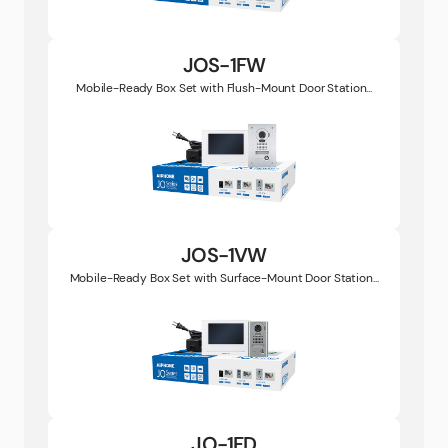
JOS-1FW
Mobile-Ready Box Set with Flush-Mount Door Station...
JOS-1VW
Mobile-Ready Box Set with Surface-Mount Door Station...
JO-1FD