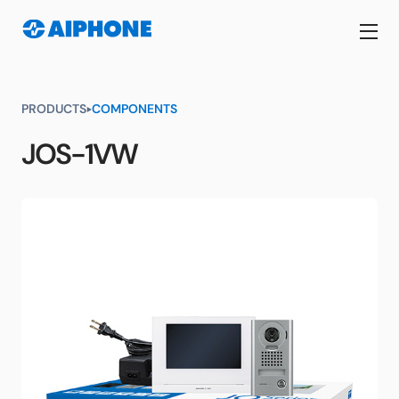
PRODUCTS
COMPONENTS
JOS-1VW