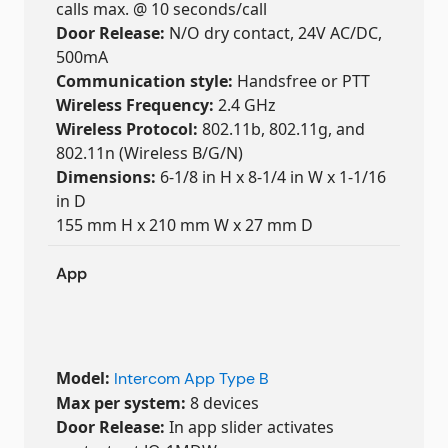
calls max. @ 10 seconds/call
Door Release:
N/O dry contact, 24V AC/DC,
500mA
Communication style:
Handsfree or PTT
Wireless Frequency:
2.4 GHz
Wireless Protocol:
802.11b, 802.11g, and
802.11n (Wireless B/G/N)
Dimensions:
6-1/8 in H x 8-1/4 in W x 1-1/16
in D
155 mm H x 210 mm W x 27 mm D
App
Model:
Intercom App Type B
Max per system:
8 devices
Door Release:
In app slider activates