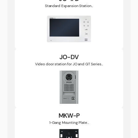
Standard Expansion Station...
JO-DV
Video door station for JO and GT Series...
MKW-P
1-Gang Mounting Plate...