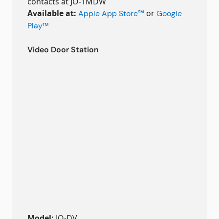
contacts at JO-1MDW
Available at:
or
Apple App Store
℠
Google
Play
™
Video Door Station
Model:
JO-DV