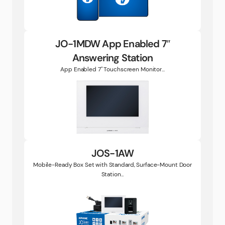
JO-1MDW App Enabled 7″
Answering Station
App Enabled 7" Touchscreen Monitor...
JOS-1AW
Mobile-Ready Box Set with Standard, Surface-Mount Door
Station...