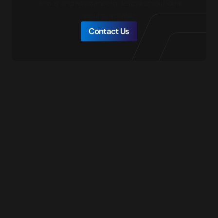
demos, and assistance in designing your ideal
security solution.
Contact Us