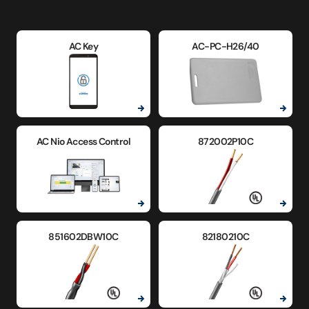
AC Key
AC-PC-H26/40
AC Nio Access Control
872002P10C
851602DBW10C
82180210C