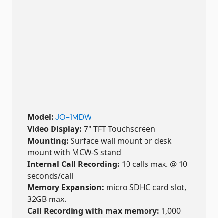
Model:
JO-1MDW
Video Display:
7" TFT Touchscreen
Mounting:
Surface wall mount or desk
mount with MCW-S stand
Internal Call Recording:
10 calls max. @ 10
seconds/call
Memory Expansion:
micro SDHC card slot,
32GB max.
Call Recording with max memory:
1,000