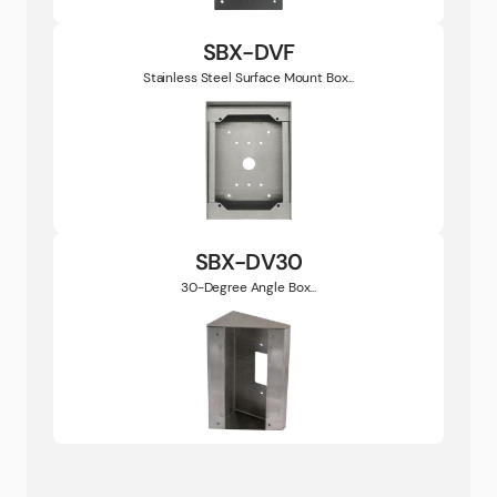
SBX-DVF
Stainless Steel Surface Mount Box...
SBX-DV30
30-Degree Angle Box...