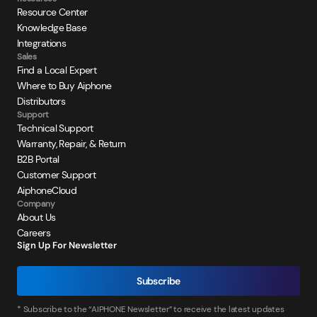
Resource Center
Knowledge Base
Integrations
Sales
Find a Local Expert
Where to Buy Aiphone
Distributors
Support
Technical Support
Warranty, Repair, & Return
B2B Portal
Customer Support
AiphoneCloud
Company
About Us
Careers
Sign Up For Newsletter
Subscribe
* Subscribe to the “AIPHONE Newsletter” to receive the latest updates