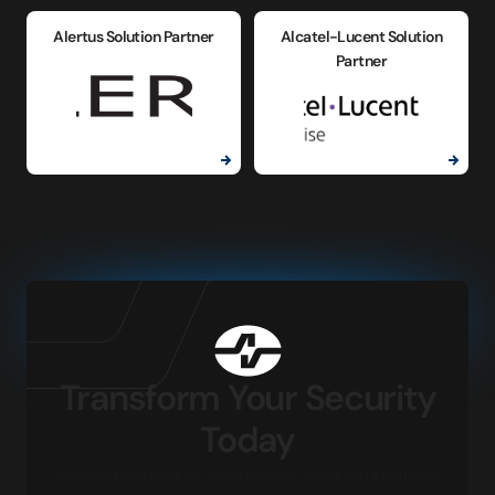
Alertus Solution Partner
Alcatel-Lucent Solution
Partner
Transform Your Security
Today
Connect with our local experts for product questions,