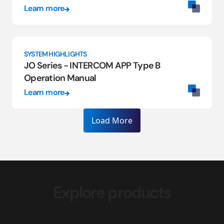
Learn more
SYSTEM HIGHLIGHTS
JO Series - INTERCOM APP Type B
Operation Manual
Learn more
Load More
Explore products
Discover our full lineup of intercom and access control
solutions, engineered for reliability at any scale.