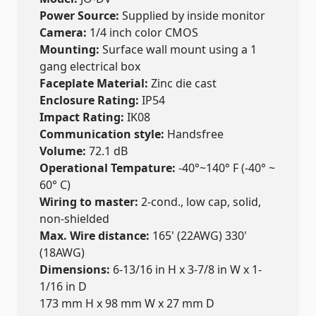
Power Source:
Supplied by inside monitor
Camera:
1/4 inch color CMOS
Mounting:
Surface wall mount using a 1
gang electrical box
Faceplate Material:
Zinc die cast
Enclosure Rating:
IP54
Impact Rating:
IK08
Communication style:
Handsfree
Volume:
72.1 dB
Operational Tempature:
-40°~140° F (-40° ~
60° C)
Wiring to master:
2-cond., low cap, solid,
non-shielded
Max. Wire distance:
165' (22AWG) 330'
(18AWG)
Dimensions:
6-13/16 in H x 3-7/8 in W x 1-
1/16 in D
173 mm H x 98 mm W x 27 mm D