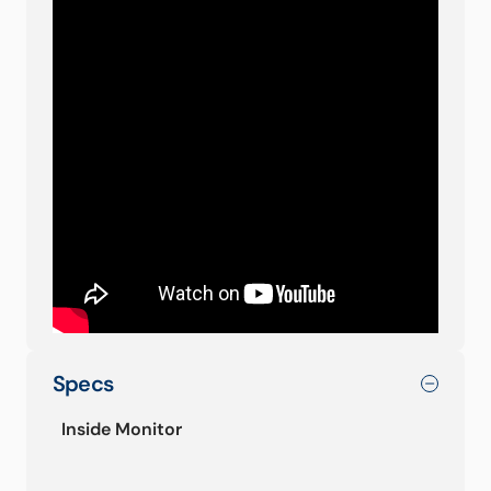
Specs
Inside Monitor