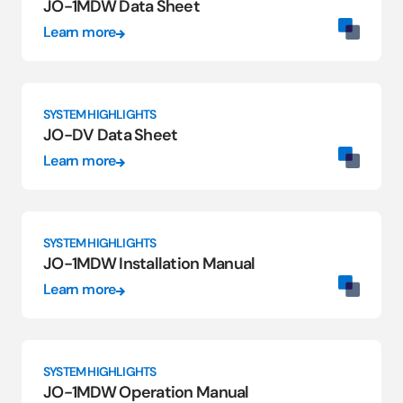
JO-1MDW Data Sheet
Learn more
SYSTEM HIGHLIGHTS
JO-DV Data Sheet
Learn more
SYSTEM HIGHLIGHTS
JO-1MDW Installation Manual
Learn more
SYSTEM HIGHLIGHTS
JO-1MDW Operation Manual