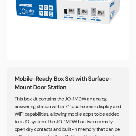
Mobile-Ready Box Set with Surface-
Mount Door Station
This box kit contains the JO-1MDW an analog
answering station with a 7” touchscreen display and
WiFi capabilities, allowing mobile apps to be added
to a JO system. The JO-1MDW has two normally
open dry contacts and built-in memory that can be