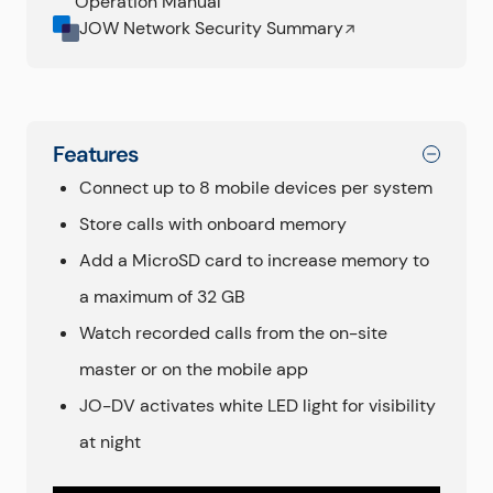
Operation Manual
JOW Network Security Summary
Features
Connect up to 8 mobile devices per system
Store calls with onboard memory
Add a MicroSD card to increase memory to
a maximum of 32 GB
Watch recorded calls from the on-site
master or on the mobile app
JO-DV activates white LED light for visibility
at night