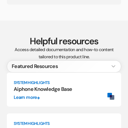
Helpful resources
Access detailed documentation and how-to content
tailored to this product line.
SYSTEM HIGHLIGHTS
Aiphone Knowledge Base
Learn more
SYSTEM HIGHLIGHTS