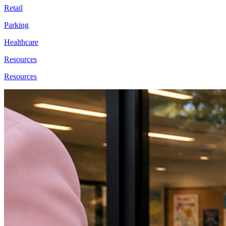
Retail
Parking
Healthcare
Resources
Resources