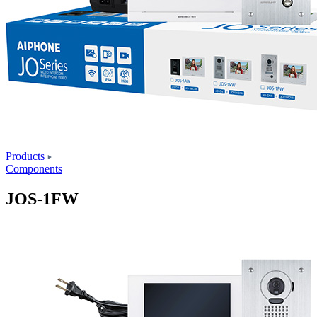
Products
Components
JOS-1FW