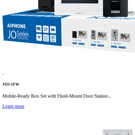
JOS-1FW
Mobile-Ready Box Set with Flush-Mount Door Station...
Learn more