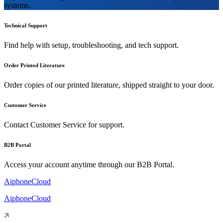
systems.
Technical Support
Find help with setup, troubleshooting, and tech support.
Order Printed Literature
Order copies of our printed literature, shipped straight to your door.
Customer Service
Contact Customer Service for support.
B2B Portal
Access your account anytime through our B2B Portal.
AiphoneCloud
AiphoneCloud