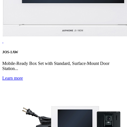
JOS-1AW
Mobile-Ready Box Set with Standard, Surface-Mount Door
Station...
Learn more