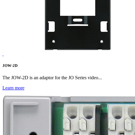
JOW-2D
The JOW-2D is an adaptor for the JO Series video...
Learn more