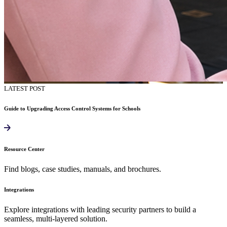
LATEST POST
Guide to Upgrading Access Control Systems for Schools
Resource Center
Find blogs, case studies, manuals, and brochures.
Integrations
Explore integrations with leading security partners to build a
seamless, multi-layered solution.