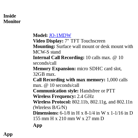
Inside
Monitor
Model:
JO-1MDW
Video Display:
7" TFT Touchscreen
Mounting:
Surface wall mount or desk mount with
MCW-S stand
Internal Call Recording:
10 calls max. @ 10
seconds/call
Memory Expansion:
micro SDHC card slot,
32GB max.
Call Recording with max memory:
1,000 calls
max. @ 10 seconds/call
Communication style:
Handsfree or PTT
Wireless Frequency:
2.4 GHz
Wireless Protocol:
802.11b, 802.11g, and 802.11n
(Wireless B/G/N)
Dimensions:
6-1/8 in H x 8-1/4 in W x 1-1/16 in D
155 mm H x 210 mm W x 27 mm D
App
App