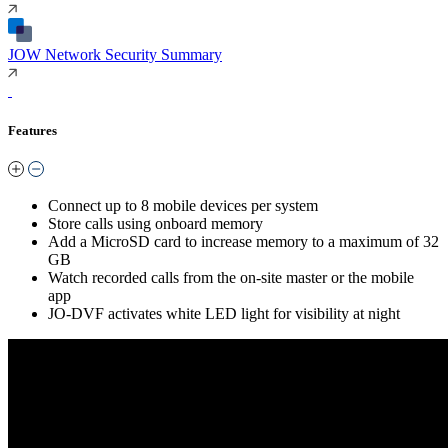
JOW Network Security Summary
Features
Connect up to 8 mobile devices per system
Store calls using onboard memory
Add a MicroSD card to increase memory to a maximum of 32
GB
Watch recorded calls from the on-site master or the mobile
app
JO-DVF activates white LED light for visibility at night