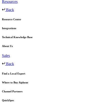
Resources
Back
Resource Center
Integrations
Technical Knowledge Base
About Us
Sales
Back
Find a Local Expert
Where to Buy Aiphone
Channel Partners
QuickSpec