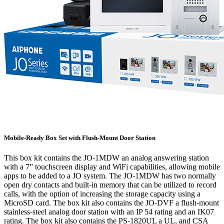
Mobile-Ready Box Set with Flush-Mount Door Station
This box kit contains the JO-1MDW an analog answering station
with a 7” touchscreen display and WiFi capabilities, allowing mobile
apps to be added to a JO system. The JO-1MDW has two normally
open dry contacts and built-in memory that can be utilized to record
calls, with the option of increasing the storage capacity using a
MicroSD card. The box kit also contains the JO-DVF a flush-mount
stainless-steel analog door station with an IP 54 rating and an IK07
rating. The box kit also contains the PS-1820UL a UL, and CSA