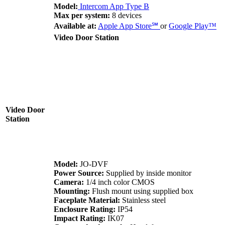
Model:
Intercom App Type B
Max per system:
8 devices
Available at:
Apple App Store
℠
or
Google Play
™
Video Door Station
Video Door
Station
Model:
JO-DVF
Power Source:
Supplied by inside monitor
Camera:
1/4 inch color CMOS
Mounting:
Flush mount using supplied box
Faceplate Material:
Stainless steel
Enclosure Rating:
IP54
Impact Rating:
IK07