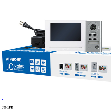
JO-1FD