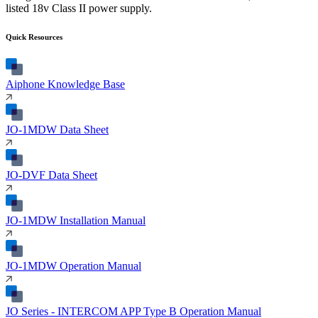
listed 18v Class II power supply.
Quick Resources
Aiphone Knowledge Base
JO-1MDW Data Sheet
JO-DVF Data Sheet
JO-1MDW Installation Manual
JO-1MDW Operation Manual
JO Series - INTERCOM APP Type B Operation Manual