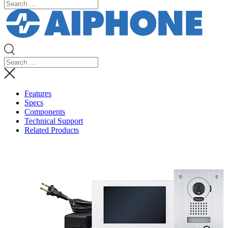
Features
Specs
Components
Technical Support
Related Products