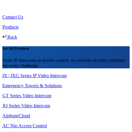
Contact Us
Products
Back
See All Products
From IP intercoms to access control, we provide security solutions
for every challenge.
IX | IXG Series IP Video Intercom
Emergency Towers & Solutions
GT Series Video Intercom
JO Series Video Intercom
AiphoneCloud
AC Nio Access Control