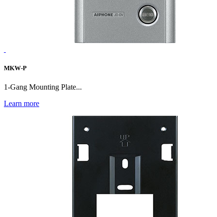
MKW-P
1-Gang Mounting Plate...
Learn more