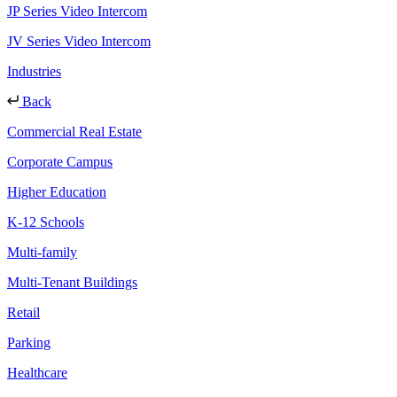
JP Series Video Intercom
JV Series Video Intercom
Industries
Back
Commercial Real Estate
Corporate Campus
Higher Education
K-12 Schools
Multi-family
Multi-Tenant Buildings
Retail
Parking
Healthcare