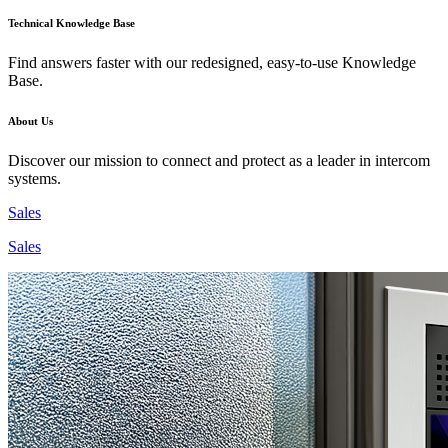
Technical Knowledge Base
Find answers faster with our redesigned, easy-to-use Knowledge
Base.
About Us
Discover our mission to connect and protect as a leader in intercom
systems.
Sales
Sales