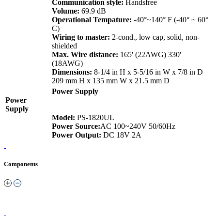
Communication style:
Handsfree
Volume:
69.9 dB
Operational Tempature:
-40°~140° F (-40° ~ 60°
C)
Wiring to master:
2-cond., low cap, solid, non-
shielded
Max. Wire distance:
165' (22AWG) 330'
(18AWG)
Dimensions:
8-1/4 in H x 5-5/16 in W x 7/8 in D
209 mm H x 135 mm W x 21.5 mm D
Power Supply
Power
Supply
Model:
PS-1820UL
Power Source:
AC 100~240V 50/60Hz
Power Output:
DC 18V 2A
Components