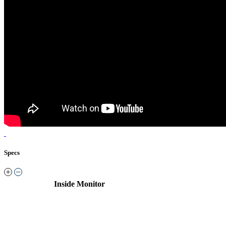
Specs
Inside Monitor