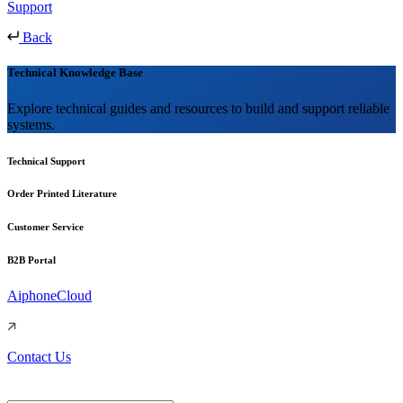
Support
Back
Technical Knowledge Base
Explore technical guides and resources to build and support reliable
systems.
Technical Support
Order Printed Literature
Customer Service
B2B Portal
AiphoneCloud
Contact Us