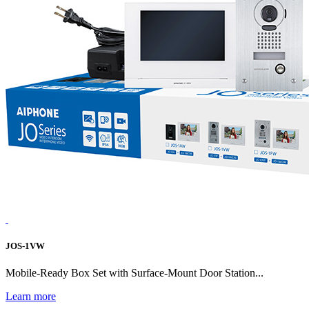
JOS-1VW
Mobile-Ready Box Set with Surface-Mount Door Station...
Learn more