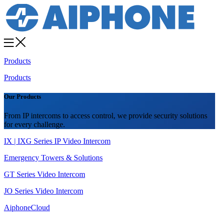
Products
Products
Our Products
From IP intercoms to access control, we provide security solutions
for every challenge.
IX | IXG Series IP Video Intercom
Emergency Towers & Solutions
GT Series Video Intercom
JO Series Video Intercom
AiphoneCloud