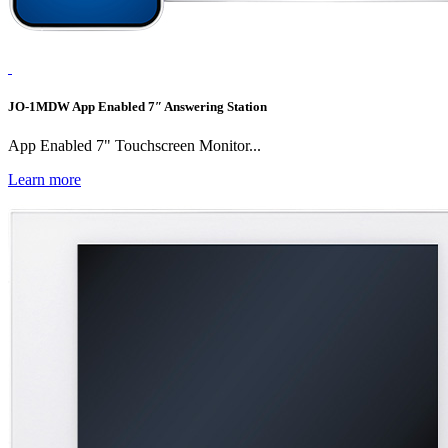
JO-1MDW App Enabled 7″ Answering Station
App Enabled 7" Touchscreen Monitor...
Learn more