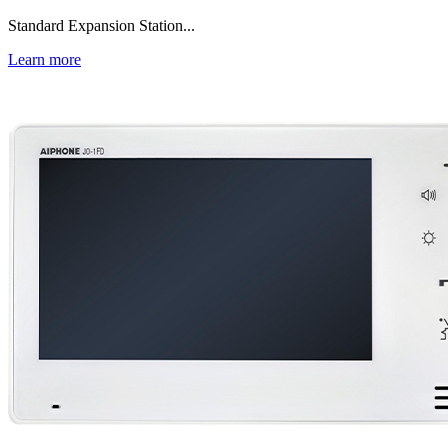
Standard Expansion Station...
Learn more