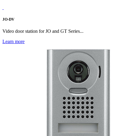
JO-DV
Video door station for JO and GT Series...
Learn more