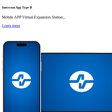
Intercom App Type B
Mobile APP Virtual Expansion Station...
Learn more