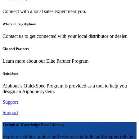
Connect with a local sales expert near you.
Where to Buy Aiphone
Contact us to get connected with your local distributor or dealer.
Channel Partners
Learn more about our Elite Partner Program.
QuickSpec
Aiphone's QuickSpec Program is provided as a tool to help you
design an Aiphone system.
Support
Support
Technical Knowledge Base Library
Explore technical guides and resources to build and support reliable