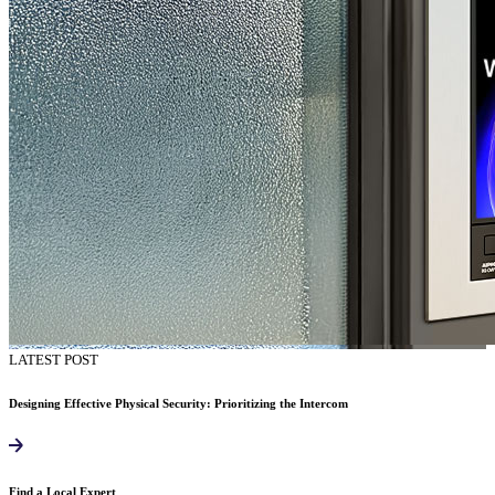
LATEST POST
Designing Effective Physical Security: Prioritizing the Intercom
Find a Local Expert