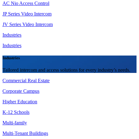
AC Nio Access Control
JP Series Video Intercom
JV Series Video Intercom
Industries
Industries
Industries
Tailored intercom and access solutions for every industry’s needs.
Commercial Real Estate
Corporate Campus
Higher Education
K-12 Schools
Multi-family
Multi-Tenant Buildings