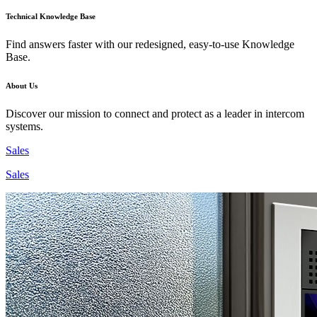
Technical Knowledge Base
Find answers faster with our redesigned, easy-to-use Knowledge
Base.
About Us
Discover our mission to connect and protect as a leader in intercom
systems.
Sales
Sales