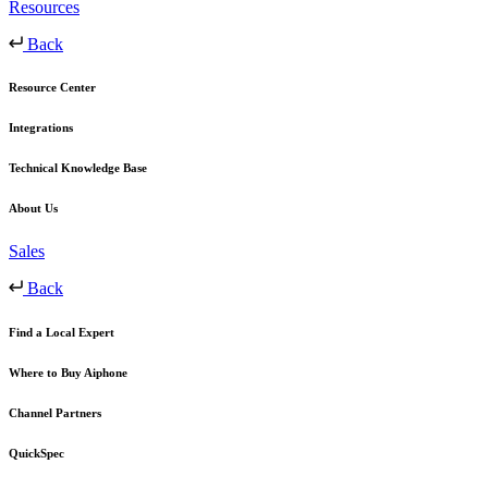
Resources
Back
Resource Center
Integrations
Technical Knowledge Base
About Us
Sales
Back
Find a Local Expert
Where to Buy Aiphone
Channel Partners
QuickSpec