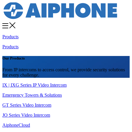
Products
Products
Our Products
From IP intercoms to access control, we provide security solutions
for every challenge.
IX | IXG Series IP Video Intercom
Emergency Towers & Solutions
GT Series Video Intercom
JO Series Video Intercom
AiphoneCloud