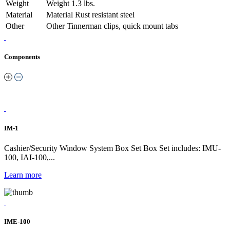
Weight
Weight
1.3 lbs.
Material
Material
Rust resistant steel
Other
Other
Tinnerman clips, quick mount tabs
Components
IM-1
Cashier/Security Window System Box Set Box Set includes: IMU-
100, IAI-100,...
Learn more
IME-100