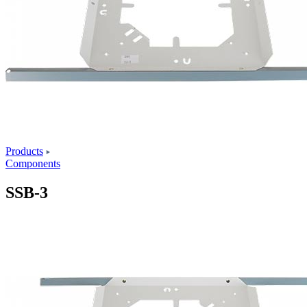
Products
Components
SSB-3