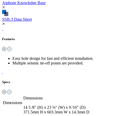
Aiphone Knowledge Base
SSB-3 Data Sheet
Features
Easy hole design for fast and efficient installation.
Multiple seismic tie-off points are provided.
Specs
Dimensions
Dimensions
14 5 ⁄8" (H) x 23 ¾" (W) x 9 ⁄16" (D)
371.5mm H x 603.3mm W x 14.3mm D