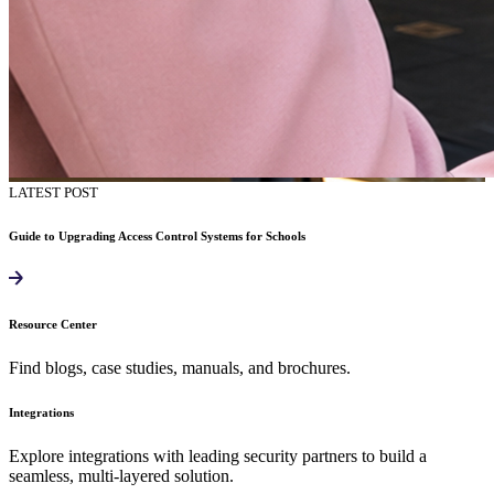
LATEST POST
Guide to Upgrading Access Control Systems for Schools
Resource Center
Find blogs, case studies, manuals, and brochures.
Integrations
Explore integrations with leading security partners to build a
seamless, multi-layered solution.