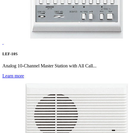
LEF-10S
Analog 10-Channel Master Station with All Call...
Learn more