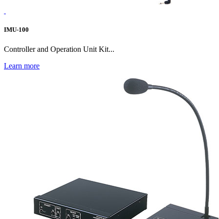
IMU-100
Controller and Operation Unit Kit...
Learn more