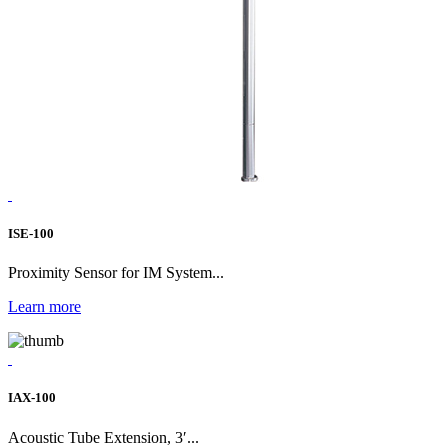
ISE-100
Proximity Sensor for IM System...
Learn more
IAX-100
Acoustic Tube Extension, 3′...