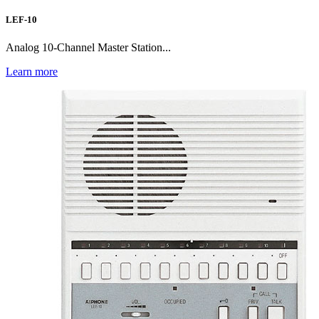
LEF-10
Analog 10-Channel Master Station...
Learn more