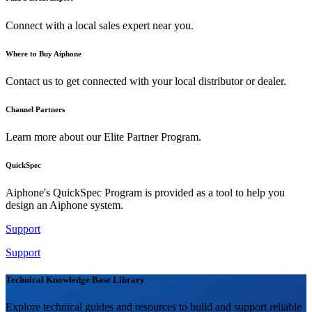
Connect with a local sales expert near you.
Where to Buy Aiphone
Contact us to get connected with your local distributor or dealer.
Channel Partners
Learn more about our Elite Partner Program.
QuickSpec
Aiphone's QuickSpec Program is provided as a tool to help you
design an Aiphone system.
Support
Support
Technical Knowledge Base Library
Explore technical guides and resources to build and support reliable