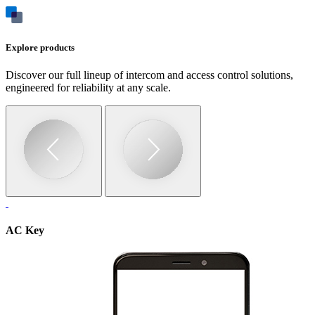
Explore products
Discover our full lineup of intercom and access control solutions,
engineered for reliability at any scale.
AC Key