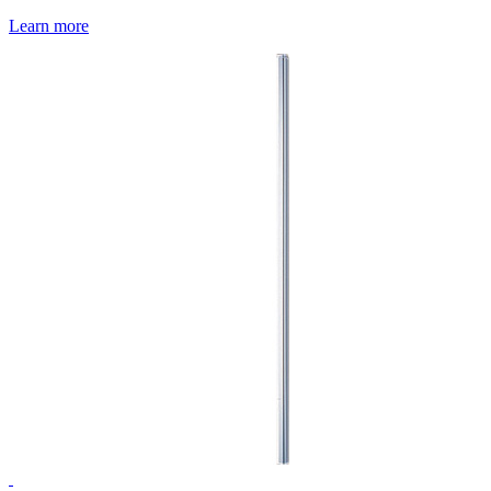
Learn more