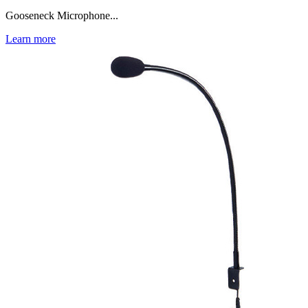
Gooseneck Microphone...
Learn more