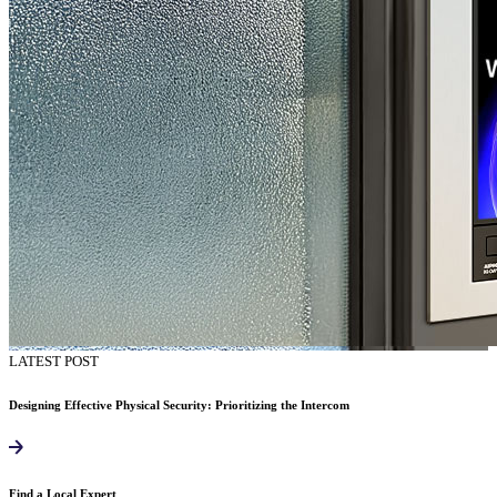
LATEST POST
Designing Effective Physical Security: Prioritizing the Intercom
Find a Local Expert