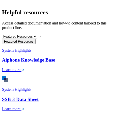
Helpful resources
Access detailed documentation and how-to content tailored to this
product line.
Featured Resources
System Highlights
Aiphone Knowledge Base
Learn more
System Highlights
SSB-3 Data Sheet
Learn more