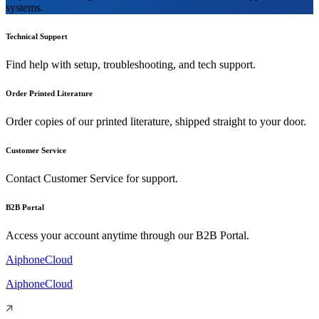
systems.
Technical Support
Find help with setup, troubleshooting, and tech support.
Order Printed Literature
Order copies of our printed literature, shipped straight to your door.
Customer Service
Contact Customer Service for support.
B2B Portal
Access your account anytime through our B2B Portal.
AiphoneCloud
AiphoneCloud