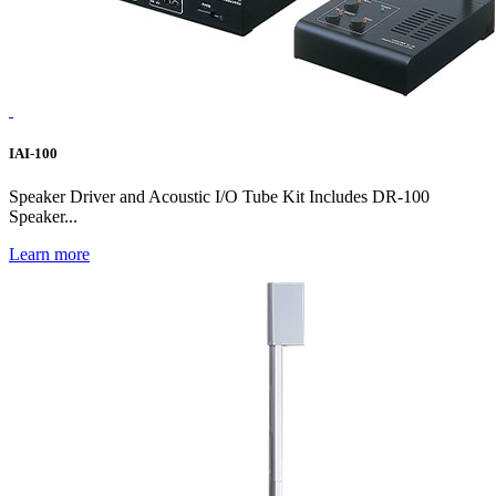
IAI-100
Speaker Driver and Acoustic I/O Tube Kit Includes DR-100
Speaker...
Learn more