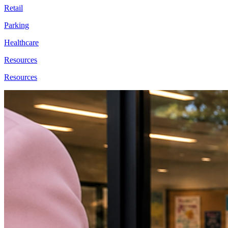
Retail
Parking
Healthcare
Resources
Resources