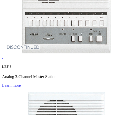
LEF-3
Analog 3-Channel Master Station...
Learn more