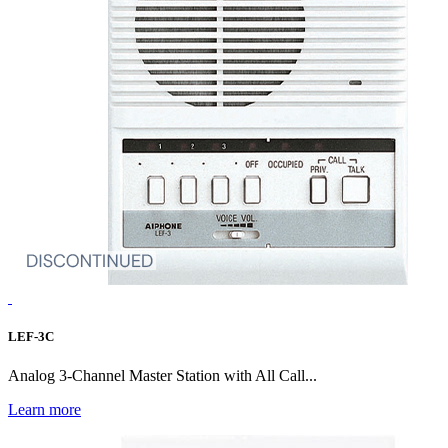
LEF-3C
Analog 3-Channel Master Station with All Call...
Learn more