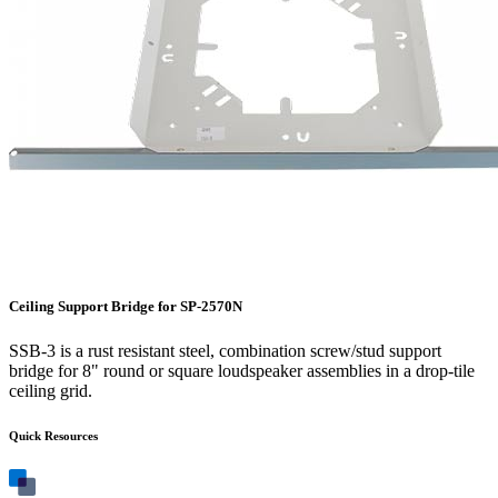
Ceiling Support Bridge for SP-2570N
SSB-3 is a rust resistant steel, combination screw/stud support
bridge for 8" round or square loudspeaker assemblies in a drop-tile
ceiling grid.
Quick Resources