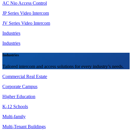
AC Nio Access Control
JP Series Video Intercom
JV Series Video Intercom
Industries
Industries
Industries
Tailored intercom and access solutions for every industry’s needs.
Commercial Real Estate
Corporate Campus
Higher Education
K-12 Schools
Multi-family
Multi-Tenant Buildings