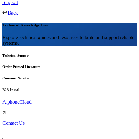
Support
Back
Technical Knowledge Base
Explore technical guides and resources to build and support reliable
systems.
Technical Support
Order Printed Literature
Customer Service
B2B Portal
AiphoneCloud
Contact Us