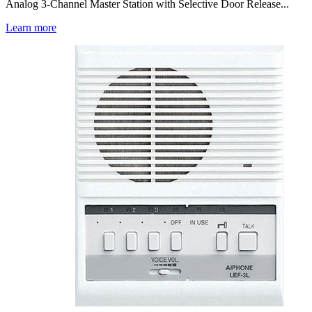
Analog 3-Channel Master Station with Selective Door Release...
Learn more