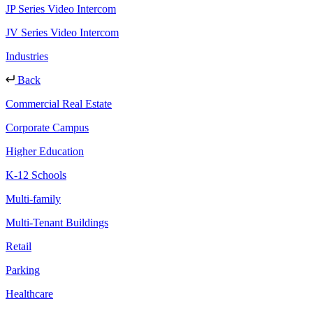
JP Series Video Intercom
JV Series Video Intercom
Industries
Back
Commercial Real Estate
Corporate Campus
Higher Education
K-12 Schools
Multi-family
Multi-Tenant Buildings
Retail
Parking
Healthcare