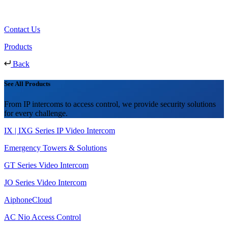
Contact Us
Products
Back
See All Products
From IP intercoms to access control, we provide security solutions
for every challenge.
IX | IXG Series IP Video Intercom
Emergency Towers & Solutions
GT Series Video Intercom
JO Series Video Intercom
AiphoneCloud
AC Nio Access Control