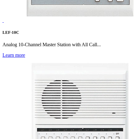
LEF-10C
Analog 10-Channel Master Station with All Call...
Learn more