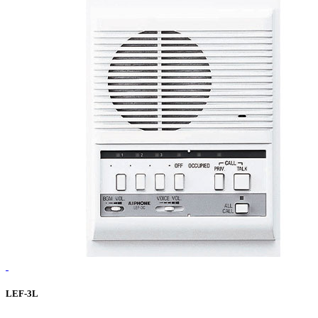
LEF-3L