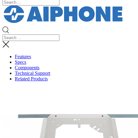
Features
Specs
Components
Technical Support
Related Products