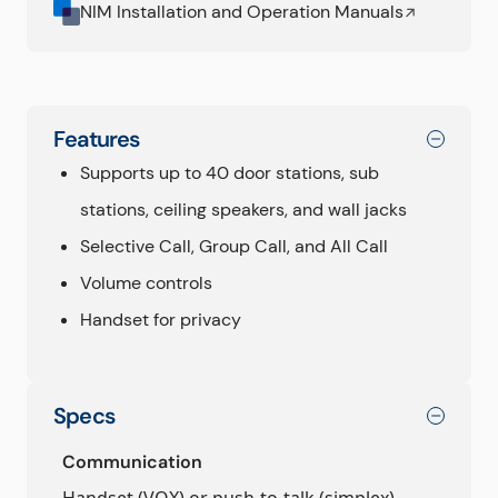
NIM Installation and Operation Manuals
Features
Supports up to 40 door stations, sub
stations, ceiling speakers, and wall jacks
Selective Call, Group Call, and All Call
Volume controls
Handset for privacy
Specs
Communication