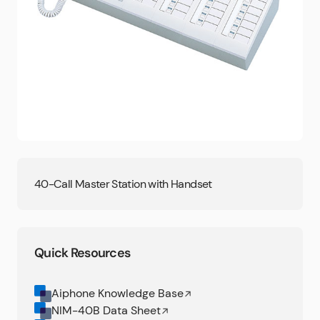
40-Call Master Station with Handset
Quick Resources
Aiphone Knowledge Base
NIM-40B Data Sheet