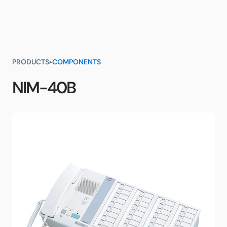
PRODUCTS
COMPONENTS
NIM-40B