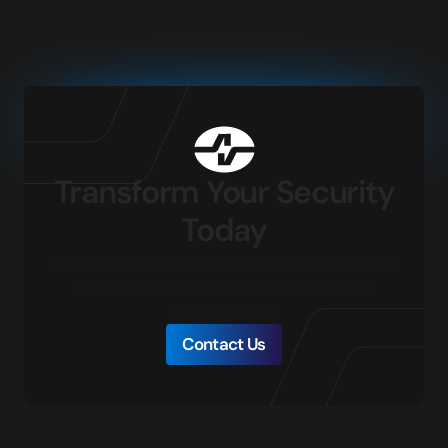
Transform Your Security
Today
Connect with our local experts for product questions,
demos, and assistance in designing your ideal
security solution.
Contact Us