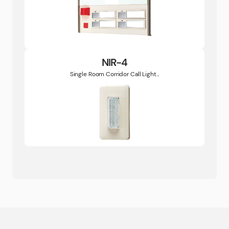
NIR-4
Single Room Corridor Call Light...