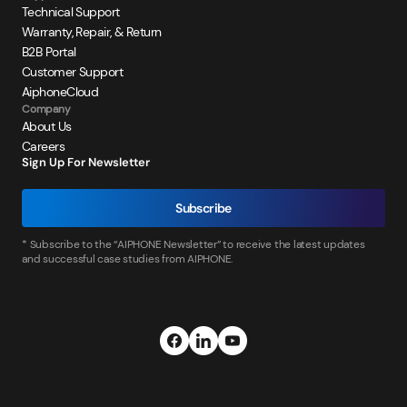
Technical Support
Warranty, Repair, & Return
B2B Portal
Customer Support
AiphoneCloud
Company
About Us
Careers
Sign Up For Newsletter
Subscribe
* Subscribe to the “AIPHONE Newsletter” to receive the latest updates
and successful case studies from AIPHONE.