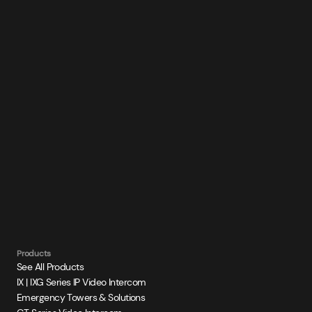
Products
See All Products
IX | IXG Series IP Video Intercom
Emergency Towers & Solutions