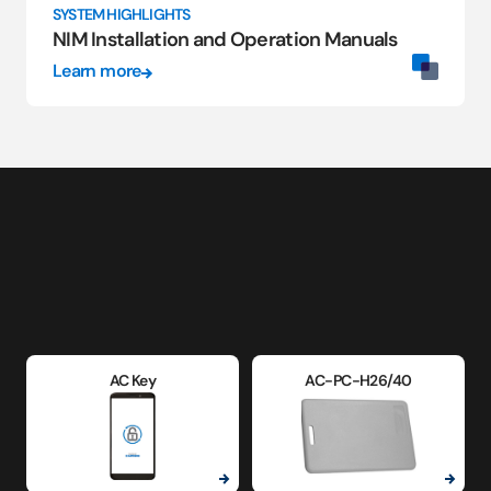
SYSTEM HIGHLIGHTS
NIM Installation and Operation Manuals
Learn more
AC Key
AC-PC-H26/40