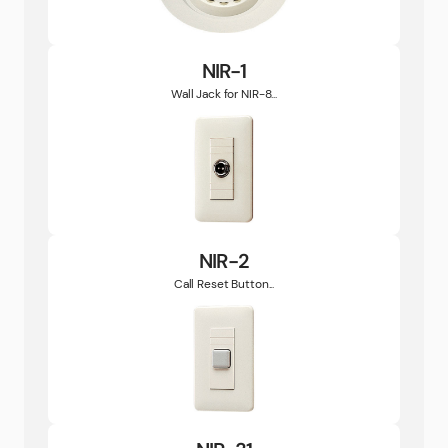
NIR-1
Wall Jack for NIR-8...
NIR-2
Call Reset Button...