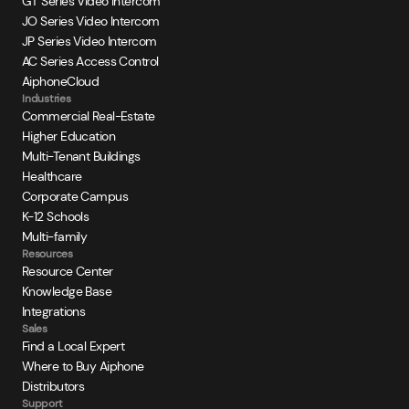
GT Series Video Intercom
JO Series Video Intercom
JP Series Video Intercom
AC Series Access Control
AiphoneCloud
Industries
Commercial Real-Estate
Higher Education
Multi-Tenant Buildings
Healthcare
Corporate Campus
K-12 Schools
Multi-family
Resources
Resource Center
Knowledge Base
Integrations
Sales
Find a Local Expert
Where to Buy Aiphone
Distributors
Support