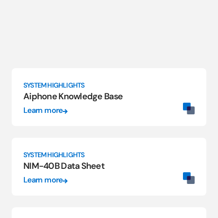
SYSTEM HIGHLIGHTS
Aiphone Knowledge Base
Learn more
SYSTEM HIGHLIGHTS
NIM-40B Data Sheet
Learn more