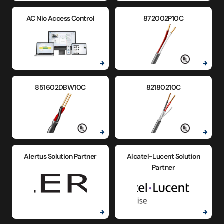
AC Nio Access Control
872002P10C
851602DBW10C
82180210C
Alertus Solution Partner
Alcatel-Lucent Solution
Partner