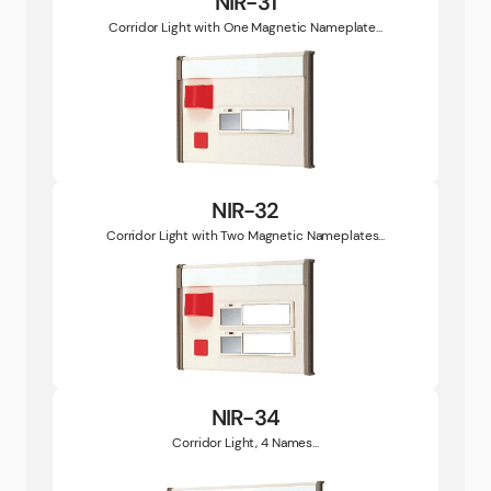
NIR-31
Corridor Light with One Magnetic Nameplate...
NIR-32
Corridor Light with Two Magnetic Nameplates...
NIR-34
Corridor Light, 4 Names...