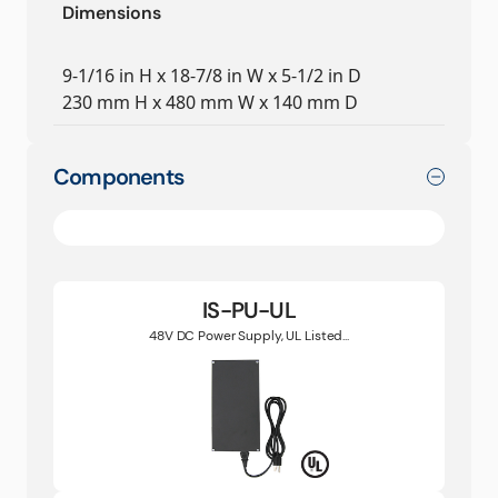
Dimensions
9-1/16 in H x 18-7/8 in W x 5-1/2 in D
230 mm H x 480 mm W x 140 mm D
Components
IS-PU-UL
48V DC Power Supply, UL Listed...