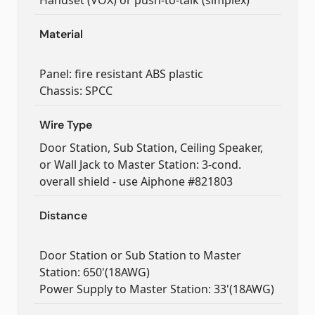
Handset (VOX) or push-to-talk (simplex)
Material
Panel: fire resistant ABS plastic
Chassis: SPCC
Wire Type
Door Station, Sub Station, Ceiling Speaker,
or Wall Jack to Master Station: 3-cond.
overall shield - use Aiphone #821803
Distance
Door Station or Sub Station to Master
Station: 650'(18AWG)
Power Supply to Master Station: 33'(18AWG)