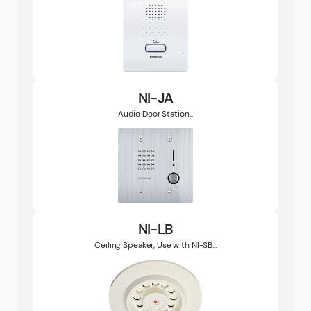
NI-JA
Audio Door Station...
NI-LB
Ceiling Speaker, Use with NI-SB...