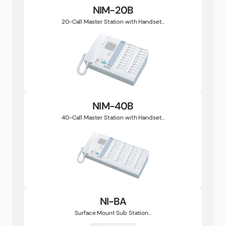
NIM-20B
20-Call Master Station with Handset...
NIM-40B
40-Call Master Station with Handset...
NI-BA
Surface Mount Sub Station...