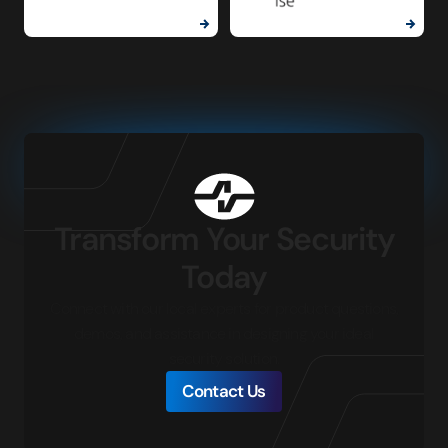
Transform Your Security
Today
Connect with our local experts for product questions,
demos, and assistance in designing your ideal
security solution.
Contact Us