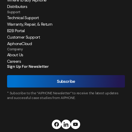
Where to Buy Aiphone
Distributors
Support
Technical Support
Warranty, Repair, & Return
B2B Portal
Customer Support
AiphoneCloud
Company
About Us
Careers
Sign Up For Newsletter
Subscribe
* Subscribe to the “AIPHONE Newsletter” to receive the latest updates
and successful case studies from AIPHONE.