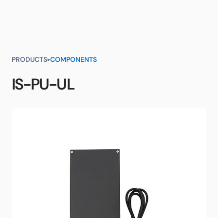
PRODUCTS
COMPONENTS
IS-PU-UL