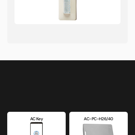
AC Key
AC-PC-H26/40