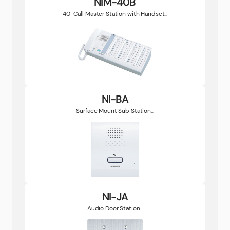
NIM-40B
40-Call Master Station with Handset...
NI-BA
Surface Mount Sub Station...
NI-JA
Audio Door Station...