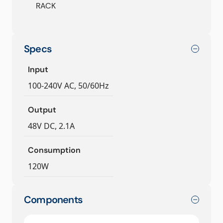
RACK
Specs
Input
100-240V AC, 50/60Hz
Output
48V DC, 2.1A
Consumption
120W
Components