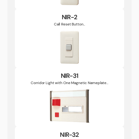
NIR-2
Call Reset Button...
NIR-31
Corridor Light with One Magnetic Nameplate...
NIR-32