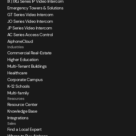
IX | IXG Series IP Video Intercom
Emergency Towers & Solutions
GT Series Video Intercom
JO Series Video Intercom
JP Series Video Intercom
AC Series Access Control
AiphoneCloud
Industries
Commercial Real-Estate
Higher Education
Multi-Tenant Buildings
Healthcare
Corporate Campus
K-12 Schools
Multi-family
Resources
Resource Center
Knowledge Base
Integrations
Sales
Find a Local Expert