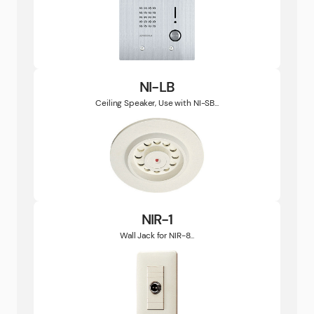
NI-LB
Ceiling Speaker, Use with NI-SB...
NIR-1
Wall Jack for NIR-8...