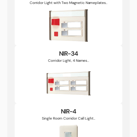
Corridor Light with Two Magnetic Nameplates...
NIR-34
Corridor Light, 4 Names...
NIR-4
Single Room Corridor Call Light...