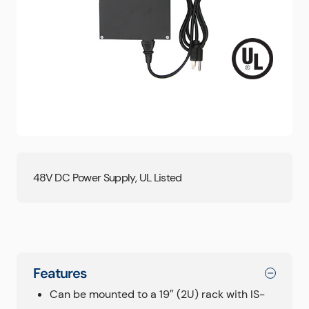
48V DC Power Supply, UL Listed
Features
Can be mounted to a 19″ (2U) rack with IS-