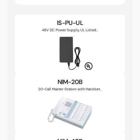
IS-PU-UL
48V DC Power Supply, UL Listed...
NIM-20B
20-Call Master Station with Handset...