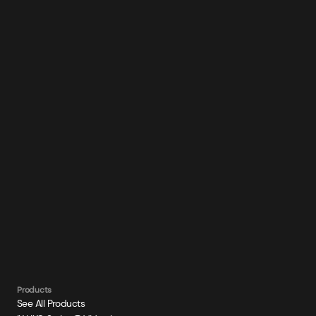
Products
See All Products