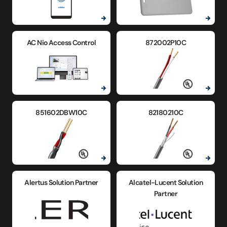
AC Nio Access Control
872002P10C
851602DBW10C
82180210C
Alertus Solution Partner
Alcatel-Lucent Solution
Partner