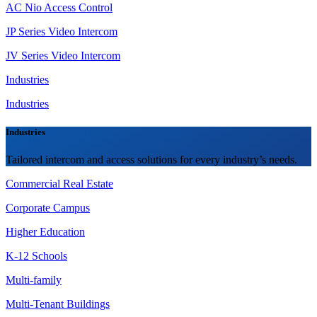
AC Nio Access Control
JP Series Video Intercom
JV Series Video Intercom
Industries
Industries
Industries
Tailored intercom and access solutions for every industry’s needs.
Commercial Real Estate
Corporate Campus
Higher Education
K-12 Schools
Multi-family
Multi-Tenant Buildings