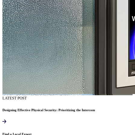
LATEST POST
Designing Effective Physical Security: Prioritizing the Intercom
Find a Local Expert