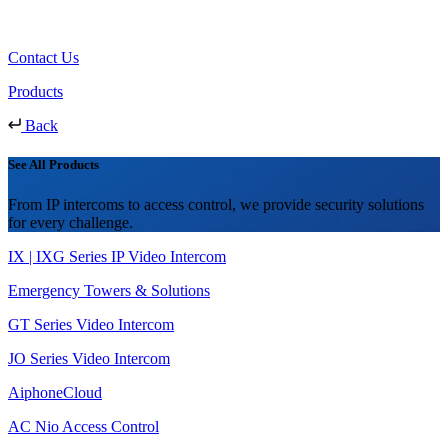
Contact Us
Products
Back
See All Products
From IP intercoms to access control, we provide security solutions
for every challenge.
IX | IXG Series IP Video Intercom
Emergency Towers & Solutions
GT Series Video Intercom
JO Series Video Intercom
AiphoneCloud
AC Nio Access Control