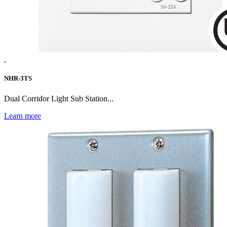
NHR-3TS
Dual Corridor Light Sub Station...
Learn more