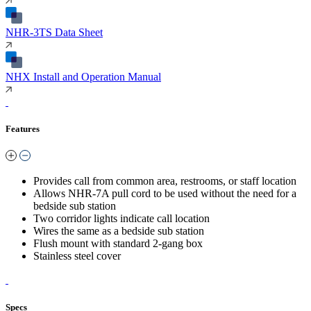
NHR-3TS Data Sheet
NHX Install and Operation Manual
Features
Provides call from common area, restrooms, or staff location
Allows NHR-7A pull cord to be used without the need for a
bedside sub station
Two corridor lights indicate call location
Wires the same as a bedside sub station
Flush mount with standard 2-gang box
Stainless steel cover
Specs