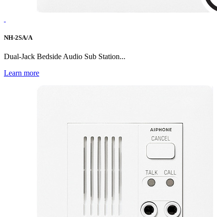
NH-2SA/A
Dual-Jack Bedside Audio Sub Station...
Learn more