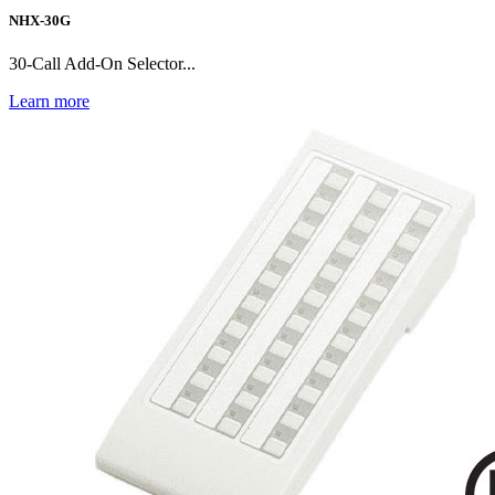
NHX-30G
30-Call Add-On Selector...
Learn more