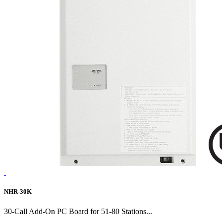
NHR-30K
30-Call Add-On PC Board for 51-80 Stations...