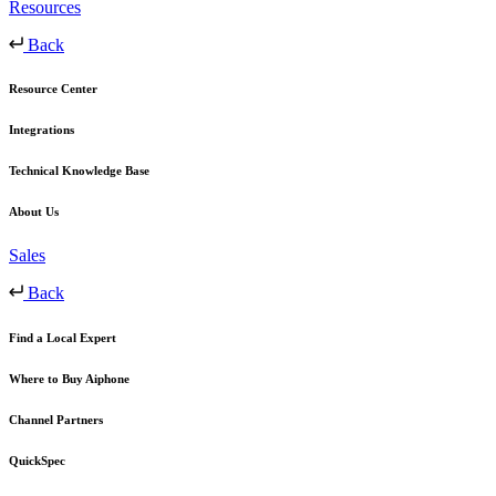
Resources
Back
Resource Center
Integrations
Technical Knowledge Base
About Us
Sales
Back
Find a Local Expert
Where to Buy Aiphone
Channel Partners
QuickSpec