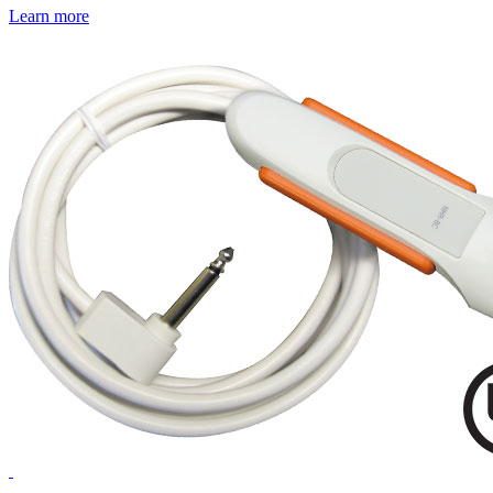
Learn more