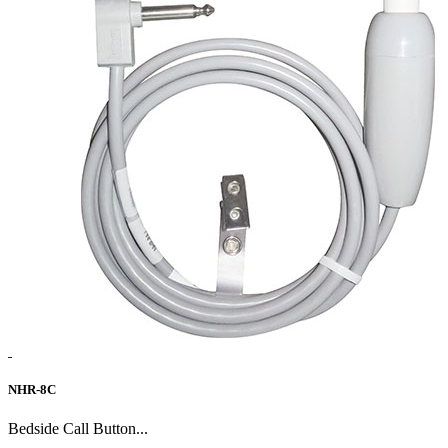
NHR-8C
Bedside Call Button...