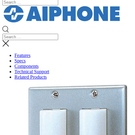
Features
Specs
Components
Technical Support
Related Products