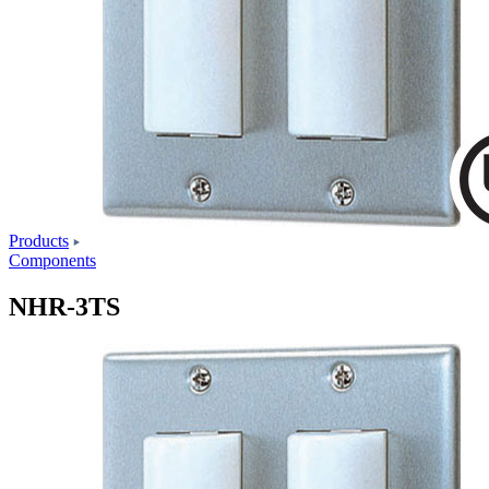
Products
Components
NHR-3TS