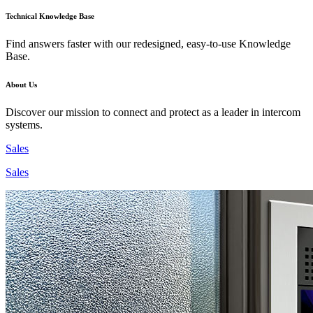
Technical Knowledge Base
Find answers faster with our redesigned, easy-to-use Knowledge
Base.
About Us
Discover our mission to connect and protect as a leader in intercom
systems.
Sales
Sales