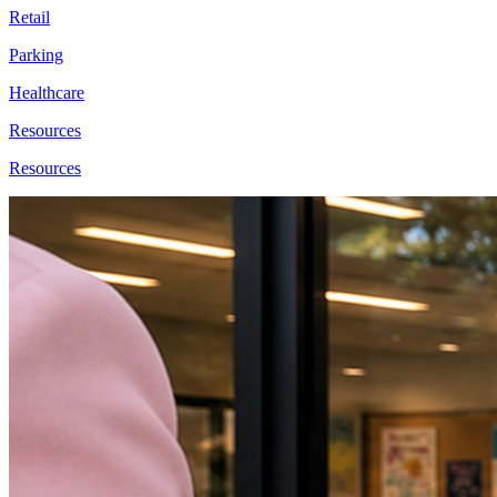
Retail
Parking
Healthcare
Resources
Resources