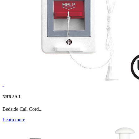
NHR-8A-L
Bedside Call Cord...
Learn more