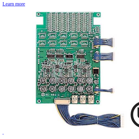
Learn more