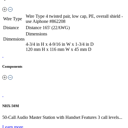
Wire Type
4 twisted pair, low cap, PE, overall shield -
Wire Type
use Aiphone #862208
Distance
Distance
165' (22AWG)
Dimensions
Dimensions
4-3/4 in H x 4-9/16 in W x 1-3/4 in D
120 mm H x 116 mm W x 45 mm D
Components
NHX-50M
50-Call Audio Master Station with Handset Features 3 call levels...
Learn more