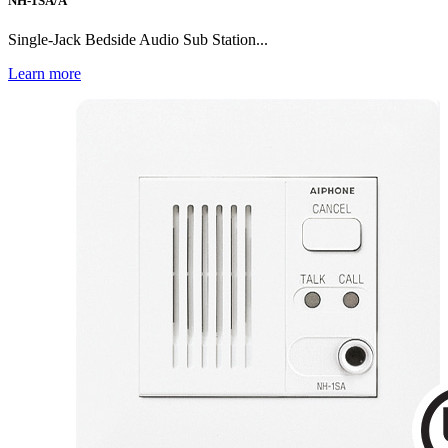
NH-1SA/A
Single-Jack Bedside Audio Sub Station...
Learn more