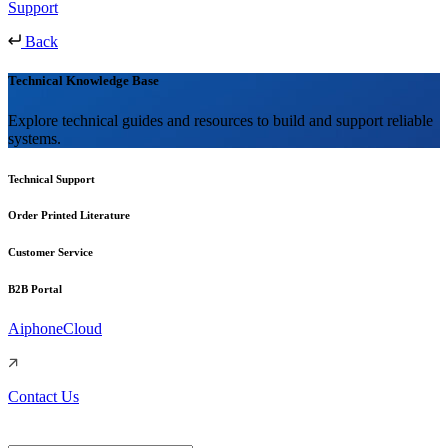
Support
Back
Technical Knowledge Base
Explore technical guides and resources to build and support reliable
systems.
Technical Support
Order Printed Literature
Customer Service
B2B Portal
AiphoneCloud
Contact Us