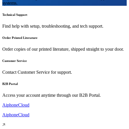
systems.
Technical Support
Find help with setup, troubleshooting, and tech support.
Order Printed Literature
Order copies of our printed literature, shipped straight to your door.
Customer Service
Contact Customer Service for support.
B2B Portal
Access your account anytime through our B2B Portal.
AiphoneCloud
AiphoneCloud