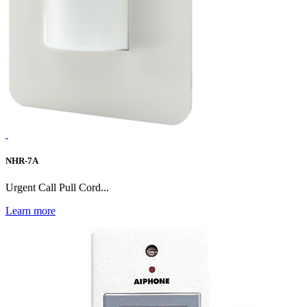
NHR-7A
Urgent Call Pull Cord...
Learn more