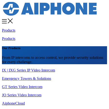
Products
Products
Our Products
From IP intercoms to access control, we provide security solutions
for every challenge.
IX | IXG Series IP Video Intercom
Emergency Towers & Solutions
GT Series Video Intercom
JO Series Video Intercom
AiphoneCloud