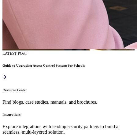
LATEST POST
Guide to Upgrading Access Control Systems for Schools
Resource Center
Find blogs, case studies, manuals, and brochures.
Integrations
Explore integrations with leading security partners to build a
seamless, multi-layered solution.