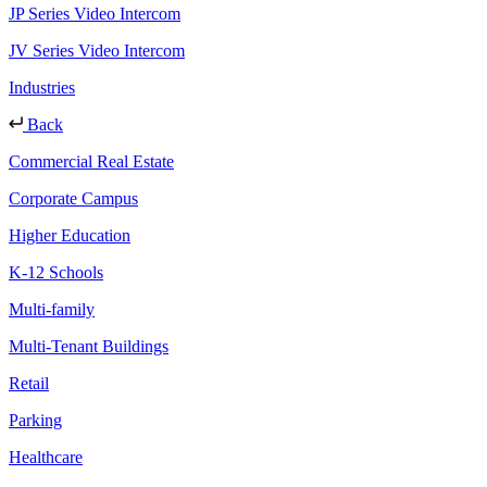
JP Series Video Intercom
JV Series Video Intercom
Industries
Back
Commercial Real Estate
Corporate Campus
Higher Education
K-12 Schools
Multi-family
Multi-Tenant Buildings
Retail
Parking
Healthcare