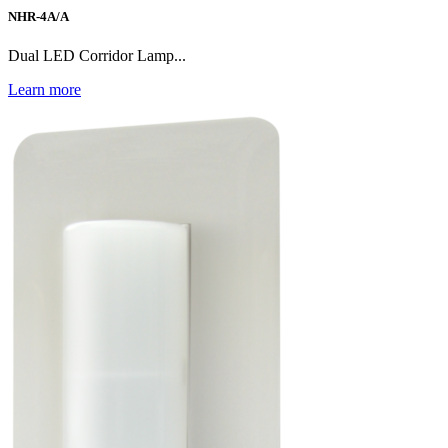
NHR-4A/A
Dual LED Corridor Lamp...
Learn more