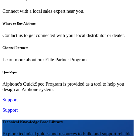
Connect with a local sales expert near you.
Where to Buy Aiphone
Contact us to get connected with your local distributor or dealer.
Channel Partners
Learn more about our Elite Partner Program.
QuickSpec
Aiphone's QuickSpec Program is provided as a tool to help you
design an Aiphone system.
Support
Support
Technical Knowledge Base Library
Explore technical guides and resources to build and support reliable