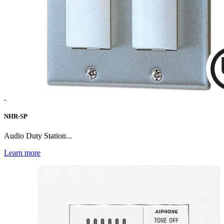
NHR-SP
Audio Duty Station...
Learn more