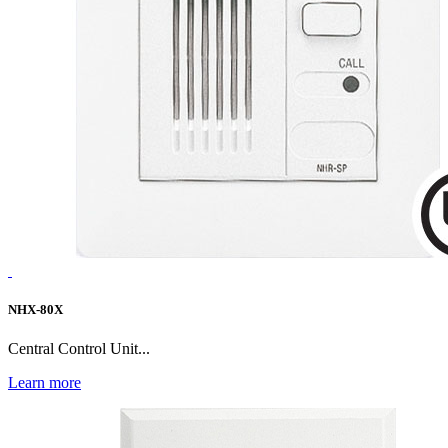
NHX-80X
Central Control Unit...
Learn more