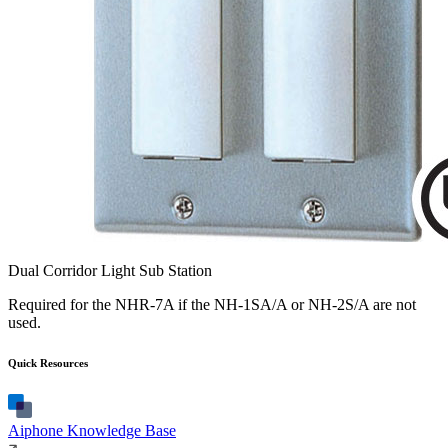
Dual Corridor Light Sub Station
Required for the NHR-7A if the NH-1SA/A or NH-2S/A are not
used.
Quick Resources
Aiphone Knowledge Base