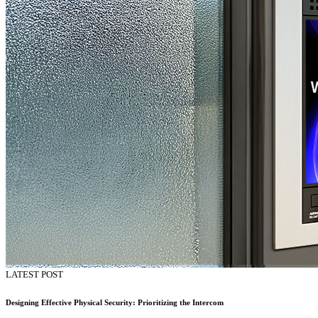
LATEST POST
Designing Effective Physical Security: Prioritizing the Intercom