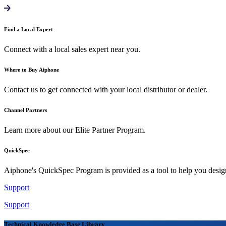
Find a Local Expert
Connect with a local sales expert near you.
Where to Buy Aiphone
Contact us to get connected with your local distributor or dealer.
Channel Partners
Learn more about our Elite Partner Program.
QuickSpec
Aiphone's QuickSpec Program is provided as a tool to help you desi
Support
Support
Technical Knowledge Base Library