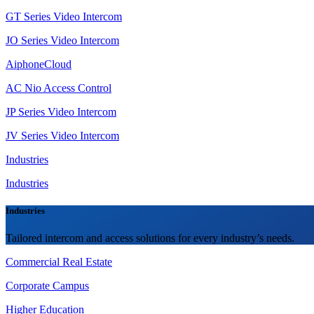
GT Series Video Intercom
JO Series Video Intercom
AiphoneCloud
AC Nio Access Control
JP Series Video Intercom
JV Series Video Intercom
Industries
Industries
Industries
Tailored intercom and access solutions for every industry’s needs.
Commercial Real Estate
Corporate Campus
Higher Education