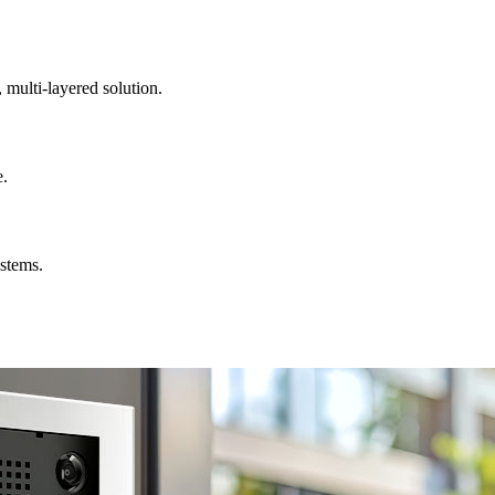
, multi-layered solution.
e.
ystems.