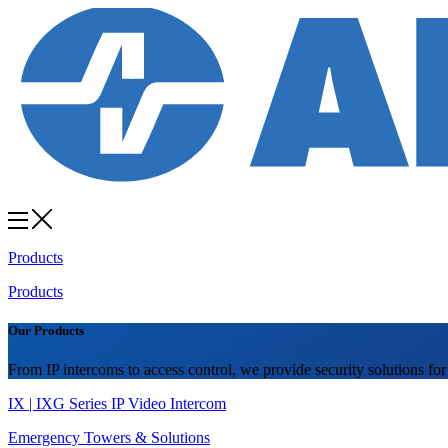
Products
Products
Our Products
From IP intercoms to access control, we provide security solutions for
IX | IXG Series IP Video Intercom
Emergency Towers & Solutions