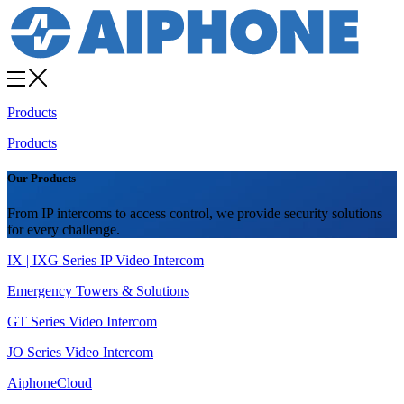
Products
Products
Our Products
From IP intercoms to access control, we provide security solutions
for every challenge.
IX | IXG Series IP Video Intercom
Emergency Towers & Solutions
GT Series Video Intercom
JO Series Video Intercom
AiphoneCloud