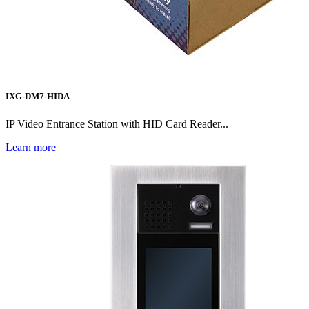
IXG-DM7-HIDA
IP Video Entrance Station with HID Card Reader...
Learn more