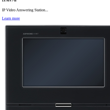
IX-MV7-B
IP Video Answering Station...
Learn more