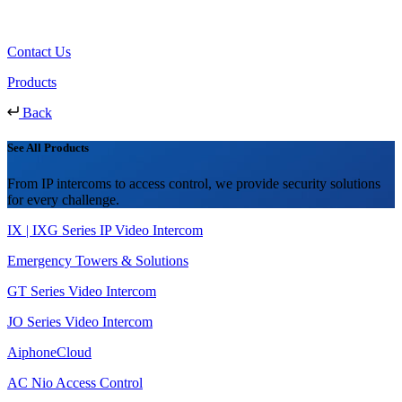
Contact Us
Products
Back
See All Products
From IP intercoms to access control, we provide security solutions
for every challenge.
IX | IXG Series IP Video Intercom
Emergency Towers & Solutions
GT Series Video Intercom
JO Series Video Intercom
AiphoneCloud
AC Nio Access Control