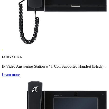
IX-MV7-HB-L
IP Video Answering Station w/ T-Coil Supported Handset (Black)...
Learn more