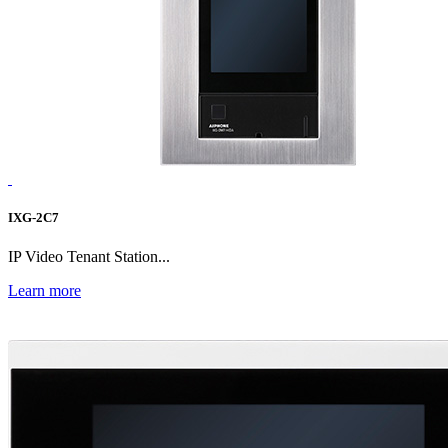
IXG-2C7
IP Video Tenant Station...
Learn more