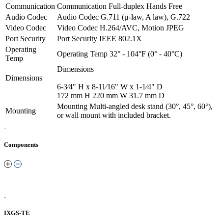
Communication
Communication
Full-duplex Hands Free
Audio Codec
Audio Codec
G.711 (μ-law, A law), G.722
Video Codec
Video Codec
H.264/AVC, Motion JPEG
Port Security
Port Security
IEEE 802.1X
Operating
Operating Temp
32° - 104°F (0° - 40°C)
Temp
Dimensions
Dimensions
6-3⁄4" H x 8-11⁄16" W x 1-1⁄4" D
172 mm H 220 mm W 31.7 mm D
Mounting
Multi-angled desk stand (30°, 45°, 60°),
Mounting
or wall mount with included bracket.
Components
IXGS-TE