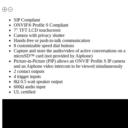
SIP Compliant
ONVIF® Profile S Compliant
7″ TFT LCD touchscreen
Camera with privacy shutter
Hands-free or push-to-talk communication
8 customizable speed dial buttons
Capture and store the audio/video of active conversations on a
microSD™ card (not provided by Aiphone)
Picture-in-Picture (PIP) allows an ONVIF Profile S IP camera
and an Aiphone video intercom to be viewed simultaneously
2 contact outputs
4 trigger inputs
8Ω 0.5 watt speaker output
600Ω audio input
UL certified