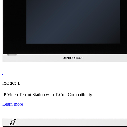
IXG-2C7-L
IP Video Tenant Station with T-Coil Compatibility...
Learn more