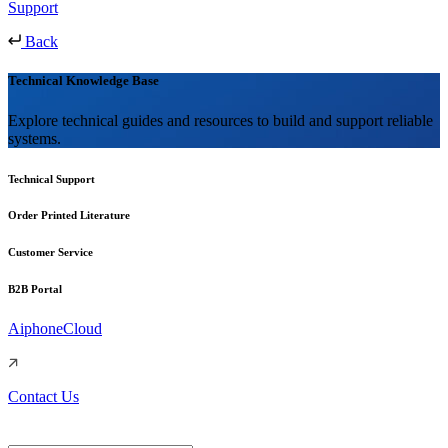
Support
Back
Technical Knowledge Base
Explore technical guides and resources to build and support reliable
systems.
Technical Support
Order Printed Literature
Customer Service
B2B Portal
AiphoneCloud
Contact Us