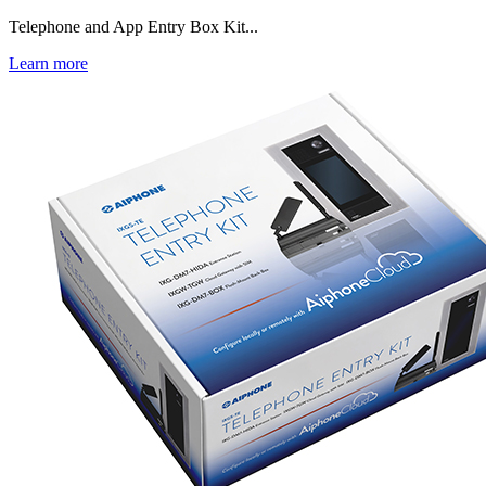
Telephone and App Entry Box Kit...
Learn more