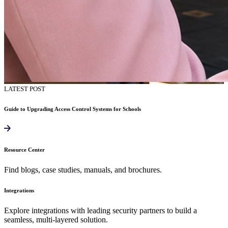
LATEST POST
Guide to Upgrading Access Control Systems for Schools
Resource Center
Find blogs, case studies, manuals, and brochures.
Integrations
Explore integrations with leading security partners to build a
seamless, multi-layered solution.