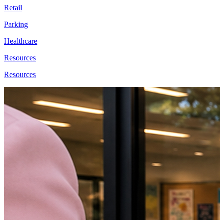
Retail
Parking
Healthcare
Resources
Resources