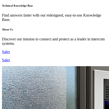
Technical Knowledge Base
Find answers faster with our redesigned, easy-to-use Knowledge
Base.
About Us
Discover our mission to connect and protect as a leader in intercom
systems.
Sales
Sales