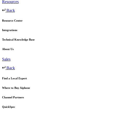
Resources
Back
Resource Center
Integrations
Technical Knowledge Base
About Us
Sales
Back
Find a Local Expert
Where to Buy Aiphone
Channel Partners
QuickSpec