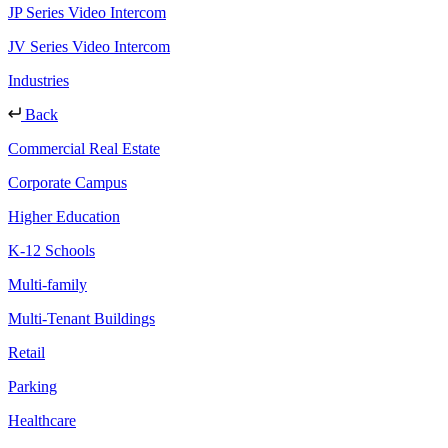
JP Series Video Intercom
JV Series Video Intercom
Industries
Back
Commercial Real Estate
Corporate Campus
Higher Education
K-12 Schools
Multi-family
Multi-Tenant Buildings
Retail
Parking
Healthcare