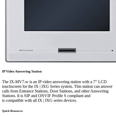
IP Video Answering Station
The IX-MV7-w is an IP video answering station with a 7" LCD
touchscreen for the IX | IXG Series system. This station can answer
calls from Entrance Stations, Door Stations, and other Answering
Stations. It is SIP and ONVIF Profile S compliant and
is compatible with all IX | IXG series devices.
Quick Resources