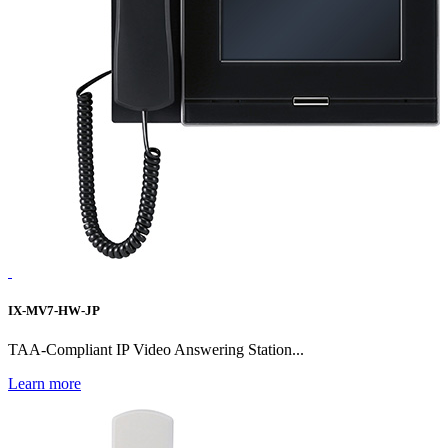
IX-MV7-HW-JP
TAA-Compliant IP Video Answering Station...
Learn more