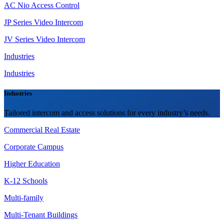
AC Nio Access Control
JP Series Video Intercom
JV Series Video Intercom
Industries
Industries
Industries
Tailored intercom and access solutions for every industry’s needs.
Commercial Real Estate
Corporate Campus
Higher Education
K-12 Schools
Multi-family
Multi-Tenant Buildings