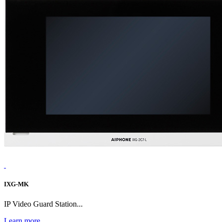
IXG-MK
IP Video Guard Station...
Learn more