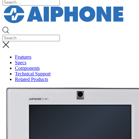
Features
Specs
Components
Technical Support
Related Products