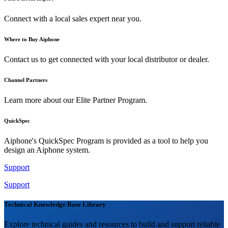
Connect with a local sales expert near you.
Where to Buy Aiphone
Contact us to get connected with your local distributor or dealer.
Channel Partners
Learn more about our Elite Partner Program.
QuickSpec
Aiphone's QuickSpec Program is provided as a tool to help you
design an Aiphone system.
Support
Support
Technical Knowledge Base Library
Explore technical guides and resources to build and support reliable