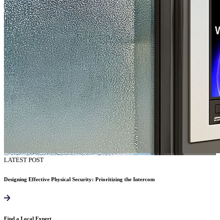
LATEST POST
Designing Effective Physical Security: Prioritizing the Intercom
Find a Local Expert