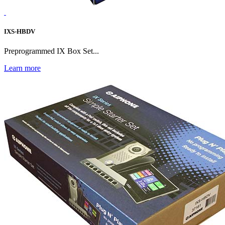
IXS-HBDV
Preprogrammed IX Box Set...
Learn more