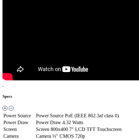
Specs
Power Source
Power Source
PoE (IEEE 802.3af class 0)
Power Draw
Power Draw
4.32 Watts
Screen
Screen
800x400 7" LCD TFT Touchscreen
Camera
Camera
⅓" CMOS 720p