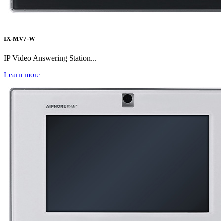
IX-MV7-W
IP Video Answering Station...
Learn more