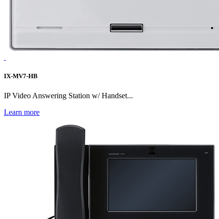
IX-MV7-HB
IP Video Answering Station w/ Handset...
Learn more