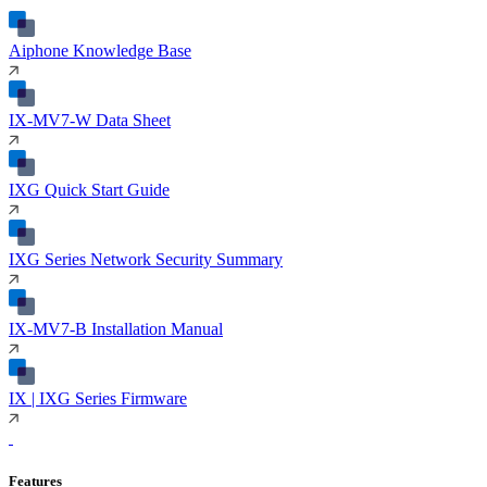
Aiphone Knowledge Base
IX-MV7-W Data Sheet
IXG Quick Start Guide
IXG Series Network Security Summary
IX-MV7-B Installation Manual
IX | IXG Series Firmware
Features