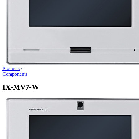
Products
Components
IX-MV7-W