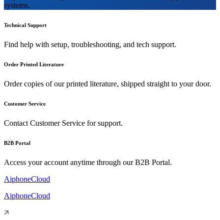
systems.
Technical Support
Find help with setup, troubleshooting, and tech support.
Order Printed Literature
Order copies of our printed literature, shipped straight to your door.
Customer Service
Contact Customer Service for support.
B2B Portal
Access your account anytime through our B2B Portal.
AiphoneCloud
AiphoneCloud