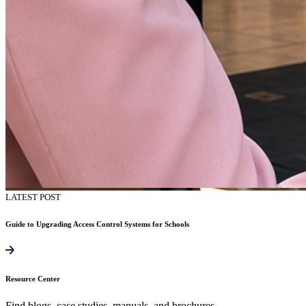
LATEST POST
Guide to Upgrading Access Control Systems for Schools
Resource Center
Find blogs, case studies, manuals, and brochures.