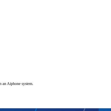
gn an Aiphone system.