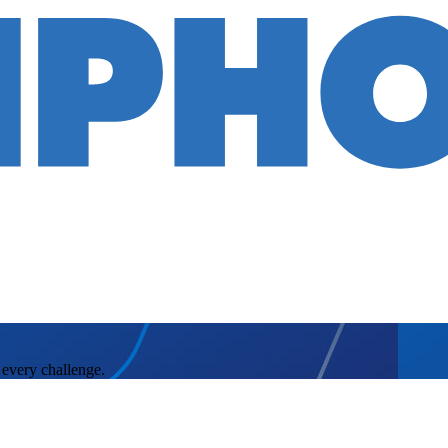
 every challenge.