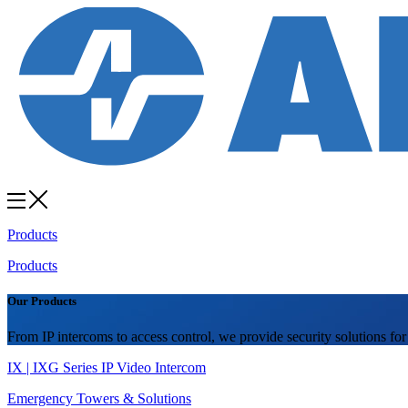
Products
Products
Our Products
From IP intercoms to access control, we provide security solutions for
IX | IXG Series IP Video Intercom
Emergency Towers & Solutions