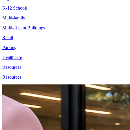
K-12 Schools
Multi-family
Multi-Tenant Buildings
Retail
Parking
Healthcare
Resources
Resources