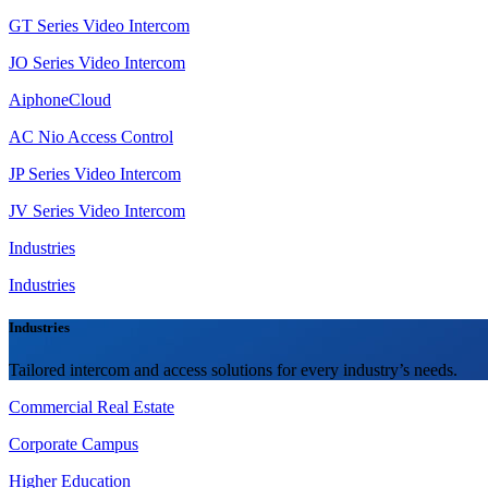
GT Series Video Intercom
JO Series Video Intercom
AiphoneCloud
AC Nio Access Control
JP Series Video Intercom
JV Series Video Intercom
Industries
Industries
Industries
Tailored intercom and access solutions for every industry’s needs.
Commercial Real Estate
Corporate Campus
Higher Education