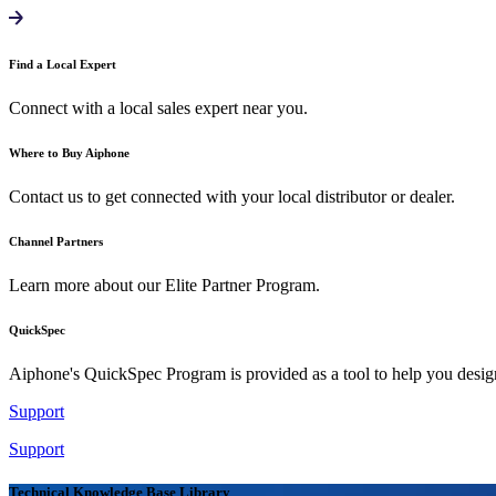
Find a Local Expert
Connect with a local sales expert near you.
Where to Buy Aiphone
Contact us to get connected with your local distributor or dealer.
Channel Partners
Learn more about our Elite Partner Program.
QuickSpec
Aiphone's QuickSpec Program is provided as a tool to help you desi
Support
Support
Technical Knowledge Base Library