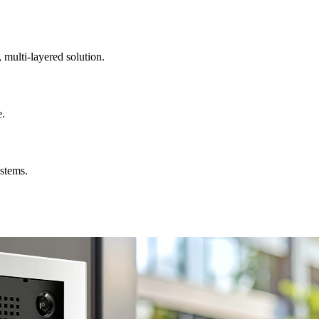
, multi-layered solution.
e.
ystems.