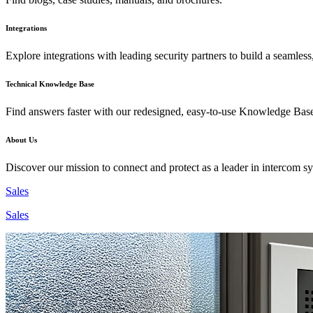
Integrations
Explore integrations with leading security partners to build a seamless
Technical Knowledge Base
Find answers faster with our redesigned, easy-to-use Knowledge Bas
About Us
Discover our mission to connect and protect as a leader in intercom s
Sales
Sales