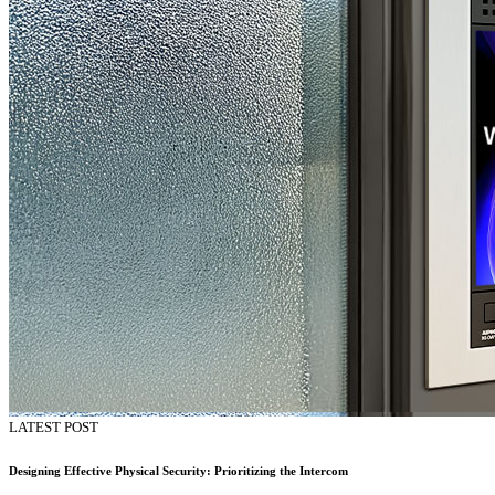
LATEST POST
Designing Effective Physical Security: Prioritizing the Intercom