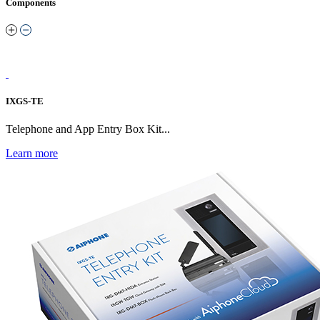
Components
IXGS-TE
Telephone and App Entry Box Kit...
Learn more