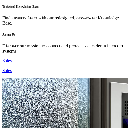
Technical Knowledge Base
Find answers faster with our redesigned, easy-to-use Knowledge
Base.
About Us
Discover our mission to connect and protect as a leader in intercom
systems.
Sales
Sales