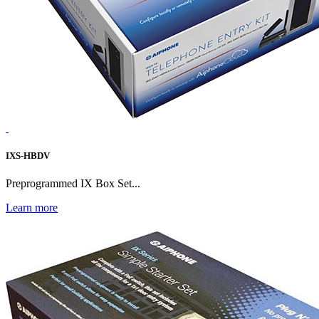
IXS-HBDV
Preprogrammed IX Box Set...
Learn more