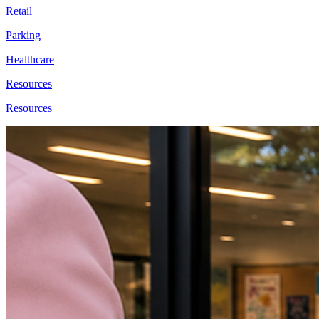
Retail
Parking
Healthcare
Resources
Resources