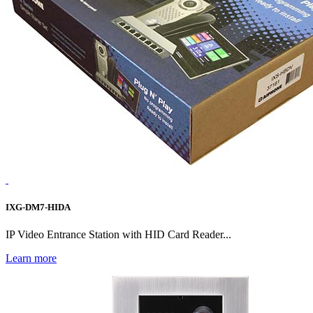
IXG-DM7-HIDA
IP Video Entrance Station with HID Card Reader...
Learn more