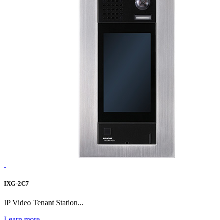
IXG-2C7
IP Video Tenant Station...
Learn more