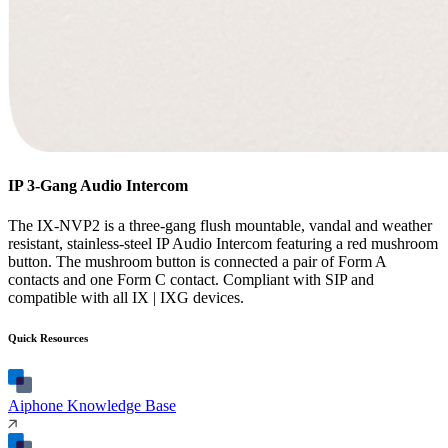
IP 3-Gang Audio Intercom
The IX-NVP2 is a three-gang flush mountable, vandal and weather
resistant, stainless-steel IP Audio Intercom featuring a red mushroom
button. The mushroom button is connected a pair of Form A
contacts and one Form C contact. Compliant with SIP and
compatible with all IX | IXG devices.
Quick Resources
Aiphone Knowledge Base