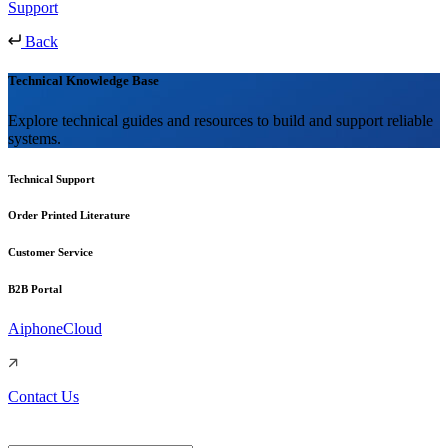
Support
Back
Technical Knowledge Base
Explore technical guides and resources to build and support reliable
systems.
Technical Support
Order Printed Literature
Customer Service
B2B Portal
AiphoneCloud
Contact Us