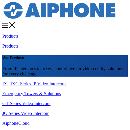
Products
Products
Our Products
From IP intercoms to access control, we provide security solutions
for every challenge.
IX | IXG Series IP Video Intercom
Emergency Towers & Solutions
GT Series Video Intercom
JO Series Video Intercom
AiphoneCloud