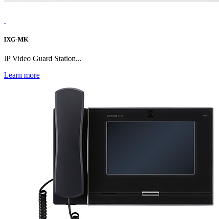
IXG-MK
IP Video Guard Station...
Learn more