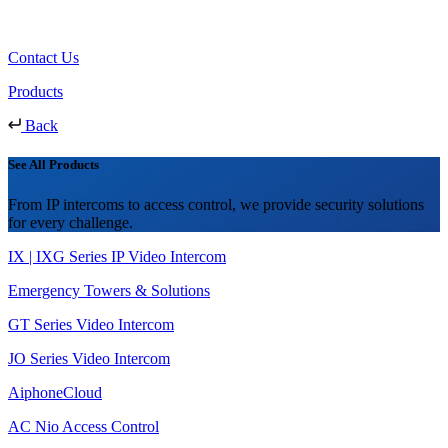
Contact Us
Products
Back
See All Products
From IP intercoms to access control, we provide security solutions
for every challenge.
IX | IXG Series IP Video Intercom
Emergency Towers & Solutions
GT Series Video Intercom
JO Series Video Intercom
AiphoneCloud
AC Nio Access Control