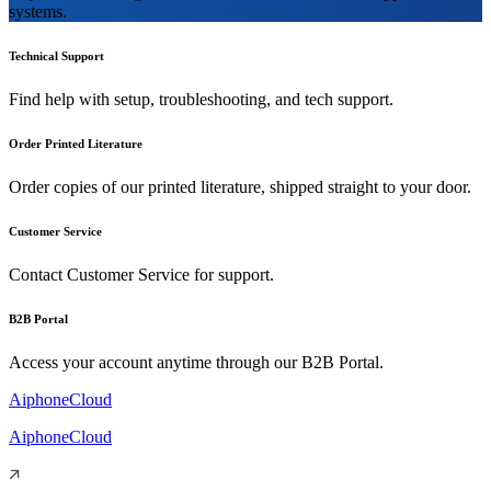
systems.
Technical Support
Find help with setup, troubleshooting, and tech support.
Order Printed Literature
Order copies of our printed literature, shipped straight to your door.
Customer Service
Contact Customer Service for support.
B2B Portal
Access your account anytime through our B2B Portal.
AiphoneCloud
AiphoneCloud