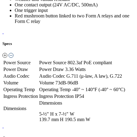
One contact output (24V AC/DC, 500mA)
One trigger input
Red mushroom button linked to two Form A relays and one
Form C relay
Specs
Power Source
Power Source
802.3af PoE compliant
Power Draw
Power Draw
3.36 Watts
Audio Codec
Audio Codec
G.711 (μ-law, A law), G.722
Volume
Volume
73dB-96dB
Operating Temp
Operating Temp
-40° ~ 140°F (-40° ~ 60°C)
Ingress Protection
Ingress Protection
IP54
Dimensions
Dimensions
5-½" H x 7-½" W
139.7 mm H 190.5 mm W