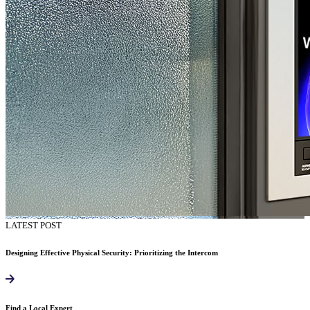
LATEST POST
Designing Effective Physical Security: Prioritizing the Intercom
Find a Local Expert