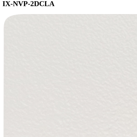
IX-NVP-2DCLA