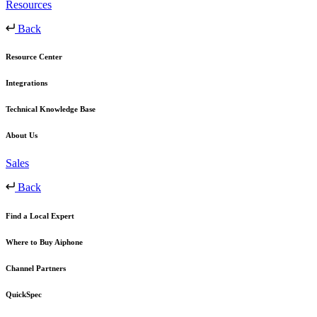
Resources
Back
Resource Center
Integrations
Technical Knowledge Base
About Us
Sales
Back
Find a Local Expert
Where to Buy Aiphone
Channel Partners
QuickSpec