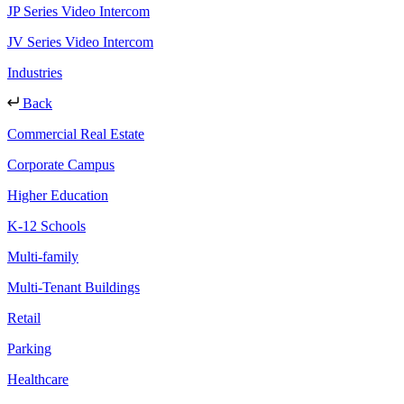
JP Series Video Intercom
JV Series Video Intercom
Industries
Back
Commercial Real Estate
Corporate Campus
Higher Education
K-12 Schools
Multi-family
Multi-Tenant Buildings
Retail
Parking
Healthcare