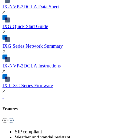
IX-NVP-2DCLA Data Sheet
IXG Quick Start Guide
IXG Series Network Summary
IX-NVP-2DCLA Instructions
IX | IXG Series Firmware
Features
SIP compliant
Weather and vandal resistant