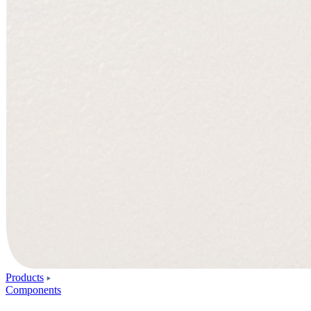
Products
Components