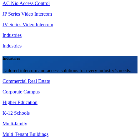
AC Nio Access Control
JP Series Video Intercom
JV Series Video Intercom
Industries
Industries
Industries
Tailored intercom and access solutions for every industry’s needs.
Commercial Real Estate
Corporate Campus
Higher Education
K-12 Schools
Multi-family
Multi-Tenant Buildings