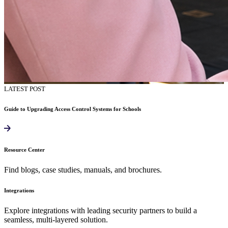
LATEST POST
Guide to Upgrading Access Control Systems for Schools
Resource Center
Find blogs, case studies, manuals, and brochures.
Integrations
Explore integrations with leading security partners to build a
seamless, multi-layered solution.