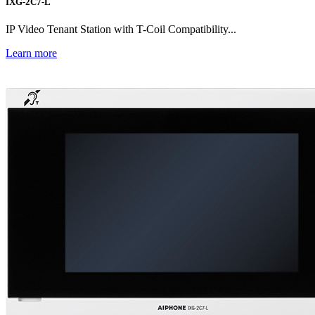
IXG-2C7-L
IP Video Tenant Station with T-Coil Compatibility...
Learn more