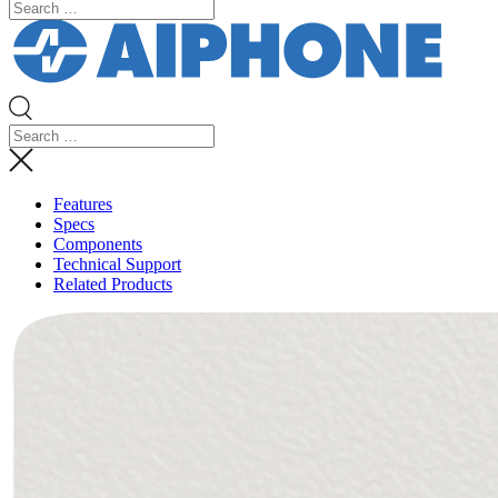
Features
Specs
Components
Technical Support
Related Products