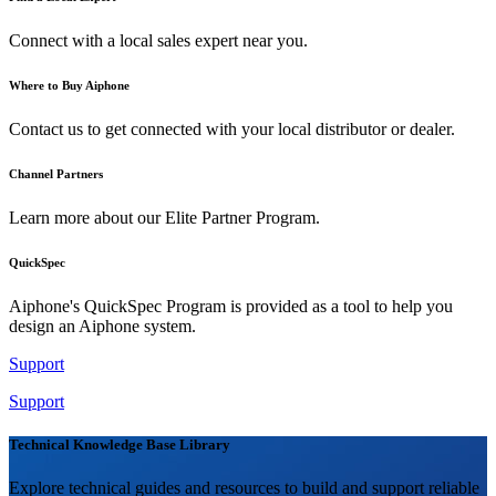
Connect with a local sales expert near you.
Where to Buy Aiphone
Contact us to get connected with your local distributor or dealer.
Channel Partners
Learn more about our Elite Partner Program.
QuickSpec
Aiphone's QuickSpec Program is provided as a tool to help you
design an Aiphone system.
Support
Support
Technical Knowledge Base Library
Explore technical guides and resources to build and support reliable