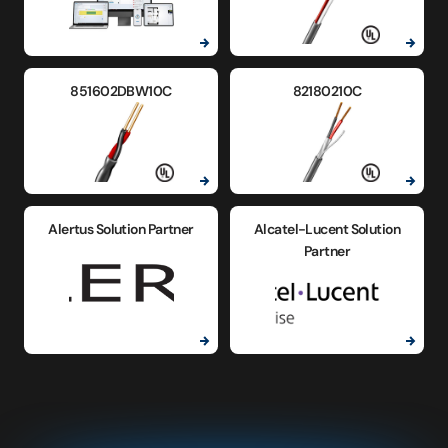
851602DBW10C
82180210C
Alertus Solution Partner
Alcatel-Lucent Solution
Partner