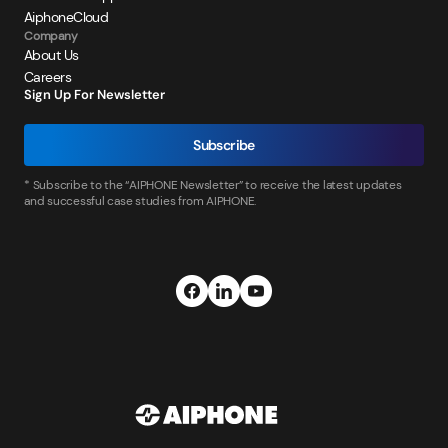
AiphoneCloud
Company
About Us
Careers
Sign Up For Newsletter
Subscribe
* Subscribe to the “AIPHONE Newsletter” to receive the latest updates
and successful case studies from AIPHONE.