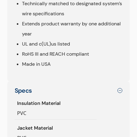
Technically matched to designated system’s
wire specifications
Extends product warranty by one additional
year
UL and c(UL)us listed
RoHS III and REACH compliant
Made in USA
Specs
Insulation Material
PVC
Jacket Material