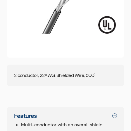
2 conductor, 22AWG, Shielded Wire, 500'
Features
Multi-conductor with an overall shield