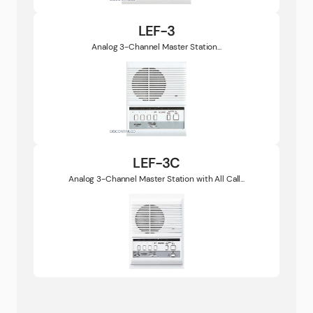
LEF-3
Analog 3-Channel Master Station...
LEF-3C
Analog 3-Channel Master Station with All Call...