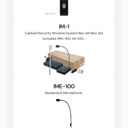
IM-1
Cashier/Security Window System Box Set Box Set
includes: IMU-100, IAI-100,...
IME-100
Gooseneck Microphone...