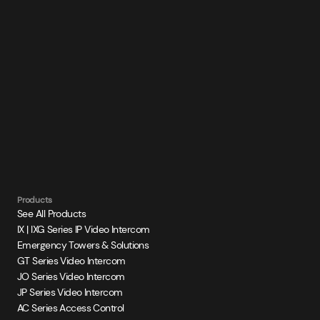
Products
See All Products
IX | IXG Series IP Video Intercom
Emergency Towers & Solutions
GT Series Video Intercom
JO Series Video Intercom
JP Series Video Intercom
AC Series Access Control