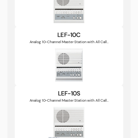
LEF-10C
Analog 10-Channel Master Station with All Call...
LEF-10S
Analog 10-Channel Master Station with All Call...