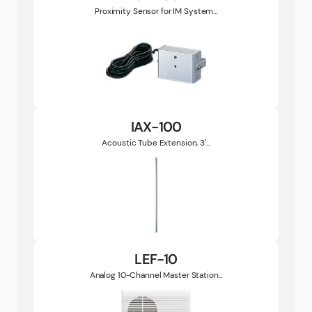
Proximity Sensor for IM System...
IAX-100
Acoustic Tube Extension, 3′...
LEF-10
Analog 10-Channel Master Station...