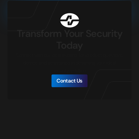
Transform Your Security
Today
Connect with our local experts for product questions,
demos, and assistance in designing your ideal
security solution.
Contact Us