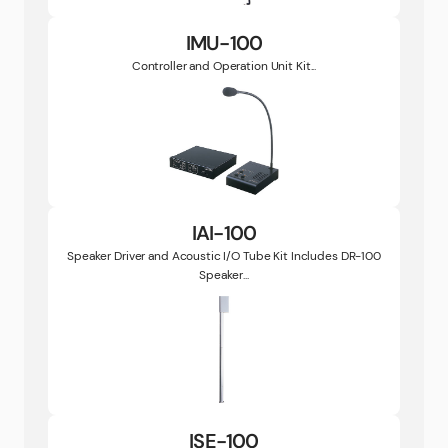
IMU-100
Controller and Operation Unit Kit...
IAI-100
Speaker Driver and Acoustic I/O Tube Kit Includes DR-100
Speaker...
ISE-100