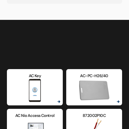
AC Key
AC-PC-H26/40
AC Nio Access Control
872002P10C