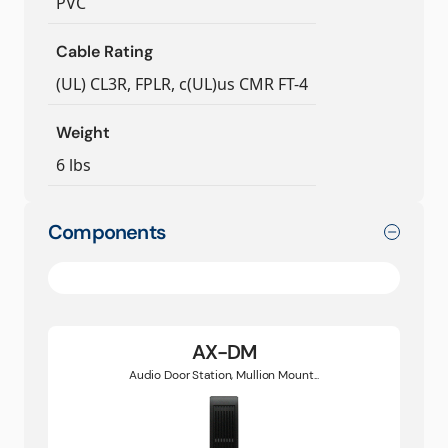
PVC
Cable Rating
(UL) CL3R, FPLR, c(UL)us CMR FT-4
Weight
6 lbs
Components
AX-DM
Audio Door Station, Mullion Mount...