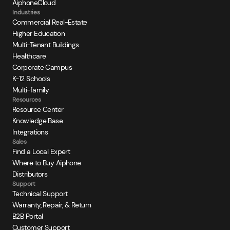
AiphoneCloud
Industries
Commercial Real-Estate
Higher Education
Multi-Tenant Buildings
Healthcare
Corporate Campus
K-12 Schools
Multi-family
Resources
Resource Center
Knowledge Base
Integrations
Sales
Find a Local Expert
Where to Buy Aiphone
Distributors
Support
Technical Support
Warranty, Repair, & Return
B2B Portal
Customer Support