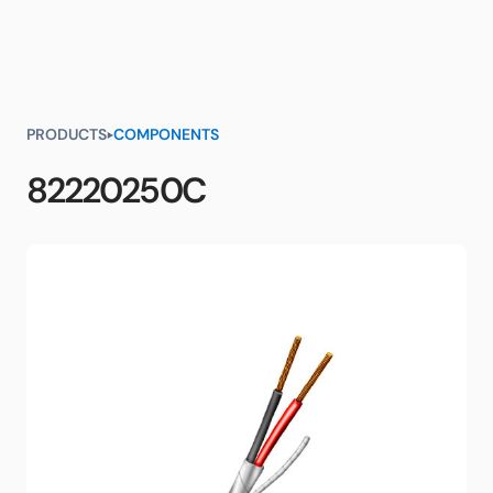
PRODUCTS
COMPONENTS
82220250C