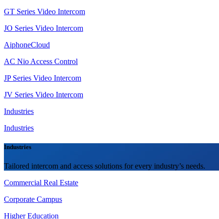
GT Series Video Intercom
JO Series Video Intercom
AiphoneCloud
AC Nio Access Control
JP Series Video Intercom
JV Series Video Intercom
Industries
Industries
Industries
Tailored intercom and access solutions for every industry’s needs.
Commercial Real Estate
Corporate Campus
Higher Education