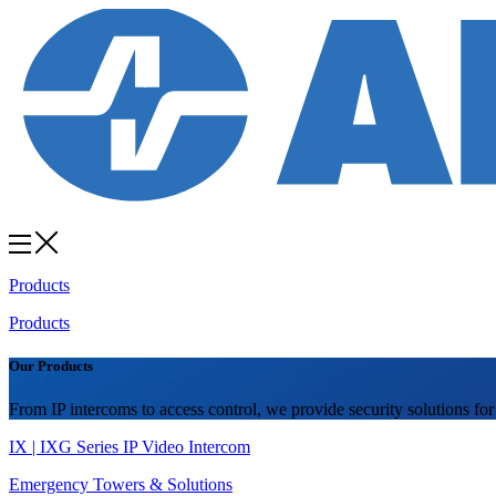
Products
Products
Our Products
From IP intercoms to access control, we provide security solutions for
IX | IXG Series IP Video Intercom
Emergency Towers & Solutions