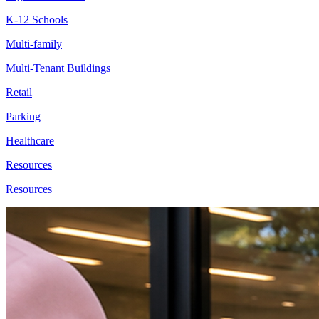
K-12 Schools
Multi-family
Multi-Tenant Buildings
Retail
Parking
Healthcare
Resources
Resources