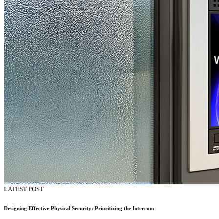
LATEST POST
Designing Effective Physical Security: Prioritizing the Intercom