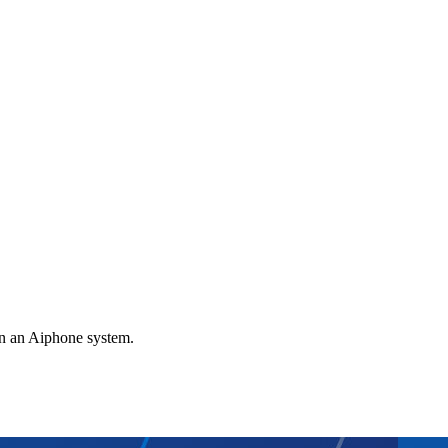
gn an Aiphone system.