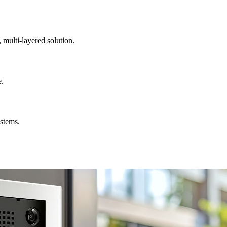
, multi-layered solution.
e.
ystems.