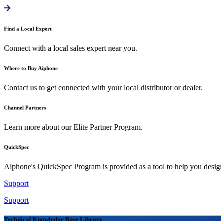
Find a Local Expert
Connect with a local sales expert near you.
Where to Buy Aiphone
Contact us to get connected with your local distributor or dealer.
Channel Partners
Learn more about our Elite Partner Program.
QuickSpec
Aiphone's QuickSpec Program is provided as a tool to help you desi
Support
Support
Technical Knowledge Base Library