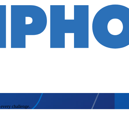
 every challenge.