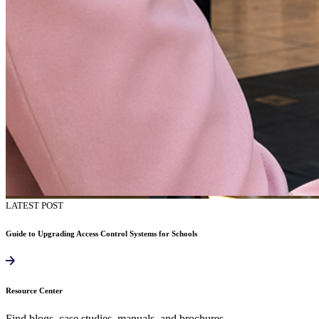
LATEST POST
Guide to Upgrading Access Control Systems for Schools
Resource Center
Find blogs, case studies, manuals, and brochures.