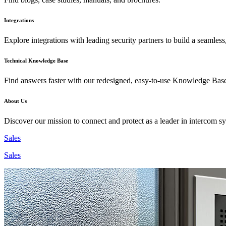
Integrations
Explore integrations with leading security partners to build a seamless
Technical Knowledge Base
Find answers faster with our redesigned, easy-to-use Knowledge Bas
About Us
Discover our mission to connect and protect as a leader in intercom s
Sales
Sales