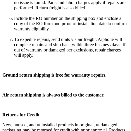
no issue is found. Parts and labor charges apply if repairs are
performed. Return freight is also billed.
Include the RO number on the shipping box and enclose a
copy of the RO form and proof of installation date to confirm
warranty eligibility.
To expedite repairs, send units via air freight. Aiphone will
complete repairs and ship back within three business days. If
out of warranty or damaged per exclusions, repair charges
will apply.
Ground return shipping is free for warranty repairs.
Air return shipping is always billed to the customer.
Returns for Credit
New, unused, and uninstalled products in original, undamaged
packaging may be returned for credit with prior approval. Products