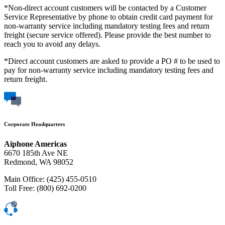
*Non-direct account customers will be contacted by a Customer
Service Representative by phone to obtain credit card payment for
non-warranty service including mandatory testing fees and return
freight (secure service offered). Please provide the best number to
reach you to avoid any delays.
*Direct account customers are asked to provide a PO # to be used to
pay for non-warranty service including mandatory testing fees and
return freight.
Corporate Headquarters
Aiphone Americas
6670 185th Ave NE
Redmond, WA 98052
Main Office: (425) 455-0510
Toll Free: (800) 692-0200