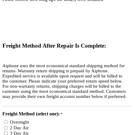
Freight Method After Repair Is Complete:
Aiphone uses the most economical standard shipping method for
returns. Warranty return shipping is prepaid by Aiphone.
Expedited service is available upon request and will be billed to
the customer. Please indicate your preferred return speed below.
For non-warranty returns, shipping charges will be billed to the
customer using the most economical standard method. Customers
may provide their own freight account number below if preferred.
Freight Method (select one):
*
Overnight
2 Day Air
3 Day Air