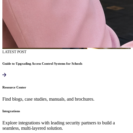
LATEST POST
Guide to Upgrading Access Control Systems for Schools
Resource Center
Find blogs, case studies, manuals, and brochures.
Integrations
Explore integrations with leading security partners to build a
seamless, multi-layered solution.