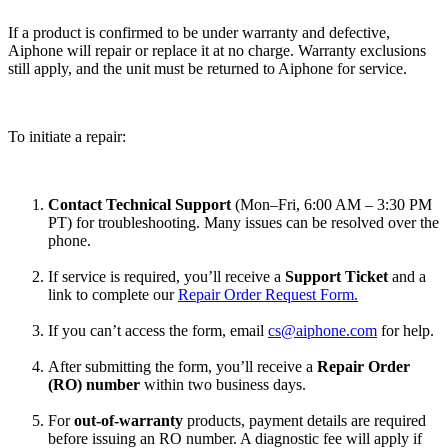
If a product is confirmed to be under warranty and defective,
Aiphone will repair or replace it at no charge. Warranty exclusions
still apply, and the unit must be returned to Aiphone for service.
To initiate a repair:
Contact Technical Support
(Mon–Fri, 6:00 AM – 3:30 PM
PT) for troubleshooting. Many issues can be resolved over the
phone.
If service is required, you’ll receive a
Support Ticket
and a
link to complete our
Repair Order Request Form.
If you can’t access the form, email
cs@aiphone.com
for help.
After submitting the form, you’ll receive a
Repair Order
(RO) number
within two business days.
For
out-of-warranty
products, payment details are required
before issuing an RO number. A diagnostic fee will apply if