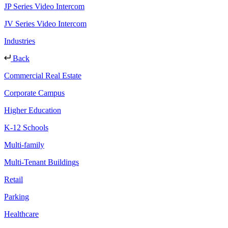
JP Series Video Intercom
JV Series Video Intercom
Industries
Back
Commercial Real Estate
Corporate Campus
Higher Education
K-12 Schools
Multi-family
Multi-Tenant Buildings
Retail
Parking
Healthcare