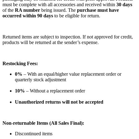
must be complete with all accessories and received within
30 days
of the
RA number
being issued. The
purchase must have
occurred within 90 days
to be eligible for return.
Returned items are subject to inspection. If not approved for credit,
products will be returned at the sender’s expense.
Restocking Fees:
0%
– With an equal/higher value replacement order or
quarterly stock adjustment
10%
– Without a replacement order
Unauthorized returns will not be accepted
Non-returnable Items (All Sales Final):
Discontinued items