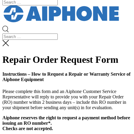
Repair Order Request Form
Instructions – How to Request a Repair or Warranty Service of
Aiphone Equipment
Please complete this form and an Aiphone Customer Service
Representative will reply to provide you with your Repair Order
(RO) number within 2 business days – include this RO number in
your shipment before sending any unit(s) in for evaluation.
Aiphone reserves the right to request a payment method before
issuing an RO number*.
Checks are not accepted.