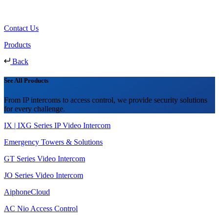
Contact Us
Products
Back
See All Products
From IP intercoms to access control, we provide security solutions
for every challenge.
IX | IXG Series IP Video Intercom
Emergency Towers & Solutions
GT Series Video Intercom
JO Series Video Intercom
AiphoneCloud
AC Nio Access Control