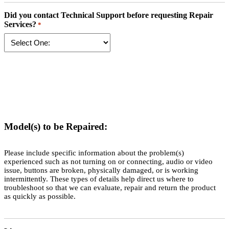
Did you contact Technical Support before requesting Repair
Services?
*
Model(s) to be Repaired:
Please include specific information about the problem(s)
experienced such as not turning on or connecting, audio or video
issue, buttons are broken, physically damaged, or is working
intermittently. These types of details help direct us where to
troubleshoot so that we can evaluate, repair and return the product
as quickly as possible.