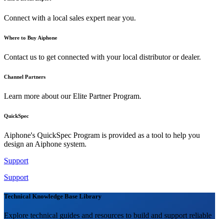
Connect with a local sales expert near you.
Where to Buy Aiphone
Contact us to get connected with your local distributor or dealer.
Channel Partners
Learn more about our Elite Partner Program.
QuickSpec
Aiphone's QuickSpec Program is provided as a tool to help you
design an Aiphone system.
Support
Support
Technical Knowledge Base Library
Explore technical guides and resources to build and support reliable