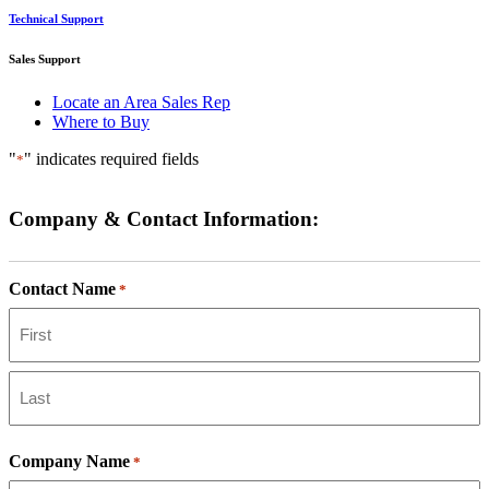
Technical Support
Sales Support
Locate an Area Sales Rep
Where to Buy
"
" indicates required fields
*
Company & Contact Information:
Contact Name
*
First
Last
Company Name
*