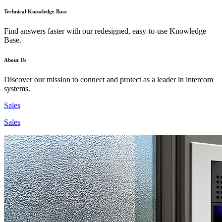
Technical Knowledge Base
Find answers faster with our redesigned, easy-to-use Knowledge
Base.
About Us
Discover our mission to connect and protect as a leader in intercom
systems.
Sales
Sales