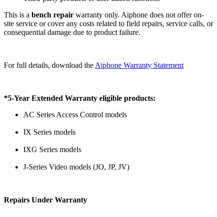
This is a
bench repair
warranty only. Aiphone does not offer on-
site service or cover any costs related to field repairs, service calls, or
consequential damage due to product failure.
For full details, download the
Aiphone Warranty Statement
*5-Year Extended Warranty eligible products:
AC Series Access Control models
IX Series models
IXG Series models
J-Series Video models (JO, JP, JV)
Repairs Under Warranty