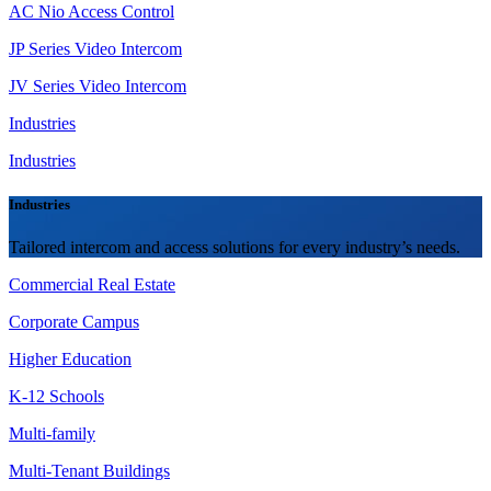
AC Nio Access Control
JP Series Video Intercom
JV Series Video Intercom
Industries
Industries
Industries
Tailored intercom and access solutions for every industry’s needs.
Commercial Real Estate
Corporate Campus
Higher Education
K-12 Schools
Multi-family
Multi-Tenant Buildings