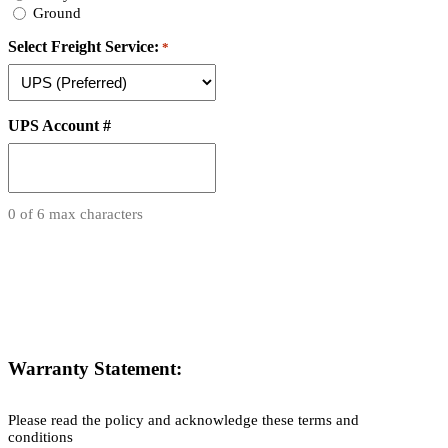
Ground
Select Freight Service:
*
UPS Account #
0 of 6 max characters
Warranty Statement:
Please read the policy and acknowledge these terms and
conditions