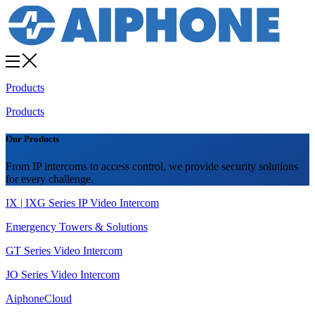
Products
Products
Our Products
From IP intercoms to access control, we provide security solutions
for every challenge.
IX | IXG Series IP Video Intercom
Emergency Towers & Solutions
GT Series Video Intercom
JO Series Video Intercom
AiphoneCloud