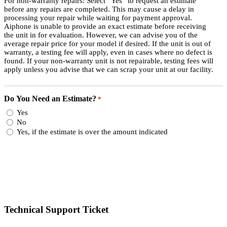
For non-warranty repairs: Select “Yes” to request an estimate
before any repairs are completed. This may cause a delay in
processing your repair while waiting for payment approval.
Aiphone is unable to provide an exact estimate before receiving
the unit in for evaluation. However, we can advise you of the
average repair price for your model if desired. If the unit is out of
warranty, a testing fee will apply, even in cases where no defect is
found. If your non-warranty unit is not repairable, testing fees will
apply unless you advise that we can scrap your unit at our facility.
Do You Need an Estimate?
*
Yes
No
Yes, if the estimate is over the amount indicated
Technical Support Ticket