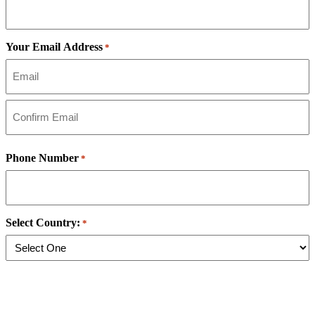
Your Email Address
*
Email
Address
Confirm
Email
Phone Number
*
Address
Select Country:
*