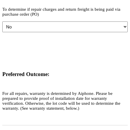
To determine if repair charges and return freight is being paid via
purchase order (PO)
Preferred Outcome:
For all repairs, warranty is determined by Aiphone. Please be
prepared to provide proof of installation date for warranty
verification. Otherwise, the lot code will be used to determine the
warranty. (See warranty statement, below.)