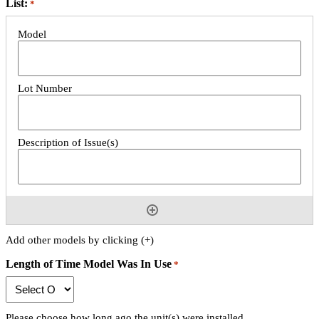
List:
*
Add other models by clicking (+)
Length of Time Model Was In Use
*
Please choose how long ago the unit(s) were installed