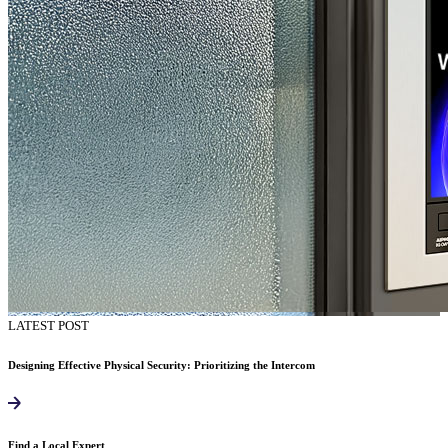
LATEST POST
Designing Effective Physical Security: Prioritizing the Intercom
Find a Local Expert