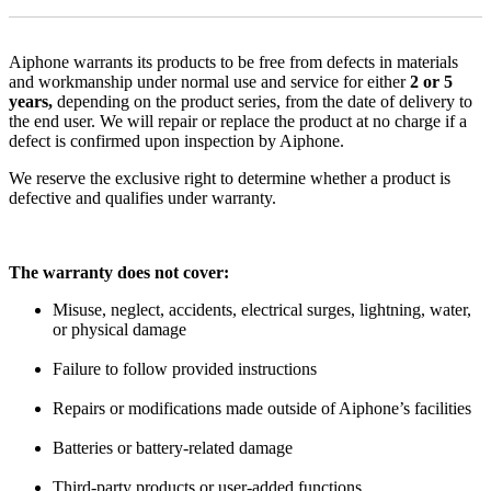
Aiphone warrants its products to be free from defects in materials
and workmanship under normal use and service for either
2 or 5
years,
depending on the product series, from the date of delivery to
the end user. We will repair or replace the product at no charge if a
defect is confirmed upon inspection by Aiphone.
We reserve the exclusive right to determine whether a product is
defective and qualifies under warranty.
The warranty does not cover:
Misuse, neglect, accidents, electrical surges, lightning, water,
or physical damage
Failure to follow provided instructions
Repairs or modifications made outside of Aiphone’s facilities
Batteries or battery-related damage
Third-party products or user-added functions