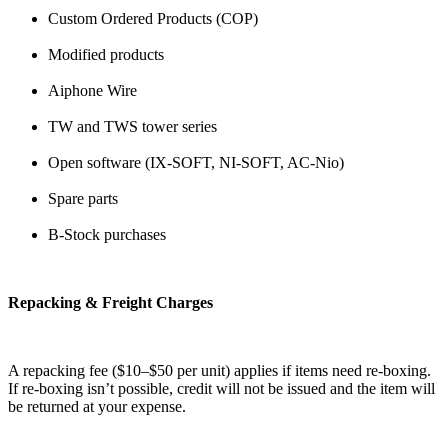
Custom Ordered Products (COP)
Modified products
Aiphone Wire
TW and TWS tower series
Open software (IX-SOFT, NI-SOFT, AC-Nio)
Spare parts
B-Stock purchases
Repacking & Freight Charges
A repacking fee ($10–$50 per unit) applies if items need re-boxing.
If re-boxing isn’t possible, credit will not be issued and the item will
be returned at your expense.