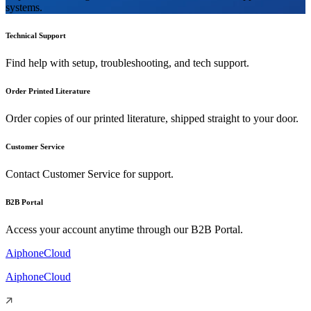
systems.
Technical Support
Find help with setup, troubleshooting, and tech support.
Order Printed Literature
Order copies of our printed literature, shipped straight to your door.
Customer Service
Contact Customer Service for support.
B2B Portal
Access your account anytime through our B2B Portal.
AiphoneCloud
AiphoneCloud