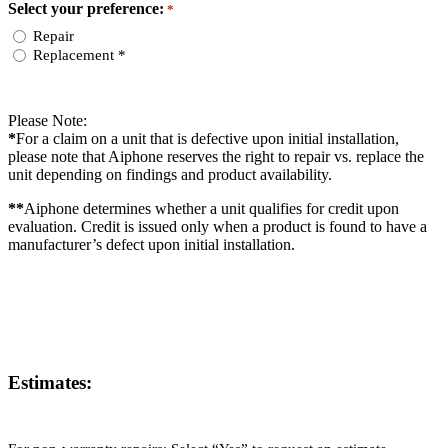
Select your preference:
*
Repair
Replacement *
Please Note:
*
For a claim on a unit that is defective upon initial installation,
please note that Aiphone reserves the right to repair vs. replace the
unit depending on findings and product availability.
**
Aiphone determines whether a unit qualifies for credit upon
evaluation. Credit is issued only when a product is found to have a
manufacturer’s defect upon initial installation.
Estimates: