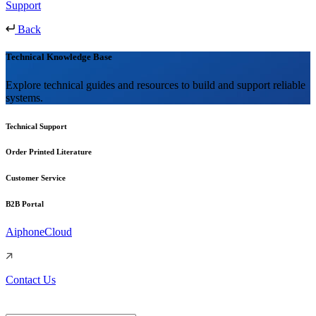
Support
Back
Technical Knowledge Base
Explore technical guides and resources to build and support reliable
systems.
Technical Support
Order Printed Literature
Customer Service
B2B Portal
AiphoneCloud
Contact Us