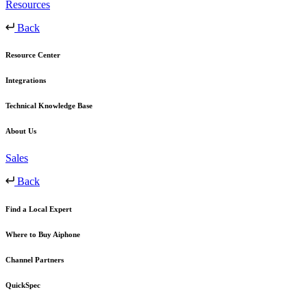
Resources
Back
Resource Center
Integrations
Technical Knowledge Base
About Us
Sales
Back
Find a Local Expert
Where to Buy Aiphone
Channel Partners
QuickSpec