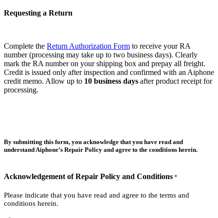
Requesting a Return
Complete the
Return Authorization Form
to receive your RA
number (processing may take up to two business days). Clearly
mark the RA number on your shipping box and prepay all freight.
Credit is issued only after inspection and confirmed with an Aiphone
credit memo. Allow up to
10 business days
after product receipt for
processing.
By submitting this form, you acknowledge that you have read and
understand Aiphone’s Repair Policy and agree to the conditions herein.
Acknowledgement of Repair Policy and Conditions
*
Please indicate that you have read and agree to the terms and
conditions herein.