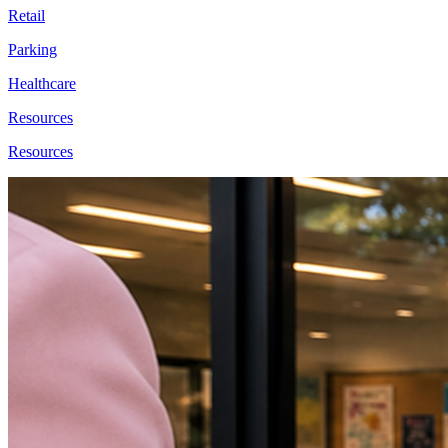
Retail
Parking
Healthcare
Resources
Resources