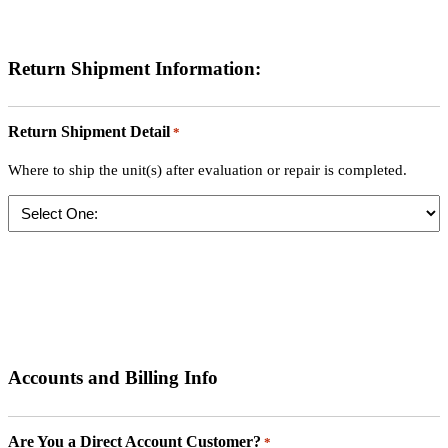
Return Shipment Information:
Return Shipment Detail
*
Where to ship the unit(s) after evaluation or repair is completed.
Accounts and Billing Info
Are You a Direct Account Customer?
*