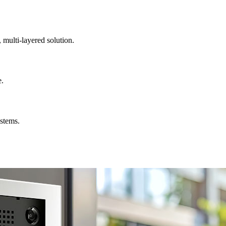
, multi-layered solution.
e.
ystems.