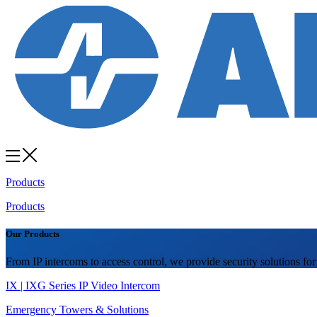
Products
Products
Our Products
From IP intercoms to access control, we provide security solutions for
IX | IXG Series IP Video Intercom
Emergency Towers & Solutions