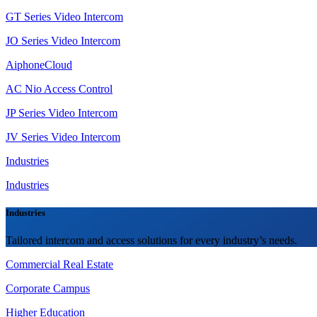
GT Series Video Intercom
JO Series Video Intercom
AiphoneCloud
AC Nio Access Control
JP Series Video Intercom
JV Series Video Intercom
Industries
Industries
Industries
Tailored intercom and access solutions for every industry’s needs.
Commercial Real Estate
Corporate Campus
Higher Education