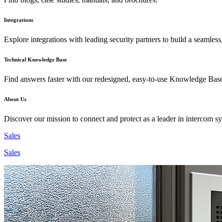
Integrations
Explore integrations with leading security partners to build a seamless
Technical Knowledge Base
Find answers faster with our redesigned, easy-to-use Knowledge Bas
About Us
Discover our mission to connect and protect as a leader in intercom s
Sales
Sales