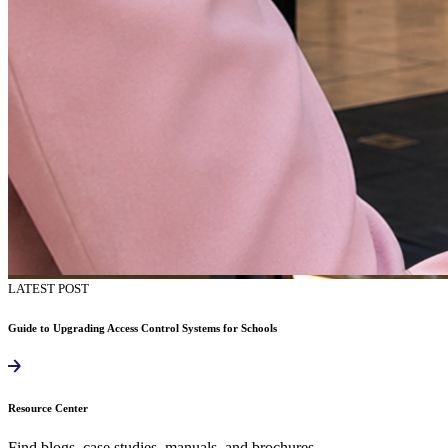
LATEST POST
Guide to Upgrading Access Control Systems for Schools
Resource Center
Find blogs, case studies, manuals, and brochures.