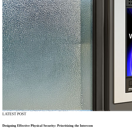
LATEST POST
Designing Effective Physical Security: Prioritizing the Intercom