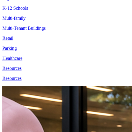
K-12 Schools
Multi-family
Multi-Tenant Buildings
Retail
Parking
Healthcare
Resources
Resources