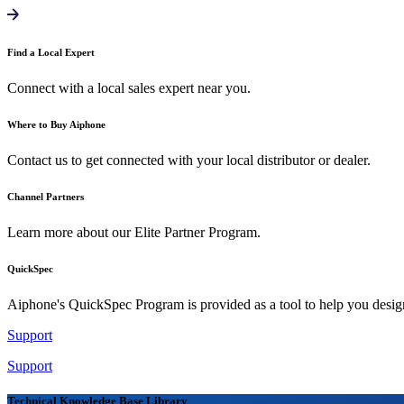
Find a Local Expert
Connect with a local sales expert near you.
Where to Buy Aiphone
Contact us to get connected with your local distributor or dealer.
Channel Partners
Learn more about our Elite Partner Program.
QuickSpec
Aiphone's QuickSpec Program is provided as a tool to help you desi
Support
Support
Technical Knowledge Base Library