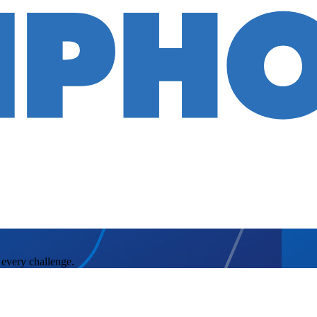
 every challenge.