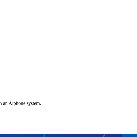
gn an Aiphone system.