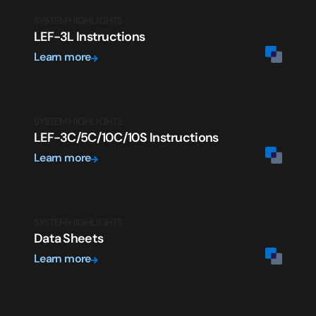
SYSTEM HIGHLIGHTS
LEF-3L Instructions
Learn more
SYSTEM HIGHLIGHTS
LEF-3C/5C/10C/10S Instructions
Learn more
SYSTEM HIGHLIGHTS
Data Sheets
Learn more