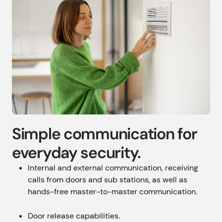
Simple communication for
everyday security.
Internal and external communication, receiving
calls from doors and sub stations, as well as
hands-free master-to-master communication.
Door release capabilities.