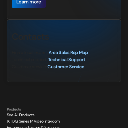
Learn more
Contacts
Fina a local expert:
Area Sales Rep Map
Technical support:
Technical Support
Customer service:
Customer Service
Products
See All Products
IX | IXG Series IP Video Intercom
Emergency Towers & Solutions