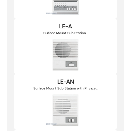
LE-A
Surface Mount Sub Station…
LE-AN
Surface Mount Sub Station with Privacy…