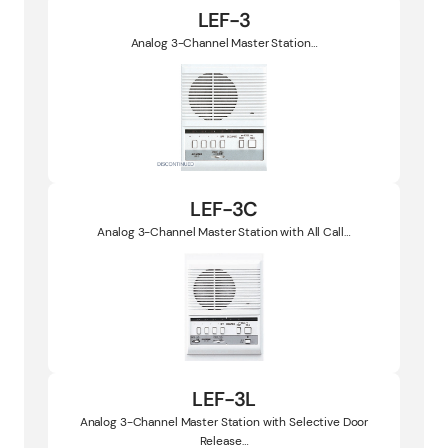
LEF-3
Analog 3-Channel Master Station…
LEF-3C
Analog 3-Channel Master Station with All Call…
LEF-3L
Analog 3-Channel Master Station with Selective Door
Release…