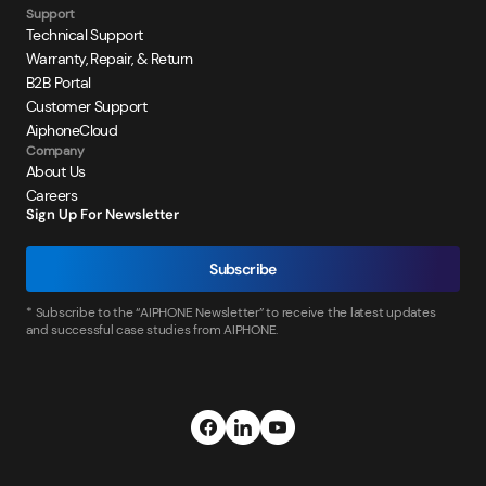
Support
Technical Support
Warranty, Repair, & Return
B2B Portal
Customer Support
AiphoneCloud
Company
About Us
Careers
Sign Up For Newsletter
Subscribe
* Subscribe to the “AIPHONE Newsletter” to receive the latest updates
and successful case studies from AIPHONE.