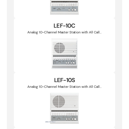
LEF-10C
Analog 10-Channel Master Station with All Call…
LEF-10S
Analog 10-Channel Master Station with All Call…