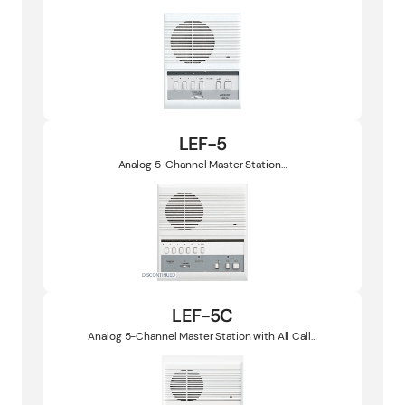
LEF-5
Analog 5-Channel Master Station…
LEF-5C
Analog 5-Channel Master Station with All Call…