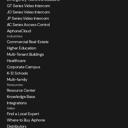
GT Series Video Intercom
JO Series Video Intercom
JP Series Video Intercom
AC Series Access Control
AiphoneCloud
Industries
Commercial Real-Estate
Higher Education
Multi-Tenant Buildings
Healthcare
Corporate Campus
K-12 Schools
Multi-family
Resources
Resource Center
Knowledge Base
Integrations
Sales
Find a Local Expert
Where to Buy Aiphone
Distributors