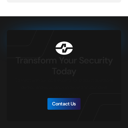
Transform Your Security
Today
Connect with our local experts for product questions,
demos, and assistance in designing your ideal
security solution.
Contact Us