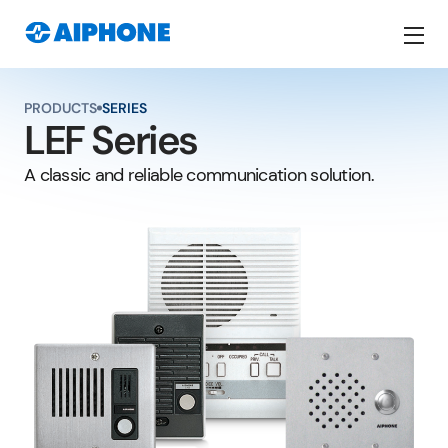
SERIES
PRODUCTS
LEF Series
A classic and reliable communication solution.