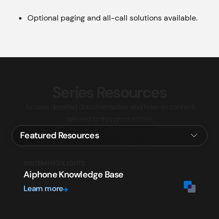
Optional paging and all-call solutions available.
Series Resources
Access detailed documentation and how-to content
tailored to this product line.
SYSTEM HIGHLIGHTS
Aiphone Knowledge Base
Learn more