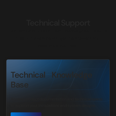
Technical Support
Our Technical Support Team always goes the extra
mile to make sure you get the answers and
assistance you need.
Technical Knowledge
Base
Access product documentation and technical specs
to support your installations and system designs.