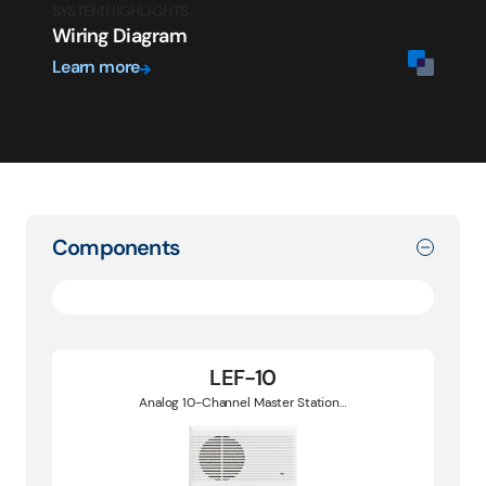
SYSTEM HIGHLIGHTS
Wiring Diagram
Learn more
Components
LEF-10
Analog 10-Channel Master Station…