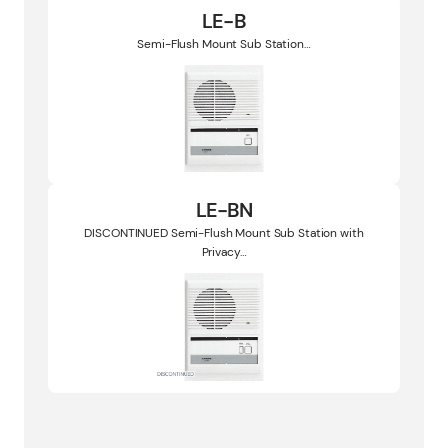
LE-B
Semi-Flush Mount Sub Station…
LE-BN
DISCONTINUED Semi-Flush Mount Sub Station with
Privacy…