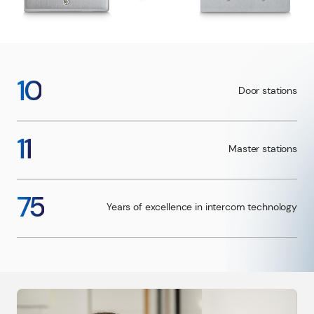
10
Door stations
11
Master stations
75
Years of excellence in intercom technology