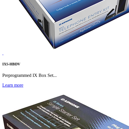
IXS-HBDV
Preprogrammed IX Box Set...
Learn more