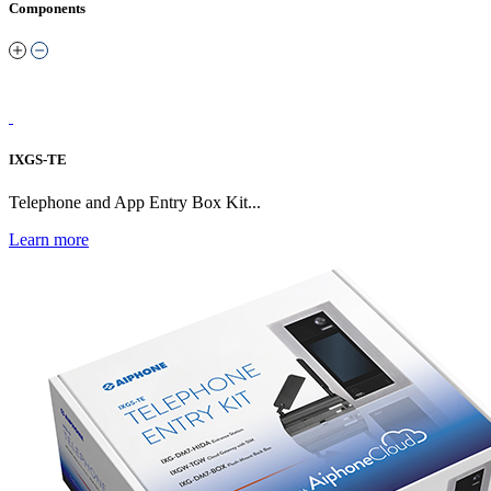
Components
IXGS-TE
Telephone and App Entry Box Kit...
Learn more