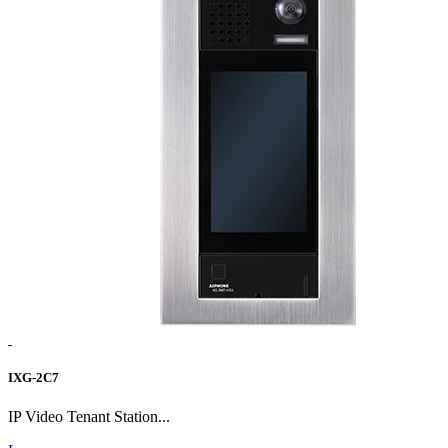
IXG-2C7
IP Video Tenant Station...