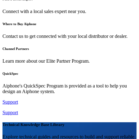
Connect with a local sales expert near you.
Where to Buy Aiphone
Contact us to get connected with your local distributor or dealer.
Channel Partners
Learn more about our Elite Partner Program.
QuickSpec
Aiphone's QuickSpec Program is provided as a tool to help you
design an Aiphone system.
Support
Support
Technical Knowledge Base Library
Explore technical guides and resources to build and support reliable