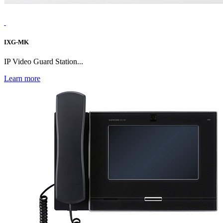
IXG-MK
IP Video Guard Station...
Learn more