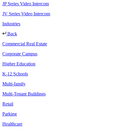
JP Series Video Intercom
JV Series Video Intercom
Industries
Back
Commercial Real Estate
Corporate Campus
Higher Education
K-12 Schools
Multi-family
Multi-Tenant Buildings
Retail
Parking
Healthcare