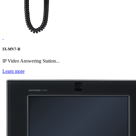
IX-MV7-B
IP Video Answering Station...
Learn more