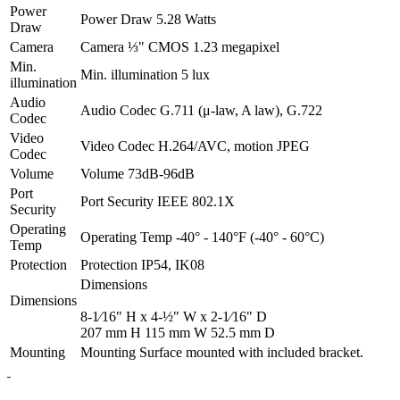
Power
Power Draw
5.28 Watts
Draw
Camera
Camera
⅓" CMOS 1.23 megapixel
Min.
Min. illumination
5 lux
illumination
Audio
Audio Codec
G.711 (μ-law, A law), G.722
Codec
Video
Video Codec
H.264/AVC, motion JPEG
Codec
Volume
Volume
73dB-96dB
Port
Port Security
IEEE 802.1X
Security
Operating
Operating Temp
-40° - 140°F (-40° - 60°C)
Temp
Protection
Protection
IP54, IK08
Dimensions
Dimensions
8-1⁄16" H x 4-½" W x 2-1⁄16" D
207 mm H 115 mm W 52.5 mm D
Mounting
Mounting
Surface mounted with included bracket.