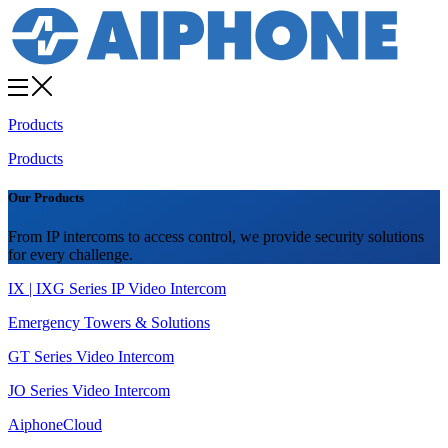
Products
Products
Our Products
From IP intercoms to access control, we provide security solutions
for every challenge.
IX | IXG Series IP Video Intercom
Emergency Towers & Solutions
GT Series Video Intercom
JO Series Video Intercom
AiphoneCloud