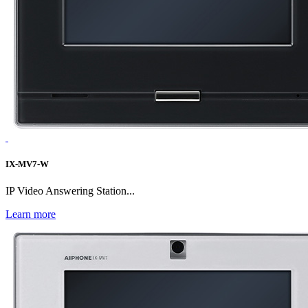
IX-MV7-W
IP Video Answering Station...
Learn more