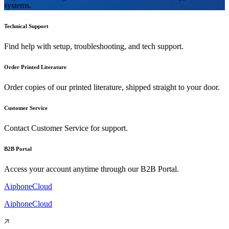
systems.
Technical Support
Find help with setup, troubleshooting, and tech support.
Order Printed Literature
Order copies of our printed literature, shipped straight to your door.
Customer Service
Contact Customer Service for support.
B2B Portal
Access your account anytime through our B2B Portal.
AiphoneCloud
AiphoneCloud