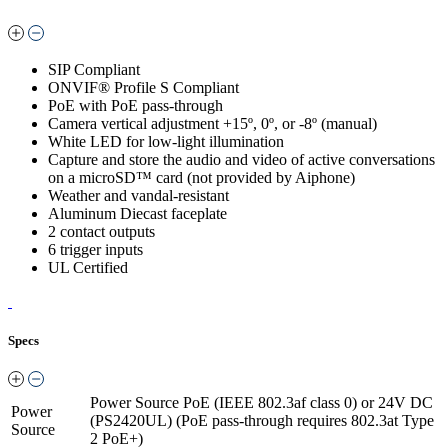
SIP Compliant
ONVIF® Profile S Compliant
PoE with PoE pass-through
Camera vertical adjustment +15º, 0º, or -8º (manual)
White LED for low-light illumination
Capture and store the audio and video of active conversations
on a microSD™ card (not provided by Aiphone)
Weather and vandal-resistant
Aluminum Diecast faceplate
2 contact outputs
6 trigger inputs
UL Certified
Specs
Power Source
PoE (IEEE 802.3af class 0) or 24V DC
Power
(PS2420UL) (PoE pass-through requires 802.3at Type
Source
2 PoE+)