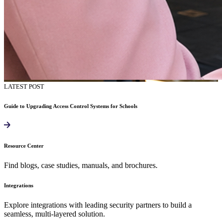
LATEST POST
Guide to Upgrading Access Control Systems for Schools
Resource Center
Find blogs, case studies, manuals, and brochures.
Integrations
Explore integrations with leading security partners to build a
seamless, multi-layered solution.