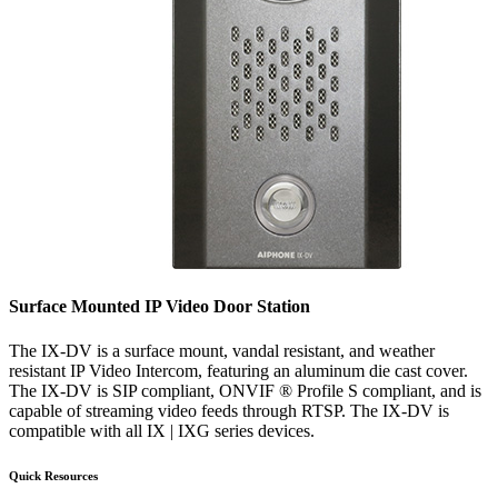
Surface Mounted IP Video Door Station
The IX-DV is a surface mount, vandal resistant, and weather
resistant IP Video Intercom, featuring an aluminum die cast cover.
The IX-DV is SIP compliant, ONVIF ® Profile S compliant, and is
capable of streaming video feeds through RTSP. The IX-DV is
compatible with all IX | IXG series devices.
Quick Resources