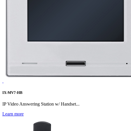
IX-MV7-HB
IP Video Answering Station w/ Handset...
Learn more