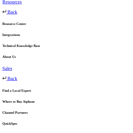
Resources
Back
Resource Center
Integrations
Technical Knowledge Base
About Us
Sales
Back
Find a Local Expert
Where to Buy Aiphone
Channel Partners
QuickSpec