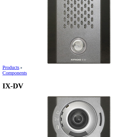
Products
Components
IX-DV