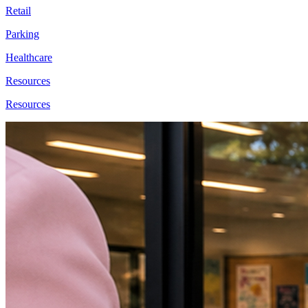
Retail
Parking
Healthcare
Resources
Resources