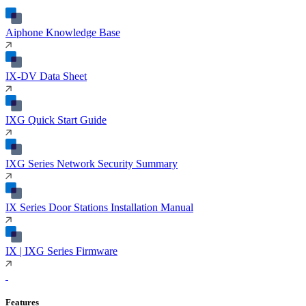
Aiphone Knowledge Base
IX-DV Data Sheet
IXG Quick Start Guide
IXG Series Network Security Summary
IX Series Door Stations Installation Manual
IX | IXG Series Firmware
Features