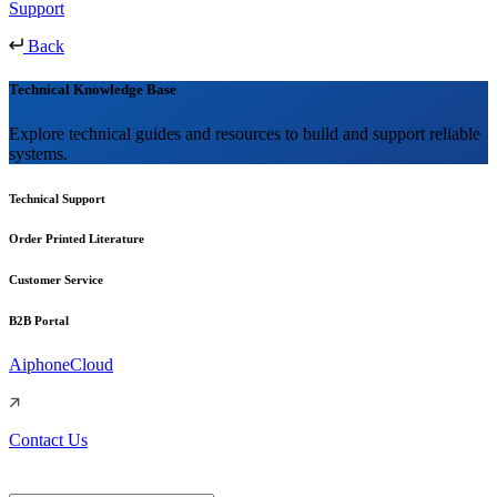
Support
Back
Technical Knowledge Base
Explore technical guides and resources to build and support reliable
systems.
Technical Support
Order Printed Literature
Customer Service
B2B Portal
AiphoneCloud
Contact Us