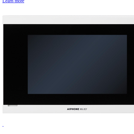
Learn more