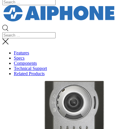
Features
Specs
Components
Technical Support
Related Products