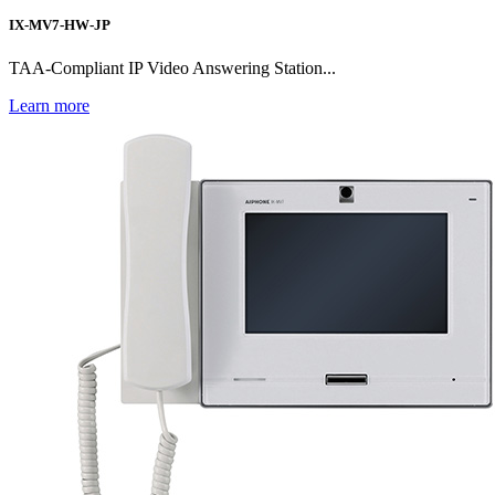
IX-MV7-HW-JP
TAA-Compliant IP Video Answering Station...
Learn more