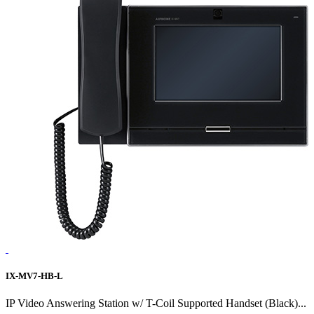
IX-MV7-HB-L
IP Video Answering Station w/ T-Coil Supported Handset (Black)...