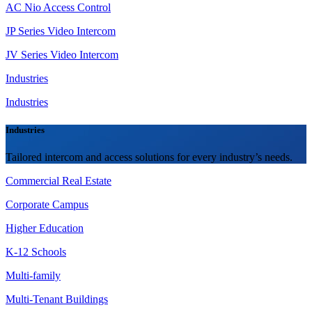
AC Nio Access Control
JP Series Video Intercom
JV Series Video Intercom
Industries
Industries
Industries
Tailored intercom and access solutions for every industry’s needs.
Commercial Real Estate
Corporate Campus
Higher Education
K-12 Schools
Multi-family
Multi-Tenant Buildings