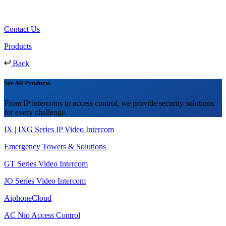
Contact Us
Products
Back
See All Products
From IP intercoms to access control, we provide security solutions
for every challenge.
IX | IXG Series IP Video Intercom
Emergency Towers & Solutions
GT Series Video Intercom
JO Series Video Intercom
AiphoneCloud
AC Nio Access Control