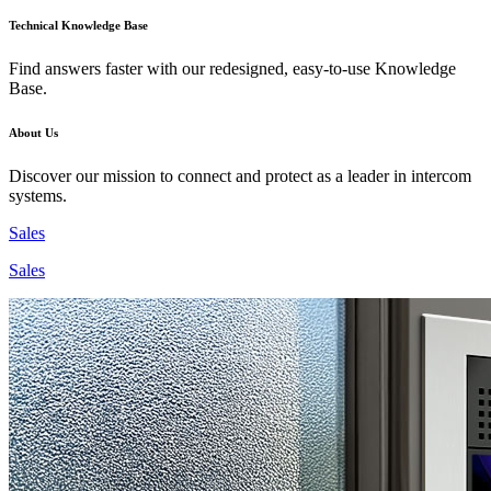
Technical Knowledge Base
Find answers faster with our redesigned, easy-to-use Knowledge
Base.
About Us
Discover our mission to connect and protect as a leader in intercom
systems.
Sales
Sales