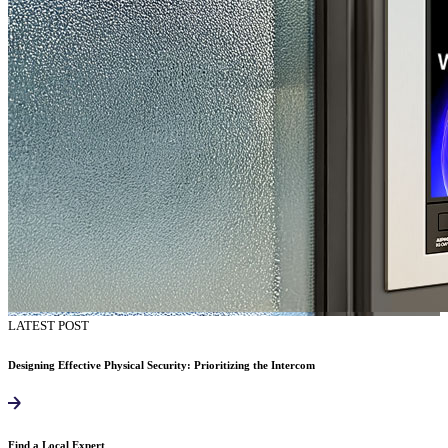
LATEST POST
Designing Effective Physical Security: Prioritizing the Intercom
Find a Local Expert