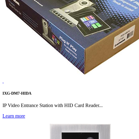
IXG-DM7-HIDA
IP Video Entrance Station with HID Card Reader...
Learn more