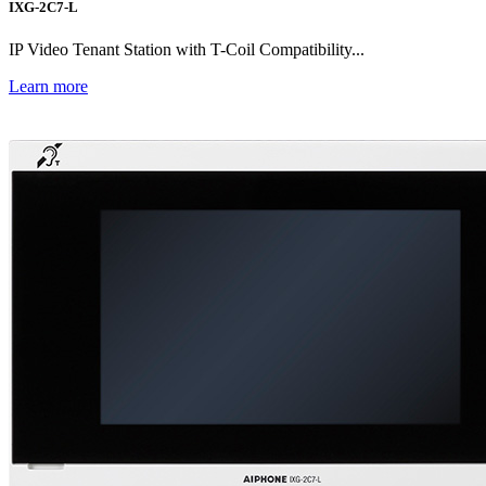
IXG-2C7-L
IP Video Tenant Station with T-Coil Compatibility...
Learn more