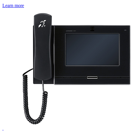
Learn more