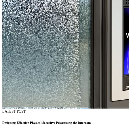
LATEST POST
Designing Effective Physical Security: Prioritizing the Intercom