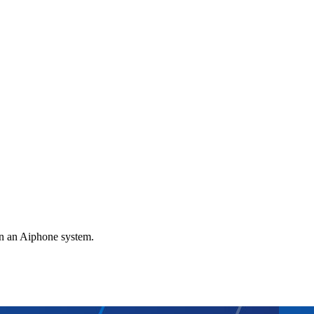
gn an Aiphone system.