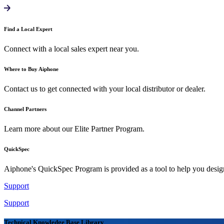
Find a Local Expert
Connect with a local sales expert near you.
Where to Buy Aiphone
Contact us to get connected with your local distributor or dealer.
Channel Partners
Learn more about our Elite Partner Program.
QuickSpec
Aiphone's QuickSpec Program is provided as a tool to help you desi
Support
Support
Technical Knowledge Base Library