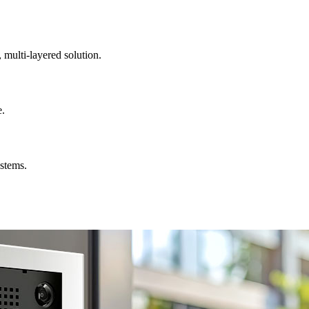
, multi-layered solution.
e.
ystems.