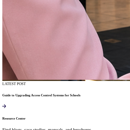
LATEST POST
Guide to Upgrading Access Control Systems for Schools
Resource Center
Find blogs, case studies, manuals, and brochures.