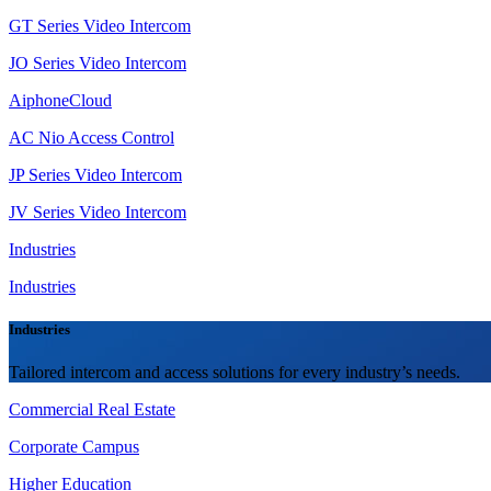
GT Series Video Intercom
JO Series Video Intercom
AiphoneCloud
AC Nio Access Control
JP Series Video Intercom
JV Series Video Intercom
Industries
Industries
Industries
Tailored intercom and access solutions for every industry’s needs.
Commercial Real Estate
Corporate Campus
Higher Education