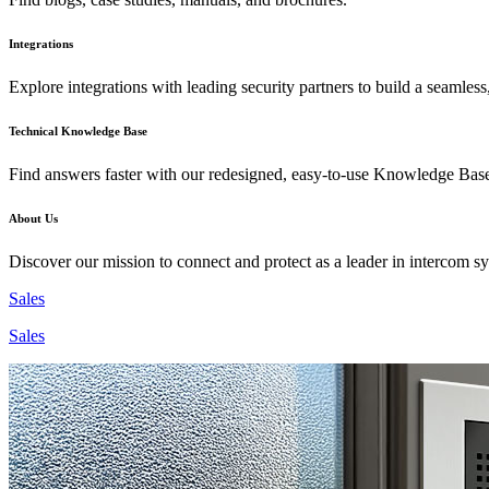
Integrations
Explore integrations with leading security partners to build a seamless
Technical Knowledge Base
Find answers faster with our redesigned, easy-to-use Knowledge Bas
About Us
Discover our mission to connect and protect as a leader in intercom s
Sales
Sales