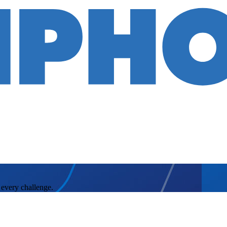
 every challenge.