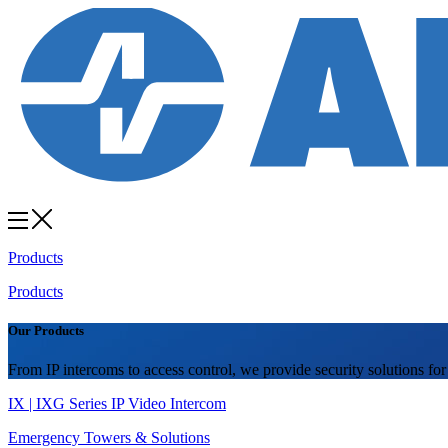
Products
Products
Our Products
From IP intercoms to access control, we provide security solutions for
IX | IXG Series IP Video Intercom
Emergency Towers & Solutions