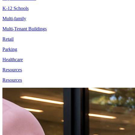
K-12 Schools
Multi-family
Multi-Tenant Buildings
Retail
Parking
Healthcare
Resources
Resources