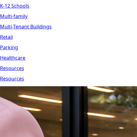
K-12 Schools
Multi-family
Multi-Tenant Buildings
Retail
Parking
Healthcare
Resources
Resources