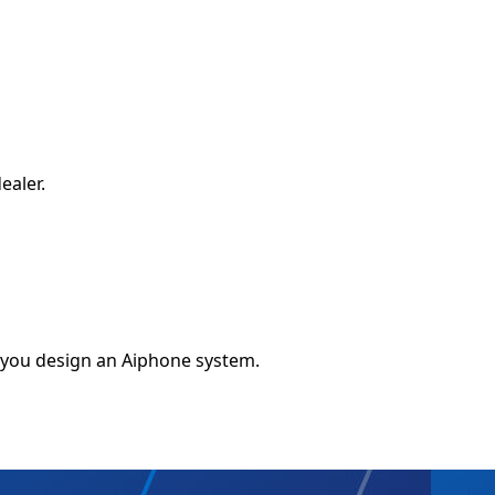
ealer.
 you design an Aiphone system.