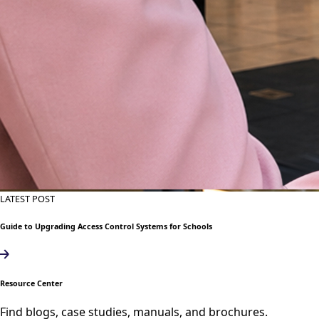
LATEST POST
Guide to Upgrading Access Control Systems for Schools
Resource Center
Find blogs, case studies, manuals, and brochures.