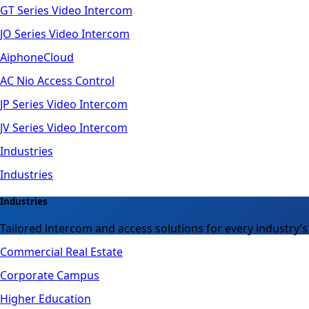
GT Series Video Intercom
JO Series Video Intercom
AiphoneCloud
AC Nio Access Control
JP Series Video Intercom
JV Series Video Intercom
Industries
Industries
Industries
Tailored intercom and access solutions for every industry’s
Commercial Real Estate
Corporate Campus
Higher Education