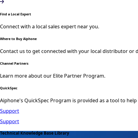
Find a Local Expert
Connect with a local sales expert near you.
Where to Buy Aiphone
Contact us to get connected with your local distributor or d
Channel Partners
Learn more about our Elite Partner Program.
QuickSpec
Aiphone's QuickSpec Program is provided as a tool to help
Support
Support
Technical Knowledge Base Library