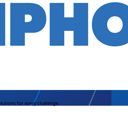
lutions for every challenge.