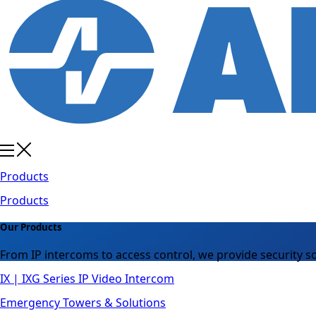
Products
Products
Our Products
From IP intercoms to access control, we provide security so
IX | IXG Series IP Video Intercom
Emergency Towers & Solutions