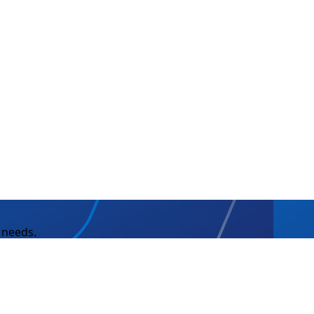
 needs.