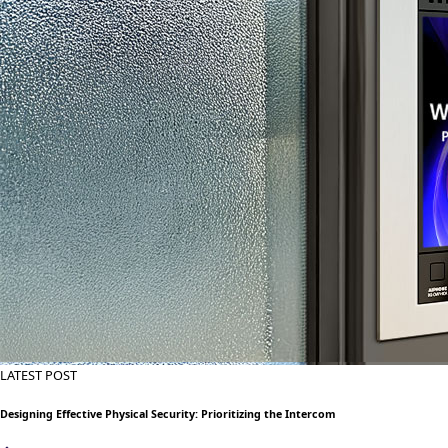
LATEST POST
Designing Effective Physical Security: Prioritizing the Intercom