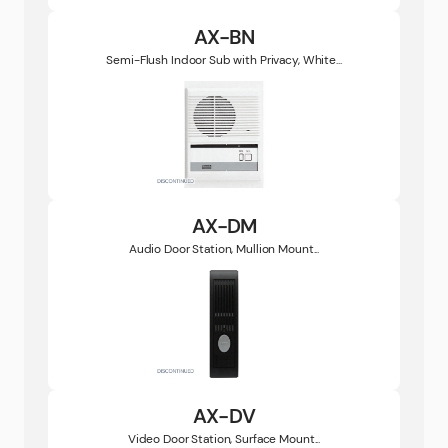
AX-BN
Semi-Flush Indoor Sub with Privacy, White...
AX-DM
Audio Door Station, Mullion Mount...
AX-DV
Video Door Station, Surface Mount...