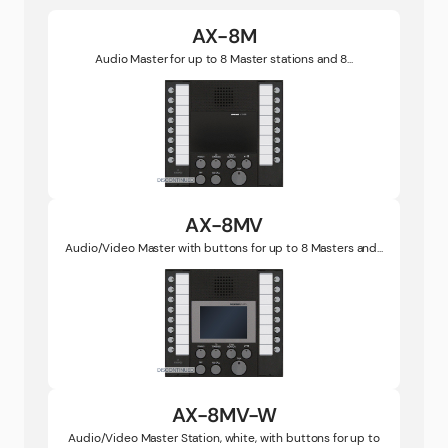
AX-8M
Audio Master for up to 8 Master stations and 8...
AX-8MV
Audio/Video Master with buttons for up to 8 Masters and...
AX-8MV-W
Audio/Video Master Station, white, with buttons for up to