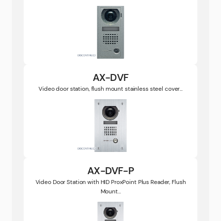
AX-DVF
Video door station, flush mount stainless steel cover...
AX-DVF-P
Video Door Station with HID ProxPoint Plus Reader, Flush
Mount...