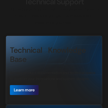
Technical Support
Our Technical Support Team always goes the extra
mile to make sure you get the answers and
assistance you need.
Technical Knowledge
Base
Access product documentation and technical specs
to support your installations and system designs.
Learn more