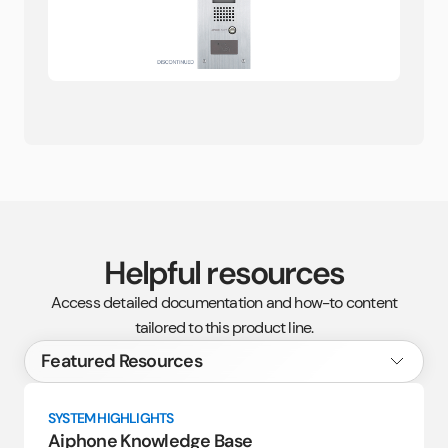
Helpful resources
Access detailed documentation and how-to content
tailored to this product line.
SYSTEM HIGHLIGHTS
Aiphone Knowledge Base