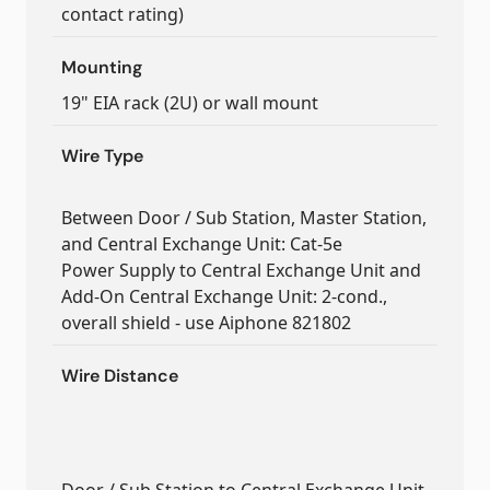
contact rating)
Mounting
19" EIA rack (2U) or wall mount
Wire Type
Between Door / Sub Station, Master Station,
and Central Exchange Unit: Cat-5e
Power Supply to Central Exchange Unit and
Add-On Central Exchange Unit: 2-cond.,
overall shield - use Aiphone 821802
Wire Distance