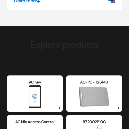
Learn more
Explore products
Discover our full lineup of intercom and access control
solutions, engineered for reliability at any scale.
AC Key
AC-PC-H26/40
AC Nio Access Control
872002P10C