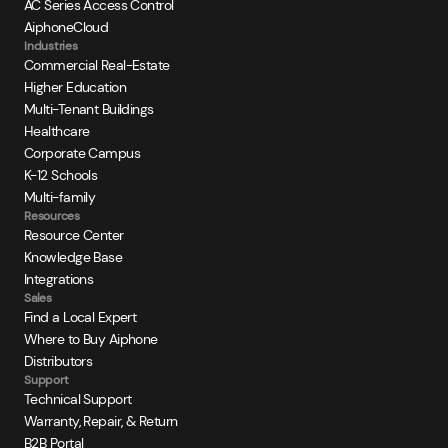
AC Series Access Control
AiphoneCloud
Industries
Commercial Real-Estate
Higher Education
Multi-Tenant Buildings
Healthcare
Corporate Campus
K-12 Schools
Multi-family
Resources
Resource Center
Knowledge Base
Integrations
Sales
Find a Local Expert
Where to Buy Aiphone
Distributors
Support
Technical Support
Warranty, Repair, & Return
B2B Portal