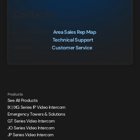
Contacts
Fina a local expert:
Area Sales Rep Map
Technical support:
Technical Support
Customer service:
Customer Service
Products
See All Products
IX | IXG Series IP Video Intercom
Emergency Towers & Solutions
GT Series Video Intercom
JO Series Video Intercom
JP Series Video Intercom