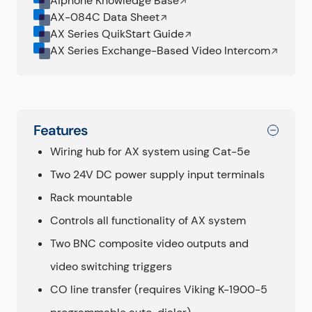
Aiphone Knowledge Base
AX-084C Data Sheet
AX Series QuikStart Guide
AX Series Exchange-Based Video Intercom
Features
Wiring hub for AX system using Cat-5e
Two 24V DC power supply input terminals
Rack mountable
Controls all functionality of AX system
Two BNC composite video outputs and
video switching triggers
CO line transfer (requires Viking K-1900-5