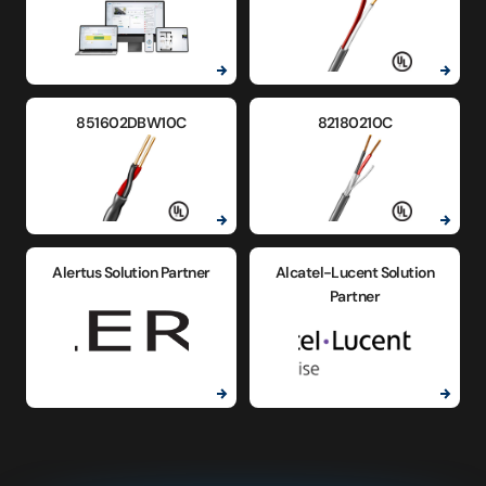
851602DBW10C
82180210C
Alertus Solution Partner
Alcatel-Lucent Solution
Partner