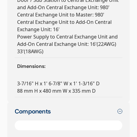
Door / Sub Station to Central Exchange Unit
and Add-On Central Exchange Unit: 980'
Central Exchange Unit to Master: 980'
Central Exchange Unit to Add-On Central
Exchange Unit: 16'
Power Supply to Central Exchange Unit and
Add-On Central Exchange Unit: 16'(22AWG)
33'(18AWG)
Dimensions:
3-7/16" H x 1' 6-7/8" W x 1' 1-3/16" D
88 mm H x 480 mm W x 335 mm D
Components