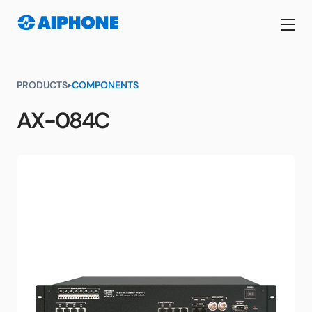
PRODUCTS
COMPONENTS
AX-084C