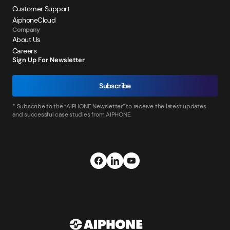
Customer Support
AiphoneCloud
Company
About Us
Careers
Sign Up For Newsletter
Subscribe
* Subscribe to the “AIPHONE Newsletter” to receive the latest updates
and successful case studies from AIPHONE.