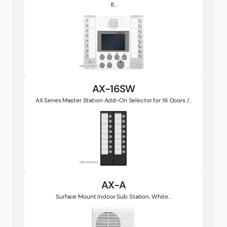
8...
AX-16SW
AX Series Master Station Add-On Selector for 16 Doors /...
AX-A
Surface Mount Indoor Sub Station, White...