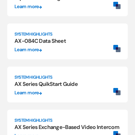
Learn more
SYSTEM HIGHLIGHTS
AX-084C Data Sheet
Learn more
SYSTEM HIGHLIGHTS
AX Series QuikStart Guide
Learn more
SYSTEM HIGHLIGHTS
AX Series Exchange-Based Video Intercom