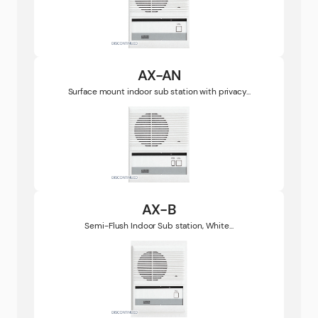
AX-AN
Surface mount indoor sub station with privacy...
AX-B
Semi-Flush Indoor Sub station, White...