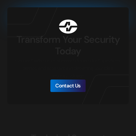
Transform Your Security
Today
Connect with our local experts for product questions,
demos, and assistance in designing your ideal
security solution.
Contact Us