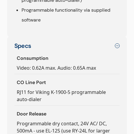
programmable auto-dialer)
Programmable functionality via supplied
software
Specs
Consumption
Video: 0.62A max. Audio: 0.65A max
CO Line Port
RJ11 for Viking K-1900-5 programmable
auto-dialer
Door Release
Programmable dry contact, 24V AC/ DC,
500mA - use EL-12S (use RY-24L for larger