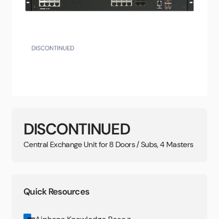
DISCONTINUED
Central Exchange Unit for 8 Doors / Subs, 4 Masters
Quick Resources