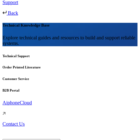
Support
Back
Technical Knowledge Base
Explore technical guides and resources to build and support reliable
systems.
Technical Support
Order Printed Literature
Customer Service
B2B Portal
AiphoneCloud
Contact Us