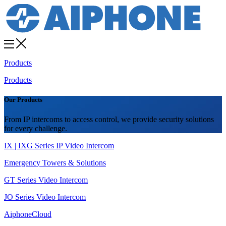
Products
Products
Our Products
From IP intercoms to access control, we provide security solutions
for every challenge.
IX | IXG Series IP Video Intercom
Emergency Towers & Solutions
GT Series Video Intercom
JO Series Video Intercom
AiphoneCloud