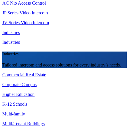
AC Nio Access Control
JP Series Video Intercom
JV Series Video Intercom
Industries
Industries
Industries
Tailored intercom and access solutions for every industry’s needs.
Commercial Real Estate
Corporate Campus
Higher Education
K-12 Schools
Multi-family
Multi-Tenant Buildings