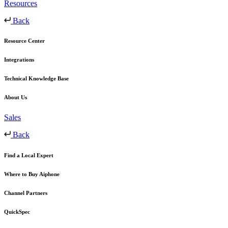
Resources
Back
Resource Center
Integrations
Technical Knowledge Base
About Us
Sales
Back
Find a Local Expert
Where to Buy Aiphone
Channel Partners
QuickSpec