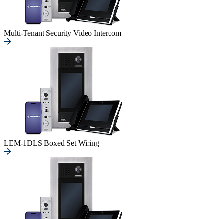
Multi-Tenant Security Video Intercom
LEM-1DLS Boxed Set Wiring