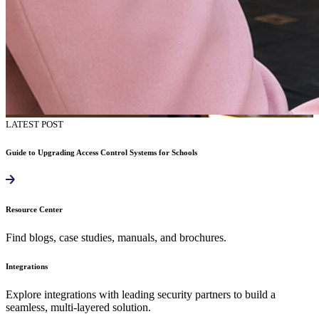
LATEST POST
Guide to Upgrading Access Control Systems for Schools
Resource Center
Find blogs, case studies, manuals, and brochures.
Integrations
Explore integrations with leading security partners to build a
seamless, multi-layered solution.