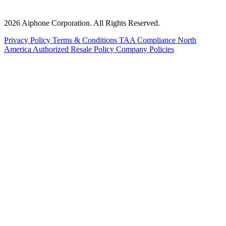
2026 Aiphone Corporation. All Rights Reserved.
Privacy Policy
Terms & Conditions
TAA Compliance
North
America Authorized Resale Policy
Company Policies