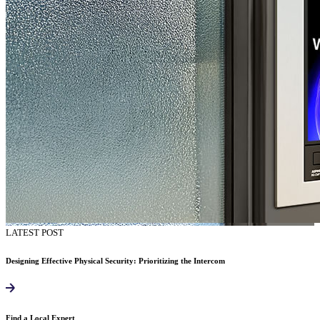
LATEST POST
Designing Effective Physical Security: Prioritizing the Intercom
Find a Local Expert