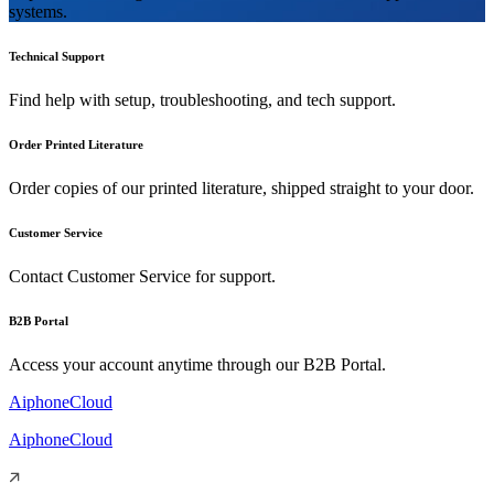
systems.
Technical Support
Find help with setup, troubleshooting, and tech support.
Order Printed Literature
Order copies of our printed literature, shipped straight to your door.
Customer Service
Contact Customer Service for support.
B2B Portal
Access your account anytime through our B2B Portal.
AiphoneCloud
AiphoneCloud