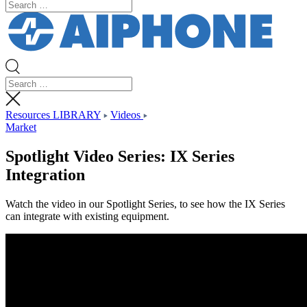
Resources LIBRARY
Videos
Market
Spotlight Video Series: IX Series
Integration
Watch the video in our Spotlight Series, to see how the IX Series
can integrate with existing equipment.