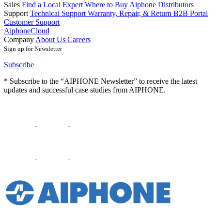
Sales
Find a Local Expert
Where to Buy Aiphone
Distributors
Support
Technical Support
Warranty, Repair, & Return
B2B Portal
Customer Support
AiphoneCloud
Company
About Us
Careers
Sign up for Newsletter
Subscribe
* Subscribe to the “AIPHONE Newsletter” to receive the latest
updates and successful case studies from AIPHONE.