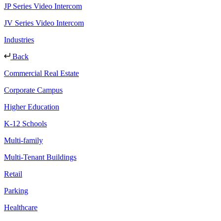
JP Series Video Intercom
JV Series Video Intercom
Industries
Back
Commercial Real Estate
Corporate Campus
Higher Education
K-12 Schools
Multi-family
Multi-Tenant Buildings
Retail
Parking
Healthcare