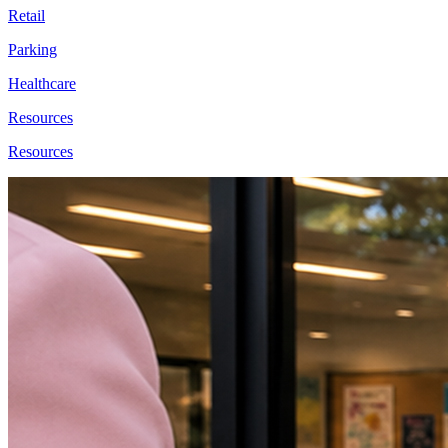
Retail
Parking
Healthcare
Resources
Resources