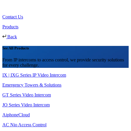
Contact Us
Products
Back
See All Products
From IP intercoms to access control, we provide security solutions
for every challenge.
IX | IXG Series IP Video Intercom
Emergency Towers & Solutions
GT Series Video Intercom
JO Series Video Intercom
AiphoneCloud
AC Nio Access Control