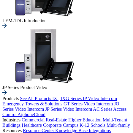
LEM-1DL Introduction
JP Series Product Video
Products
See All Products
IX | IXG Series IP Video Intercom
Emergency Towers & Solutions
GT Series Video Intercom
JO
Series Video Intercom
JP Series Video Intercom
AC Series Access
Control
AiphoneCloud
Industries
Commercial Real-Estate
Higher Education
Multi-Tenant
Buildings
Healthcare
Corporate Campus
K-12 Schools
Multi-family
Resources
Resource Center
Knowledge Base
Integrations