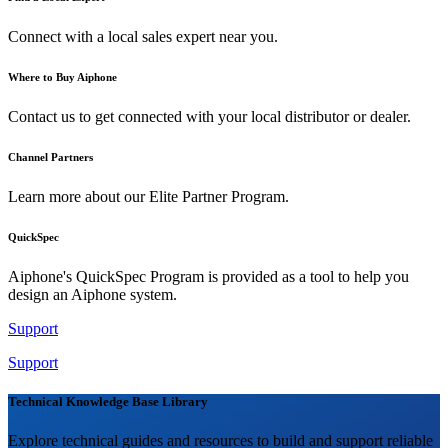
Connect with a local sales expert near you.
Where to Buy Aiphone
Contact us to get connected with your local distributor or dealer.
Channel Partners
Learn more about our Elite Partner Program.
QuickSpec
Aiphone's QuickSpec Program is provided as a tool to help you
design an Aiphone system.
Support
Support
Technical Knowledge Base Library
Explore technical guides and resources to build and support reliable