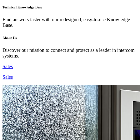
Technical Knowledge Base
Find answers faster with our redesigned, easy-to-use Knowledge
Base.
About Us
Discover our mission to connect and protect as a leader in intercom
systems.
Sales
Sales