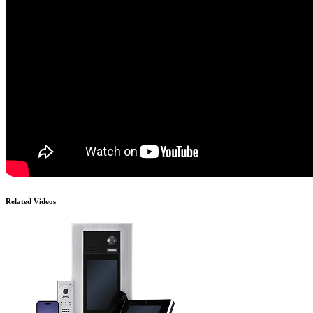
Related Videos