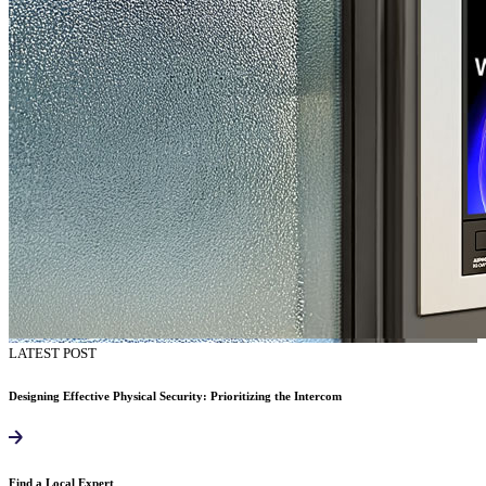
LATEST POST
Designing Effective Physical Security: Prioritizing the Intercom
Find a Local Expert