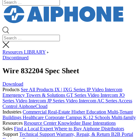
Resources LIBRARY
Discontinued
Wire 832204 Spec Sheet
Download
Products
See All Products
IX | IXG Series IP Video Intercom
Emergency Towers & Solutions
GT Series Video Intercom
JO
Series Video Intercom
JP Series Video Intercom
AC Series Access
Control
AiphoneCloud
Industries
Commercial Real-Estate
Higher Education
Multi-Tenant
Buildings
Healthcare
Corporate Campus
K-12 Schools
Multi-family
Resources
Resource Center
Knowledge Base
Integrations
Sales
Find a Local Expert
Where to Buy Aiphone
Distributors
Support
Technical Support
Warranty, Repair, & Return
B2B Portal