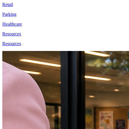
Retail
Parking
Healthcare
Resources
Resources