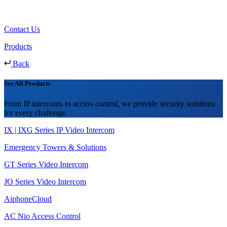
Contact Us
Products
Back
See All Products
From IP intercoms to access control, we provide security solutions
for every challenge.
IX | IXG Series IP Video Intercom
Emergency Towers & Solutions
GT Series Video Intercom
JO Series Video Intercom
AiphoneCloud
AC Nio Access Control