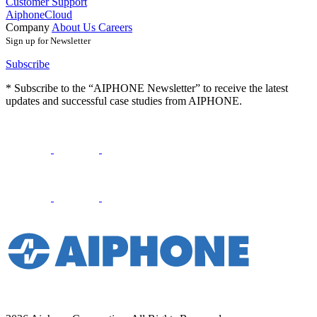
Customer Support
AiphoneCloud
Company
About Us
Careers
Sign up for Newsletter
Subscribe
* Subscribe to the “AIPHONE Newsletter” to receive the latest
updates and successful case studies from AIPHONE.