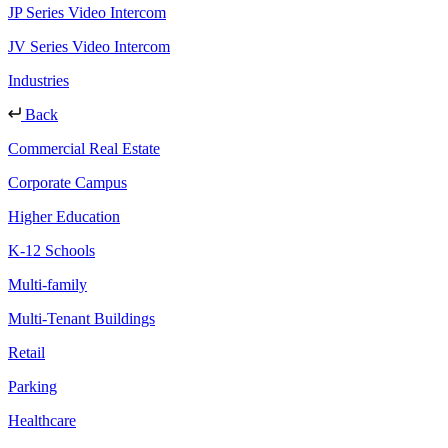
JP Series Video Intercom
JV Series Video Intercom
Industries
Back
Commercial Real Estate
Corporate Campus
Higher Education
K-12 Schools
Multi-family
Multi-Tenant Buildings
Retail
Parking
Healthcare