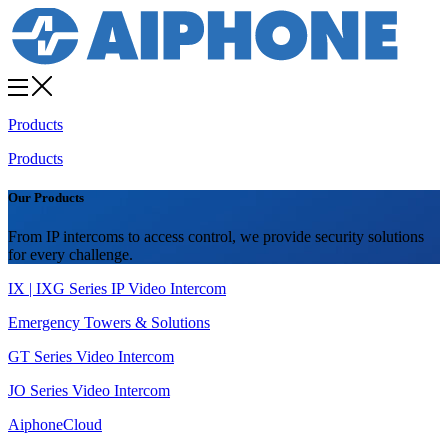
Products
Products
Our Products
From IP intercoms to access control, we provide security solutions
for every challenge.
IX | IXG Series IP Video Intercom
Emergency Towers & Solutions
GT Series Video Intercom
JO Series Video Intercom
AiphoneCloud