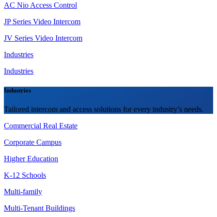
AC Nio Access Control
JP Series Video Intercom
JV Series Video Intercom
Industries
Industries
Industries
Tailored intercom and access solutions for every industry’s needs.
Commercial Real Estate
Corporate Campus
Higher Education
K-12 Schools
Multi-family
Multi-Tenant Buildings