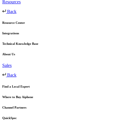
Resources
Back
Resource Center
Integrations
Technical Knowledge Base
About Us
Sales
Back
Find a Local Expert
Where to Buy Aiphone
Channel Partners
QuickSpec