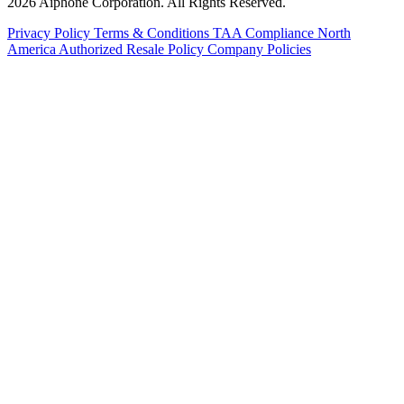
2026 Aiphone Corporation. All Rights Reserved.
Privacy Policy
Terms & Conditions
TAA Compliance
North
America Authorized Resale Policy
Company Policies