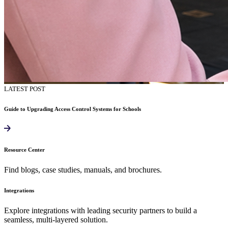
LATEST POST
Guide to Upgrading Access Control Systems for Schools
Resource Center
Find blogs, case studies, manuals, and brochures.
Integrations
Explore integrations with leading security partners to build a
seamless, multi-layered solution.