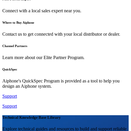
Connect with a local sales expert near you.
Where to Buy Aiphone
Contact us to get connected with your local distributor or dealer.
Channel Partners
Learn more about our Elite Partner Program.
QuickSpec
Aiphone's QuickSpec Program is provided as a tool to help you
design an Aiphone system.
Support
Support
Technical Knowledge Base Library
Explore technical guides and resources to build and support reliable