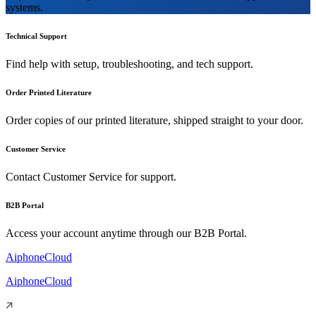
systems.
Technical Support
Find help with setup, troubleshooting, and tech support.
Order Printed Literature
Order copies of our printed literature, shipped straight to your door.
Customer Service
Contact Customer Service for support.
B2B Portal
Access your account anytime through our B2B Portal.
AiphoneCloud
AiphoneCloud