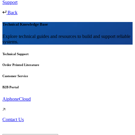
Support
Back
Technical Knowledge Base
Explore technical guides and resources to build and support reliable
systems.
Technical Support
Order Printed Literature
Customer Service
B2B Portal
AiphoneCloud
Contact Us