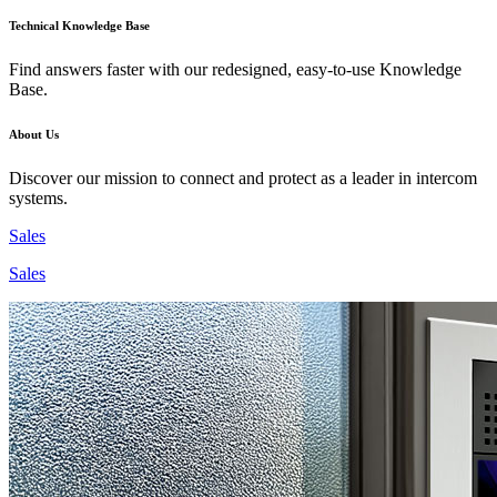
Technical Knowledge Base
Find answers faster with our redesigned, easy-to-use Knowledge
Base.
About Us
Discover our mission to connect and protect as a leader in intercom
systems.
Sales
Sales