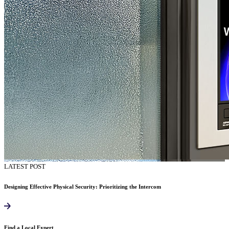
LATEST POST
Designing Effective Physical Security: Prioritizing the Intercom
Find a Local Expert