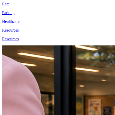
Retail
Parking
Healthcare
Resources
Resources