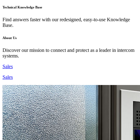
Technical Knowledge Base
Find answers faster with our redesigned, easy-to-use Knowledge
Base.
About Us
Discover our mission to connect and protect as a leader in intercom
systems.
Sales
Sales