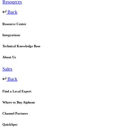
Resources
Back
Resource Center
Integrations
Technical Knowledge Base
About Us
Sales
Back
Find a Local Expert
Where to Buy Aiphone
Channel Partners
QuickSpec