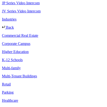
JP Series Video Intercom
JV Series Video Intercom
Industries
Back
Commercial Real Estate
Corporate Campus
Higher Education
K-12 Schools
Multi-family
Multi-Tenant Buildings
Retail
Parking
Healthcare