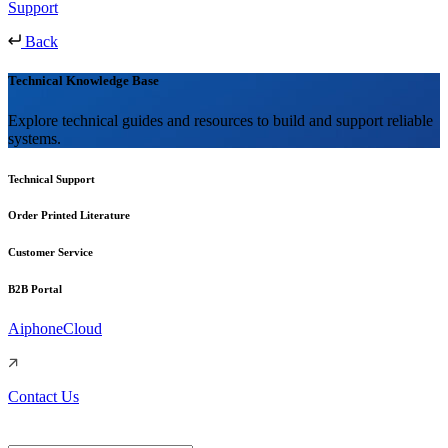
Support
Back
Technical Knowledge Base
Explore technical guides and resources to build and support reliable
systems.
Technical Support
Order Printed Literature
Customer Service
B2B Portal
AiphoneCloud
Contact Us