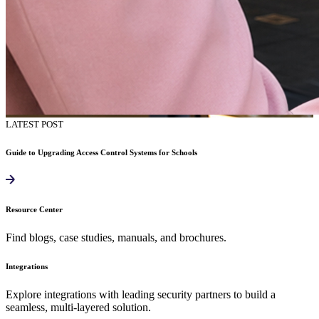
LATEST POST
Guide to Upgrading Access Control Systems for Schools
Resource Center
Find blogs, case studies, manuals, and brochures.
Integrations
Explore integrations with leading security partners to build a
seamless, multi-layered solution.