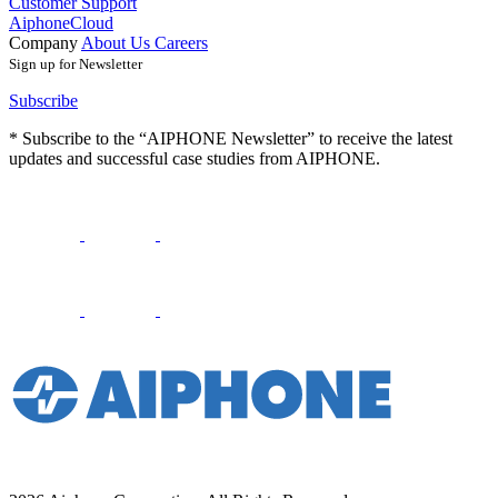
Customer Support
AiphoneCloud
Company
About Us
Careers
Sign up for Newsletter
Subscribe
* Subscribe to the “AIPHONE Newsletter” to receive the latest
updates and successful case studies from AIPHONE.