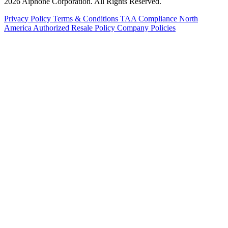
2026 Aiphone Corporation. All Rights Reserved.
Privacy Policy
Terms & Conditions
TAA Compliance
North
America Authorized Resale Policy
Company Policies