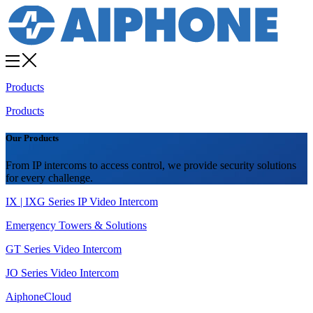
Products
Products
Our Products
From IP intercoms to access control, we provide security solutions
for every challenge.
IX | IXG Series IP Video Intercom
Emergency Towers & Solutions
GT Series Video Intercom
JO Series Video Intercom
AiphoneCloud