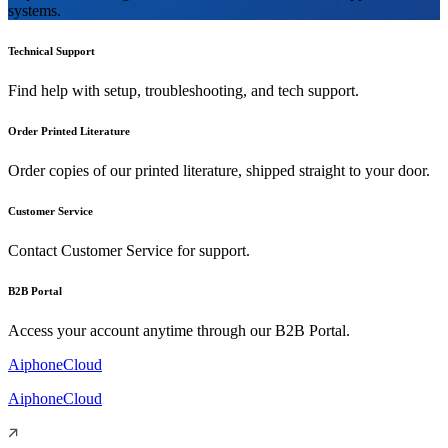
systems.
Technical Support
Find help with setup, troubleshooting, and tech support.
Order Printed Literature
Order copies of our printed literature, shipped straight to your door.
Customer Service
Contact Customer Service for support.
B2B Portal
Access your account anytime through our B2B Portal.
AiphoneCloud
AiphoneCloud