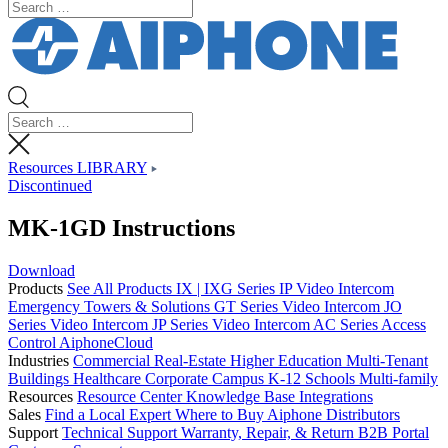
Resources LIBRARY
Discontinued
MK-1GD Instructions
Download
Products
See All Products
IX | IXG Series IP Video Intercom
Emergency Towers & Solutions
GT Series Video Intercom
JO
Series Video Intercom
JP Series Video Intercom
AC Series Access
Control
AiphoneCloud
Industries
Commercial Real-Estate
Higher Education
Multi-Tenant
Buildings
Healthcare
Corporate Campus
K-12 Schools
Multi-family
Resources
Resource Center
Knowledge Base
Integrations
Sales
Find a Local Expert
Where to Buy Aiphone
Distributors
Support
Technical Support
Warranty, Repair, & Return
B2B Portal