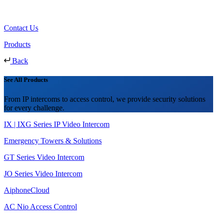
Contact Us
Products
Back
See All Products
From IP intercoms to access control, we provide security solutions
for every challenge.
IX | IXG Series IP Video Intercom
Emergency Towers & Solutions
GT Series Video Intercom
JO Series Video Intercom
AiphoneCloud
AC Nio Access Control