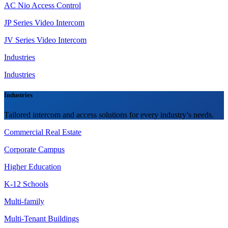
AC Nio Access Control
JP Series Video Intercom
JV Series Video Intercom
Industries
Industries
Industries
Tailored intercom and access solutions for every industry’s needs.
Commercial Real Estate
Corporate Campus
Higher Education
K-12 Schools
Multi-family
Multi-Tenant Buildings