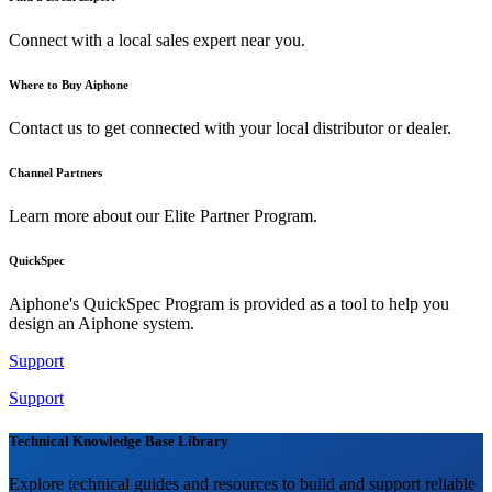
Connect with a local sales expert near you.
Where to Buy Aiphone
Contact us to get connected with your local distributor or dealer.
Channel Partners
Learn more about our Elite Partner Program.
QuickSpec
Aiphone's QuickSpec Program is provided as a tool to help you
design an Aiphone system.
Support
Support
Technical Knowledge Base Library
Explore technical guides and resources to build and support reliable