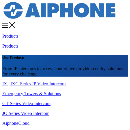
Products
Products
Our Products
From IP intercoms to access control, we provide security solutions
for every challenge.
IX | IXG Series IP Video Intercom
Emergency Towers & Solutions
GT Series Video Intercom
JO Series Video Intercom
AiphoneCloud