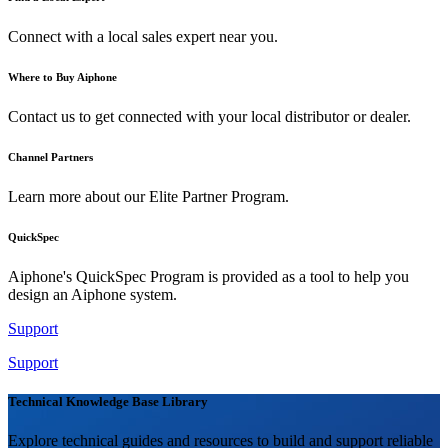
Connect with a local sales expert near you.
Where to Buy Aiphone
Contact us to get connected with your local distributor or dealer.
Channel Partners
Learn more about our Elite Partner Program.
QuickSpec
Aiphone's QuickSpec Program is provided as a tool to help you
design an Aiphone system.
Support
Support
Technical Knowledge Base Library
Explore technical guides and resources to build and support reliable