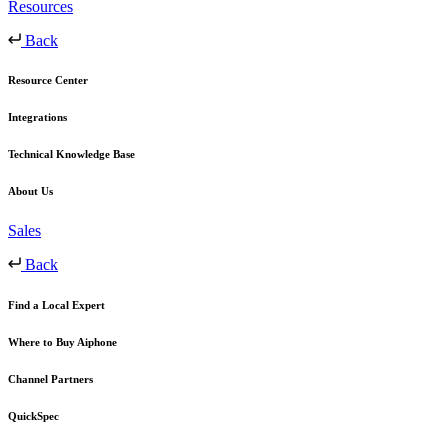
Resources
Back
Resource Center
Integrations
Technical Knowledge Base
About Us
Sales
Back
Find a Local Expert
Where to Buy Aiphone
Channel Partners
QuickSpec