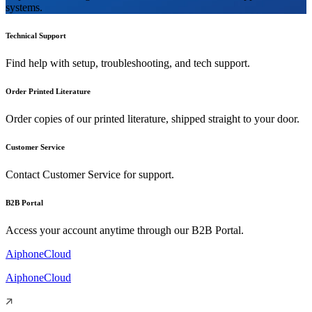
systems.
Technical Support
Find help with setup, troubleshooting, and tech support.
Order Printed Literature
Order copies of our printed literature, shipped straight to your door.
Customer Service
Contact Customer Service for support.
B2B Portal
Access your account anytime through our B2B Portal.
AiphoneCloud
AiphoneCloud