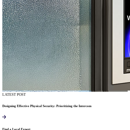
LATEST POST
Designing Effective Physical Security: Prioritizing the Intercom
Find a Local Expert