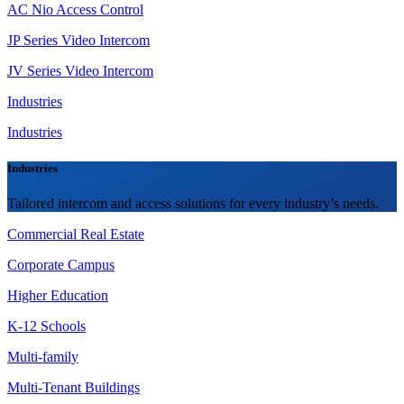
AC Nio Access Control
JP Series Video Intercom
JV Series Video Intercom
Industries
Industries
Industries
Tailored intercom and access solutions for every industry’s needs.
Commercial Real Estate
Corporate Campus
Higher Education
K-12 Schools
Multi-family
Multi-Tenant Buildings