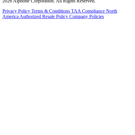
2026 Aiphone Corporation. All Rights Reserved.
Privacy Policy
Terms & Conditions
TAA Compliance
North
America Authorized Resale Policy
Company Policies