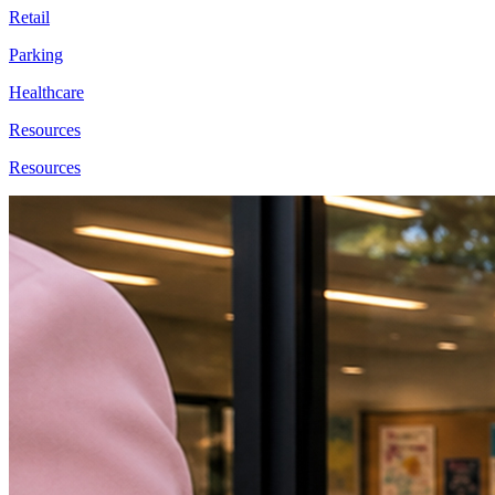
Retail
Parking
Healthcare
Resources
Resources