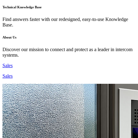
Technical Knowledge Base
Find answers faster with our redesigned, easy-to-use Knowledge
Base.
About Us
Discover our mission to connect and protect as a leader in intercom
systems.
Sales
Sales