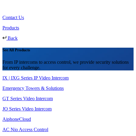
Contact Us
Products
Back
See All Products
From IP intercoms to access control, we provide security solutions
for every challenge.
IX | IXG Series IP Video Intercom
Emergency Towers & Solutions
GT Series Video Intercom
JO Series Video Intercom
AiphoneCloud
AC Nio Access Control