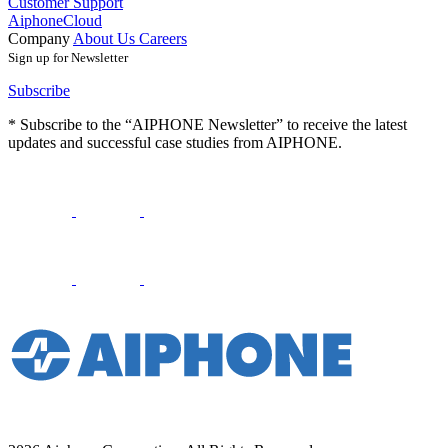
Customer Support
AiphoneCloud
Company
About Us
Careers
Sign up for Newsletter
Subscribe
* Subscribe to the “AIPHONE Newsletter” to receive the latest
updates and successful case studies from AIPHONE.