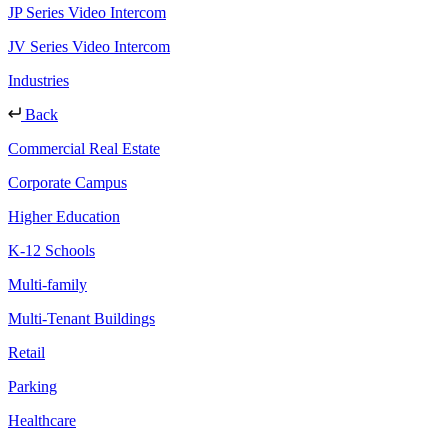
JP Series Video Intercom
JV Series Video Intercom
Industries
Back
Commercial Real Estate
Corporate Campus
Higher Education
K-12 Schools
Multi-family
Multi-Tenant Buildings
Retail
Parking
Healthcare