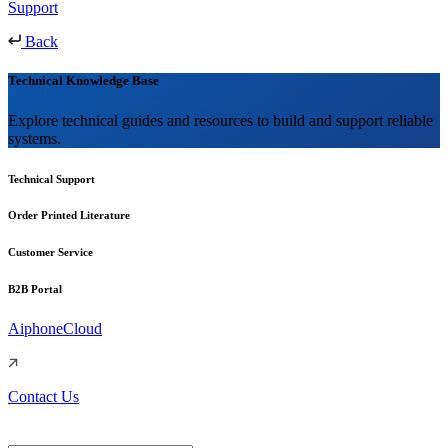
Support
Back
Technical Knowledge Base
Explore technical guides and resources to build and support reliable
systems.
Technical Support
Order Printed Literature
Customer Service
B2B Portal
AiphoneCloud
Contact Us