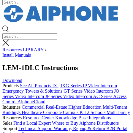
Resources LIBRARY
Install Manuals
LEM-1DLC Instructions
Download
Products
See All Products
IX | IXG Series IP Video Intercom
Emergency Towers & Solutions
GT Series Video Intercom
JO
Series Video Intercom
JP Series Video Intercom
AC Series Access
Control
AiphoneCloud
Industries
Commercial Real-Estate
Higher Education
Multi-Tenant
Buildings
Healthcare
Corporate Campus
K-12 Schools
Multi-family
Resources
Resource Center
Knowledge Base
Integrations
Sales
Find a Local Expert
Where to Buy Aiphone
Distributors
Support
Technical Support
Warranty, Repair, & Return
B2B Portal