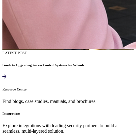
LATEST POST
Guide to Upgrading Access Control Systems for Schools
Resource Center
Find blogs, case studies, manuals, and brochures.
Integrations
Explore integrations with leading security partners to build a
seamless, multi-layered solution.