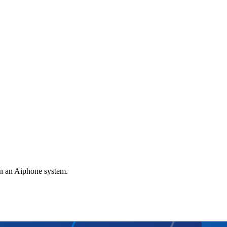
gn an Aiphone system.