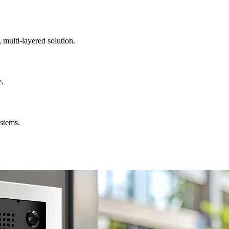
, multi-layered solution.
e.
ystems.