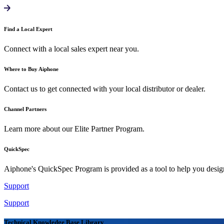
Find a Local Expert
Connect with a local sales expert near you.
Where to Buy Aiphone
Contact us to get connected with your local distributor or dealer.
Channel Partners
Learn more about our Elite Partner Program.
QuickSpec
Aiphone's QuickSpec Program is provided as a tool to help you desi
Support
Support
Technical Knowledge Base Library