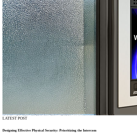
LATEST POST
Designing Effective Physical Security: Prioritizing the Intercom