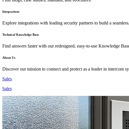
Integrations
Explore integrations with leading security partners to build a seamless
Technical Knowledge Base
Find answers faster with our redesigned, easy-to-use Knowledge Bas
About Us
Discover our mission to connect and protect as a leader in intercom s
Sales
Sales