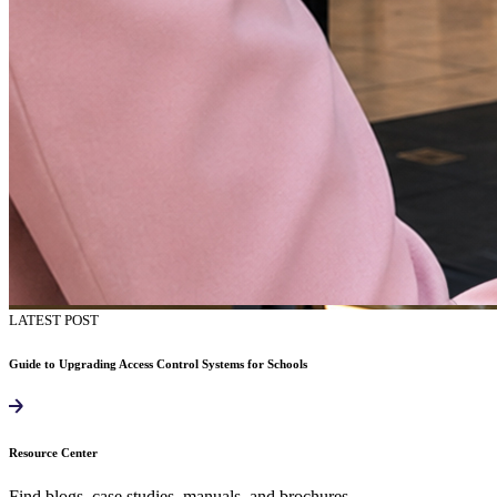
LATEST POST
Guide to Upgrading Access Control Systems for Schools
Resource Center
Find blogs, case studies, manuals, and brochures.