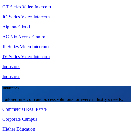
GT Series Video Intercom
JO Series Video Intercom
AiphoneCloud
AC Nio Access Control
JP Series Video Intercom
JV Series Video Intercom
Industries
Industries
Industries
Tailored intercom and access solutions for every industry’s needs.
Commercial Real Estate
Corporate Campus
Higher Education