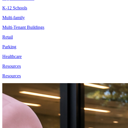
K-12 Schools
Multi-family
Multi-Tenant Buildings
Retail
Parking
Healthcare
Resources
Resources