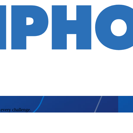
 every challenge.