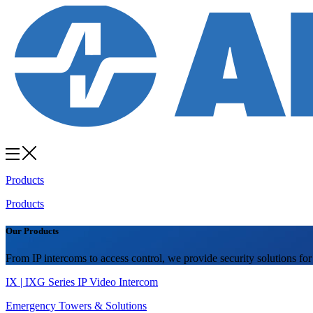
Products
Products
Our Products
From IP intercoms to access control, we provide security solutions for
IX | IXG Series IP Video Intercom
Emergency Towers & Solutions