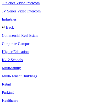
JP Series Video Intercom
JV Series Video Intercom
Industries
Back
Commercial Real Estate
Corporate Campus
Higher Education
K-12 Schools
Multi-family
Multi-Tenant Buildings
Retail
Parking
Healthcare