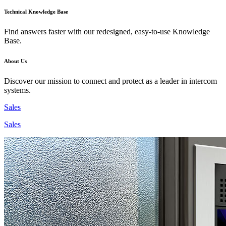
Technical Knowledge Base
Find answers faster with our redesigned, easy-to-use Knowledge
Base.
About Us
Discover our mission to connect and protect as a leader in intercom
systems.
Sales
Sales