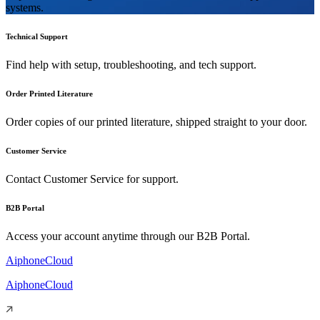
systems.
Technical Support
Find help with setup, troubleshooting, and tech support.
Order Printed Literature
Order copies of our printed literature, shipped straight to your door.
Customer Service
Contact Customer Service for support.
B2B Portal
Access your account anytime through our B2B Portal.
AiphoneCloud
AiphoneCloud