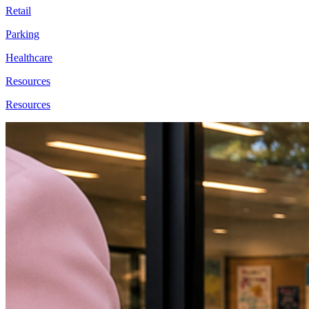
Retail
Parking
Healthcare
Resources
Resources