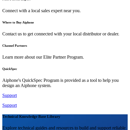
Connect with a local sales expert near you.
Where to Buy Aiphone
Contact us to get connected with your local distributor or dealer.
Channel Partners
Learn more about our Elite Partner Program.
QuickSpec
Aiphone's QuickSpec Program is provided as a tool to help you
design an Aiphone system.
Support
Support
Technical Knowledge Base Library
Explore technical guides and resources to build and support reliable