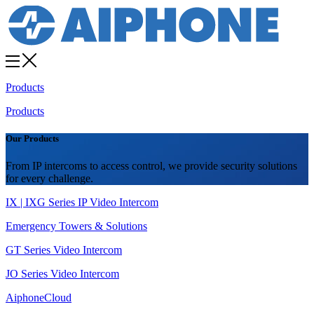
Products
Products
Our Products
From IP intercoms to access control, we provide security solutions
for every challenge.
IX | IXG Series IP Video Intercom
Emergency Towers & Solutions
GT Series Video Intercom
JO Series Video Intercom
AiphoneCloud