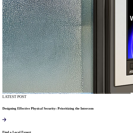
LATEST POST
Designing Effective Physical Security: Prioritizing the Intercom
Find a Local Expert