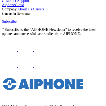
Customer Support
AiphoneCloud
Company
About Us
Careers
Sign up for Newsletter
Subscribe
* Subscribe to the “AIPHONE Newsletter” to receive the latest
updates and successful case studies from AIPHONE.