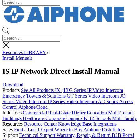
Resources LIBRARY
Install Manuals
IS IP Network Direct Install Manual
Download
Products
See All Products
IX | IXG Series IP Video Intercom
Emergency Towers & Solutions
GT Series Video Intercom
JO
Series Video Intercom
JP Series Video Intercom
AC Series Access
Control
AiphoneCloud
Industries
Commercial Real-Estate
Higher Education
Multi-Tenant
Buildings
Healthcare
Corporate Campus
K-12 Schools
Multi-family
Resources
Resource Center
Knowledge Base
Integrations
Sales
Find a Local Expert
Where to Buy Aiphone
Distributors
Support
Technical Support
Warranty, Repair, & Return
B2B Portal