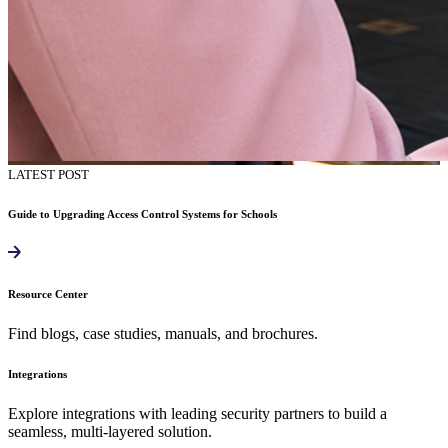
LATEST POST
Guide to Upgrading Access Control Systems for Schools
Resource Center
Find blogs, case studies, manuals, and brochures.
Integrations
Explore integrations with leading security partners to build a
seamless, multi-layered solution.