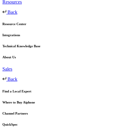
Resources
Back
Resource Center
Integrations
Technical Knowledge Base
About Us
Sales
Back
Find a Local Expert
Where to Buy Aiphone
Channel Partners
QuickSpec