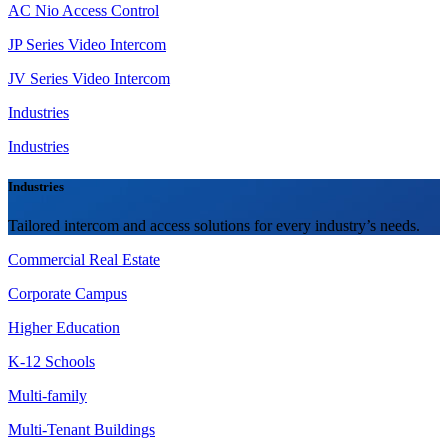
AC Nio Access Control
JP Series Video Intercom
JV Series Video Intercom
Industries
Industries
Industries
Tailored intercom and access solutions for every industry’s needs.
Commercial Real Estate
Corporate Campus
Higher Education
K-12 Schools
Multi-family
Multi-Tenant Buildings