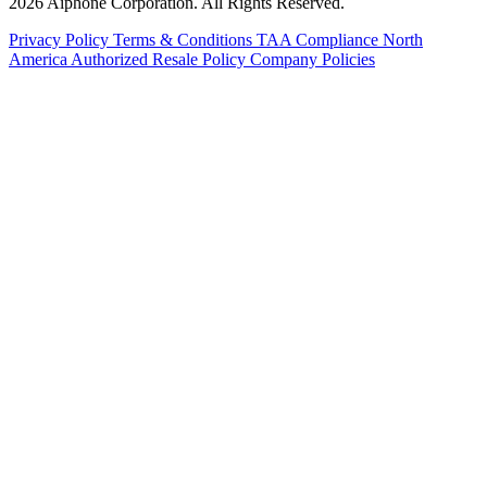
2026 Aiphone Corporation. All Rights Reserved.
Privacy Policy
Terms & Conditions
TAA Compliance
North
America Authorized Resale Policy
Company Policies