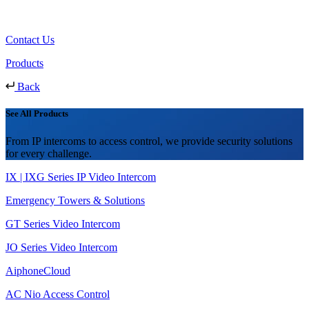
Contact Us
Products
Back
See All Products
From IP intercoms to access control, we provide security solutions
for every challenge.
IX | IXG Series IP Video Intercom
Emergency Towers & Solutions
GT Series Video Intercom
JO Series Video Intercom
AiphoneCloud
AC Nio Access Control