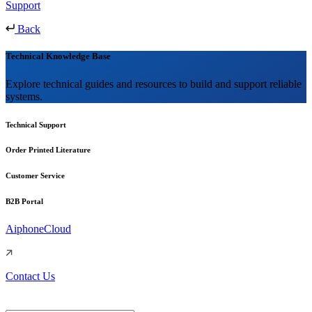
Support
Back
Technical Knowledge Base
Explore technical guides and resources to build and support reliable
systems.
Technical Support
Order Printed Literature
Customer Service
B2B Portal
AiphoneCloud
Contact Us