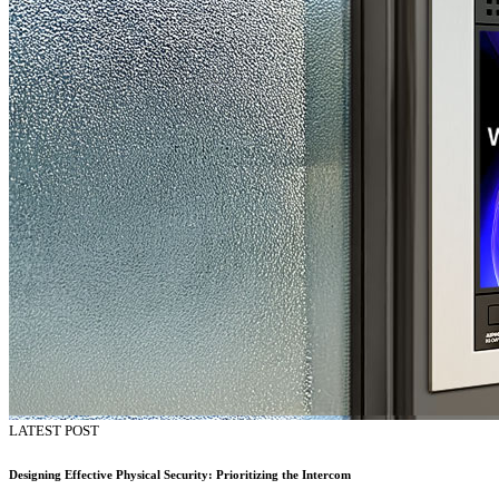
LATEST POST
Designing Effective Physical Security: Prioritizing the Intercom