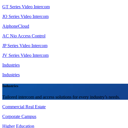
GT Series Video Intercom
JO Series Video Intercom
AiphoneCloud
AC Nio Access Control
JP Series Video Intercom
JV Series Video Intercom
Industries
Industries
Industries
Tailored intercom and access solutions for every industry’s needs.
Commercial Real Estate
Corporate Campus
Higher Education