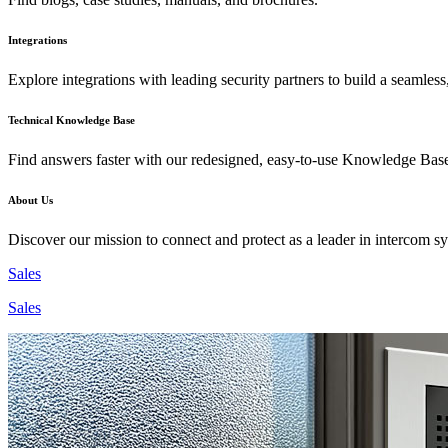
Integrations
Explore integrations with leading security partners to build a seamless
Technical Knowledge Base
Find answers faster with our redesigned, easy-to-use Knowledge Bas
About Us
Discover our mission to connect and protect as a leader in intercom s
Sales
Sales