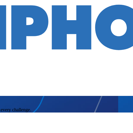
 every challenge.