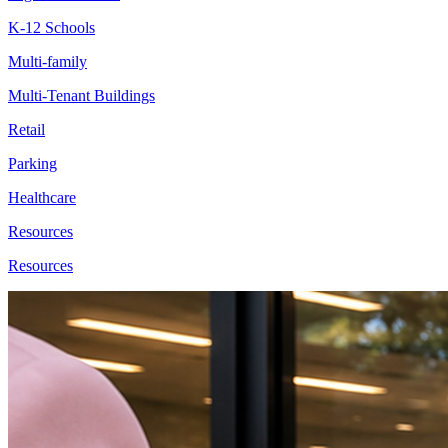
K-12 Schools
Multi-family
Multi-Tenant Buildings
Retail
Parking
Healthcare
Resources
Resources