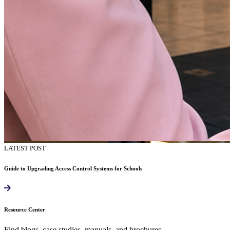
LATEST POST
Guide to Upgrading Access Control Systems for Schools
Resource Center
Find blogs, case studies, manuals, and brochures.