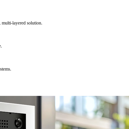
, multi-layered solution.
e.
ystems.