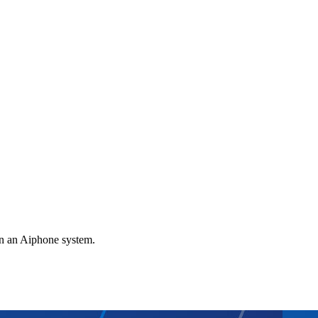
gn an Aiphone system.