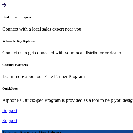
Find a Local Expert
Connect with a local sales expert near you.
Where to Buy Aiphone
Contact us to get connected with your local distributor or dealer.
Channel Partners
Learn more about our Elite Partner Program.
QuickSpec
Aiphone's QuickSpec Program is provided as a tool to help you desi
Support
Support
Technical Knowledge Base Library