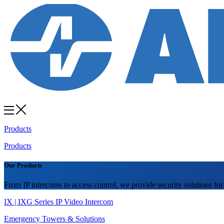
Products
Products
Our Products
From IP intercoms to access control, we provide security solutions for
IX | IXG Series IP Video Intercom
Emergency Towers & Solutions