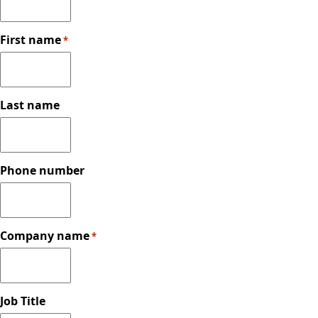
First name
*
Last name
Phone number
Company name
*
Job Title