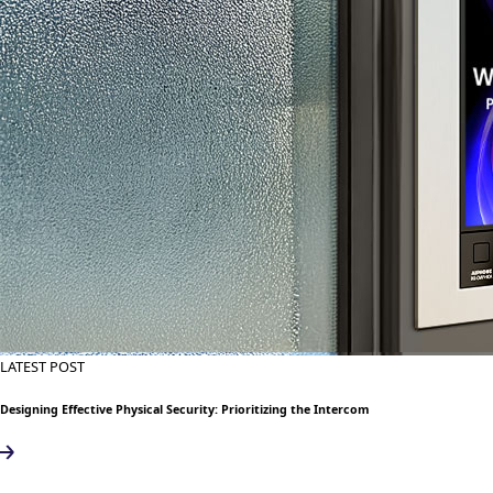
LATEST POST
Designing Effective Physical Security: Prioritizing the Intercom