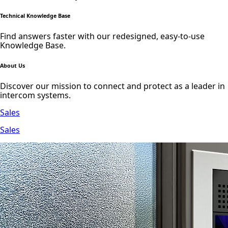
Technical Knowledge Base
Find answers faster with our redesigned, easy-to-use
Knowledge Base.
About Us
Discover our mission to connect and protect as a leader in
intercom systems.
Sales
Sales