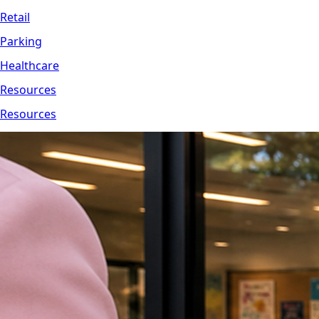
Retail
Parking
Healthcare
Resources
Resources