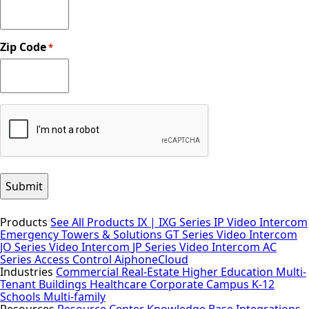
Zip Code
*
CAPTCHA
Products
See All Products
IX | IXG Series IP Video Intercom
Emergency Towers & Solutions
GT Series Video Intercom
JO Series Video Intercom
JP Series Video Intercom
AC
Series Access Control
AiphoneCloud
Industries
Commercial Real-Estate
Higher Education
Multi-
Tenant Buildings
Healthcare
Corporate Campus
K-12
Schools
Multi-family
Resources
Resource Center
Knowledge Base
Integrations