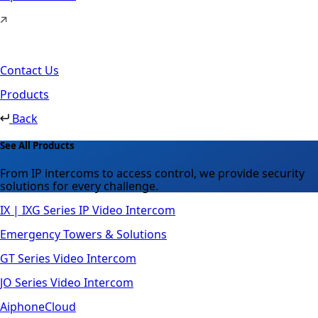
Contact Us
Products
Back
See All Products
From IP intercoms to access control, we provide security
solutions for every challenge.
IX | IXG Series IP Video Intercom
Emergency Towers & Solutions
GT Series Video Intercom
JO Series Video Intercom
AiphoneCloud