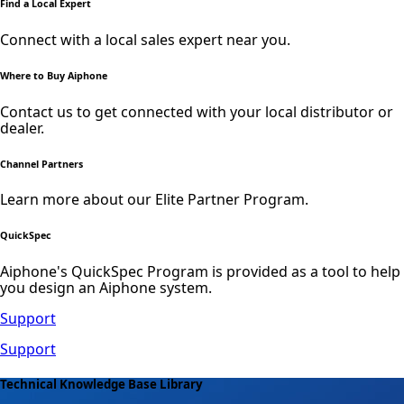
Find a Local Expert
Connect with a local sales expert near you.
Where to Buy Aiphone
Contact us to get connected with your local distributor or
dealer.
Channel Partners
Learn more about our Elite Partner Program.
QuickSpec
Aiphone's QuickSpec Program is provided as a tool to help
you design an Aiphone system.
Support
Support
Technical Knowledge Base Library