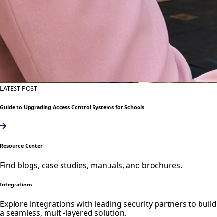
LATEST POST
Guide to Upgrading Access Control Systems for Schools
Resource Center
Find blogs, case studies, manuals, and brochures.
Integrations
Explore integrations with leading security partners to build
a seamless, multi-layered solution.