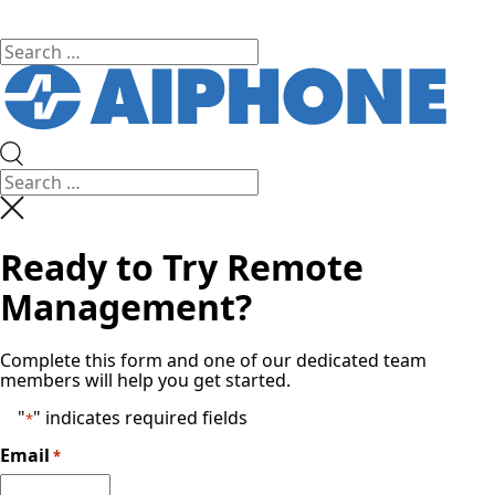
Ready to Try Remote
Management?
Complete this form and one of our dedicated team
members will help you get started.
"
" indicates required fields
*
Email
*