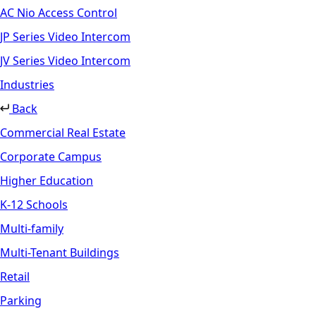
AC Nio Access Control
JP Series Video Intercom
JV Series Video Intercom
Industries
Back
Commercial Real Estate
Corporate Campus
Higher Education
K-12 Schools
Multi-family
Multi-Tenant Buildings
Retail
Parking