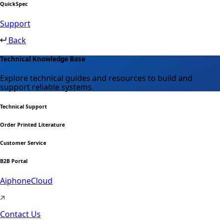
QuickSpec
Support
Back
Technical Knowledge Base
Explore technical guides and resources to build and
support reliable systems.
Technical Support
Order Printed Literature
Customer Service
B2B Portal
AiphoneCloud
Contact Us