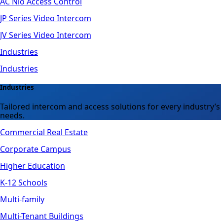
AC Nio Access Control
JP Series Video Intercom
JV Series Video Intercom
Industries
Industries
Industries
Tailored intercom and access solutions for every industry’s
needs.
Commercial Real Estate
Corporate Campus
Higher Education
K-12 Schools
Multi-family
Multi-Tenant Buildings