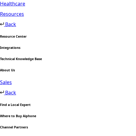
Healthcare
Resources
Back
Resource Center
Integrations
Technical Knowledge Base
About Us
Sales
Back
Find a Local Expert
Where to Buy Aiphone
Channel Partners