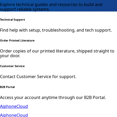
Explore technical guides and resources to build and
support reliable systems.
Technical Support
Find help with setup, troubleshooting, and tech support.
Order Printed Literature
Order copies of our printed literature, shipped straight to
your door.
Customer Service
Contact Customer Service for support.
B2B Portal
Access your account anytime through our B2B Portal.
AiphoneCloud
AiphoneCloud