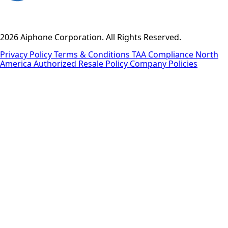
2026 Aiphone Corporation. All Rights Reserved.
Privacy Policy
Terms & Conditions
TAA Compliance
North
America Authorized Resale Policy
Company Policies