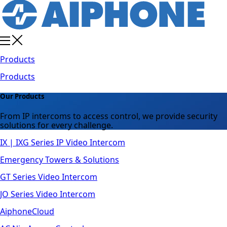
Products
Products
Our Products
From IP intercoms to access control, we provide security
solutions for every challenge.
IX | IXG Series IP Video Intercom
Emergency Towers & Solutions
GT Series Video Intercom
JO Series Video Intercom
AiphoneCloud