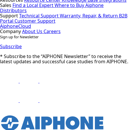
Sales
Find a Local Expert
Where to Buy Aiphone
Distributors
Support
Technical Support
Warranty, Repair, & Return
B2B
Portal
Customer Support
AiphoneCloud
Company
About Us
Careers
Sign up for Newsletter
Subscribe
* Subscribe to the “AIPHONE Newsletter” to receive the
latest updates and successful case studies from AIPHONE.