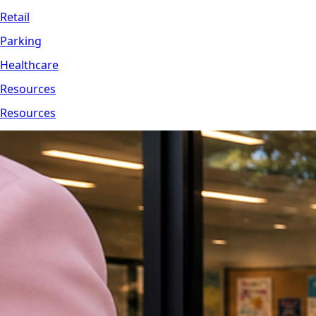
Retail
Parking
Healthcare
Resources
Resources