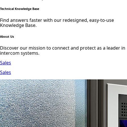
Technical Knowledge Base
Find answers faster with our redesigned, easy-to-use
Knowledge Base.
About Us
Discover our mission to connect and protect as a leader in
intercom systems.
Sales
Sales