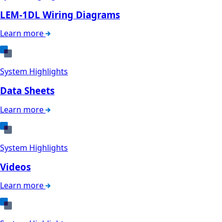
LEM-1DL Wiring Diagrams
Learn more
System Highlights
Data Sheets
Learn more
System Highlights
Videos
Learn more