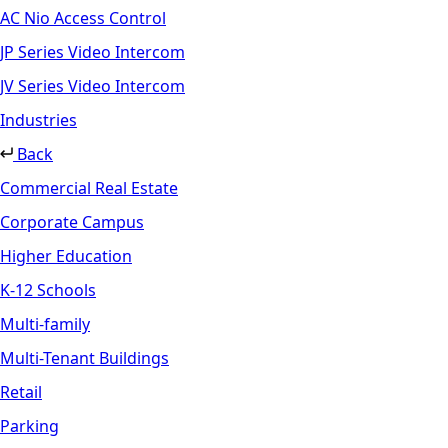
AC Nio Access Control
JP Series Video Intercom
JV Series Video Intercom
Industries
Back
Commercial Real Estate
Corporate Campus
Higher Education
K-12 Schools
Multi-family
Multi-Tenant Buildings
Retail
Parking