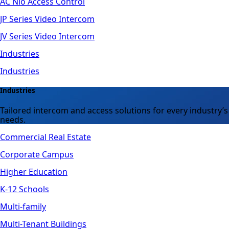
AC Nio Access Control
JP Series Video Intercom
JV Series Video Intercom
Industries
Industries
Industries
Tailored intercom and access solutions for every industry’s
needs.
Commercial Real Estate
Corporate Campus
Higher Education
K-12 Schools
Multi-family
Multi-Tenant Buildings