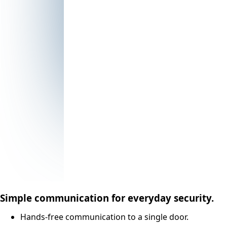
Simple communication for everyday security.
Hands-free communication to a single door.