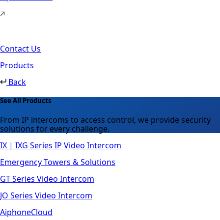
Contact Us
Products
Back
See All Products
From IP intercoms to access control, we provide security
solutions for every challenge.
IX | IXG Series IP Video Intercom
Emergency Towers & Solutions
GT Series Video Intercom
JO Series Video Intercom
AiphoneCloud