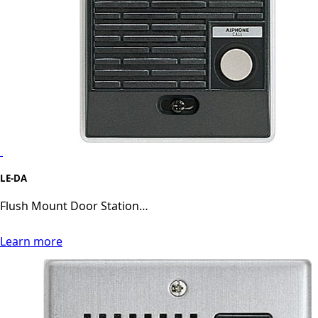
LE-DA
Flush Mount Door Station…
Learn more