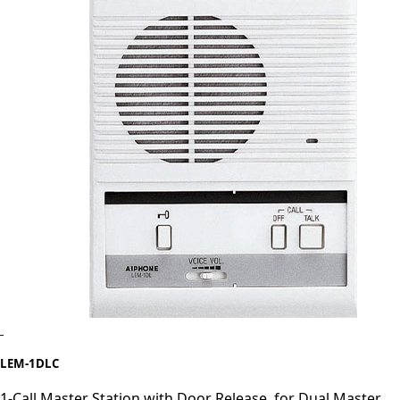
LEM-1DLC
1-Call Master Station with Door Release, for Dual Master