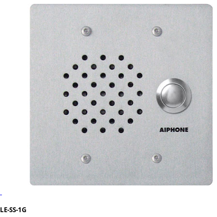
LE-SS-1G