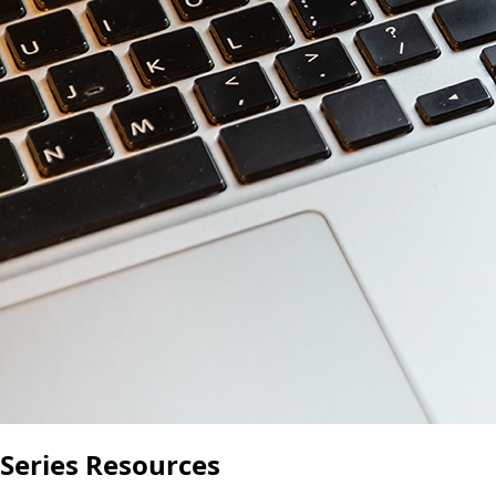
Series Resources