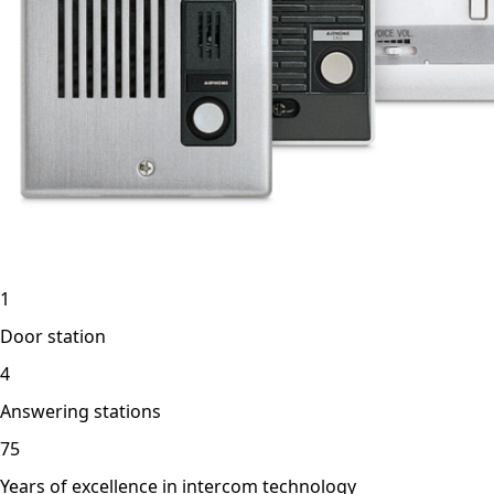
1
Door station
4
Answering stations
75
Years of excellence in intercom technology