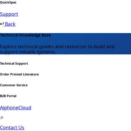
QuickSpec
Support
Back
Technical Knowledge Base
Explore technical guides and resources to build and
support reliable systems.
Technical Support
Order Printed Literature
Customer Service
B2B Portal
AiphoneCloud
Contact Us