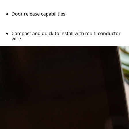
Door release capabilities.
Compact and quick to install with multi-conductor
wire.