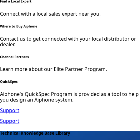
Find a Local Expert
Connect with a local sales expert near you.
Where to Buy Aiphone
Contact us to get connected with your local distributor or
dealer.
Channel Partners
Learn more about our Elite Partner Program.
QuickSpec
Aiphone's QuickSpec Program is provided as a tool to help
you design an Aiphone system.
Support
Support
Technical Knowledge Base Library