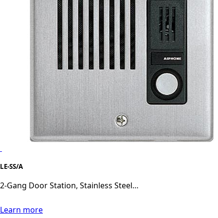
LE-SS/A
2-Gang Door Station, Stainless Steel…
Learn more