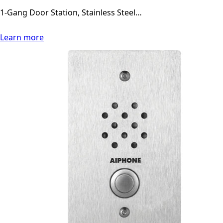
1-Gang Door Station, Stainless Steel…
Learn more