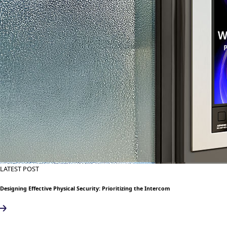
LATEST POST
Designing Effective Physical Security: Prioritizing the Intercom