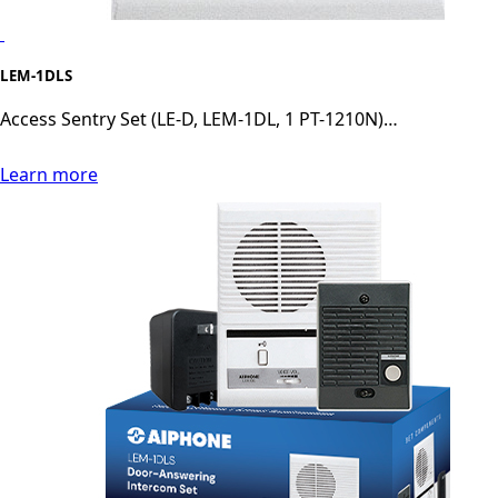
LEM-1DLS
Access Sentry Set (LE-D, LEM-1DL, 1 PT-1210N)…
Learn more