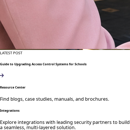
LATEST POST
Guide to Upgrading Access Control Systems for Schools
Resource Center
Find blogs, case studies, manuals, and brochures.
Integrations
Explore integrations with leading security partners to build
a seamless, multi-layered solution.