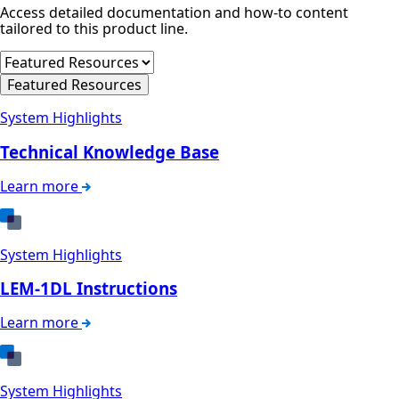
Access detailed documentation and how-to content
tailored to this product line.
Featured Resources
System Highlights
Technical Knowledge Base
Learn more
System Highlights
LEM-1DL Instructions
Learn more
System Highlights