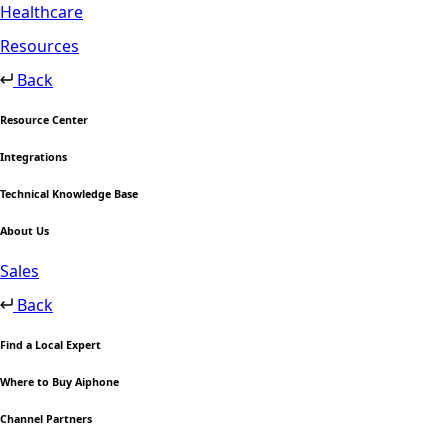
Healthcare
Resources
Back
Resource Center
Integrations
Technical Knowledge Base
About Us
Sales
Back
Find a Local Expert
Where to Buy Aiphone
Channel Partners