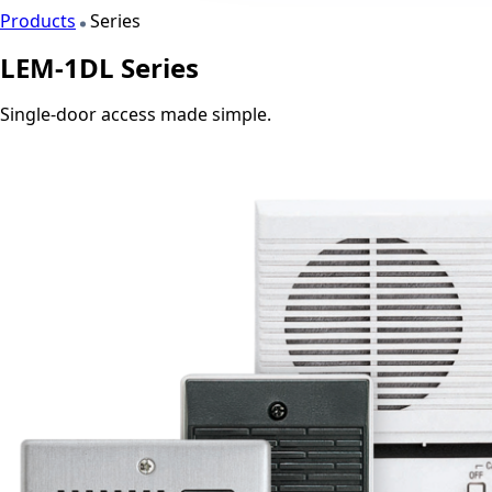
Products
Series
LEM-1DL Series
Single-door access made simple.