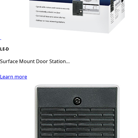
LE-D
Surface Mount Door Station…
Learn more