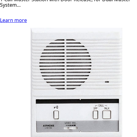
System…
Learn more