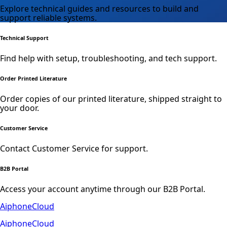
Explore technical guides and resources to build and
support reliable systems.
Technical Support
Find help with setup, troubleshooting, and tech support.
Order Printed Literature
Order copies of our printed literature, shipped straight to
your door.
Customer Service
Contact Customer Service for support.
B2B Portal
Access your account anytime through our B2B Portal.
AiphoneCloud
AiphoneCloud