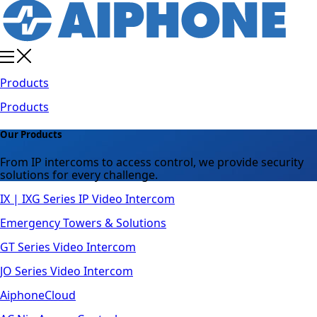
Products
Products
Our Products
From IP intercoms to access control, we provide security
solutions for every challenge.
IX | IXG Series IP Video Intercom
Emergency Towers & Solutions
GT Series Video Intercom
JO Series Video Intercom
AiphoneCloud