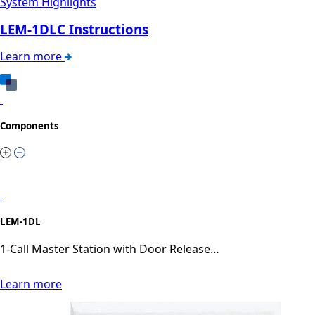
System Highlights
LEM-1DLC Instructions
Learn more
Components
LEM-1DL
1-Call Master Station with Door Release…
Learn more