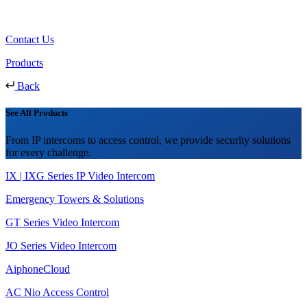
Contact Us
Products
Back
See All Products
From IP intercoms to access control, we provide security solutions
for every challenge.
IX | IXG Series IP Video Intercom
Emergency Towers & Solutions
GT Series Video Intercom
JO Series Video Intercom
AiphoneCloud
AC Nio Access Control