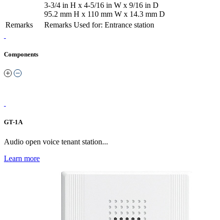
3-3/4 in H x 4-5/16 in W x 9/16 in D
95.2 mm H x 110 mm W x 14.3 mm D
Remarks
Remarks
Used for: Entrance station
Components
GT-1A
Audio open voice tenant station...
Learn more