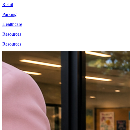
Retail
Parking
Healthcare
Resources
Resources