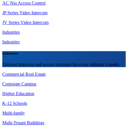
AC Nio Access Control
JP Series Video Intercom
JV Series Video Intercom
Industries
Industries
Industries
Tailored intercom and access solutions for every industry’s needs.
Commercial Real Estate
Corporate Campus
Higher Education
K-12 Schools
Multi-family
Multi-Tenant Buildings