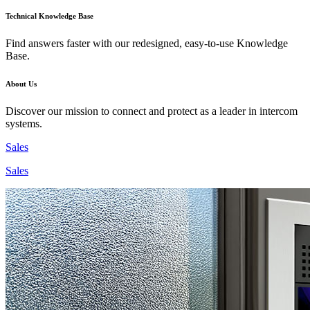
Technical Knowledge Base
Find answers faster with our redesigned, easy-to-use Knowledge
Base.
About Us
Discover our mission to connect and protect as a leader in intercom
systems.
Sales
Sales