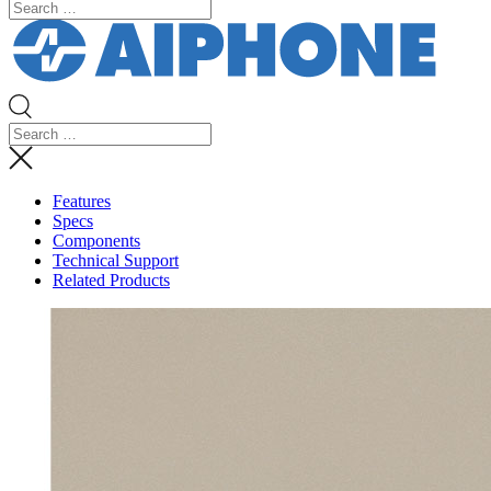
Features
Specs
Components
Technical Support
Related Products