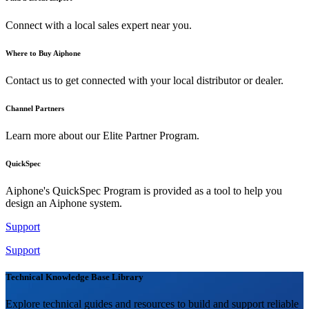
Connect with a local sales expert near you.
Where to Buy Aiphone
Contact us to get connected with your local distributor or dealer.
Channel Partners
Learn more about our Elite Partner Program.
QuickSpec
Aiphone's QuickSpec Program is provided as a tool to help you
design an Aiphone system.
Support
Support
Technical Knowledge Base Library
Explore technical guides and resources to build and support reliable