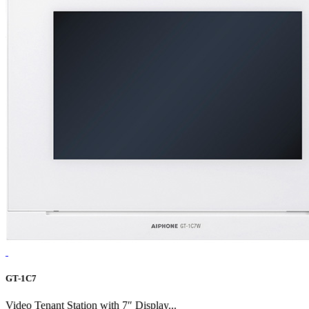
GT-1C7
Video Tenant Station with 7″ Display...