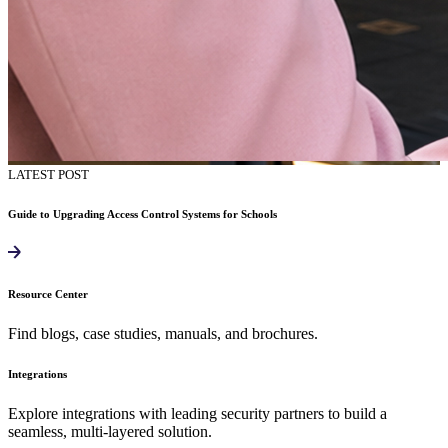
LATEST POST
Guide to Upgrading Access Control Systems for Schools
Resource Center
Find blogs, case studies, manuals, and brochures.
Integrations
Explore integrations with leading security partners to build a
seamless, multi-layered solution.