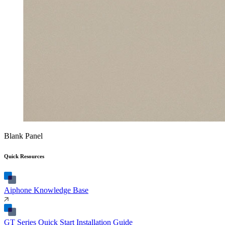
Blank Panel
Quick Resources
Aiphone Knowledge Base
GT Series Quick Start Installation Guide