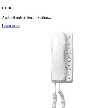
GT-1D
Audio Handset Tenant Station...
Learn more