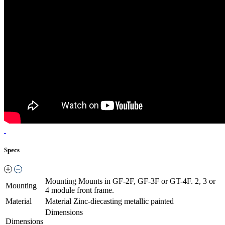
Specs
Mounting
Mounts in GF-2F, GF-3F or GT-4F. 2, 3 or
Mounting
4 module front frame.
Material
Material
Zinc-diecasting metallic painted
Dimensions
Dimensions