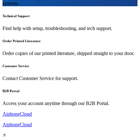
systems.
Technical Support
Find help with setup, troubleshooting, and tech support.
Order Printed Literature
Order copies of our printed literature, shipped straight to your door.
Customer Service
Contact Customer Service for support.
B2B Portal
Access your account anytime through our B2B Portal.
AiphoneCloud
AiphoneCloud