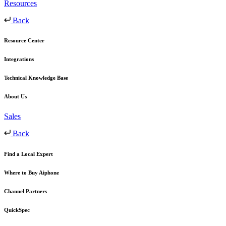
Resources
Back
Resource Center
Integrations
Technical Knowledge Base
About Us
Sales
Back
Find a Local Expert
Where to Buy Aiphone
Channel Partners
QuickSpec