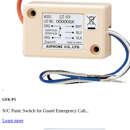
GFK-PS
N/C Panic Switch for Guard Emergency Call...
Learn more