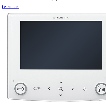
Learn more