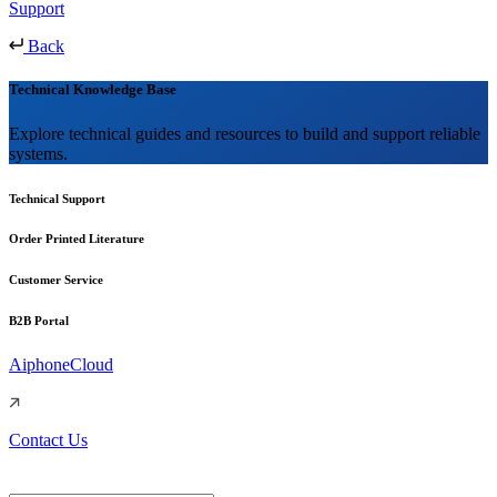
Support
Back
Technical Knowledge Base
Explore technical guides and resources to build and support reliable
systems.
Technical Support
Order Printed Literature
Customer Service
B2B Portal
AiphoneCloud
Contact Us