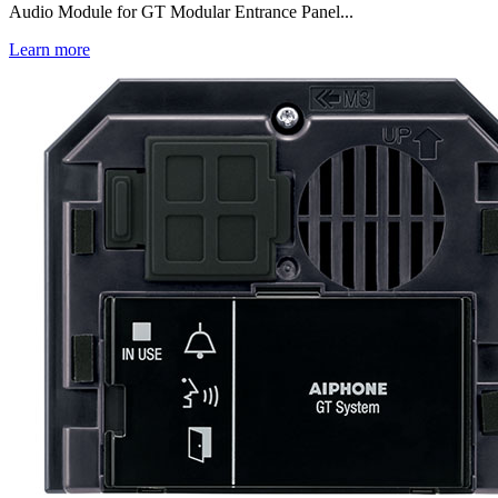
Audio Module for GT Modular Entrance Panel...
Learn more