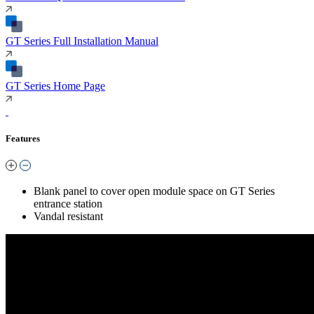
GT Series Full Installation Manual
GT Series Home Page
Features
Blank panel to cover open module space on GT Series
entrance station
Vandal resistant