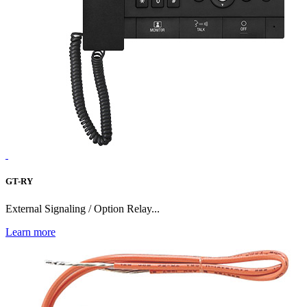
GT-RY
External Signaling / Option Relay...
Learn more