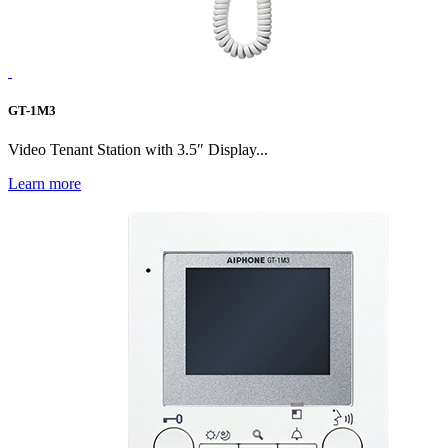
GT-1M3
Video Tenant Station with 3.5″ Display...
Learn more