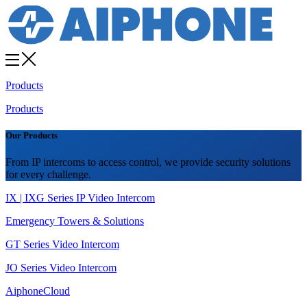
Products
Products
Our Products
From IP intercoms to access control, we provide security solutions
for every challenge.
IX | IXG Series IP Video Intercom
Emergency Towers & Solutions
GT Series Video Intercom
JO Series Video Intercom
AiphoneCloud