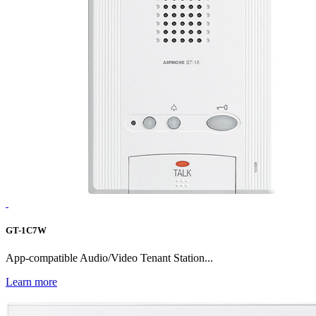
GT-1C7W
App-compatible Audio/Video Tenant Station...
Learn more