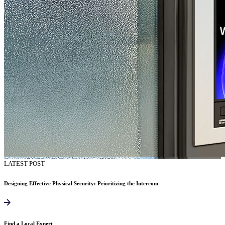
LATEST POST
Designing Effective Physical Security: Prioritizing the Intercom
Find a Local Expert