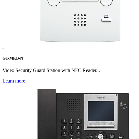
GT-MKB-N
Video Security Guard Station with NFC Reader...
Learn more