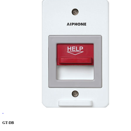
GT-DB