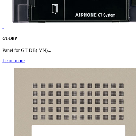
GT-DBP
Panel for GT-DB(-VN)...
Learn more