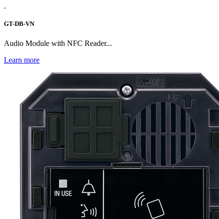
GT-DB-VN
Audio Module with NFC Reader...
Learn more