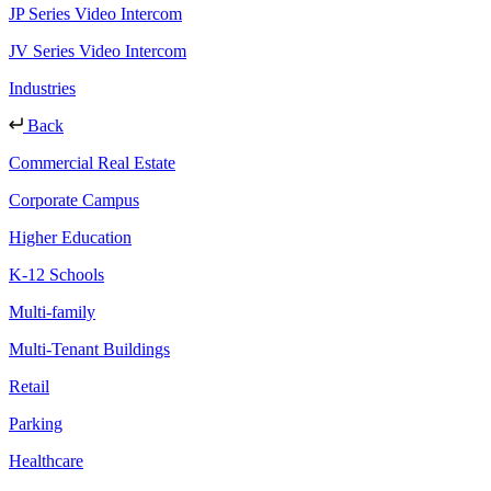
JP Series Video Intercom
JV Series Video Intercom
Industries
Back
Commercial Real Estate
Corporate Campus
Higher Education
K-12 Schools
Multi-family
Multi-Tenant Buildings
Retail
Parking
Healthcare