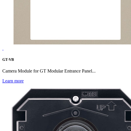
GT-VB
Camera Module for GT Modular Entrance Panel...
Learn more