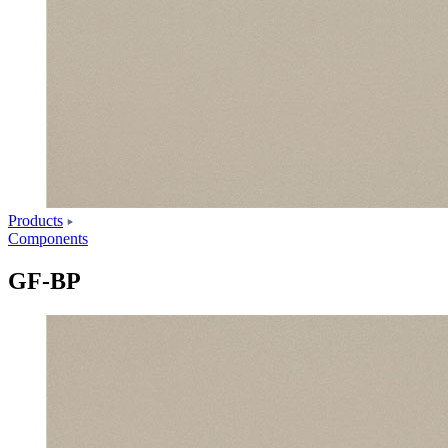
Products
Components
GF-BP