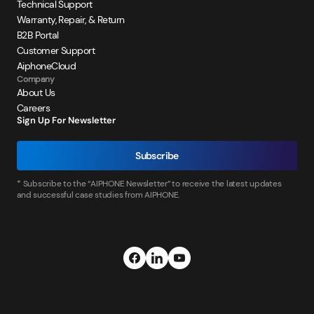
Technical Support
Warranty, Repair, & Return
B2B Portal
Customer Support
AiphoneCloud
Company
About Us
Careers
Sign Up For Newsletter
Subscribe
* Subscribe to the “AIPHONE Newsletter” to receive the latest updates
and successful case studies from AIPHONE.