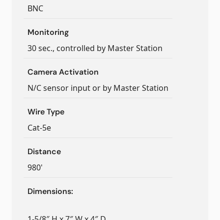
BNC
Monitoring
30 sec., controlled by Master Station
Camera Activation
N/C sensor input or by Master Station
Wire Type
Cat-5e
Distance
980'
Dimensions:
1-5/8″ H x 7″ W x 4″ D