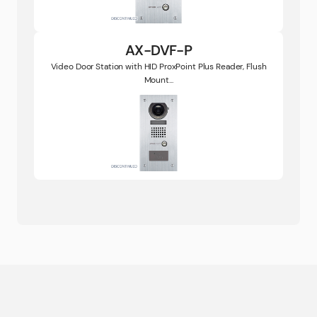
AX-DVF-P
Video Door Station with HID ProxPoint Plus Reader, Flush
Mount...