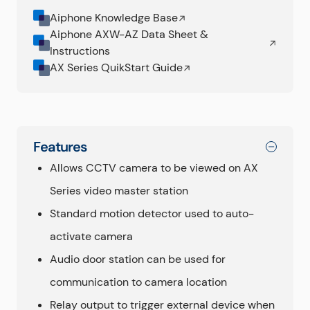
Aiphone Knowledge Base
Aiphone AXW-AZ Data Sheet &
Instructions
AX Series QuikStart Guide
Features
Allows CCTV camera to be viewed on AX
Series video master station
Standard motion detector used to auto-
activate camera
Audio door station can be used for
communication to camera location
Relay output to trigger external device when