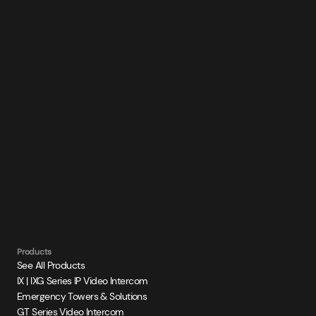
Products
See All Products
IX | IXG Series IP Video Intercom
Emergency Towers & Solutions
GT Series Video Intercom