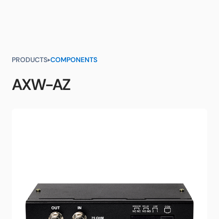
PRODUCTS
COMPONENTS
AXW-AZ