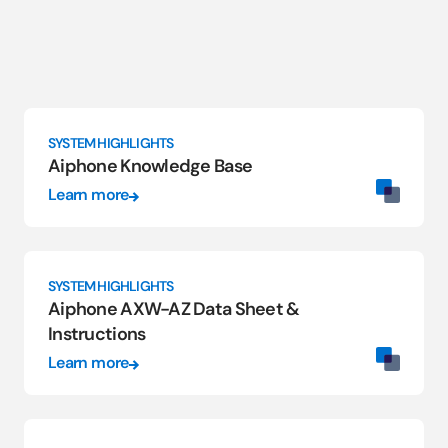
SYSTEM HIGHLIGHTS
Aiphone Knowledge Base
Learn more
SYSTEM HIGHLIGHTS
Aiphone AXW-AZ Data Sheet &
Instructions
Learn more