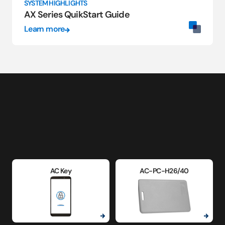
SYSTEM HIGHLIGHTS
AX Series QuikStart Guide
Learn more
AC Key
AC-PC-H26/40