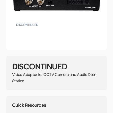
DISCONTINUED
Video Adaptor for CCTV Camera and Audio Door
Station
Quick Resources