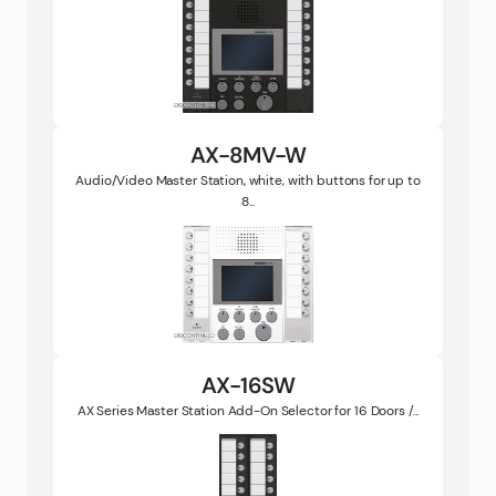
AX-8MV-W
Audio/Video Master Station, white, with buttons for up to
8...
AX-16SW
AX Series Master Station Add-On Selector for 16 Doors /...