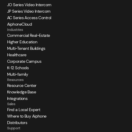
JO Series Video Intercom
JP Series Video Intercom
AC Series Access Control
AiphoneCloud
Industries
Commercial Real-Estate
Higher Education
Multi-Tenant Buildings
Healthcare
Corporate Campus
K-12 Schools
Multi-family
Resources
Resource Center
Knowledge Base
Integrations
Sales
Find a Local Expert
Where to Buy Aiphone
Distributors
Support