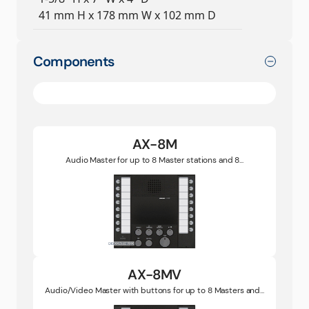
41 mm H x 178 mm W x 102 mm D
Components
AX-8M
Audio Master for up to 8 Master stations and 8...
AX-8MV
Audio/Video Master with buttons for up to 8 Masters and...