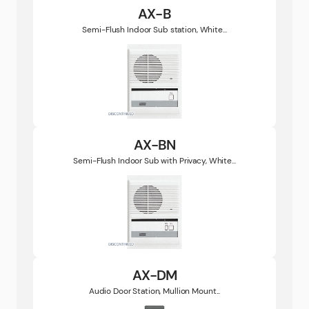
AX-B
Semi-Flush Indoor Sub station, White...
AX-BN
Semi-Flush Indoor Sub with Privacy, White...
AX-DM
Audio Door Station, Mullion Mount...