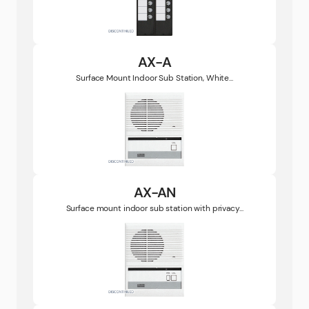
AX-A
Surface Mount Indoor Sub Station, White...
AX-AN
Surface mount indoor sub station with privacy...