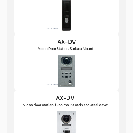
AX-DV
Video Door Station, Surface Mount...
AX-DVF
Video door station, flush mount stainless steel cover...