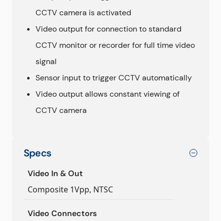
CCTV camera is activated
Video output for connection to standard
CCTV monitor or recorder for full time video
signal
Sensor input to trigger CCTV automatically
Video output allows constant viewing of
CCTV camera
Specs
Video In & Out
Composite 1Vpp, NTSC
Video Connectors