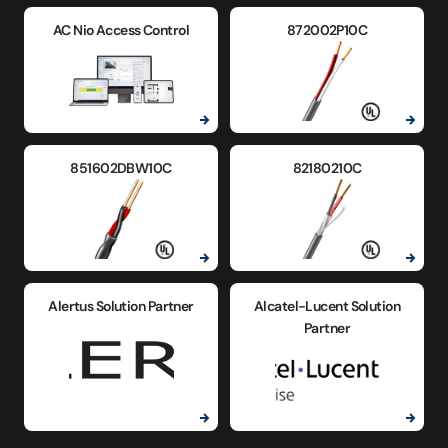
AC Nio Access Control
872002P10C
851602DBW10C
82180210C
Alertus Solution Partner
Alcatel-Lucent Solution
Partner