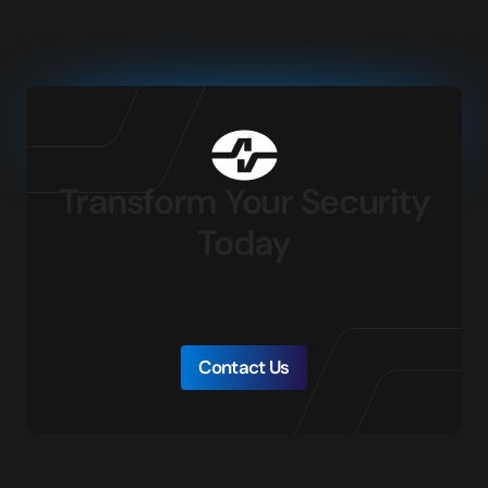
Transform Your Security
Today
Connect with our local experts for product questions,
demos, and assistance in designing your ideal
security solution.
Contact Us