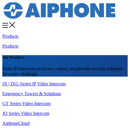
Products
Products
Our Products
From IP intercoms to access control, we provide security solutions
for every challenge.
IX | IXG Series IP Video Intercom
Emergency Towers & Solutions
GT Series Video Intercom
JO Series Video Intercom
AiphoneCloud