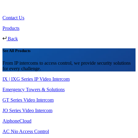
Contact Us
Products
Back
See All Products
From IP intercoms to access control, we provide security solutions
for every challenge.
IX | IXG Series IP Video Intercom
Emergency Towers & Solutions
GT Series Video Intercom
JO Series Video Intercom
AiphoneCloud
AC Nio Access Control