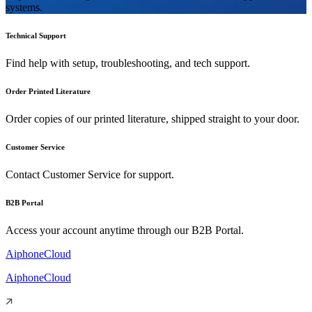
systems.
Technical Support
Find help with setup, troubleshooting, and tech support.
Order Printed Literature
Order copies of our printed literature, shipped straight to your door.
Customer Service
Contact Customer Service for support.
B2B Portal
Access your account anytime through our B2B Portal.
AiphoneCloud
AiphoneCloud