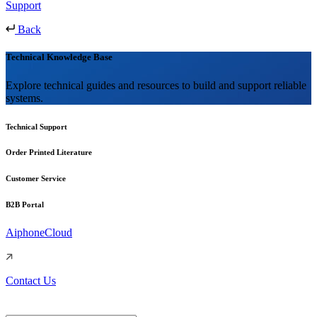
Support
Back
Technical Knowledge Base
Explore technical guides and resources to build and support reliable
systems.
Technical Support
Order Printed Literature
Customer Service
B2B Portal
AiphoneCloud
Contact Us