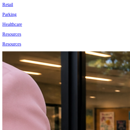
Retail
Parking
Healthcare
Resources
Resources