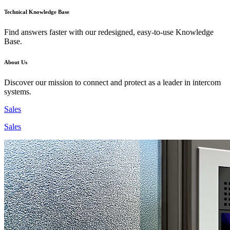
Technical Knowledge Base
Find answers faster with our redesigned, easy-to-use Knowledge
Base.
About Us
Discover our mission to connect and protect as a leader in intercom
systems.
Sales
Sales