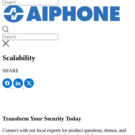
Scalability
SHARE
Transform Your Security Today
Connect with our local experts for product questions, demos, and