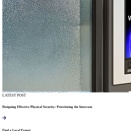
LATEST POST
Designing Effective Physical Security: Prioritizing the Intercom
Find a Local Expert