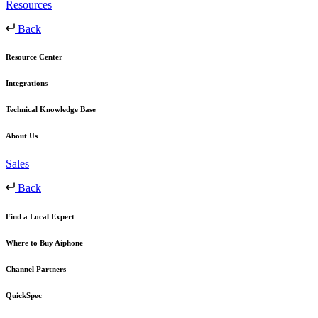
Resources
Back
Resource Center
Integrations
Technical Knowledge Base
About Us
Sales
Back
Find a Local Expert
Where to Buy Aiphone
Channel Partners
QuickSpec