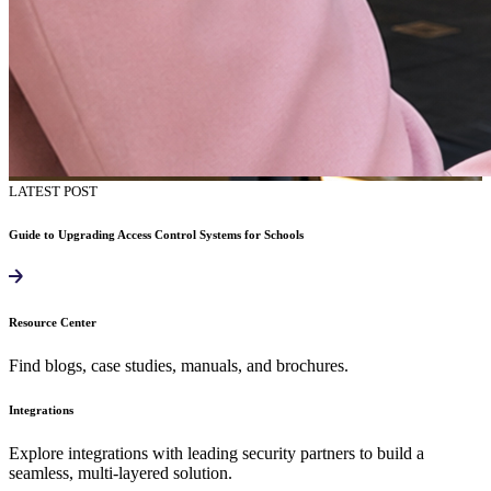
LATEST POST
Guide to Upgrading Access Control Systems for Schools
Resource Center
Find blogs, case studies, manuals, and brochures.
Integrations
Explore integrations with leading security partners to build a
seamless, multi-layered solution.