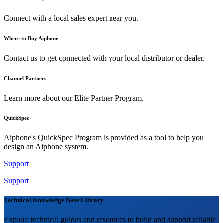
Connect with a local sales expert near you.
Where to Buy Aiphone
Contact us to get connected with your local distributor or dealer.
Channel Partners
Learn more about our Elite Partner Program.
QuickSpec
Aiphone's QuickSpec Program is provided as a tool to help you
design an Aiphone system.
Support
Support
Technical Knowledge Base Library
Explore technical guides and resources to build and support reliable