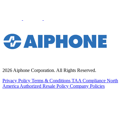
2026 Aiphone Corporation. All Rights Reserved.
Privacy Policy
Terms & Conditions
TAA Compliance
North
America Authorized Resale Policy
Company Policies