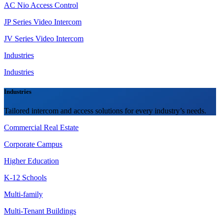
AC Nio Access Control
JP Series Video Intercom
JV Series Video Intercom
Industries
Industries
Industries
Tailored intercom and access solutions for every industry’s needs.
Commercial Real Estate
Corporate Campus
Higher Education
K-12 Schools
Multi-family
Multi-Tenant Buildings