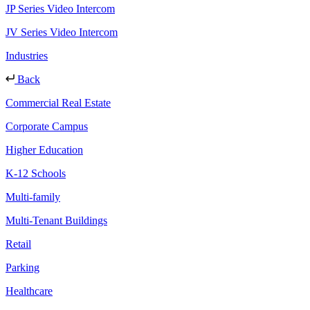
JP Series Video Intercom
JV Series Video Intercom
Industries
Back
Commercial Real Estate
Corporate Campus
Higher Education
K-12 Schools
Multi-family
Multi-Tenant Buildings
Retail
Parking
Healthcare