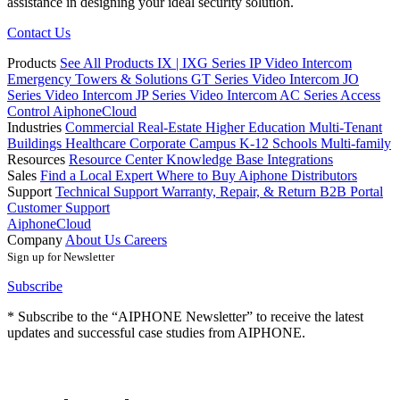
assistance in designing your ideal security solution.
Contact Us
Products
See All Products
IX | IXG Series IP Video Intercom
Emergency Towers & Solutions
GT Series Video Intercom
JO
Series Video Intercom
JP Series Video Intercom
AC Series Access
Control
AiphoneCloud
Industries
Commercial Real-Estate
Higher Education
Multi-Tenant
Buildings
Healthcare
Corporate Campus
K-12 Schools
Multi-family
Resources
Resource Center
Knowledge Base
Integrations
Sales
Find a Local Expert
Where to Buy Aiphone
Distributors
Support
Technical Support
Warranty, Repair, & Return
B2B Portal
Customer Support
AiphoneCloud
Company
About Us
Careers
Sign up for Newsletter
Subscribe
* Subscribe to the “AIPHONE Newsletter” to receive the latest
updates and successful case studies from AIPHONE.