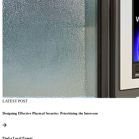
LATEST POST
Designing Effective Physical Security: Prioritizing the Intercom
Find a Local Expert