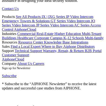
assistance in designing your ideal security solution.
Contact Us
Products
See All Products
IX | IXG Series IP Video Intercom
Emergency Towers & Solutions
GT Series Video Intercom
JO
Series Video Intercom
JP Series Video Intercom
AC Series Access
Control
AiphoneCloud
Industries
Commercial Real-Estate
Higher Education
Multi-Tenant
Buildings
Healthcare
Corporate Campus
K-12 Schools
Multi-family
Resources
Resource Center
Knowledge Base
Integrations
Sales
Find a Local Expert
Where to Buy Aiphone
Distributors
Support
Technical Support
Warranty, Repair, & Return
B2B Portal
Customer Support
AiphoneCloud
Company
About Us
Careers
Sign up for Newsletter
Subscribe
* Subscribe to the “AIPHONE Newsletter” to receive the latest
updates and successful case studies from AIPHONE.