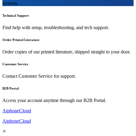
systems.
Technical Support
Find help with setup, troubleshooting, and tech support.
Order Printed Literature
Order copies of our printed literature, shipped straight to your door.
Customer Service
Contact Customer Service for support.
B2B Portal
Access your account anytime through our B2B Portal.
AiphoneCloud
AiphoneCloud