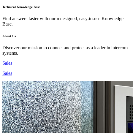
Technical Knowledge Base
Find answers faster with our redesigned, easy-to-use Knowledge
Base.
About Us
Discover our mission to connect and protect as a leader in intercom
systems.
Sales
Sales