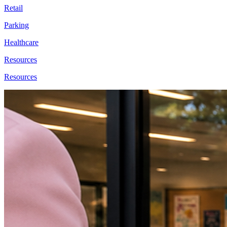
Retail
Parking
Healthcare
Resources
Resources