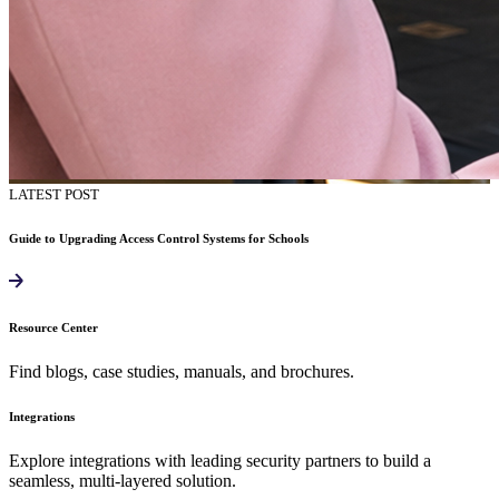
LATEST POST
Guide to Upgrading Access Control Systems for Schools
Resource Center
Find blogs, case studies, manuals, and brochures.
Integrations
Explore integrations with leading security partners to build a
seamless, multi-layered solution.