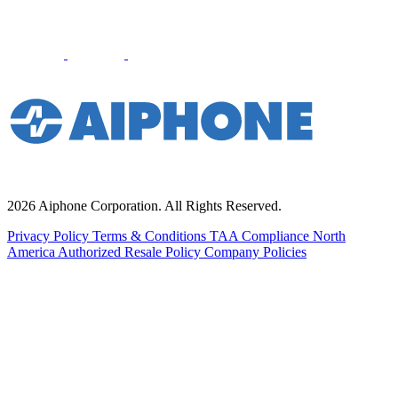
2026 Aiphone Corporation. All Rights Reserved.
Privacy Policy
Terms & Conditions
TAA Compliance
North
America Authorized Resale Policy
Company Policies