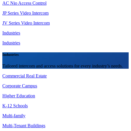
AC Nio Access Control
JP Series Video Intercom
JV Series Video Intercom
Industries
Industries
Industries
Tailored intercom and access solutions for every industry’s needs.
Commercial Real Estate
Corporate Campus
Higher Education
K-12 Schools
Multi-family
Multi-Tenant Buildings