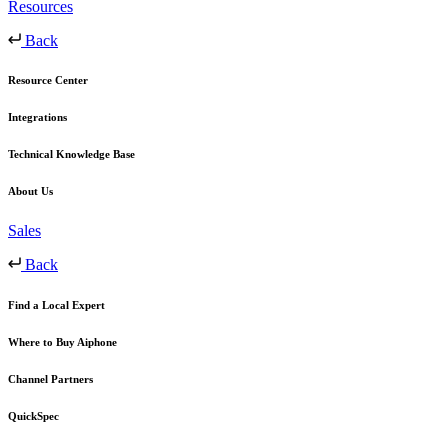
Resources
Back
Resource Center
Integrations
Technical Knowledge Base
About Us
Sales
Back
Find a Local Expert
Where to Buy Aiphone
Channel Partners
QuickSpec