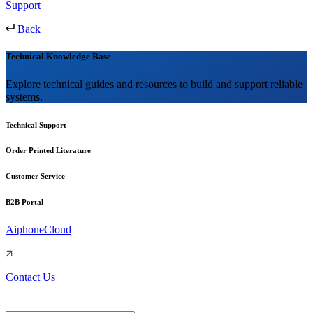
Support
Back
Technical Knowledge Base
Explore technical guides and resources to build and support reliable
systems.
Technical Support
Order Printed Literature
Customer Service
B2B Portal
AiphoneCloud
Contact Us