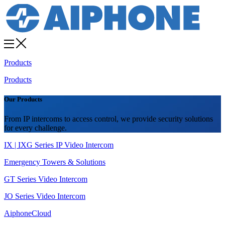
Products
Products
Our Products
From IP intercoms to access control, we provide security solutions
for every challenge.
IX | IXG Series IP Video Intercom
Emergency Towers & Solutions
GT Series Video Intercom
JO Series Video Intercom
AiphoneCloud