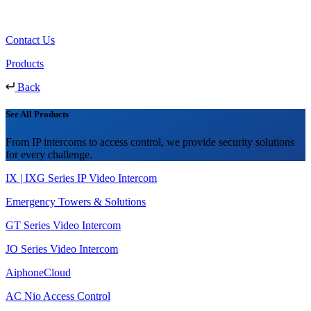
Contact Us
Products
Back
See All Products
From IP intercoms to access control, we provide security solutions
for every challenge.
IX | IXG Series IP Video Intercom
Emergency Towers & Solutions
GT Series Video Intercom
JO Series Video Intercom
AiphoneCloud
AC Nio Access Control