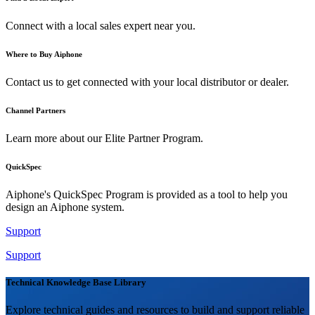
Connect with a local sales expert near you.
Where to Buy Aiphone
Contact us to get connected with your local distributor or dealer.
Channel Partners
Learn more about our Elite Partner Program.
QuickSpec
Aiphone's QuickSpec Program is provided as a tool to help you
design an Aiphone system.
Support
Support
Technical Knowledge Base Library
Explore technical guides and resources to build and support reliable