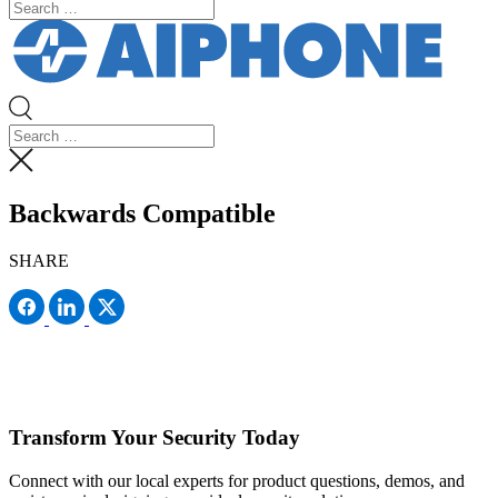
Backwards Compatible
SHARE
Transform Your Security Today
Connect with our local experts for product questions, demos, and