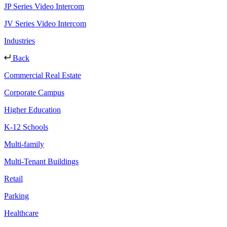
JP Series Video Intercom
JV Series Video Intercom
Industries
Back
Commercial Real Estate
Corporate Campus
Higher Education
K-12 Schools
Multi-family
Multi-Tenant Buildings
Retail
Parking
Healthcare