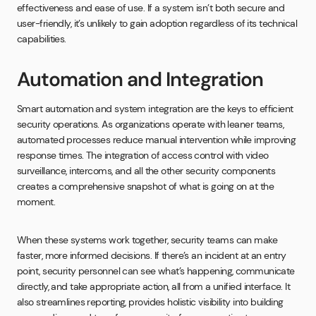
effectiveness and ease of use. If a system isn’t both secure and
user-friendly, it’s unlikely to gain adoption regardless of its technical
capabilities.
Automation and Integration
Smart automation and system integration are the keys to efficient
security operations. As organizations operate with leaner teams,
automated processes reduce manual intervention while improving
response times. The integration of access control with video
surveillance, intercoms, and all the other security components
creates a comprehensive snapshot of what is going on at the
moment.
When these systems work together, security teams can make
faster, more informed decisions. If there’s an incident at an entry
point, security personnel can see what’s happening, communicate
directly, and take appropriate action, all from a unified interface. It
also streamlines reporting, provides holistic visibility into building