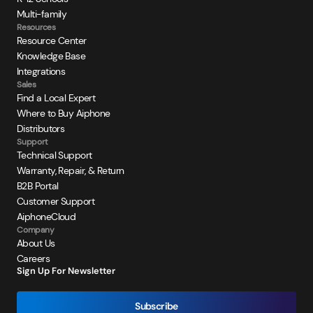
Multi-family
Resources
Resource Center
Knowledge Base
Integrations
Sales
Find a Local Expert
Where to Buy Aiphone
Distributors
Support
Technical Support
Warranty, Repair, & Return
B2B Portal
Customer Support
AiphoneCloud
Company
About Us
Careers
Sign Up For Newsletter
Subscribe