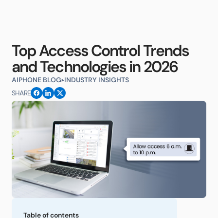
Top Access Control Trends
and Technologies in 2026
AIPHONE BLOG
INDUSTRY INSIGHTS
SHARE
Table of contents