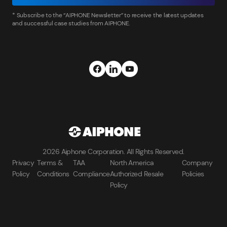
* Subscribe to the “AIPHONE Newsletter” to receive the latest updates
and successful case studies from AIPHONE.
2026 Aiphone Corporation. All Rights Reserved.
Privacy
Terms &
TAA
North America
Company
Policy
Conditions
Compliance
Authorized Resale
Policies
Policy