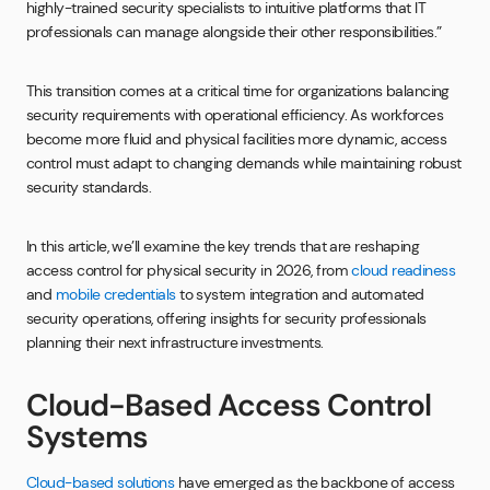
highly-trained security specialists to intuitive platforms that IT
professionals can manage alongside their other responsibilities.”
This transition comes at a critical time for organizations balancing
security requirements with operational efficiency. As workforces
become more fluid and physical facilities more dynamic, access
control must adapt to changing demands while maintaining robust
security standards.
In this article, we’ll examine the key trends that are reshaping
access control for physical security in 2026, from
cloud readiness
and
mobile credentials
to system integration and automated
security operations, offering insights for security professionals
planning their next infrastructure investments.
Cloud-Based Access Control
Systems
Cloud-based solutions
have emerged as the backbone of access