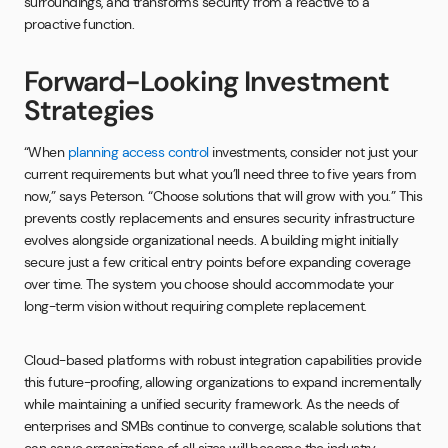
surroundings, and transforms security from a reactive to a
proactive function.
Forward-Looking Investment
Strategies
“When
planning access control
investments, consider not just your
current requirements but what you’ll need three to five years from
now,” says Peterson. “Choose solutions that will grow with you.” This
prevents costly replacements and ensures security infrastructure
evolves alongside organizational needs. A building might initially
secure just a few critical entry points before expanding coverage
over time. The system you choose should accommodate your
long-term vision without requiring complete replacement.
Cloud-based platforms with robust integration capabilities provide
this future-proofing, allowing organizations to expand incrementally
while maintaining a unified security framework. As the needs of
enterprises and SMBs continue to converge, scalable solutions that