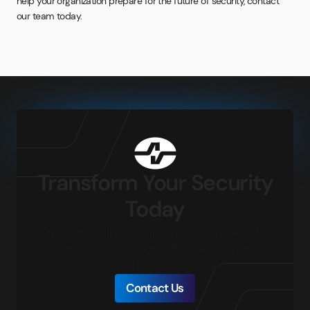
help your organization prepare for the future of security, contact
our team today.
Transform Your Security
Today
Connect with our local experts for product questions,
demos, and assistance in designing your ideal
security solution.
Contact Us