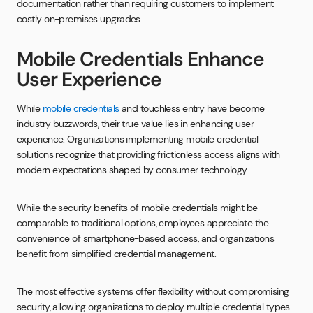
documentation rather than requiring customers to implement
costly on-premises upgrades.
Mobile Credentials Enhance
User Experience
While
mobile credentials
and touchless entry have become
industry buzzwords, their true value lies in enhancing user
experience. Organizations implementing mobile credential
solutions recognize that providing frictionless access aligns with
modern expectations shaped by consumer technology.
While the security benefits of mobile credentials might be
comparable to traditional options, employees appreciate the
convenience of smartphone-based access, and organizations
benefit from simplified credential management.
The most effective systems offer flexibility without compromising
security, allowing organizations to deploy multiple credential types