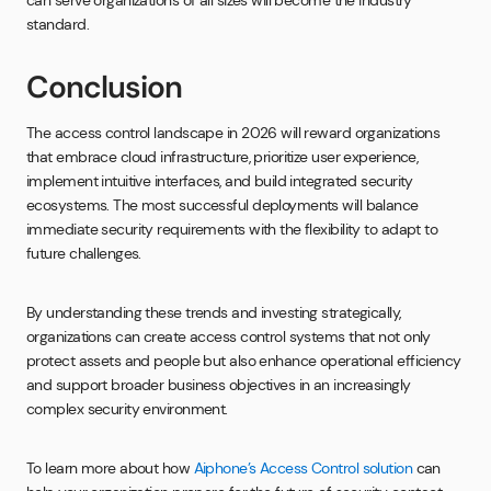
can serve organizations of all sizes will become the industry
standard.
Conclusion
The access control landscape in 2026 will reward organizations
that embrace cloud infrastructure, prioritize user experience,
implement intuitive interfaces, and build integrated security
ecosystems. The most successful deployments will balance
immediate security requirements with the flexibility to adapt to
future challenges.
By understanding these trends and investing strategically,
organizations can create access control systems that not only
protect assets and people but also enhance operational efficiency
and support broader business objectives in an increasingly
complex security environment.
To learn more about how
Aiphone’s Access Control solution
can