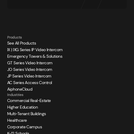
Products
See All Products
IX | IXG Series IP Video Intercom
Emergency Towers & Solutions
GT Series Video Intercom
JO Series Video Intercom
JP Series Video Intercom
AC Series Access Control
AiphoneCloud
Industries
Commercial Real-Estate
Higher Education
Multi-Tenant Buildings
Healthcare
Corporate Campus
K-12 Schools