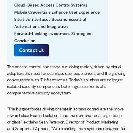
Cloud-Based Access Control Systems
Mobile Credentials Enhance User Experience
Intuitive Interfaces Become Essential
Automation and Integration
Forward-Looking Investment Strategies
Conclusion
Contact Us
The access control landscape is evolving rapidly, driven by cloud
adoption, the need for seamless user experiences, and the growing
convergence with IT infrastructure. Today’s solutions are no longer
isolated security components, but integral elements of a
comprehensive security ecosystem.
“The biggest forces driving change in access control are the move
toward cloud-based solutions and the demand for a single pane
of glass,” explains Sean Peterson, Director of Product, Marketing
and Support at Aiphone. “We’re shifting from systems designed for