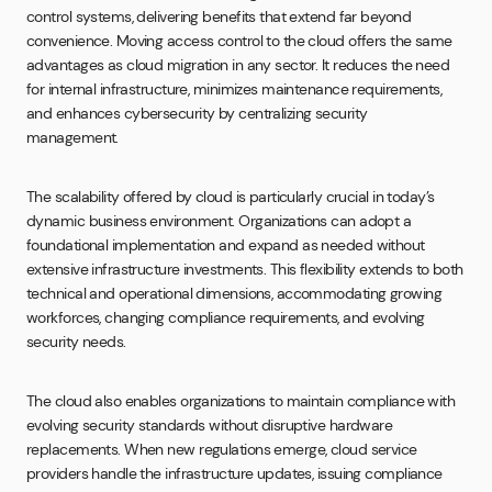
control systems, delivering benefits that extend far beyond
convenience. Moving access control to the cloud offers the same
advantages as cloud migration in any sector. It reduces the need
for internal infrastructure, minimizes maintenance requirements,
and enhances cybersecurity by centralizing security
management.
The scalability offered by cloud is particularly crucial in today’s
dynamic business environment. Organizations can adopt a
foundational implementation and expand as needed without
extensive infrastructure investments. This flexibility extends to both
technical and operational dimensions, accommodating growing
workforces, changing compliance requirements, and evolving
security needs.
The cloud also enables organizations to maintain compliance with
evolving security standards without disruptive hardware
replacements. When new regulations emerge, cloud service
providers handle the infrastructure updates, issuing compliance