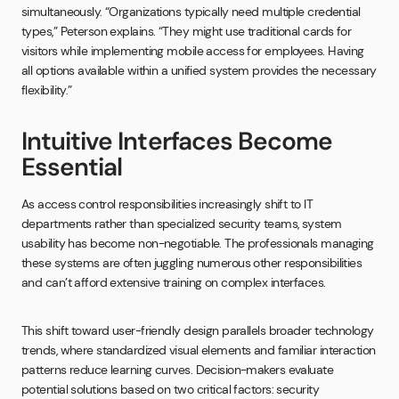
simultaneously. “Organizations typically need multiple credential
types,” Peterson explains. “They might use traditional cards for
visitors while implementing mobile access for employees. Having
all options available within a unified system provides the necessary
flexibility.”
Intuitive Interfaces Become
Essential
As access control responsibilities increasingly shift to IT
departments rather than specialized security teams, system
usability has become non-negotiable. The professionals managing
these systems are often juggling numerous other responsibilities
and can’t afford extensive training on complex interfaces.
This shift toward user-friendly design parallels broader technology
trends, where standardized visual elements and familiar interaction
patterns reduce learning curves. Decision-makers evaluate
potential solutions based on two critical factors: security