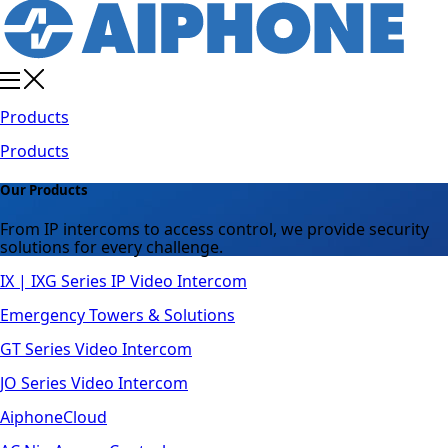
Products
Products
Our Products
From IP intercoms to access control, we provide security
solutions for every challenge.
IX | IXG Series IP Video Intercom
Emergency Towers & Solutions
GT Series Video Intercom
JO Series Video Intercom
AiphoneCloud