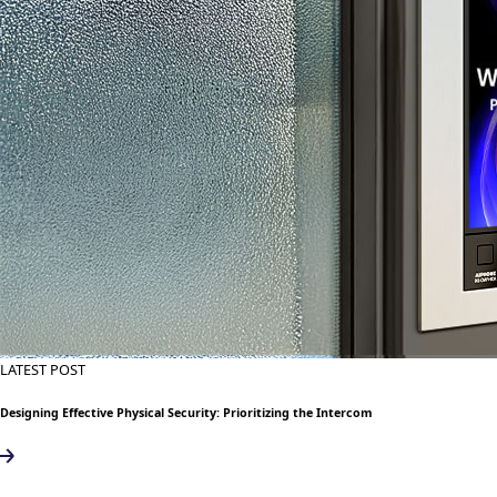
LATEST POST
Designing Effective Physical Security: Prioritizing the Intercom