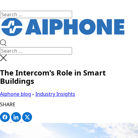
The Intercom’s Role in Smart
Buildings
Aiphone blog
Industry Insights
SHARE