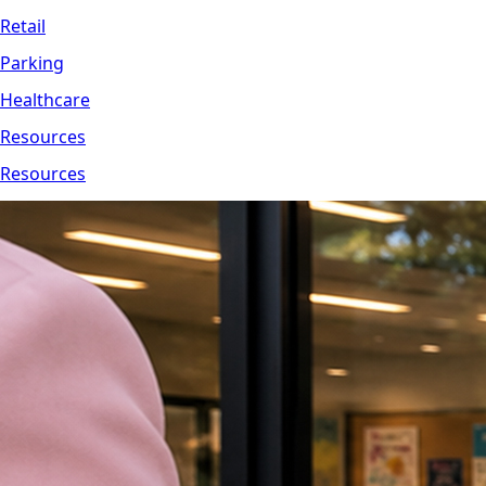
Retail
Parking
Healthcare
Resources
Resources