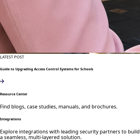
LATEST POST
Guide to Upgrading Access Control Systems for Schools
Resource Center
Find blogs, case studies, manuals, and brochures.
Integrations
Explore integrations with leading security partners to build
a seamless, multi-layered solution.