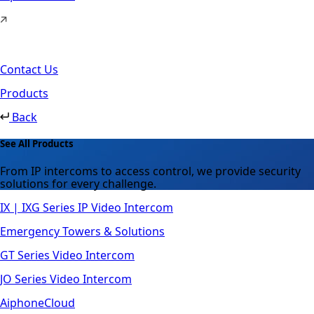
Contact Us
Products
Back
See All Products
From IP intercoms to access control, we provide security
solutions for every challenge.
IX | IXG Series IP Video Intercom
Emergency Towers & Solutions
GT Series Video Intercom
JO Series Video Intercom
AiphoneCloud