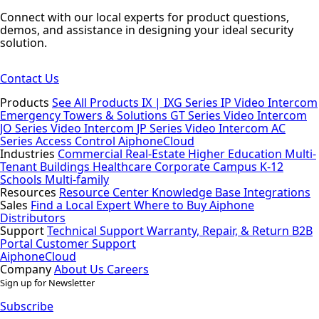
Connect with our local experts for product questions,
demos, and assistance in designing your ideal security
solution.
Contact Us
Products
See All Products
IX | IXG Series IP Video Intercom
Emergency Towers & Solutions
GT Series Video Intercom
JO Series Video Intercom
JP Series Video Intercom
AC
Series Access Control
AiphoneCloud
Industries
Commercial Real-Estate
Higher Education
Multi-
Tenant Buildings
Healthcare
Corporate Campus
K-12
Schools
Multi-family
Resources
Resource Center
Knowledge Base
Integrations
Sales
Find a Local Expert
Where to Buy Aiphone
Distributors
Support
Technical Support
Warranty, Repair, & Return
B2B
Portal
Customer Support
AiphoneCloud
Company
About Us
Careers
Sign up for Newsletter
Subscribe