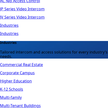
AC Nio Access Control
JP Series Video Intercom
JV Series Video Intercom
Industries
Industries
Industries
Tailored intercom and access solutions for every industry’s
needs.
Commercial Real Estate
Corporate Campus
Higher Education
K-12 Schools
Multi-family
Multi-Tenant Buildings