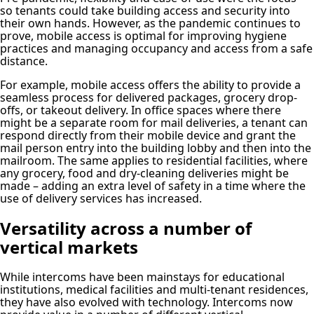
so tenants could take building access and security into
their own hands. However, as the pandemic continues to
prove, mobile access is optimal for improving hygiene
practices and managing occupancy and access from a safe
distance.
For example, mobile access offers the ability to provide a
seamless process for delivered packages, grocery drop-
offs, or takeout delivery. In office spaces where there
might be a separate room for mail deliveries, a tenant can
respond directly from their mobile device and grant the
mail person entry into the building lobby and then into the
mailroom. The same applies to residential facilities, where
any grocery, food and dry-cleaning deliveries might be
made – adding an extra level of safety in a time where the
use of delivery services has increased.
Versatility across a number of
vertical markets
While intercoms have been mainstays for educational
institutions, medical facilities and multi-tenant residences,
they have also evolved with technology. Intercoms now