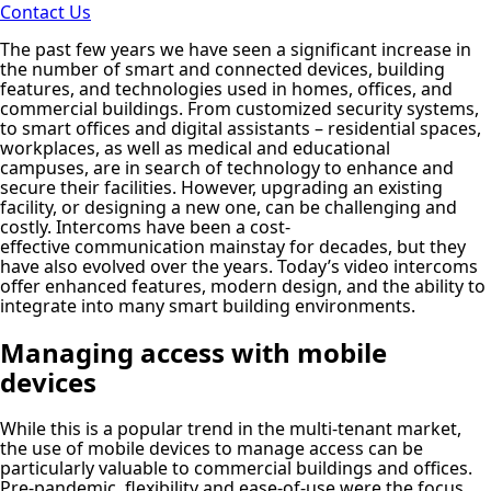
Contact Us
The past few years we have seen a significant increase in
the number of smart and connected devices, building
features, and technologies used in homes, offices, and
commercial buildings. From customized security systems,
to smart offices and digital assistants – residential spaces,
workplaces, as well as medical and educational
campuses, are in search of technology to enhance and
secure their facilities. However, upgrading an existing
facility, or designing a new one, can be challenging and
costly. Intercoms have been a cost-
effective communication mainstay for decades, but they
have also evolved over the years. Today’s video intercoms
offer enhanced features, modern design, and the ability to
integrate into many smart building environments.
Managing access with mobile
devices
While this is a popular trend in the multi-tenant market,
the use of mobile devices to manage access can be
particularly valuable to commercial buildings and offices.
Pre-pandemic, flexibility and ease-of-use were the focus