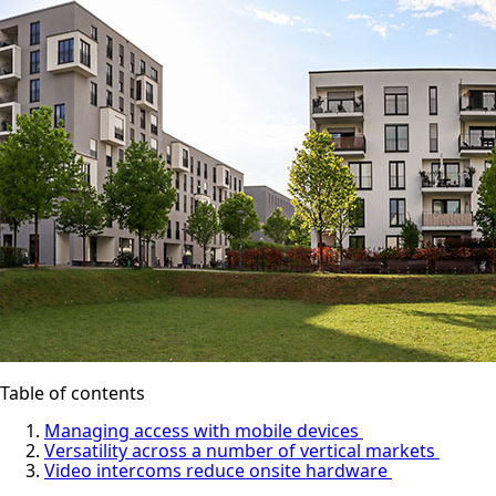
Table of contents
Managing access with mobile devices
Versatility across a number of vertical markets
Video intercoms reduce onsite hardware