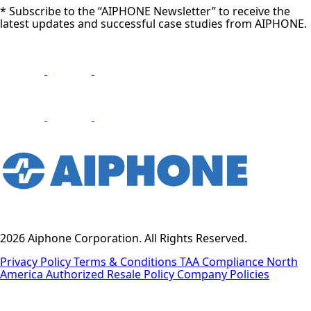
* Subscribe to the “AIPHONE Newsletter” to receive the
latest updates and successful case studies from AIPHONE.
2026 Aiphone Corporation. All Rights Reserved.
Privacy Policy
Terms & Conditions
TAA Compliance
North
America Authorized Resale Policy
Company Policies