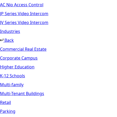
AC Nio Access Control
JP Series Video Intercom
JV Series Video Intercom
Industries
Back
Commercial Real Estate
Corporate Campus
Higher Education
K-12 Schools
Multi-family
Multi-Tenant Buildings
Retail
Parking