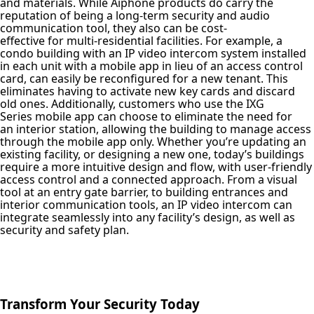
and materials. While Aiphone products do carry the
reputation of being a long-term security and audio
communication tool, they also can be cost-
effective for multi-residential facilities. For example, a
condo building with an IP video intercom system installed
in each unit with a mobile app in lieu of an access control
card, can easily be reconfigured for a new tenant. This
eliminates having to activate new key cards and discard
old ones. Additionally, customers who use the IXG
Series mobile app can choose to eliminate the need for
an interior station, allowing the building to manage access
through the mobile app only. Whether you’re updating an
existing facility, or designing a new one, today’s buildings
require a more intuitive design and flow, with user-friendly
access control and a connected approach. From a visual
tool at an entry gate barrier, to building entrances and
interior communication tools, an IP video intercom can
integrate seamlessly into any facility’s design, as well as
security and safety plan.
Transform Your Security Today