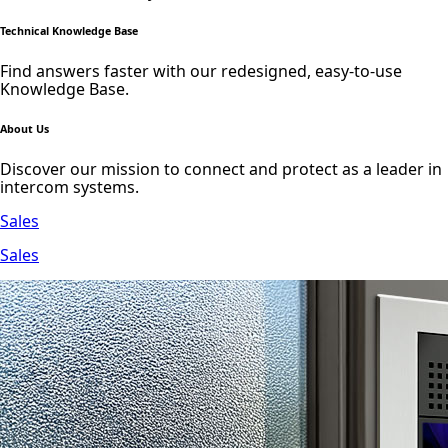
Technical Knowledge Base
Find answers faster with our redesigned, easy-to-use
Knowledge Base.
About Us
Discover our mission to connect and protect as a leader in
intercom systems.
Sales
Sales