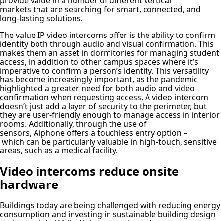
provide value in a number of different vertical
markets that are searching for smart, connected, and
long-lasting solutions.
The value IP video intercoms offer is the ability to confirm
identity both through audio and visual confirmation. This
makes them an asset in dormitories for managing student
access, in addition to other campus spaces where it’s
imperative to confirm a person’s identity. This versatility
has become increasingly important, as the pandemic
highlighted a greater need for both audio and video
confirmation when requesting access. A video intercom
doesn’t just add a layer of security to the perimeter, but
they are user-friendly enough to manage access in interior
rooms. Additionally, through the use of
sensors, Aiphone offers a touchless entry option –
which can be particularly valuable in high-touch, sensitive
areas, such as a medical facility.
Video intercoms reduce onsite
hardware
Buildings today are being challenged with reducing energy
consumption and investing in sustainable building design