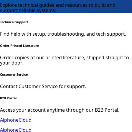
Explore technical guides and resources to build and
support reliable systems.
Technical Support
Find help with setup, troubleshooting, and tech support.
Order Printed Literature
Order copies of our printed literature, shipped straight to
your door.
Customer Service
Contact Customer Service for support.
B2B Portal
Access your account anytime through our B2B Portal.
AiphoneCloud
AiphoneCloud