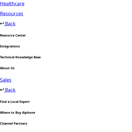
Healthcare
Resources
Back
Resource Center
Integrations
Technical Knowledge Base
About Us
Sales
Back
Find a Local Expert
Where to Buy Aiphone
Channel Partners