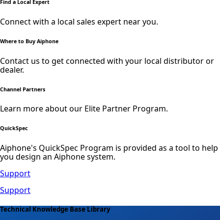
Find a Local Expert
Connect with a local sales expert near you.
Where to Buy Aiphone
Contact us to get connected with your local distributor or
dealer.
Channel Partners
Learn more about our Elite Partner Program.
QuickSpec
Aiphone's QuickSpec Program is provided as a tool to help
you design an Aiphone system.
Support
Support
Technical Knowledge Base Library