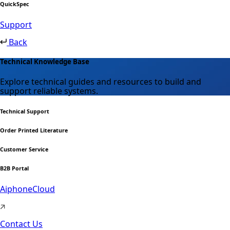
QuickSpec
Support
Back
Technical Knowledge Base
Explore technical guides and resources to build and
support reliable systems.
Technical Support
Order Printed Literature
Customer Service
B2B Portal
AiphoneCloud
Contact Us