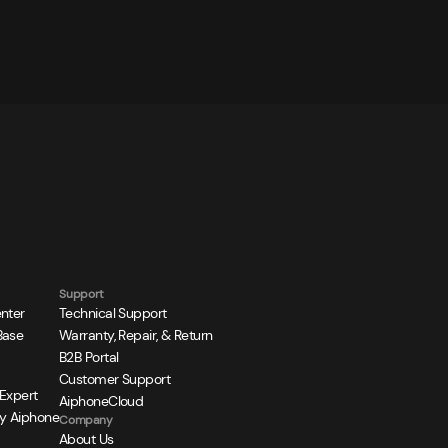
Support
nter
Technical Support
Base
Warranty, Repair, & Return
B2B Portal
Customer Support
 Expert
AiphoneCloud
y Aiphone
Company
About Us