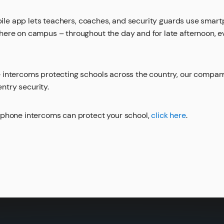
le app lets teachers, coaches, and security guards use smart
ere on campus – throughout the day and for late afternoon, e
 intercoms protecting schools across the country, our compa
try security.
iphone intercoms can protect your school,
click here
.