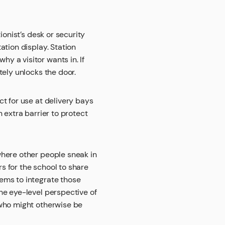
ionist’s desk or security
ation display. Station
y a visitor wants in. If
tely unlocks the door.
t for use at delivery bays
 extra barrier to protect
where other people sneak in
rs for the school to share
ems to integrate those
he eye-level perspective of
 who might otherwise be