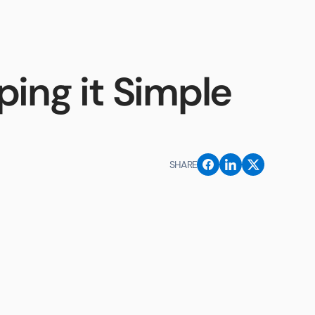
Contact Us
ing it Simple
SHARE