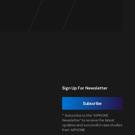
Sign Up For Newsletter
Subscribe
* Subscribe to the “AIPHONE
Newsletter” to receive the latest
updates and successful case studies
from AIPHONE.