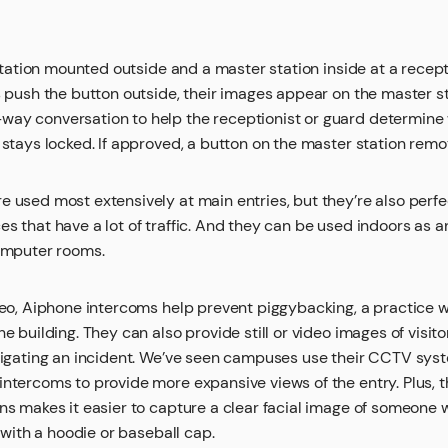
 station mounted outside and a master station inside at a recept
s push the button outside, their images appear on the master st
y conversation to help the receptionist or guard determine wh
 stays locked. If approved, a button on the master station remo
 used most extensively at main entries, but they’re also perfec
s that have a lot of traffic. And they can be used indoors as an
computer rooms.
ideo, Aiphone intercoms help prevent piggybacking, a practice 
e building. They can also provide still or video images of visito
stigating an incident. We’ve seen campuses use their CCTV syst
ntercoms to provide more expansive views of the entry. Plus, t
ons makes it easier to capture a clear facial image of someone
y with a hoodie or baseball cap.