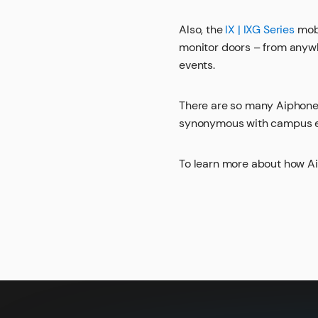
Also, the
IX | IXG Series
mobi
monitor doors – from anywh
events.
There are so many Aiphone
synonymous with campus en
To learn more about how A