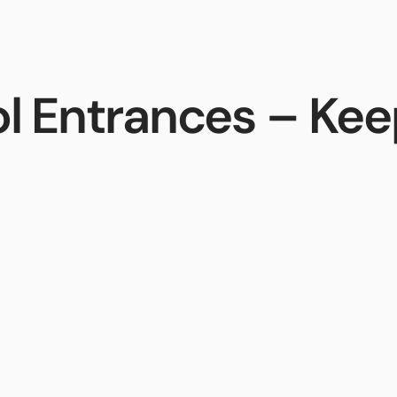
ces
Sales
Support
AiphoneCloud
l Entrances – Keep