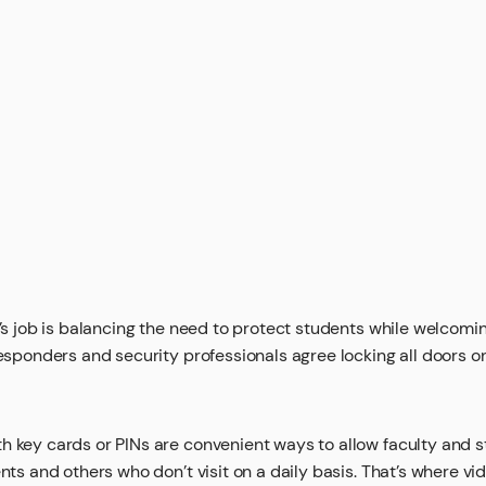
r’s job is balancing the need to protect students while welcomin
responders and security professionals agree locking all doors o
 key cards or PINs are convenient ways to allow faculty and st
ents and others who don’t visit on a daily basis. That’s where v