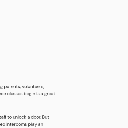
g parents, volunteers,
nce classes begin is a great
aff to unlock a door. But
ideo intercoms play an