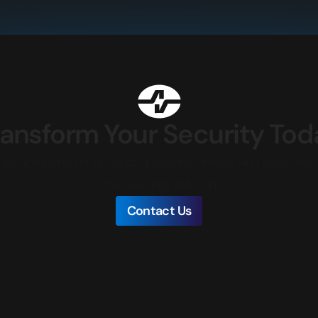
ransform Your Security Tod
local experts for product questions, demos, and assistance
ideal security solution.
Contact Us