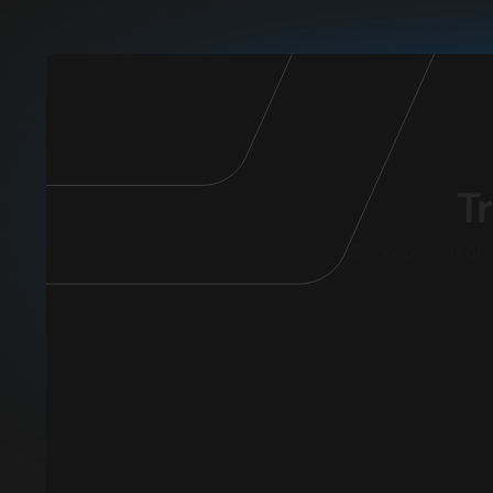
T
Connect with our 