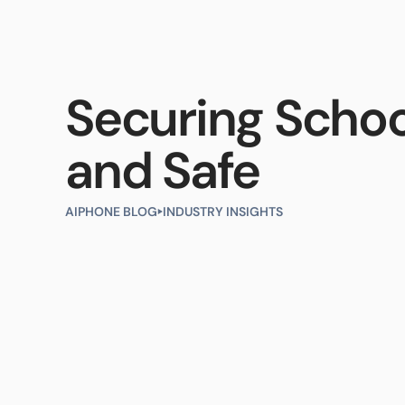
Products
Industries
Resour
Securing Schoo
and Safe
AIPHONE BLOG
INDUSTRY INSIGHTS