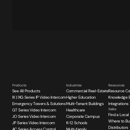
Products
Industries
Resources
See All Products
Commercial Real-Estate
Resource Ce
IX | IXG Series IP Video Intercom
Higher Education
Knowledge 
Emergency Towers & Solutions
Multi-Tenant Buildings
Integrations
Sales
GT Series Video Intercom
Healthcare
Find a Local
JO Series Video Intercom
Corporate Campus
Where to Bu
JP Series Video Intercom
K-12 Schools
Distributors
AC Series Access Control
Multi-family