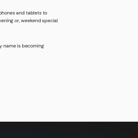
phones and tablets to
vening or, weekend special
ny name is becoming