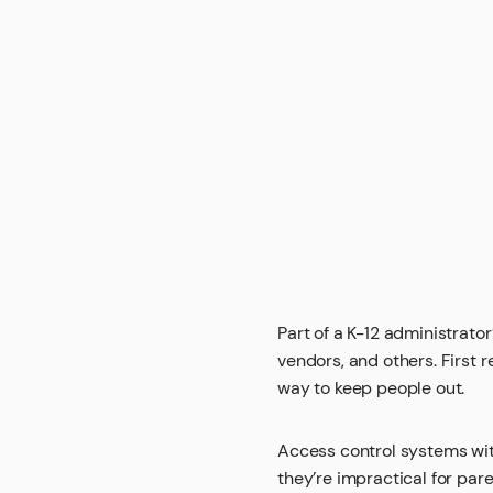
Part of a K-12 administrato
vendors, and others. First 
way to keep people out.
Access control systems with
they’re impractical for par