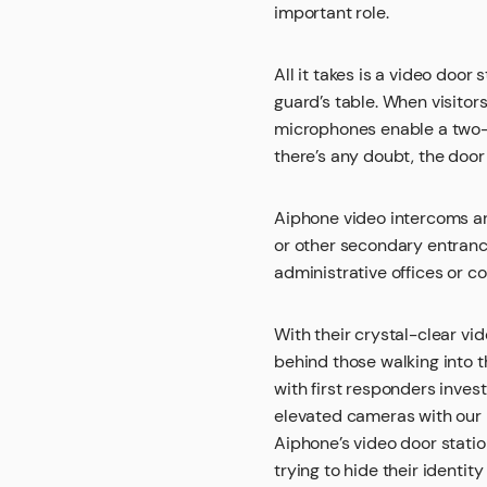
important role.
All it takes is a video door
guard’s table. When visitor
microphones enable a two-wa
there’s any doubt, the door
Aiphone video intercoms are
or other secondary entrance
administrative offices or 
With their crystal-clear v
behind those walking into th
with first responders inve
elevated cameras with our i
Aiphone’s video door stati
trying to hide their identit