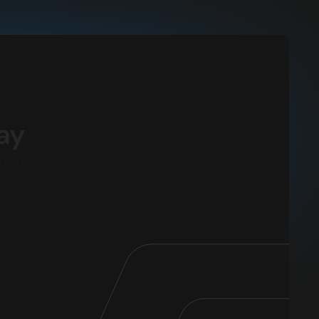
ay
 in designing your