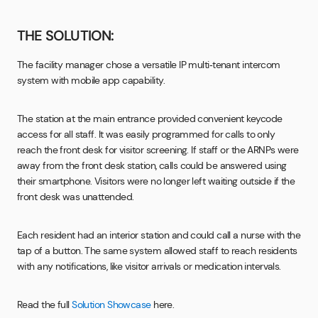
THE SOLUTION:
The facility manager chose a versatile IP multi‑tenant intercom
system with mobile app capability.
The station at the main entrance provided convenient keycode
access for all staff. It was easily programmed for calls to only
reach the front desk for visitor screening. If staff or the ARNPs were
away from the front desk station, calls could be answered using
their smartphone. Visitors were no longer left waiting outside if the
front desk was unattended.
Each resident had an interior station and could call a nurse with the
tap of a button. The same system allowed staff to reach residents
with any notifications, like visitor arrivals or medication intervals.
Read the full
Solution Showcase
here.