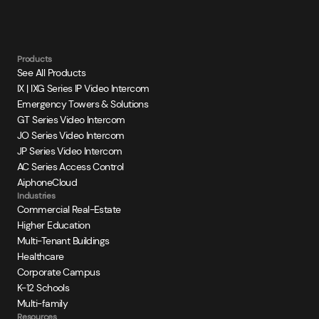
Products
See All Products
IX | IXG Series IP Video Intercom
Emergency Towers & Solutions
GT Series Video Intercom
JO Series Video Intercom
JP Series Video Intercom
AC Series Access Control
AiphoneCloud
Industries
Commercial Real-Estate
Higher Education
Multi-Tenant Buildings
Healthcare
Corporate Campus
K-12 Schools
Multi-family
Resources