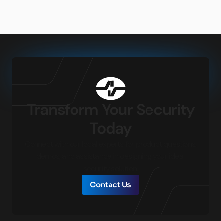
Transform Your Security
Today
Connect with our local experts for product questions,
demos, and assistance in designing your ideal
security solution.
Contact Us