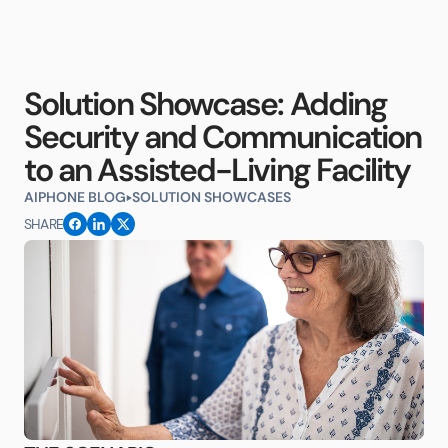
Solution Showcase: Adding
Security and Communication
to an Assisted-Living Facility
AIPHONE BLOG
SOLUTION SHOWCASES
SHARE