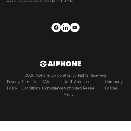
and successful case studies from AIPHONE.
2026 Aiphone Corporation. All Rights Reserved.
Privacy
Terms &
TAA
North America
Company
Policy
Conditions
Compliance
Authorized Resale
Policies
Policy