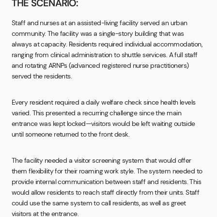
THE SCENARIO:
Staff and nurses at an assisted-living facility served an urban
community. The facility was a single-story building that was
always at capacity. Residents required individual accommodation,
ranging from clinical administration to shuttle services. A full staff
and rotating ARNPs (advanced registered nurse practitioners)
served the residents.
Every resident required a daily welfare check since health levels
varied. This presented a recurring challenge since the main
entrance was kept locked—visitors would be left waiting outside
until someone returned to the front desk.
The facility needed a visitor screening system that would offer
them flexibility for their roaming work style. The system needed to
provide internal communication between staff and residents. This
would allow residents to reach staff directly from their units. Staff
could use the same system to call residents, as well as greet
visitors at the entrance.