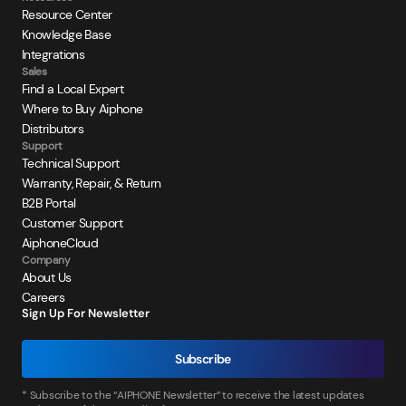
Resource Center
Knowledge Base
Integrations
Sales
Find a Local Expert
Where to Buy Aiphone
Distributors
Support
Technical Support
Warranty, Repair, & Return
B2B Portal
Customer Support
AiphoneCloud
Company
About Us
Careers
Sign Up For Newsletter
Subscribe
* Subscribe to the “AIPHONE Newsletter” to receive the latest updates