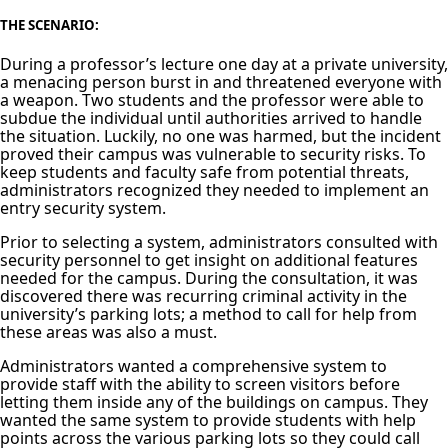
THE SCENARIO:
During a professor’s lecture one day at a private university,
a menacing person burst in and threatened everyone with
a weapon. Two students and the professor were able to
subdue the individual until authorities arrived to handle
the situation. Luckily, no one was harmed, but the incident
proved their campus was vulnerable to security risks. To
keep students and faculty safe from potential threats,
administrators recognized they needed to implement an
entry security system.
Prior to selecting a system, administrators consulted with
security personnel to get insight on additional features
needed for the campus. During the consultation, it was
discovered there was recurring criminal activity in the
university’s parking lots; a method to call for help from
these areas was also a must.
Administrators wanted a comprehensive system to
provide staff with the ability to screen visitors before
letting them inside any of the buildings on campus. They
wanted the same system to provide students with help
points across the various parking lots so they could call