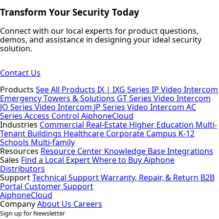
Transform Your Security Today
Connect with our local experts for product questions,
demos, and assistance in designing your ideal security
solution.
Contact Us
Products
See All Products
IX | IXG Series IP Video Intercom
Emergency Towers & Solutions
GT Series Video Intercom
JO Series Video Intercom
JP Series Video Intercom
AC
Series Access Control
AiphoneCloud
Industries
Commercial Real-Estate
Higher Education
Multi-
Tenant Buildings
Healthcare
Corporate Campus
K-12
Schools
Multi-family
Resources
Resource Center
Knowledge Base
Integrations
Sales
Find a Local Expert
Where to Buy Aiphone
Distributors
Support
Technical Support
Warranty, Repair, & Return
B2B
Portal
Customer Support
AiphoneCloud
Company
About Us
Careers
Sign up for Newsletter