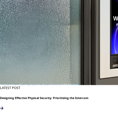
LATEST POST
Designing Effective Physical Security: Prioritizing the Intercom