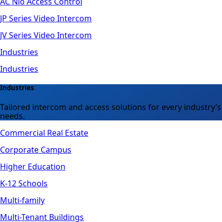
AC Nio Access Control
JP Series Video Intercom
JV Series Video Intercom
Industries
Industries
Industries
Tailored intercom and access solutions for every industry’s
needs.
Commercial Real Estate
Corporate Campus
Higher Education
K-12 Schools
Multi-family
Multi-Tenant Buildings