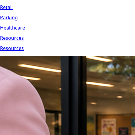
Retail
Parking
Healthcare
Resources
Resources