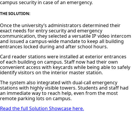
campus security in case of an emergency.
THE SOLUTION
:
Once the university’s administrators determined their
exact needs for entry security and emergency
communication, they selected a versatile IP video intercom
and issued a campus-wide mandate to keep all building
entrances locked during and after school hours.
Card reader stations were installed at exterior entrances
of each building on campus. Staff now had their own
convenient access with keycards while being able to safely
identify visitors on the interior master station.
The system also integrated with dual‑call emergency
stations with highly visible towers. Students and staff had
an immediate way to reach help, even from the most
remote parking lots on campus.
Read the full Solution Showcase here.