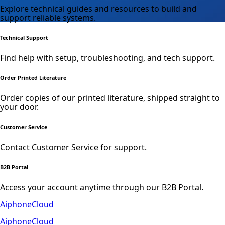
Explore technical guides and resources to build and
support reliable systems.
Technical Support
Find help with setup, troubleshooting, and tech support.
Order Printed Literature
Order copies of our printed literature, shipped straight to
your door.
Customer Service
Contact Customer Service for support.
B2B Portal
Access your account anytime through our B2B Portal.
AiphoneCloud
AiphoneCloud