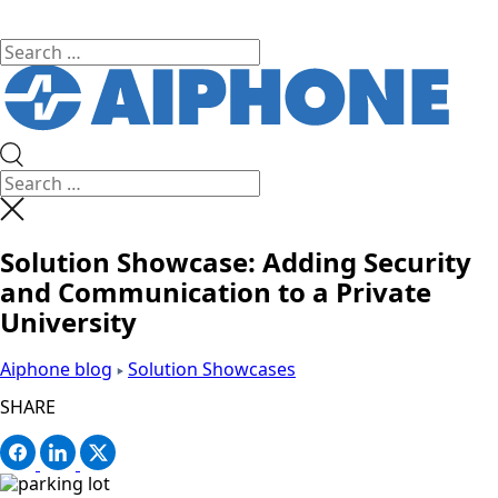
Solution Showcase: Adding Security
and Communication to a Private
University
Aiphone blog
Solution Showcases
SHARE