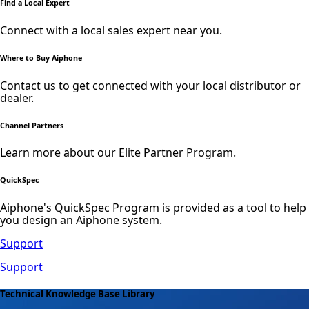
Find a Local Expert
Connect with a local sales expert near you.
Where to Buy Aiphone
Contact us to get connected with your local distributor or
dealer.
Channel Partners
Learn more about our Elite Partner Program.
QuickSpec
Aiphone's QuickSpec Program is provided as a tool to help
you design an Aiphone system.
Support
Support
Technical Knowledge Base Library