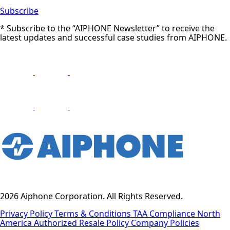
Subscribe
* Subscribe to the “AIPHONE Newsletter” to receive the
latest updates and successful case studies from AIPHONE.
2026 Aiphone Corporation. All Rights Reserved.
Privacy Policy
Terms & Conditions
TAA Compliance
North
America Authorized Resale Policy
Company Policies