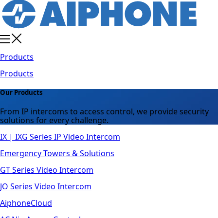
Products
Products
Our Products
From IP intercoms to access control, we provide security
solutions for every challenge.
IX | IXG Series IP Video Intercom
Emergency Towers & Solutions
GT Series Video Intercom
JO Series Video Intercom
AiphoneCloud