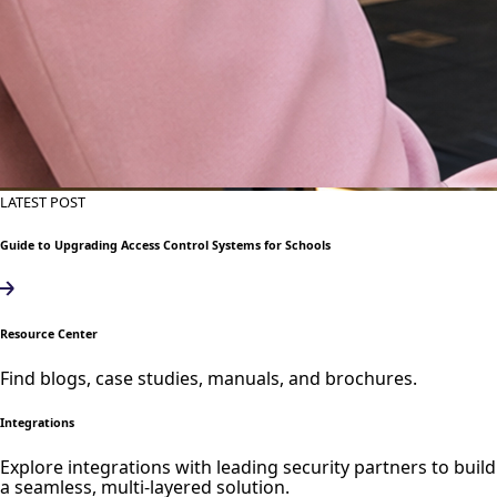
LATEST POST
Guide to Upgrading Access Control Systems for Schools
Resource Center
Find blogs, case studies, manuals, and brochures.
Integrations
Explore integrations with leading security partners to build
a seamless, multi-layered solution.