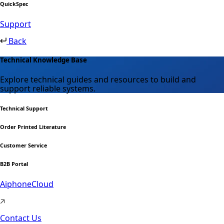
QuickSpec
Support
Back
Technical Knowledge Base
Explore technical guides and resources to build and
support reliable systems.
Technical Support
Order Printed Literature
Customer Service
B2B Portal
AiphoneCloud
Contact Us