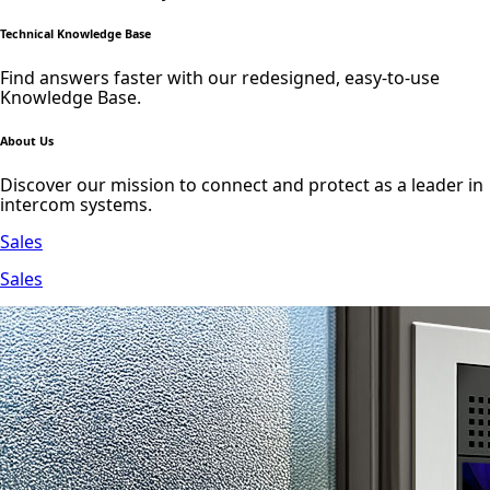
Technical Knowledge Base
Find answers faster with our redesigned, easy-to-use
Knowledge Base.
About Us
Discover our mission to connect and protect as a leader in
intercom systems.
Sales
Sales