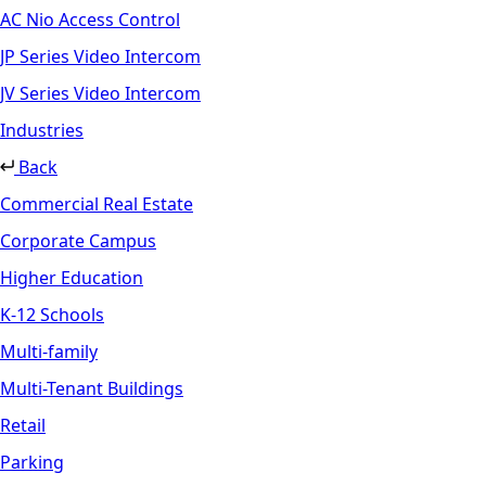
AC Nio Access Control
JP Series Video Intercom
JV Series Video Intercom
Industries
Back
Commercial Real Estate
Corporate Campus
Higher Education
K-12 Schools
Multi-family
Multi-Tenant Buildings
Retail
Parking