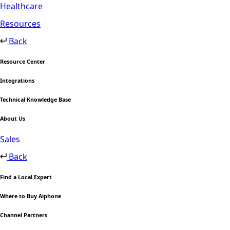
Healthcare
Resources
Back
Resource Center
Integrations
Technical Knowledge Base
About Us
Sales
Back
Find a Local Expert
Where to Buy Aiphone
Channel Partners