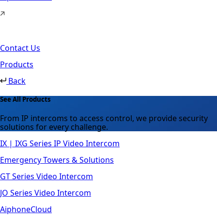
Contact Us
Products
Back
See All Products
From IP intercoms to access control, we provide security
solutions for every challenge.
IX | IXG Series IP Video Intercom
Emergency Towers & Solutions
GT Series Video Intercom
JO Series Video Intercom
AiphoneCloud