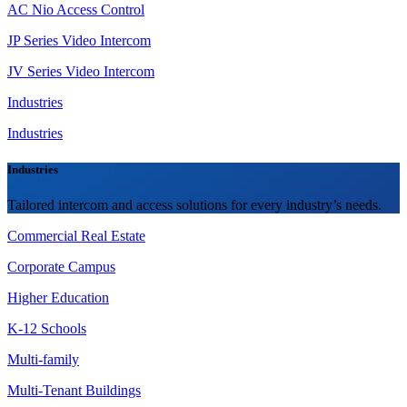
AC Nio Access Control
JP Series Video Intercom
JV Series Video Intercom
Industries
Industries
Industries
Tailored intercom and access solutions for every industry’s needs.
Commercial Real Estate
Corporate Campus
Higher Education
K-12 Schools
Multi-family
Multi-Tenant Buildings