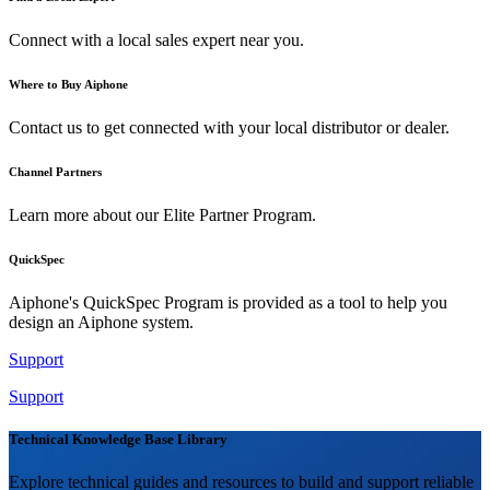
Connect with a local sales expert near you.
Where to Buy Aiphone
Contact us to get connected with your local distributor or dealer.
Channel Partners
Learn more about our Elite Partner Program.
QuickSpec
Aiphone's QuickSpec Program is provided as a tool to help you
design an Aiphone system.
Support
Support
Technical Knowledge Base Library
Explore technical guides and resources to build and support reliable