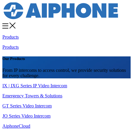
Products
Products
Our Products
From IP intercoms to access control, we provide security solutions
for every challenge.
IX | IXG Series IP Video Intercom
Emergency Towers & Solutions
GT Series Video Intercom
JO Series Video Intercom
AiphoneCloud