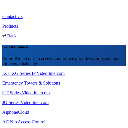
Contact Us
Products
Back
See All Products
From IP intercoms to access control, we provide security solutions
for every challenge.
IX | IXG Series IP Video Intercom
Emergency Towers & Solutions
GT Series Video Intercom
JO Series Video Intercom
AiphoneCloud
AC Nio Access Control