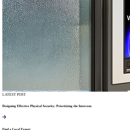
LATEST POST
Designing Effective Physical Security: Prioritizing the Intercom
Find a Local Expert