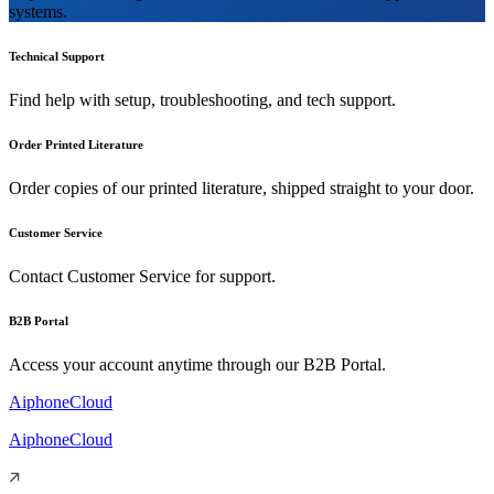
systems.
Technical Support
Find help with setup, troubleshooting, and tech support.
Order Printed Literature
Order copies of our printed literature, shipped straight to your door.
Customer Service
Contact Customer Service for support.
B2B Portal
Access your account anytime through our B2B Portal.
AiphoneCloud
AiphoneCloud