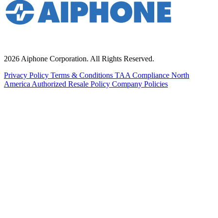
2026 Aiphone Corporation. All Rights Reserved.
Privacy Policy
Terms & Conditions
TAA Compliance
North
America Authorized Resale Policy
Company Policies