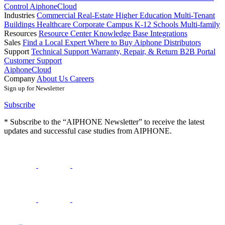
Control
AiphoneCloud
Industries
Commercial Real-Estate
Higher Education
Multi-Tenant
Buildings
Healthcare
Corporate Campus
K-12 Schools
Multi-family
Resources
Resource Center
Knowledge Base
Integrations
Sales
Find a Local Expert
Where to Buy Aiphone
Distributors
Support
Technical Support
Warranty, Repair, & Return
B2B Portal
Customer Support
AiphoneCloud
Company
About Us
Careers
Sign up for Newsletter
Subscribe
* Subscribe to the “AIPHONE Newsletter” to receive the latest
updates and successful case studies from AIPHONE.