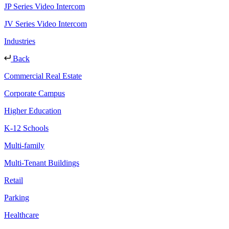
JP Series Video Intercom
JV Series Video Intercom
Industries
Back
Commercial Real Estate
Corporate Campus
Higher Education
K-12 Schools
Multi-family
Multi-Tenant Buildings
Retail
Parking
Healthcare