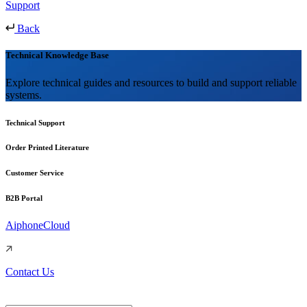
Support
Back
Technical Knowledge Base
Explore technical guides and resources to build and support reliable
systems.
Technical Support
Order Printed Literature
Customer Service
B2B Portal
AiphoneCloud
Contact Us