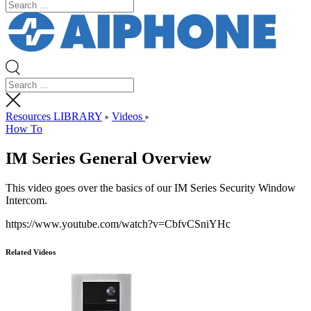
Resources LIBRARY
Videos
How To
IM Series General Overview
This video goes over the basics of our IM Series Security Window
Intercom.
https://www.youtube.com/watch?v=CbfvCSniYHc
Related Videos