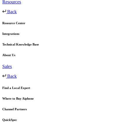
Resources
Back
Resource Center
Integrations
Technical Knowledge Base
About Us
Sales
Back
Find a Local Expert
Where to Buy Aiphone
Channel Partners
QuickSpec