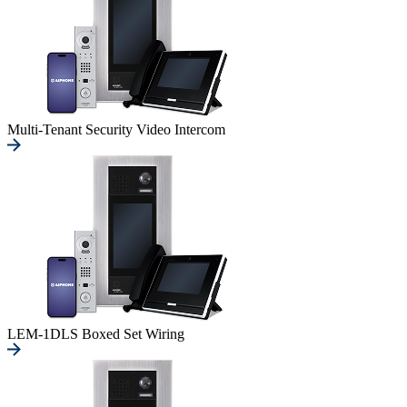
Multi-Tenant Security Video Intercom
LEM-1DLS Boxed Set Wiring