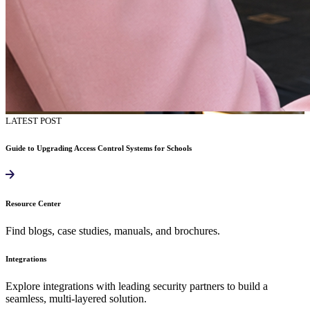
LATEST POST
Guide to Upgrading Access Control Systems for Schools
Resource Center
Find blogs, case studies, manuals, and brochures.
Integrations
Explore integrations with leading security partners to build a
seamless, multi-layered solution.