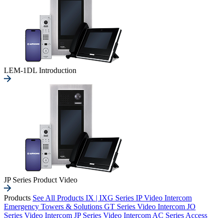
LEM-1DL Introduction
JP Series Product Video
Products
See All Products
IX | IXG Series IP Video Intercom
Emergency Towers & Solutions
GT Series Video Intercom
JO
Series Video Intercom
JP Series Video Intercom
AC Series Access