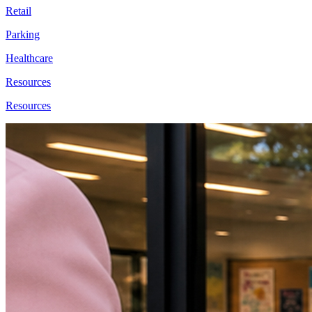
Retail
Parking
Healthcare
Resources
Resources