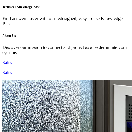
Technical Knowledge Base
Find answers faster with our redesigned, easy-to-use Knowledge
Base.
About Us
Discover our mission to connect and protect as a leader in intercom
systems.
Sales
Sales