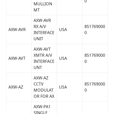
0
MULLION
MT
AXW-AVR
RX A/V
851769000
AXW-AVR
USA
INTERFACE
0
UNIT
AXW-AVT
XMTR A/V
851769000
AXW-AVT
USA
INTERFACE
0
UNT
AXW-AZ
CCTV
851769000
AXW-AZ
USA
MODULAT
0
OR FOR AX
AXW-PA1
SINGLE