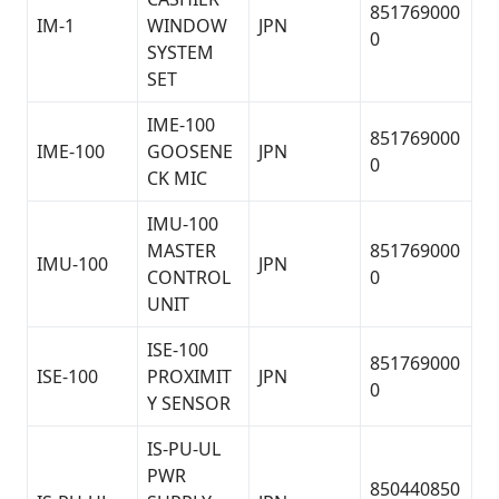
851769000
IM-1
WINDOW
JPN
0
SYSTEM
SET
IME-100
851769000
IME-100
GOOSENE
JPN
0
CK MIC
IMU-100
MASTER
851769000
IMU-100
JPN
CONTROL
0
UNIT
ISE-100
851769000
ISE-100
PROXIMIT
JPN
0
Y SENSOR
IS-PU-UL
PWR
850440850