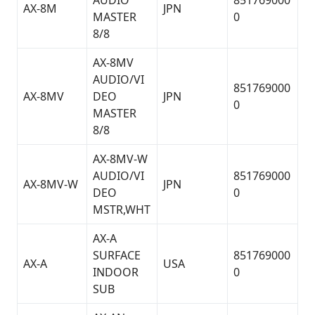
AUDIO
851769000
AX-8M
JPN
MASTER
0
8/8
AX-8MV
AUDIO/VI
851769000
AX-8MV
DEO
JPN
0
MASTER
8/8
AX-8MV-W
AUDIO/VI
851769000
AX-8MV-W
JPN
DEO
0
MSTR,WHT
AX-A
SURFACE
851769000
AX-A
USA
INDOOR
0
SUB