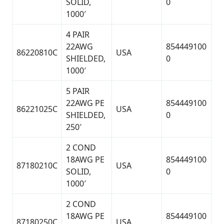
SOLID,
0
1000′
4 PAIR
22AWG
854449100
86220810C
USA
SHIELDED,
0
1000′
5 PAIR
22AWG PE
854449100
86221025C
USA
SHIELDED,
0
250′
2 COND
18AWG PE
854449100
87180210C
USA
SOLID,
0
1000′
2 COND
18AWG PE
854449100
87180250C
USA