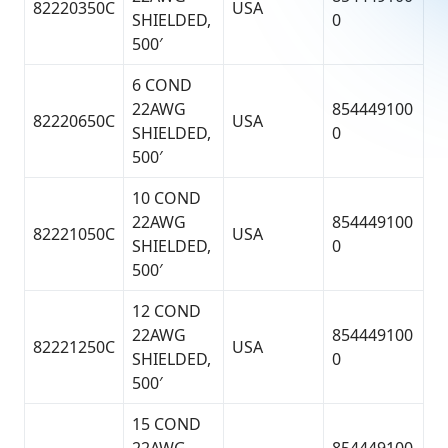
82220350C
USA
SHIELDED,
0
500′
6 COND
22AWG
854449100
82220650C
USA
SHIELDED,
0
500′
10 COND
22AWG
854449100
82221050C
USA
SHIELDED,
0
500′
12 COND
22AWG
854449100
82221250C
USA
SHIELDED,
0
500′
15 COND