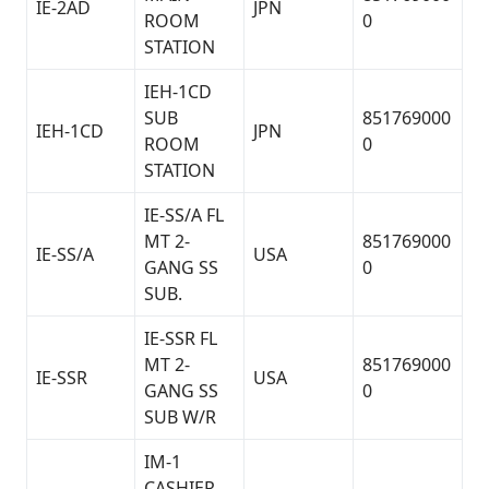
IE-2AD
JPN
ROOM
0
STATION
IEH-1CD
SUB
851769000
IEH-1CD
JPN
ROOM
0
STATION
IE-SS/A FL
MT 2-
851769000
IE-SS/A
USA
GANG SS
0
SUB.
IE-SSR FL
MT 2-
851769000
IE-SSR
USA
GANG SS
0
SUB W/R
IM-1
CASHIER