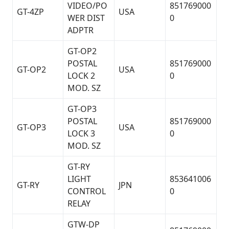
VIDEO/PO
851769000
GT-4ZP
USA
WER DIST
0
ADPTR
GT-OP2
POSTAL
851769000
GT-OP2
USA
LOCK 2
0
MOD. SZ
GT-OP3
POSTAL
851769000
GT-OP3
USA
LOCK 3
0
MOD. SZ
GT-RY
LIGHT
853641006
GT-RY
JPN
CONTROL
0
RELAY
GTW-DP