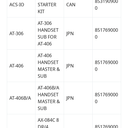
853190900
ACS-IO
STARTER
CAN
0
KIT
AT-306
HANDSET
851769000
AT-306
JPN
SUB FOR
0
AT-406
AT-406
HANDSET
851769000
AT-406
JPN
MASTER &
0
SUB
AT-406B/A
HANDSET
851769000
AT-406B/A
JPN
MASTER &
0
SUB
AX-084C 8
DR/4
851769000