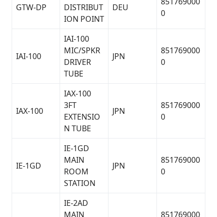
851769000
GTW-DP
DISTRIBUT
DEU
0
ION POINT
IAI-100
MIC/SPKR
851769000
IAI-100
JPN
DRIVER
0
TUBE
IAX-100
3FT
851769000
IAX-100
JPN
EXTENSIO
0
N TUBE
IE-1GD
MAIN
851769000
IE-1GD
JPN
ROOM
0
STATION
IE-2AD
MAIN
851769000