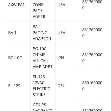
851769000
AXW-PA1
ZONE
USA
0
PAGE
ADPTR
BA-1
851769000
BA-1
PAGING
USA
0
ADAPTOR
BG-10C
CHIME
851769000
BG-10C
JPN
ALL-CALL
0
AMP ADPT
EL-12S
12VAC
830160000
EL-12S
DEU
ELECTRIC
0
STRIKE
GFK-PS
N/C PANIC
851769000