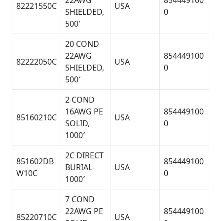
22AWG
854449100
82221550C
USA
SHIELDED,
0
500′
20 COND
22AWG
854449100
82222050C
USA
SHIELDED,
0
500′
2 COND
16AWG PE
854449100
85160210C
USA
SOLID,
0
1000′
2C DIRECT
851602DB
854449100
BURIAL-
USA
W10C
0
1000′
7 COND
22AWG PE
854449100
85220710C
USA