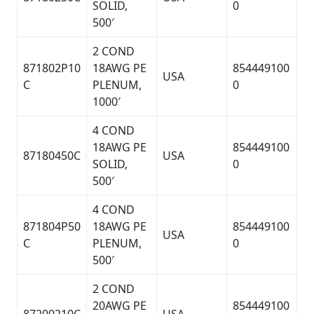
SOLID,
0
500′
2 COND
871802P10
18AWG PE
854449100
USA
C
PLENUM,
0
1000′
4 COND
18AWG PE
854449100
87180450C
USA
SOLID,
0
500′
4 COND
871804P50
18AWG PE
854449100
USA
C
PLENUM,
0
500′
2 COND
20AWG PE
854449100