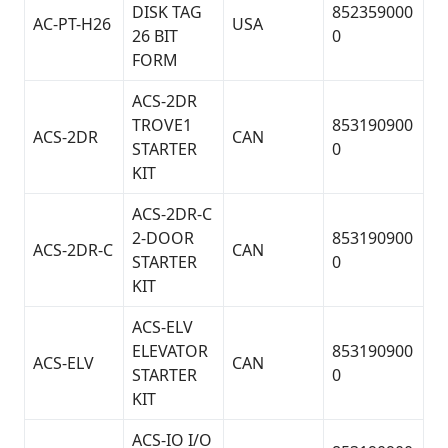
DISK TAG
852359000
AC-PT-H26
USA
26 BIT
0
FORM
ACS-2DR
TROVE1
853190900
ACS-2DR
CAN
STARTER
0
KIT
ACS-2DR-C
2-DOOR
853190900
ACS-2DR-C
CAN
STARTER
0
KIT
ACS-ELV
ELEVATOR
853190900
ACS-ELV
CAN
STARTER
0
KIT
ACS-IO I/O