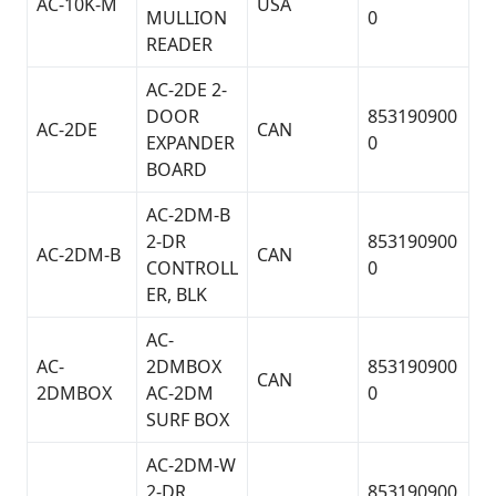
AC-10K-M
USA
MULLION
0
READER
AC-2DE 2-
DOOR
853190900
AC-2DE
CAN
EXPANDER
0
BOARD
AC-2DM-B
2-DR
853190900
AC-2DM-B
CAN
CONTROLL
0
ER, BLK
AC-
AC-
2DMBOX
853190900
CAN
2DMBOX
AC-2DM
0
SURF BOX
AC-2DM-W
2-DR
853190900