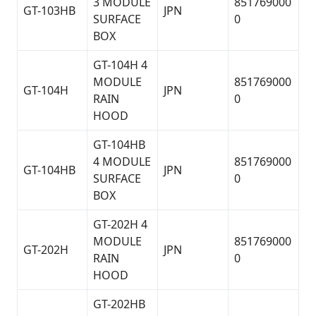
3 MODULE
851769000
GT-103HB
JPN
SURFACE
0
BOX
GT-104H 4
MODULE
851769000
GT-104H
JPN
RAIN
0
HOOD
GT-104HB
4 MODULE
851769000
GT-104HB
JPN
SURFACE
0
BOX
GT-202H 4
MODULE
851769000
GT-202H
JPN
RAIN
0
HOOD
GT-202HB