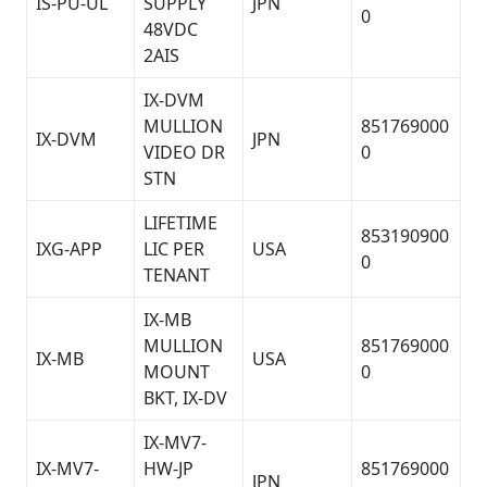
IS-PU-UL
SUPPLY
JPN
0
48VDC
2AIS
IX-DVM
MULLION
851769000
IX-DVM
JPN
VIDEO DR
0
STN
LIFETIME
853190900
IXG-APP
LIC PER
USA
0
TENANT
IX-MB
MULLION
851769000
IX-MB
USA
MOUNT
0
BKT, IX-DV
IX-MV7-
IX-MV7-
HW-JP
851769000
JPN