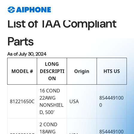
List of TAA Compliant
Parts
As of July 30, 2024
LONG
MODEL #
DESCRIPTI
Origin
HTS US
ON
16 COND
22AWG
854449100
81221650C
USA
NONSHIEL
0
D, 500′
2 COND
18AWG
854449100