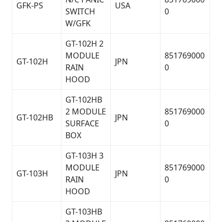
GFK-PS
USA
SWITCH
0
W/GFK
GT-102H 2
MODULE
851769000
GT-102H
JPN
RAIN
0
HOOD
GT-102HB
2 MODULE
851769000
GT-102HB
JPN
SURFACE
0
BOX
GT-103H 3
MODULE
851769000
GT-103H
JPN
RAIN
0
HOOD
GT-103HB