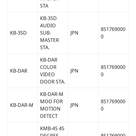
STA
KB-3SD
AUDIO
851769000
KB-3SD
SUB-
JPN
0
MASTER
STA.
KB-DAR
COLOR
851769000
KB-DAR
JPN
VIDEO
0
DOOR STA.
KB-DAR-M
MOD FOR
851769000
KB-DAR-M
JPN
MOTION
0
DETECT
KMB-45 45
DEGREE
851769000