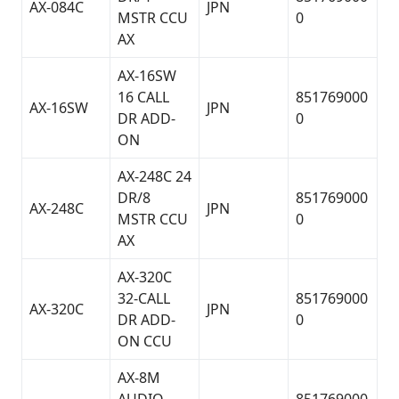
AX-084C
JPN
MSTR CCU
0
AX
AX-16SW
16 CALL
851769000
AX-16SW
JPN
DR ADD-
0
ON
AX-248C 24
DR/8
851769000
AX-248C
JPN
MSTR CCU
0
AX
AX-320C
32-CALL
851769000
AX-320C
JPN
DR ADD-
0
ON CCU
AX-8M