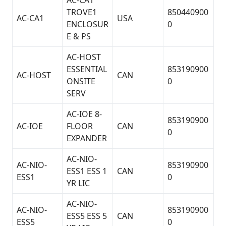
AC-CA1
TROVE1
850440900
AC-CA1
USA
ENCLOSUR
0
E & PS
AC-HOST
ESSENTIAL
853190900
AC-HOST
CAN
ONSITE
0
SERV
AC-IOE 8-
853190900
AC-IOE
FLOOR
CAN
0
EXPANDER
AC-NIO-
AC-NIO-
853190900
ESS1 ESS 1
CAN
ESS1
0
YR LIC
AC-NIO-
AC-NIO-
853190900
ESS5 ESS 5
CAN
ESS5
0