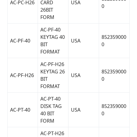
AC-PC-H26
CARD
USA
0
26BIT
FORM
AC-PF-40
KEYTAG 40
852359000
AC-PF-40
USA
BIT
0
FORMAT
AC-PF-H26
KEYTAG 26
852359000
AC-PF-H26
USA
BIT
0
FORMAT
AC-PT-40
DISK TAG
852359000
AC-PT-40
USA
40 BIT
0
FORM
AC-PT-H26