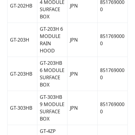
4 MODULE
851769000
GT-202HB
JPN
SURFACE
0
BOX
GT-203H 6
MODULE
851769000
GT-203H
JPN
RAIN
0
HOOD
GT-203HB
6 MODULE
851769000
GT-203HB
JPN
SURFACE
0
BOX
GT-303HB
9 MODULE
851769000
GT-303HB
JPN
SURFACE
0
BOX
GT-4ZP