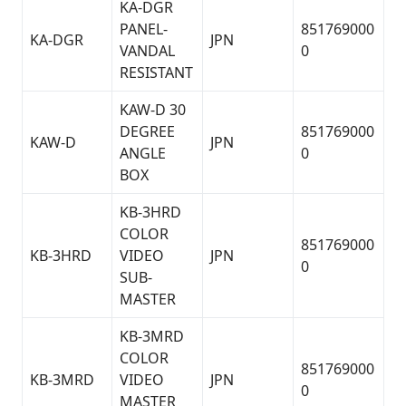
KA-DGR
PANEL-
851769000
KA-DGR
JPN
VANDAL
0
RESISTANT
KAW-D 30
DEGREE
851769000
KAW-D
JPN
ANGLE
0
BOX
KB-3HRD
COLOR
851769000
KB-3HRD
VIDEO
JPN
0
SUB-
MASTER
KB-3MRD
COLOR
851769000
KB-3MRD
VIDEO
JPN
0
MASTER