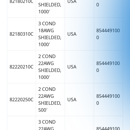
82180210C
USA
SHIELDED,
0
1000′
3 COND
18AWG
854449100
82180310C
USA
SHIELDED,
0
1000′
2 COND
22AWG
854449100
82220210C
USA
SHIELDED,
0
1000′
2 COND
22AWG
854449100
82220250C
USA
SHIELDED,
0
500′
3 COND
22AWG
854449100