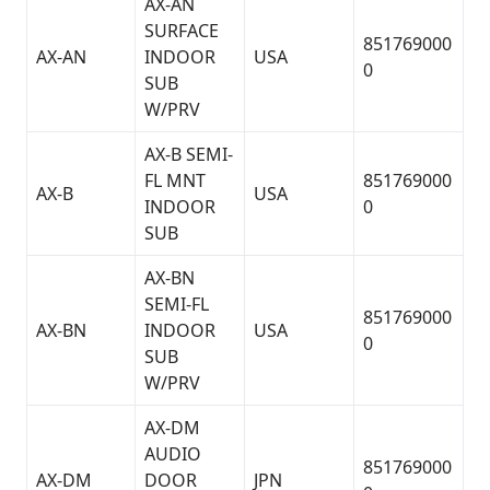
AX-AN
SURFACE
851769000
AX-AN
INDOOR
USA
0
SUB
W/PRV
AX-B SEMI-
FL MNT
851769000
AX-B
USA
INDOOR
0
SUB
AX-BN
SEMI-FL
851769000
AX-BN
INDOOR
USA
0
SUB
W/PRV
AX-DM
AUDIO
851769000
AX-DM
DOOR
JPN