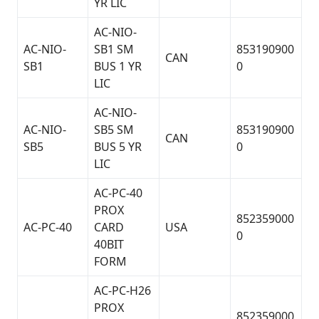
YR LIC
AC-NIO-
AC-NIO-
SB1 SM
853190900
CAN
SB1
BUS 1 YR
0
LIC
AC-NIO-
AC-NIO-
SB5 SM
853190900
CAN
SB5
BUS 5 YR
0
LIC
AC-PC-40
PROX
852359000
AC-PC-40
CARD
USA
0
40BIT
FORM
AC-PC-H26
PROX
852359000