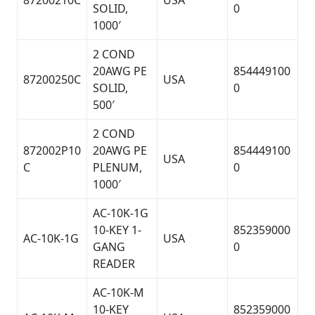
87200210C
USA
SOLID,
0
1000′
2 COND
20AWG PE
854449100
87200250C
USA
SOLID,
0
500′
2 COND
872002P10
20AWG PE
854449100
USA
C
PLENUM,
0
1000′
AC-10K-1G
10-KEY 1-
852359000
AC-10K-1G
USA
GANG
0
READER
AC-10K-M
10-KEY
852359000