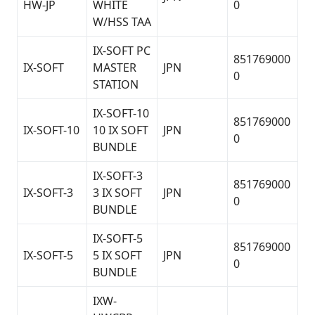
HW-JP
WHITE
0
W/HSS TAA
IX-SOFT PC
851769000
IX-SOFT
MASTER
JPN
0
STATION
IX-SOFT-10
851769000
IX-SOFT-10
10 IX SOFT
JPN
0
BUNDLE
IX-SOFT-3
851769000
IX-SOFT-3
3 IX SOFT
JPN
0
BUNDLE
IX-SOFT-5
851769000
IX-SOFT-5
5 IX SOFT
JPN
0
BUNDLE
IXW-