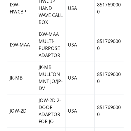
HWCBP
IXW-
851769000
HAND
USA
HWCBP
0
WAVE CALL
BOX
IXW-MAA
MULTI-
851769000
IXW-MAA
USA
PURPOSE
0
ADAPTOR
JK-MB
MULLION
851769000
JK-MB
USA
MNT JO/JP-
0
DV
JOW-2D 2-
DOOR
851769000
JOW-2D
USA
ADAPTOR
0
FOR JO