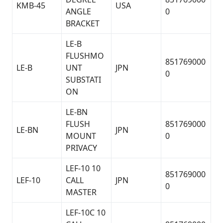
KMB-45
USA
ANGLE
0
BRACKET
LE-B
FLUSHMO
851769000
LE-B
UNT
JPN
0
SUBSTATI
ON
LE-BN
FLUSH
851769000
LE-BN
JPN
MOUNT
0
PRIVACY
LEF-10 10
851769000
LEF-10
CALL
JPN
0
MASTER
LEF-10C 10