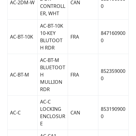
AC-2DM-W
CAN
CONTROLL
0
ER, WHT
AC-BT-10K
10-KEY
847160900
AC-BT-10K
FRA
BLUTOOT
0
H RDR
AC-BT-M
BLUETOOT
852359000
AC-BT-M
H
FRA
0
MULLION
RDR
AC-C
LOCKING
853190900
AC-C
CAN
ENCLOSUR
0
E