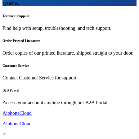
systems.
Technical Support
Find help with setup, troubleshooting, and tech support.
Order Printed Literature
Order copies of our printed literature, shipped straight to your door.
Customer Service
Contact Customer Service for support.
B2B Portal
Access your account anytime through our B2B Portal.
AiphoneCloud
AiphoneCloud