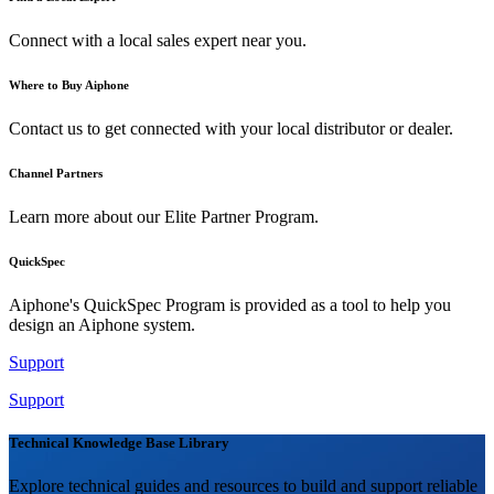
Connect with a local sales expert near you.
Where to Buy Aiphone
Contact us to get connected with your local distributor or dealer.
Channel Partners
Learn more about our Elite Partner Program.
QuickSpec
Aiphone's QuickSpec Program is provided as a tool to help you
design an Aiphone system.
Support
Support
Technical Knowledge Base Library
Explore technical guides and resources to build and support reliable