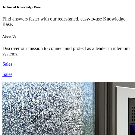
Technical Knowledge Base
Find answers faster with our redesigned, easy-to-use Knowledge
Base.
About Us
Discover our mission to connect and protect as a leader in intercom
systems.
Sales
Sales