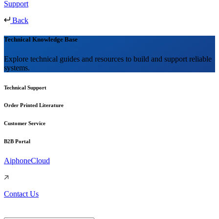
Support
Back
Technical Knowledge Base
Explore technical guides and resources to build and support reliable
systems.
Technical Support
Order Printed Literature
Customer Service
B2B Portal
AiphoneCloud
Contact Us