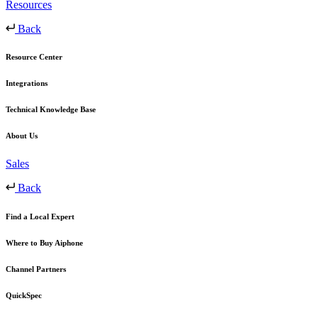
Resources
Back
Resource Center
Integrations
Technical Knowledge Base
About Us
Sales
Back
Find a Local Expert
Where to Buy Aiphone
Channel Partners
QuickSpec