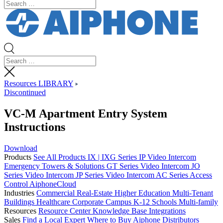
Resources LIBRARY
Discontinued
VC-M Apartment Entry System
Instructions
Download
Products
See All Products
IX | IXG Series IP Video Intercom
Emergency Towers & Solutions
GT Series Video Intercom
JO
Series Video Intercom
JP Series Video Intercom
AC Series Access
Control
AiphoneCloud
Industries
Commercial Real-Estate
Higher Education
Multi-Tenant
Buildings
Healthcare
Corporate Campus
K-12 Schools
Multi-family
Resources
Resource Center
Knowledge Base
Integrations
Sales
Find a Local Expert
Where to Buy Aiphone
Distributors