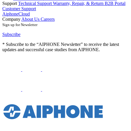
Support
Technical Support
Warranty, Repair, & Return
B2B Portal
Customer Support
AiphoneCloud
Company
About Us
Careers
Sign up for Newsletter
Subscribe
* Subscribe to the “AIPHONE Newsletter” to receive the latest
updates and successful case studies from AIPHONE.