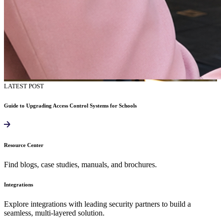
LATEST POST
Guide to Upgrading Access Control Systems for Schools
Resource Center
Find blogs, case studies, manuals, and brochures.
Integrations
Explore integrations with leading security partners to build a
seamless, multi-layered solution.