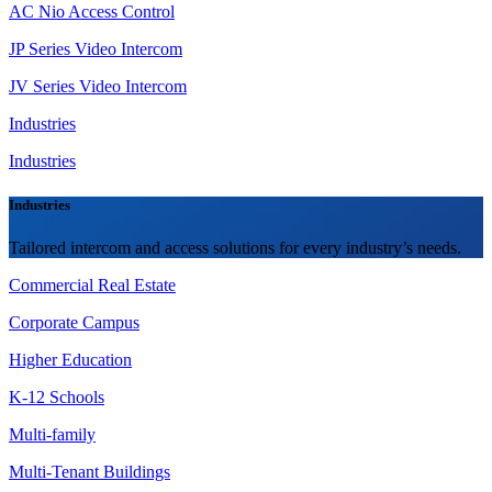
AC Nio Access Control
JP Series Video Intercom
JV Series Video Intercom
Industries
Industries
Industries
Tailored intercom and access solutions for every industry’s needs.
Commercial Real Estate
Corporate Campus
Higher Education
K-12 Schools
Multi-family
Multi-Tenant Buildings