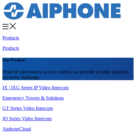
Products
Products
Our Products
From IP intercoms to access control, we provide security solutions
for every challenge.
IX | IXG Series IP Video Intercom
Emergency Towers & Solutions
GT Series Video Intercom
JO Series Video Intercom
AiphoneCloud