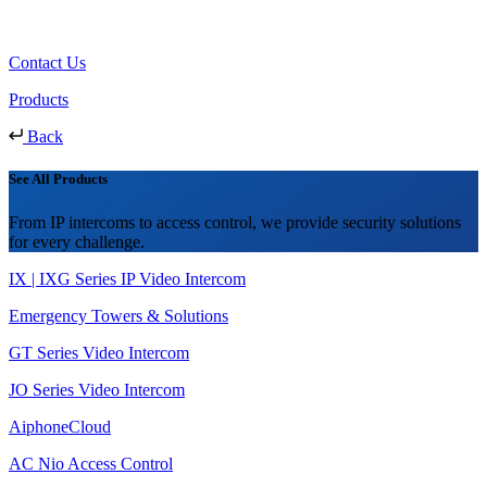
Contact Us
Products
Back
See All Products
From IP intercoms to access control, we provide security solutions
for every challenge.
IX | IXG Series IP Video Intercom
Emergency Towers & Solutions
GT Series Video Intercom
JO Series Video Intercom
AiphoneCloud
AC Nio Access Control