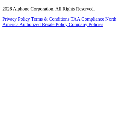
2026 Aiphone Corporation. All Rights Reserved.
Privacy Policy
Terms & Conditions
TAA Compliance
North
America Authorized Resale Policy
Company Policies