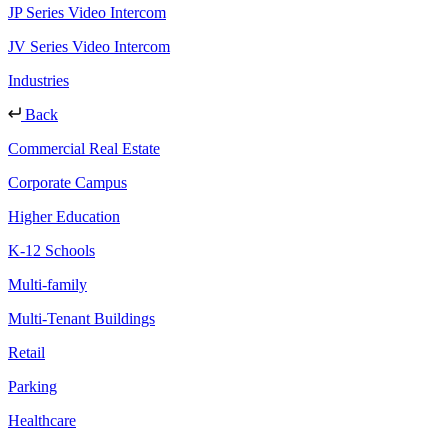
JP Series Video Intercom
JV Series Video Intercom
Industries
Back
Commercial Real Estate
Corporate Campus
Higher Education
K-12 Schools
Multi-family
Multi-Tenant Buildings
Retail
Parking
Healthcare