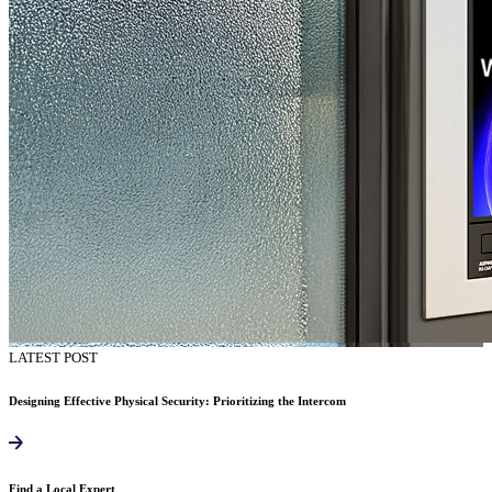
LATEST POST
Designing Effective Physical Security: Prioritizing the Intercom
Find a Local Expert