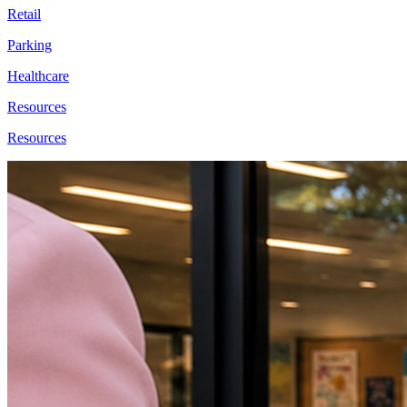
Retail
Parking
Healthcare
Resources
Resources