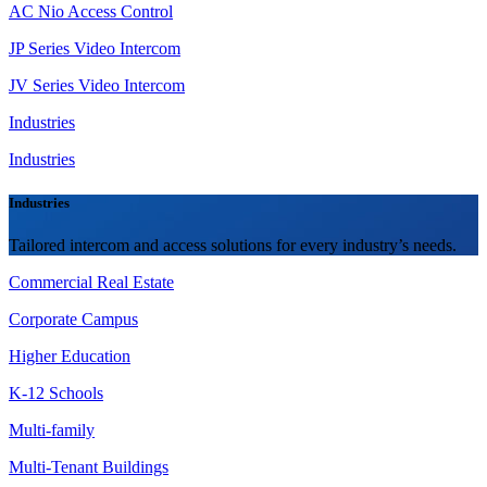
AC Nio Access Control
JP Series Video Intercom
JV Series Video Intercom
Industries
Industries
Industries
Tailored intercom and access solutions for every industry’s needs.
Commercial Real Estate
Corporate Campus
Higher Education
K-12 Schools
Multi-family
Multi-Tenant Buildings