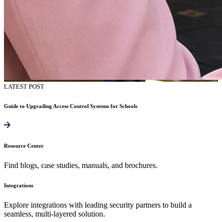
LATEST POST
Guide to Upgrading Access Control Systems for Schools
Resource Center
Find blogs, case studies, manuals, and brochures.
Integrations
Explore integrations with leading security partners to build a
seamless, multi-layered solution.