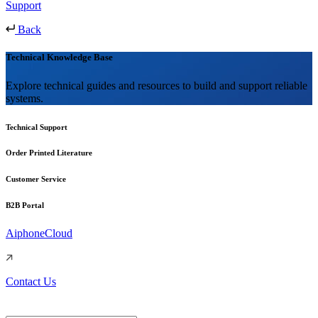
Support
Back
Technical Knowledge Base
Explore technical guides and resources to build and support reliable
systems.
Technical Support
Order Printed Literature
Customer Service
B2B Portal
AiphoneCloud
Contact Us