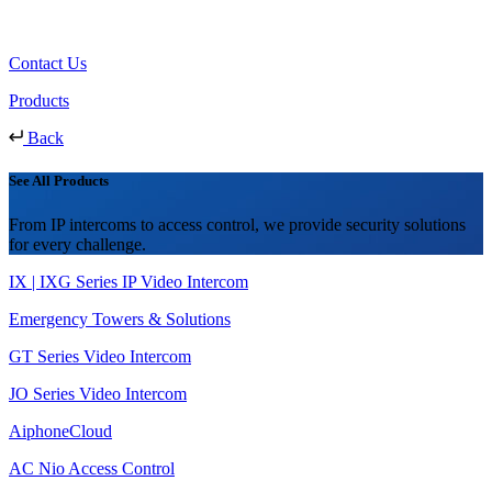
Contact Us
Products
Back
See All Products
From IP intercoms to access control, we provide security solutions
for every challenge.
IX | IXG Series IP Video Intercom
Emergency Towers & Solutions
GT Series Video Intercom
JO Series Video Intercom
AiphoneCloud
AC Nio Access Control