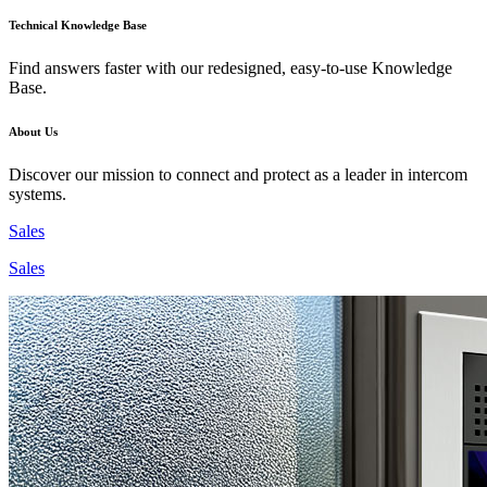
Technical Knowledge Base
Find answers faster with our redesigned, easy-to-use Knowledge
Base.
About Us
Discover our mission to connect and protect as a leader in intercom
systems.
Sales
Sales