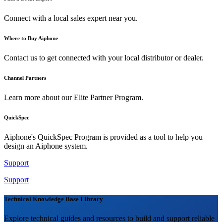
Connect with a local sales expert near you.
Where to Buy Aiphone
Contact us to get connected with your local distributor or dealer.
Channel Partners
Learn more about our Elite Partner Program.
QuickSpec
Aiphone's QuickSpec Program is provided as a tool to help you
design an Aiphone system.
Support
Support
Technical Knowledge Base Library
Explore technical guides and resources to build and support reliable