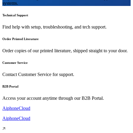
systems.
Technical Support
Find help with setup, troubleshooting, and tech support.
Order Printed Literature
Order copies of our printed literature, shipped straight to your door.
Customer Service
Contact Customer Service for support.
B2B Portal
Access your account anytime through our B2B Portal.
AiphoneCloud
AiphoneCloud