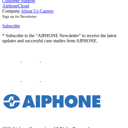
Customer Support
AiphoneCloud
Company
About Us
Careers
Sign up for Newsletter
Subscribe
* Subscribe to the “AIPHONE Newsletter” to receive the latest
updates and successful case studies from AIPHONE.