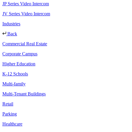
JP Series Video Intercom
JV Series Video Intercom
Industries
Back
Commercial Real Estate
Corporate Campus
Higher Education
K-12 Schools
Multi-family
Multi-Tenant Buildings
Retail
Parking
Healthcare