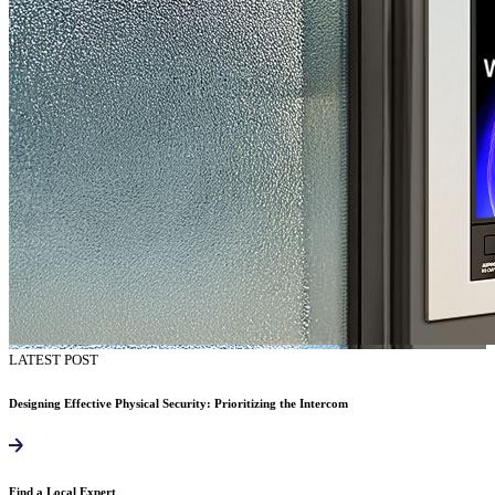
LATEST POST
Designing Effective Physical Security: Prioritizing the Intercom
Find a Local Expert