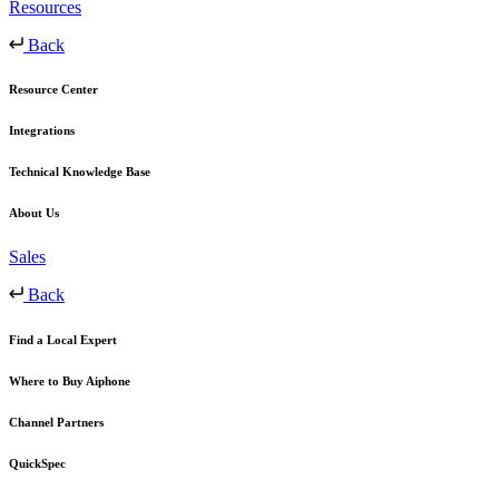
Resources
Back
Resource Center
Integrations
Technical Knowledge Base
About Us
Sales
Back
Find a Local Expert
Where to Buy Aiphone
Channel Partners
QuickSpec