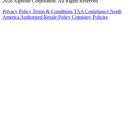
2026 Aiphone Corporation. All Rights Reserved.
Privacy Policy
Terms & Conditions
TAA Compliance
North
America Authorized Resale Policy
Company Policies