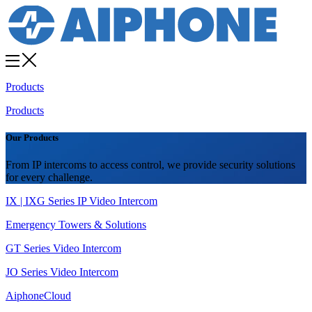
Products
Products
Our Products
From IP intercoms to access control, we provide security solutions
for every challenge.
IX | IXG Series IP Video Intercom
Emergency Towers & Solutions
GT Series Video Intercom
JO Series Video Intercom
AiphoneCloud