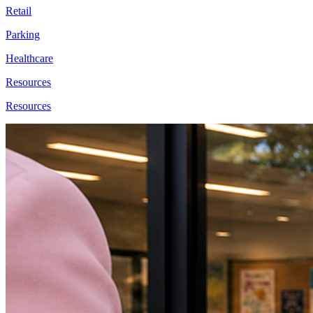
Retail
Parking
Healthcare
Resources
Resources