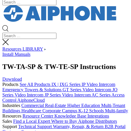
Resources LIBRARY
Install Manuals
TW-TA-SP & TW-TE-SP Instructions
Download
Products
See All Products
IX | IXG Series IP Video Intercom
Emergency Towers & Solutions
GT Series Video Intercom
JO
Series Video Intercom
JP Series Video Intercom
AC Series Access
Control
AiphoneCloud
Industries
Commercial Real-Estate
Higher Education
Multi-Tenant
Buildings
Healthcare
Corporate Campus
K-12 Schools
Multi-family
Resources
Resource Center
Knowledge Base
Integrations
Sales
Find a Local Expert
Where to Buy Aiphone
Distributors
Support
Technical Support
Warranty, Repair, & Return
B2B Portal