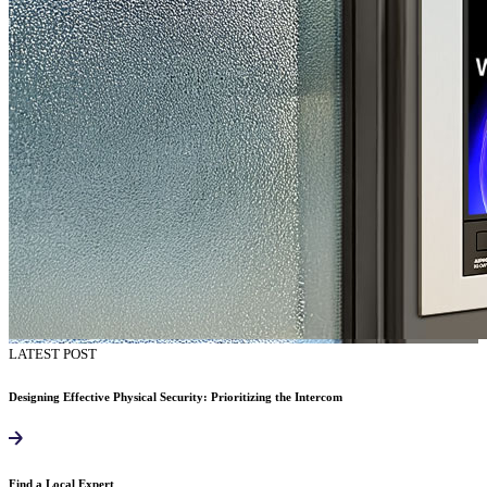
LATEST POST
Designing Effective Physical Security: Prioritizing the Intercom
Find a Local Expert