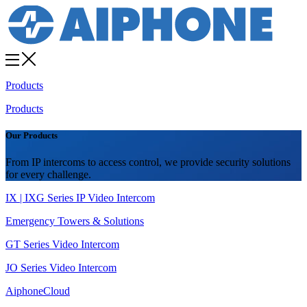
Products
Products
Our Products
From IP intercoms to access control, we provide security solutions
for every challenge.
IX | IXG Series IP Video Intercom
Emergency Towers & Solutions
GT Series Video Intercom
JO Series Video Intercom
AiphoneCloud