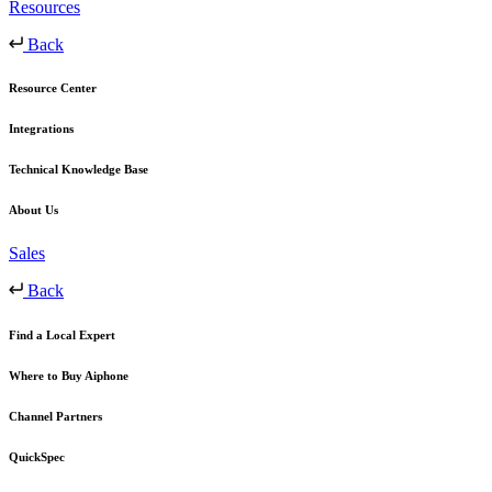
Resources
Back
Resource Center
Integrations
Technical Knowledge Base
About Us
Sales
Back
Find a Local Expert
Where to Buy Aiphone
Channel Partners
QuickSpec