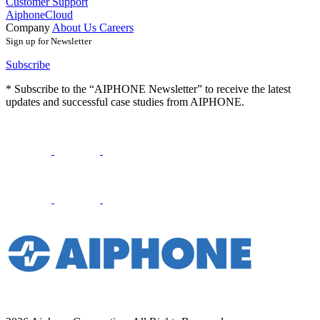
Customer Support
AiphoneCloud
Company
About Us
Careers
Sign up for Newsletter
Subscribe
* Subscribe to the “AIPHONE Newsletter” to receive the latest
updates and successful case studies from AIPHONE.