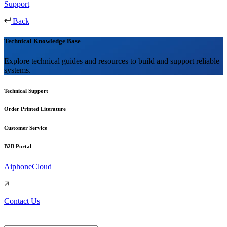
Support
Back
Technical Knowledge Base
Explore technical guides and resources to build and support reliable
systems.
Technical Support
Order Printed Literature
Customer Service
B2B Portal
AiphoneCloud
Contact Us