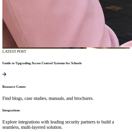
LATEST POST
Guide to Upgrading Access Control Systems for Schools
Resource Center
Find blogs, case studies, manuals, and brochures.
Integrations
Explore integrations with leading security partners to build a
seamless, multi-layered solution.