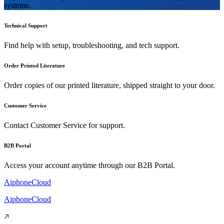
systems.
Technical Support
Find help with setup, troubleshooting, and tech support.
Order Printed Literature
Order copies of our printed literature, shipped straight to your door.
Customer Service
Contact Customer Service for support.
B2B Portal
Access your account anytime through our B2B Portal.
AiphoneCloud
AiphoneCloud