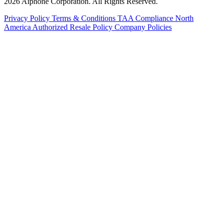
2026 Aiphone Corporation. All Rights Reserved.
Privacy Policy
Terms & Conditions
TAA Compliance
North
America Authorized Resale Policy
Company Policies