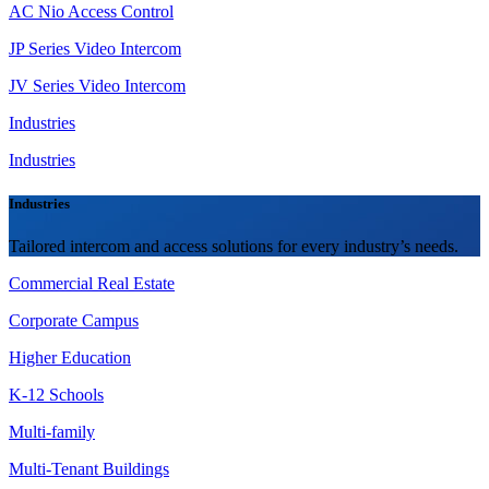
AC Nio Access Control
JP Series Video Intercom
JV Series Video Intercom
Industries
Industries
Industries
Tailored intercom and access solutions for every industry’s needs.
Commercial Real Estate
Corporate Campus
Higher Education
K-12 Schools
Multi-family
Multi-Tenant Buildings