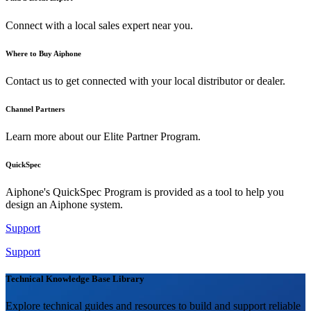
Connect with a local sales expert near you.
Where to Buy Aiphone
Contact us to get connected with your local distributor or dealer.
Channel Partners
Learn more about our Elite Partner Program.
QuickSpec
Aiphone's QuickSpec Program is provided as a tool to help you
design an Aiphone system.
Support
Support
Technical Knowledge Base Library
Explore technical guides and resources to build and support reliable