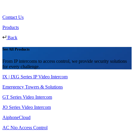
Contact Us
Products
Back
See All Products
From IP intercoms to access control, we provide security solutions
for every challenge.
IX | IXG Series IP Video Intercom
Emergency Towers & Solutions
GT Series Video Intercom
JO Series Video Intercom
AiphoneCloud
AC Nio Access Control