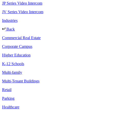
JP Series Video Intercom
JV Series Video Intercom
Industries
Back
Commercial Real Estate
Corporate Campus
Higher Education
K-12 Schools
Multi-family
Multi-Tenant Buildings
Retail
Parking
Healthcare