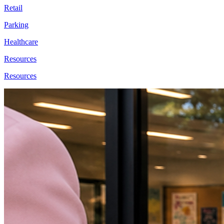
Retail
Parking
Healthcare
Resources
Resources