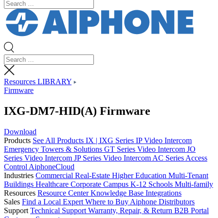
Resources LIBRARY
Firmware
IXG-DM7-HID(A) Firmware
Download
Products
See All Products
IX | IXG Series IP Video Intercom
Emergency Towers & Solutions
GT Series Video Intercom
JO
Series Video Intercom
JP Series Video Intercom
AC Series Access
Control
AiphoneCloud
Industries
Commercial Real-Estate
Higher Education
Multi-Tenant
Buildings
Healthcare
Corporate Campus
K-12 Schools
Multi-family
Resources
Resource Center
Knowledge Base
Integrations
Sales
Find a Local Expert
Where to Buy Aiphone
Distributors
Support
Technical Support
Warranty, Repair, & Return
B2B Portal