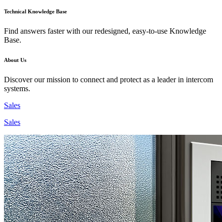
Technical Knowledge Base
Find answers faster with our redesigned, easy-to-use Knowledge
Base.
About Us
Discover our mission to connect and protect as a leader in intercom
systems.
Sales
Sales