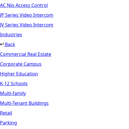
AC Nio Access Control
JP Series Video Intercom
JV Series Video Intercom
Industries
Back
Commercial Real Estate
Corporate Campus
Higher Education
K-12 Schools
Multi-family
Multi-Tenant Buildings
Retail
Parking