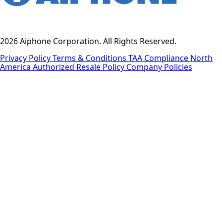
2026 Aiphone Corporation. All Rights Reserved.
Privacy Policy
Terms & Conditions
TAA Compliance
North
America Authorized Resale Policy
Company Policies