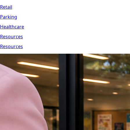
Retail
Parking
Healthcare
Resources
Resources