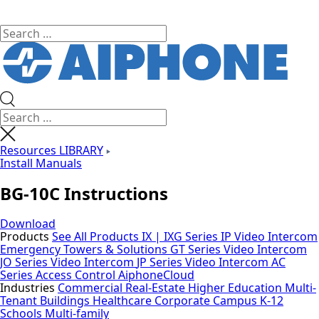
Resources LIBRARY
Install Manuals
BG-10C Instructions
Download
Products
See All Products
IX | IXG Series IP Video Intercom
Emergency Towers & Solutions
GT Series Video Intercom
JO Series Video Intercom
JP Series Video Intercom
AC
Series Access Control
AiphoneCloud
Industries
Commercial Real-Estate
Higher Education
Multi-
Tenant Buildings
Healthcare
Corporate Campus
K-12
Schools
Multi-family