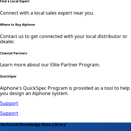
Find a Local Expert
Connect with a local sales expert near you.
Where to Buy Aiphone
Contact us to get connected with your local distributor or
dealer.
Channel Partners
Learn more about our Elite Partner Program.
QuickSpec
Aiphone's QuickSpec Program is provided as a tool to help
you design an Aiphone system.
Support
Support
Technical Knowledge Base Library