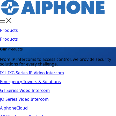
Products
Products
Our Products
From IP intercoms to access control, we provide security
solutions for every challenge.
IX | IXG Series IP Video Intercom
Emergency Towers & Solutions
GT Series Video Intercom
JO Series Video Intercom
AiphoneCloud