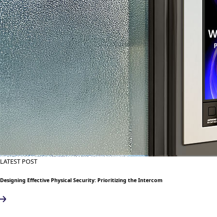
LATEST POST
Designing Effective Physical Security: Prioritizing the Intercom