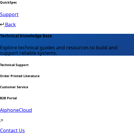
QuickSpec
Support
Back
Technical Knowledge Base
Explore technical guides and resources to build and
support reliable systems.
Technical Support
Order Printed Literature
Customer Service
B2B Portal
AiphoneCloud
Contact Us