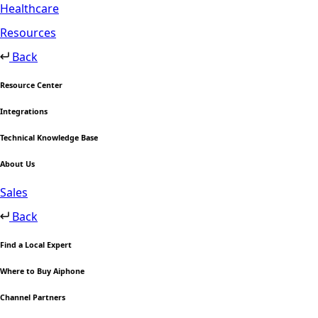
Healthcare
Resources
Back
Resource Center
Integrations
Technical Knowledge Base
About Us
Sales
Back
Find a Local Expert
Where to Buy Aiphone
Channel Partners