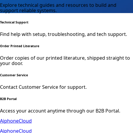
Explore technical guides and resources to build and
support reliable systems.
Technical Support
Find help with setup, troubleshooting, and tech support.
Order Printed Literature
Order copies of our printed literature, shipped straight to
your door.
Customer Service
Contact Customer Service for support.
B2B Portal
Access your account anytime through our B2B Portal.
AiphoneCloud
AiphoneCloud