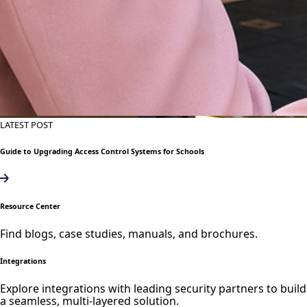
LATEST POST
Guide to Upgrading Access Control Systems for Schools
Resource Center
Find blogs, case studies, manuals, and brochures.
Integrations
Explore integrations with leading security partners to build
a seamless, multi-layered solution.