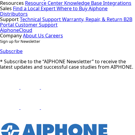
Resources
Resource Center
Knowledge Base
Integrations
Sales
Find a Local Expert
Where to Buy Aiphone
Distributors
Support
Technical Support
Warranty, Repair, & Return
B2B
Portal
Customer Support
AiphoneCloud
Company
About Us
Careers
Sign up for Newsletter
Subscribe
* Subscribe to the “AIPHONE Newsletter” to receive the
latest updates and successful case studies from AIPHONE.