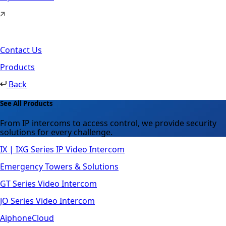
Contact Us
Products
Back
See All Products
From IP intercoms to access control, we provide security
solutions for every challenge.
IX | IXG Series IP Video Intercom
Emergency Towers & Solutions
GT Series Video Intercom
JO Series Video Intercom
AiphoneCloud