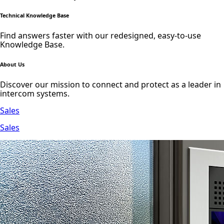
Technical Knowledge Base
Find answers faster with our redesigned, easy-to-use
Knowledge Base.
About Us
Discover our mission to connect and protect as a leader in
intercom systems.
Sales
Sales