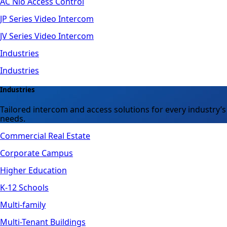
AC Nio Access Control
JP Series Video Intercom
JV Series Video Intercom
Industries
Industries
Industries
Tailored intercom and access solutions for every industry’s
needs.
Commercial Real Estate
Corporate Campus
Higher Education
K-12 Schools
Multi-family
Multi-Tenant Buildings