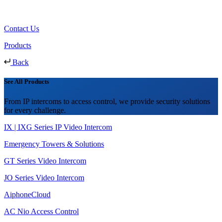
Contact Us
Products
Back
See All Products
From IP intercoms to access control, we provide security solutions
for every challenge.
IX | IXG Series IP Video Intercom
Emergency Towers & Solutions
GT Series Video Intercom
JO Series Video Intercom
AiphoneCloud
AC Nio Access Control