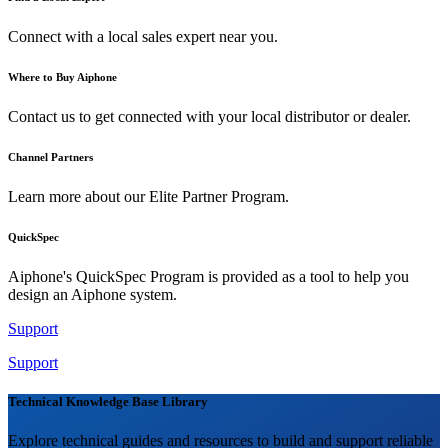
Connect with a local sales expert near you.
Where to Buy Aiphone
Contact us to get connected with your local distributor or dealer.
Channel Partners
Learn more about our Elite Partner Program.
QuickSpec
Aiphone's QuickSpec Program is provided as a tool to help you
design an Aiphone system.
Support
Support
Technical Knowledge Base Library
Explore technical guides and resources to build and support reliable