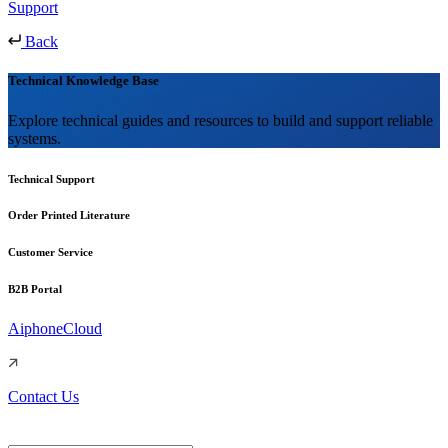
Support
Back
Technical Knowledge Base
Explore technical guides and resources to build and support reliable
systems.
Technical Support
Order Printed Literature
Customer Service
B2B Portal
AiphoneCloud
Contact Us