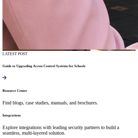
LATEST POST
Guide to Upgrading Access Control Systems for Schools
Resource Center
Find blogs, case studies, manuals, and brochures.
Integrations
Explore integrations with leading security partners to build a
seamless, multi-layered solution.