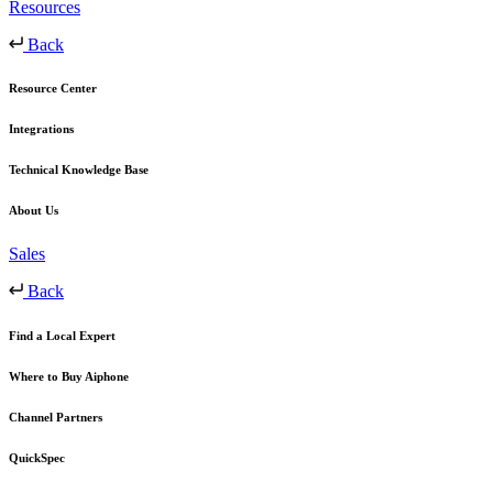
Resources
Back
Resource Center
Integrations
Technical Knowledge Base
About Us
Sales
Back
Find a Local Expert
Where to Buy Aiphone
Channel Partners
QuickSpec