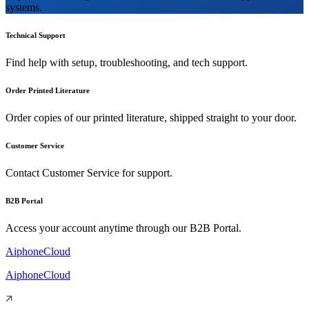
systems.
Technical Support
Find help with setup, troubleshooting, and tech support.
Order Printed Literature
Order copies of our printed literature, shipped straight to your door.
Customer Service
Contact Customer Service for support.
B2B Portal
Access your account anytime through our B2B Portal.
AiphoneCloud
AiphoneCloud