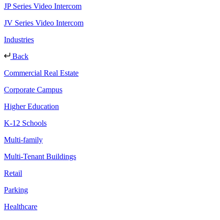
JP Series Video Intercom
JV Series Video Intercom
Industries
Back
Commercial Real Estate
Corporate Campus
Higher Education
K-12 Schools
Multi-family
Multi-Tenant Buildings
Retail
Parking
Healthcare