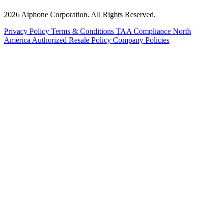
2026 Aiphone Corporation. All Rights Reserved.
Privacy Policy
Terms & Conditions
TAA Compliance
North
America Authorized Resale Policy
Company Policies