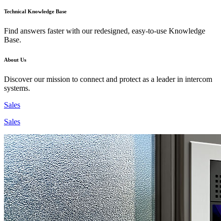
Technical Knowledge Base
Find answers faster with our redesigned, easy-to-use Knowledge
Base.
About Us
Discover our mission to connect and protect as a leader in intercom
systems.
Sales
Sales