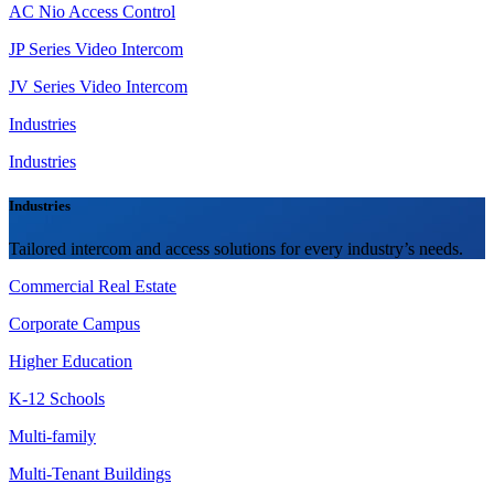
AC Nio Access Control
JP Series Video Intercom
JV Series Video Intercom
Industries
Industries
Industries
Tailored intercom and access solutions for every industry’s needs.
Commercial Real Estate
Corporate Campus
Higher Education
K-12 Schools
Multi-family
Multi-Tenant Buildings