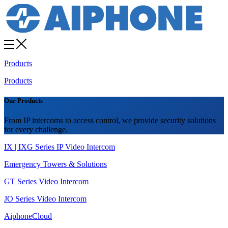
Products
Products
Our Products
From IP intercoms to access control, we provide security solutions
for every challenge.
IX | IXG Series IP Video Intercom
Emergency Towers & Solutions
GT Series Video Intercom
JO Series Video Intercom
AiphoneCloud