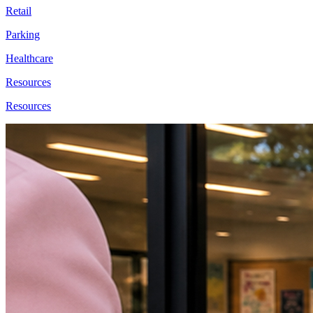
Retail
Parking
Healthcare
Resources
Resources