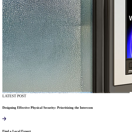
LATEST POST
Designing Effective Physical Security: Prioritizing the Intercom
Find a Local Expert