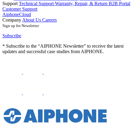
Support
Technical Support
Warranty, Repair, & Return
B2B Portal
Customer Support
AiphoneCloud
Company
About Us
Careers
Sign up for Newsletter
Subscribe
* Subscribe to the “AIPHONE Newsletter” to receive the latest
updates and successful case studies from AIPHONE.