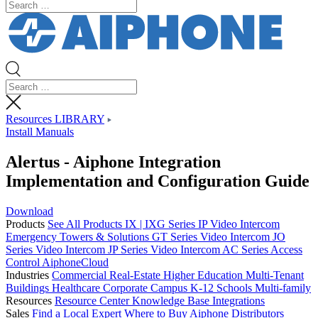
Resources LIBRARY
Install Manuals
Alertus - Aiphone Integration
Implementation and Configuration Guide
Download
Products
See All Products
IX | IXG Series IP Video Intercom
Emergency Towers & Solutions
GT Series Video Intercom
JO
Series Video Intercom
JP Series Video Intercom
AC Series Access
Control
AiphoneCloud
Industries
Commercial Real-Estate
Higher Education
Multi-Tenant
Buildings
Healthcare
Corporate Campus
K-12 Schools
Multi-family
Resources
Resource Center
Knowledge Base
Integrations
Sales
Find a Local Expert
Where to Buy Aiphone
Distributors