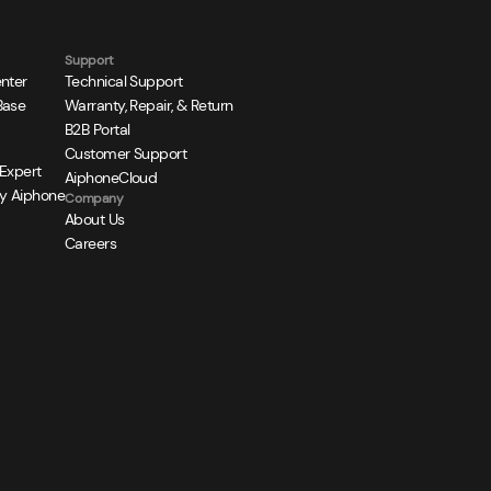
Support
nter
Technical Support
Base
Warranty, Repair, & Return
B2B Portal
Customer Support
 Expert
AiphoneCloud
y Aiphone
Company
About Us
Careers