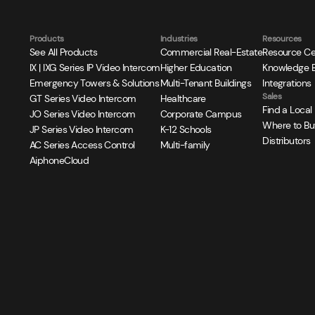
Products
Industries
Resources
See All Products
Commercial Real-Estate
Resource Ce
IX | IXG Series IP Video Intercom
Higher Education
Knowledge 
Emergency Towers & Solutions
Multi-Tenant Buildings
Integrations
Sales
GT Series Video Intercom
Healthcare
Find a Local
JO Series Video Intercom
Corporate Campus
Where to Bu
JP Series Video Intercom
K-12 Schools
Distributors
AC Series Access Control
Multi-family
AiphoneCloud