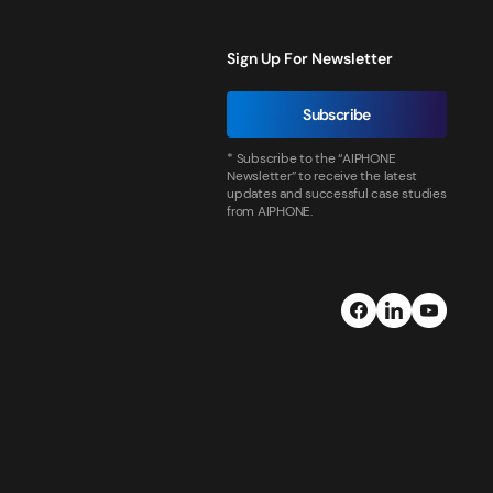
Sign Up For Newsletter
Subscribe
* Subscribe to the “AIPHONE
Newsletter” to receive the latest
updates and successful case studies
from AIPHONE.