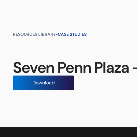
Products
Industries
Resour
RESOURCES LIBRARY
CASE STUDIES
Seven Penn Plaza 
Download