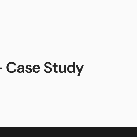
ces
Sales
Support
AiphoneCloud
- Case Study