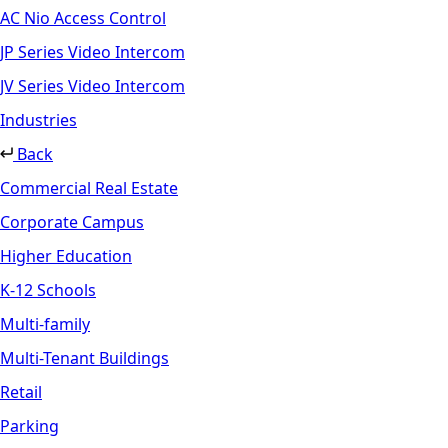
AC Nio Access Control
JP Series Video Intercom
JV Series Video Intercom
Industries
Back
Commercial Real Estate
Corporate Campus
Higher Education
K-12 Schools
Multi-family
Multi-Tenant Buildings
Retail
Parking