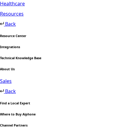
Healthcare
Resources
Back
Resource Center
Integrations
Technical Knowledge Base
About Us
Sales
Back
Find a Local Expert
Where to Buy Aiphone
Channel Partners