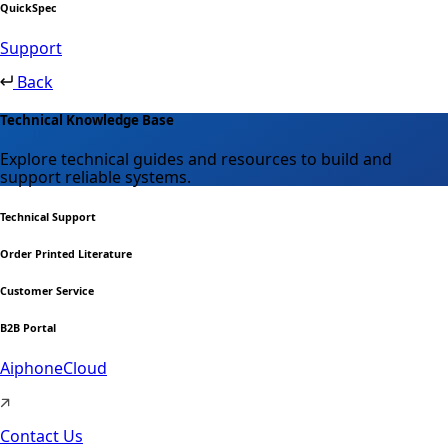
QuickSpec
Support
Back
Technical Knowledge Base
Explore technical guides and resources to build and
support reliable systems.
Technical Support
Order Printed Literature
Customer Service
B2B Portal
AiphoneCloud
Contact Us