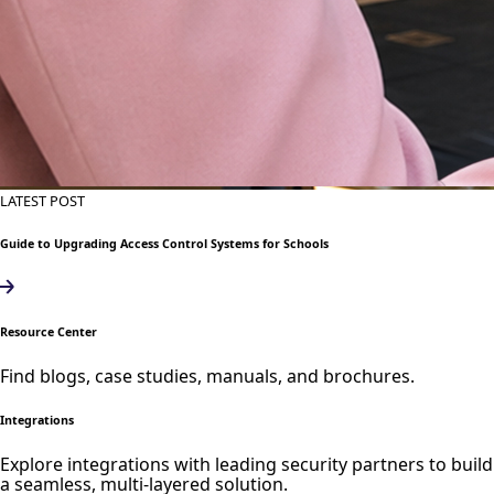
LATEST POST
Guide to Upgrading Access Control Systems for Schools
Resource Center
Find blogs, case studies, manuals, and brochures.
Integrations
Explore integrations with leading security partners to build
a seamless, multi-layered solution.