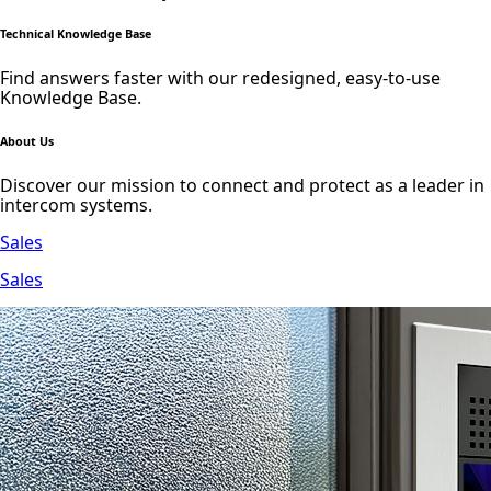
Technical Knowledge Base
Find answers faster with our redesigned, easy-to-use
Knowledge Base.
About Us
Discover our mission to connect and protect as a leader in
intercom systems.
Sales
Sales