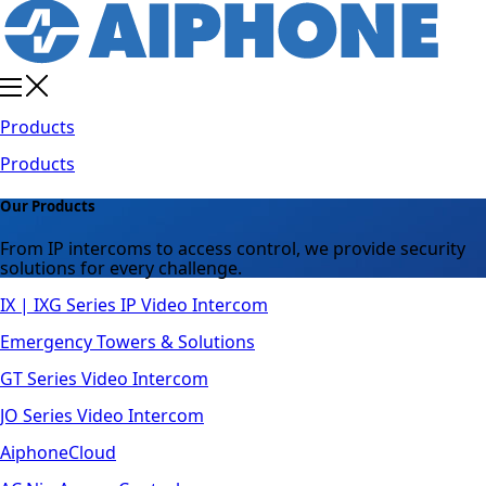
Products
Products
Our Products
From IP intercoms to access control, we provide security
solutions for every challenge.
IX | IXG Series IP Video Intercom
Emergency Towers & Solutions
GT Series Video Intercom
JO Series Video Intercom
AiphoneCloud