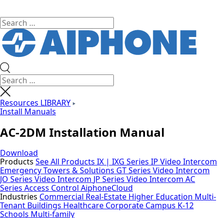
Resources LIBRARY
Install Manuals
AC-2DM Installation Manual
Download
Products
See All Products
IX | IXG Series IP Video Intercom
Emergency Towers & Solutions
GT Series Video Intercom
JO Series Video Intercom
JP Series Video Intercom
AC
Series Access Control
AiphoneCloud
Industries
Commercial Real-Estate
Higher Education
Multi-
Tenant Buildings
Healthcare
Corporate Campus
K-12
Schools
Multi-family