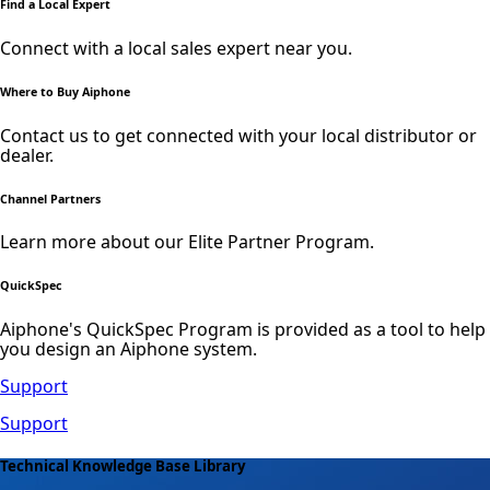
Find a Local Expert
Connect with a local sales expert near you.
Where to Buy Aiphone
Contact us to get connected with your local distributor or
dealer.
Channel Partners
Learn more about our Elite Partner Program.
QuickSpec
Aiphone's QuickSpec Program is provided as a tool to help
you design an Aiphone system.
Support
Support
Technical Knowledge Base Library