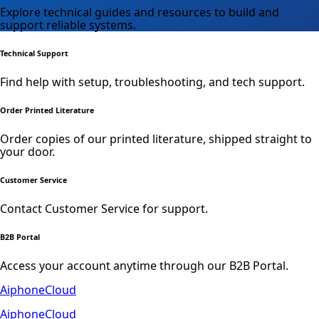
Explore technical guides and resources to build and
support reliable systems.
Technical Support
Find help with setup, troubleshooting, and tech support.
Order Printed Literature
Order copies of our printed literature, shipped straight to
your door.
Customer Service
Contact Customer Service for support.
B2B Portal
Access your account anytime through our B2B Portal.
AiphoneCloud
AiphoneCloud