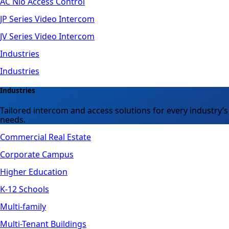
AC Nio Access Control
JP Series Video Intercom
JV Series Video Intercom
Industries
Industries
Industries
Tailored intercom and access solutions for every industry’s
needs.
Commercial Real Estate
Corporate Campus
Higher Education
K-12 Schools
Multi-family
Multi-Tenant Buildings