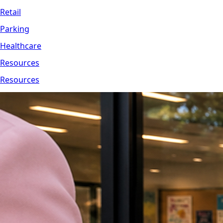
Retail
Parking
Healthcare
Resources
Resources