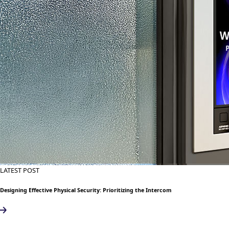
LATEST POST
Designing Effective Physical Security: Prioritizing the Intercom