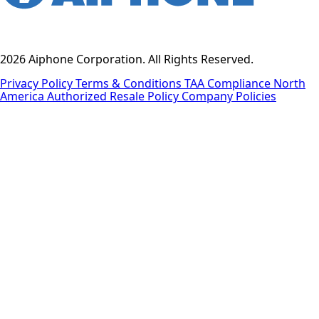
2026 Aiphone Corporation. All Rights Reserved.
Privacy Policy
Terms & Conditions
TAA Compliance
North
America Authorized Resale Policy
Company Policies