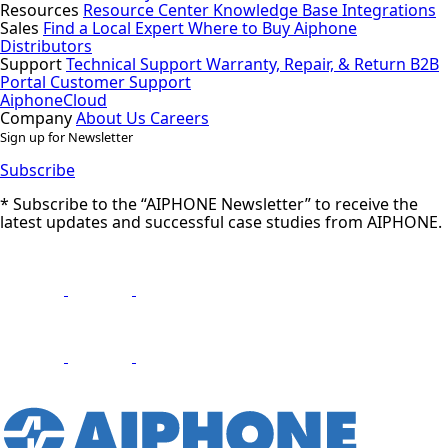
Resources
Resource Center
Knowledge Base
Integrations
Sales
Find a Local Expert
Where to Buy Aiphone
Distributors
Support
Technical Support
Warranty, Repair, & Return
B2B
Portal
Customer Support
AiphoneCloud
Company
About Us
Careers
Sign up for Newsletter
Subscribe
* Subscribe to the “AIPHONE Newsletter” to receive the
latest updates and successful case studies from AIPHONE.