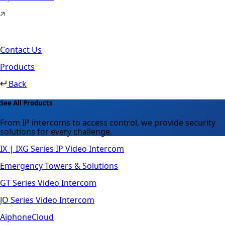
Contact Us
Products
Back
See All Products
From IP intercoms to access control, we provide security
solutions for every challenge.
IX | IXG Series IP Video Intercom
Emergency Towers & Solutions
GT Series Video Intercom
JO Series Video Intercom
AiphoneCloud